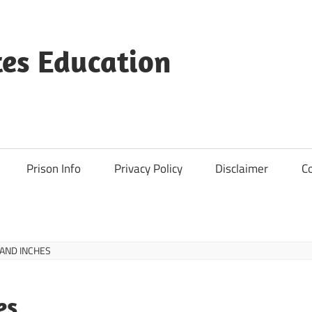
es Education
Prison Info
Privacy Policy
Disclaimer
C
 AND INCHES
es