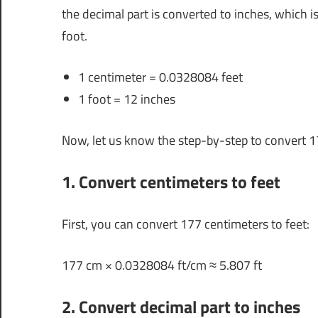
the decimal part is converted to inches, which i
foot.
1 centimeter = 0.0328084 feet
1 foot = 12 inches
Now, let us know the step-by-step to convert 1
1. Convert centimeters to feet
First, you can convert 177 centimeters to feet:
177 cm × 0.0328084 ft/cm ≈ 5.807 ft
2. Convert decimal part to inches