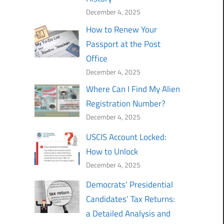
December 4, 2025
How to Renew Your
Passport at the Post
Office
December 4, 2025
Where Can I Find My Alien
Registration Number?
December 4, 2025
USCIS Account Locked:
How to Unlock
December 4, 2025
Democrats’ Presidential
Candidates’ Tax Returns:
a Detailed Analysis and