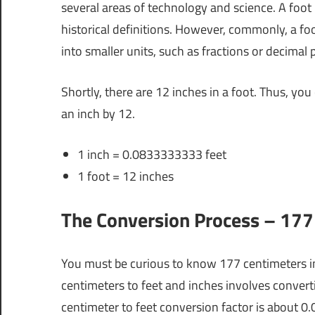
several areas of technology and science. A foot
historical definitions. However, commonly, a foot
into smaller units, such as fractions or decimal p
Shortly, there are 12 inches in a foot. Thus, you
an inch by 12.
1 inch = 0.0833333333 feet
1 foot = 12 inches
The Conversion Process – 177 
You must be curious to know 177 centimeters i
centimeters to feet and inches involves convert
centimeter to feet conversion factor is about 