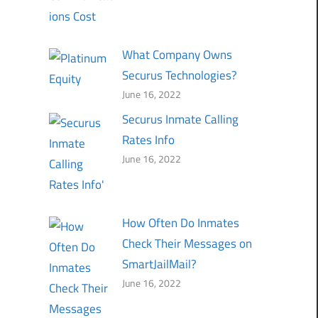
What Company Owns
Securus Technologies?
June 16, 2022
Securus Inmate Calling
Rates Info
June 16, 2022
How Often Do Inmates
Check Their Messages on
SmartJailMail?
June 16, 2022