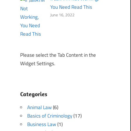
You Need Read This
June 16, 2022
Please select the Tab Content in the
Widget Settings.
Categories
Animal Law
(6)
Basics of Criminology
(17)
Business Law
(1)