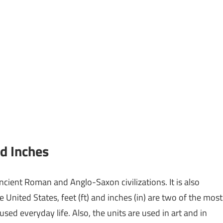
d Inches
ancient Roman and Anglo-Saxon civilizations. It is also
nited States, feet (ft) and inches (in) are two of the most
used everyday life. Also, the units are used in art and in