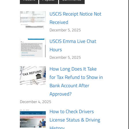
USCIS Receipt Notice Not
Received
December 5, 2025
USCIS Emma Live Chat
Hours
December 5, 2025
How Long Does It Take
for Tax Refund to Show in
Bank Account After
Approved?
December 4, 2025
How to Check Drivers
License Status & Driving
History