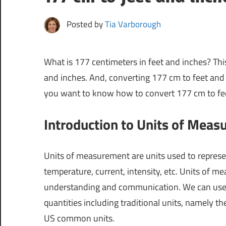
Posted by
Tia Varborough
What is 177 centimeters in feet and inches? Thi
and inches. And, converting 177 cm to feet and 
you want to know how to convert 177 cm to feet 
Introduction to Units of Mea
Units of measurement are units used to represen
temperature, current, intensity, etc. Units of 
understanding and communication. We can use d
quantities including traditional units, namely th
US common units.