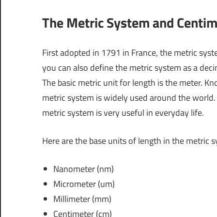
The Metric System and Centim
First adopted in 1791 in France, the metric sy
you can also define the metric system as a dec
The basic metric unit for length is the meter. K
metric system is widely used around the world. A
metric system is very useful in everyday life.
Here are the base units of length in the metric 
Nanometer (nm)
Micrometer (um)
Millimeter (mm)
Centimeter (cm)