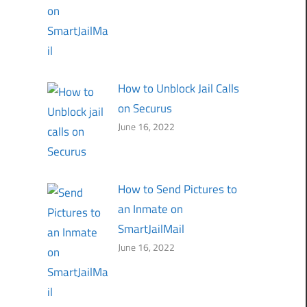
How to Unblock Jail Calls
on Securus
June 16, 2022
How to Send Pictures to
an Inmate on
SmartJailMail
June 16, 2022