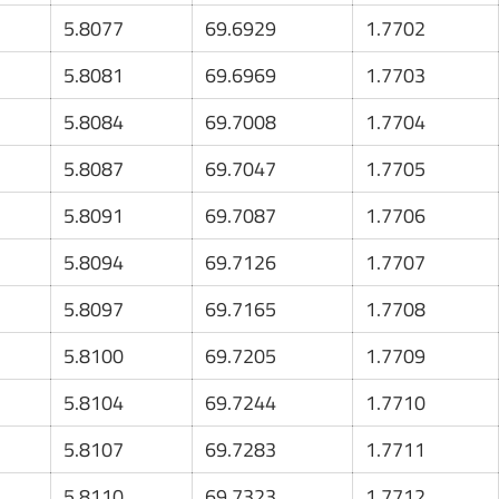
5.8077
69.6929
1.7702
5.8081
69.6969
1.7703
5.8084
69.7008
1.7704
5.8087
69.7047
1.7705
5.8091
69.7087
1.7706
5.8094
69.7126
1.7707
5.8097
69.7165
1.7708
5.8100
69.7205
1.7709
5.8104
69.7244
1.7710
5.8107
69.7283
1.7711
5.8110
69.7323
1.7712