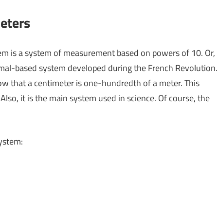
eters
stem is a system of measurement based on powers of 10. Or,
imal-based system developed during the French Revolution.
now that a centimeter is one-hundredth of a meter. This
lso, it is the main system used in science. Of course, the
system: