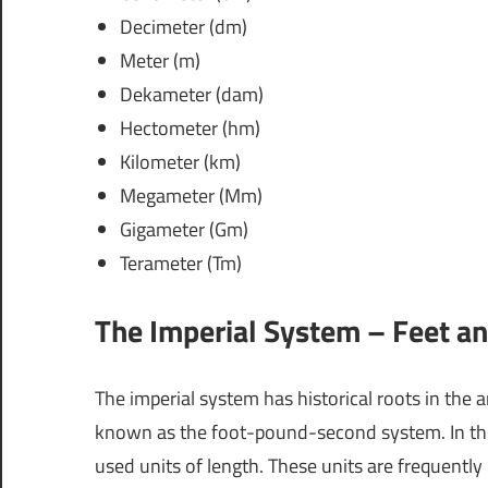
Decimeter (dm)
Meter (m)
Dekameter (dam)
Hectometer (hm)
Kilometer (km)
Megameter (Mm)
Gigameter (Gm)
Terameter (Tm)
The Imperial System – Feet an
The imperial system has historical roots in the 
known as the foot-pound-second system. In the U
used units of length. These units are frequently 