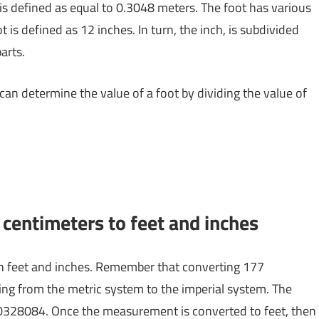
 is defined as equal to 0.3048 meters. The foot has various
 is defined as 12 inches. In turn, the inch, is subdivided
arts.
 can determine the value of a foot by dividing the value of
centimeters to feet and inches
n feet and inches. Remember that converting 177
ing from the metric system to the imperial system. The
0.0328084. Once the measurement is converted to feet, then