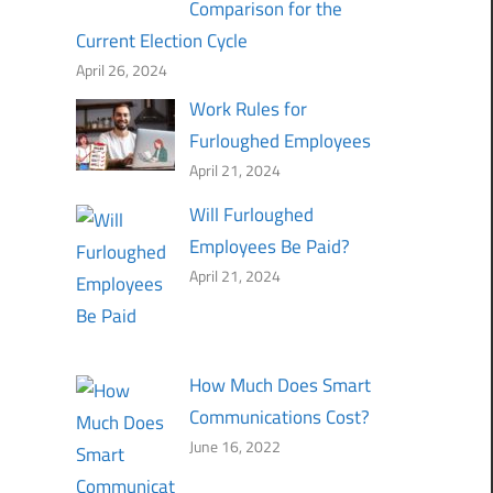
Comparison for the
Current Election Cycle
April 26, 2024
Work Rules for
Furloughed Employees
April 21, 2024
Will Furloughed
Employees Be Paid?
April 21, 2024
How Much Does Smart
Communications Cost?
June 16, 2022