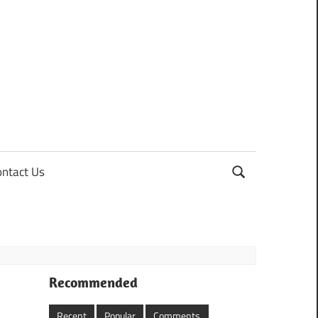
ontact Us
Recommended
Recent
Popular
Comments