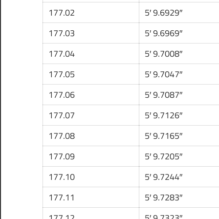
177.02
5′ 9.6929″
177.03
5′ 9.6969″
177.04
5′ 9.7008″
177.05
5′ 9.7047″
177.06
5′ 9.7087″
177.07
5′ 9.7126″
177.08
5′ 9.7165″
177.09
5′ 9.7205″
177.10
5′ 9.7244″
177.11
5′ 9.7283″
177.12
5′ 9.7323″