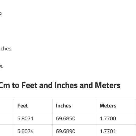
:
nches.
s.
Cm to Feet and Inches and Meters
Feet
Inches
Meters
5.8071
69.6850
1.7700
5.8074
69.6890
1.7701