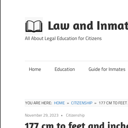
Skip
to
content
Law and Inmat
All About Legal Education for Citizens
Home
Education
Guide for Inmates
YOU ARE HERE:
HOME
CITIZENSHIP
177 CM TO FEET
November 29, 2023
Citizenship
177 cm to feet and inch