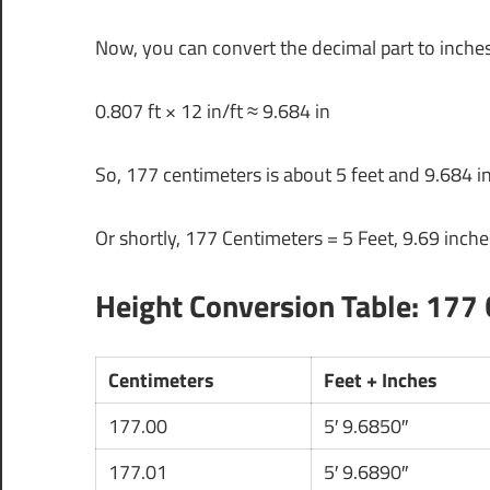
Now, you can convert the decimal part to inches
0.807 ft × 12 in/ft ≈ 9.684 in
So, 177 centimeters is about 5 feet and 9.684 i
Or shortly, 177 Centimeters = 5 Feet, 9.69 inche
Height Conversion Table: 177 
Centimeters
Feet + Inches
177.00
5′ 9.6850″
177.01
5′ 9.6890″