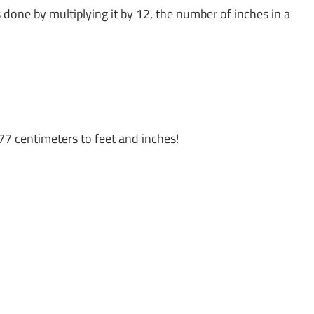
s done by multiplying it by 12, the number of inches in a
77 centimeters to feet and inches!