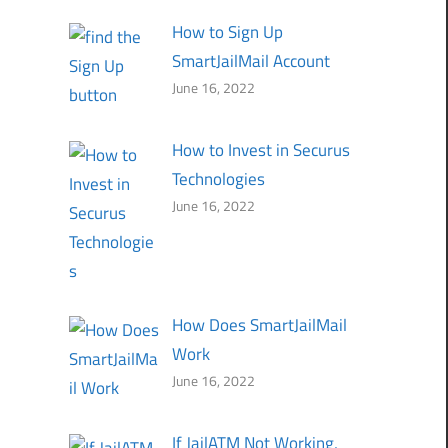
How to Sign Up
SmartJailMail Account
June 16, 2022
How to Invest in Securus
Technologies
June 16, 2022
How Does SmartJailMail
Work
June 16, 2022
If JailATM Not Working,