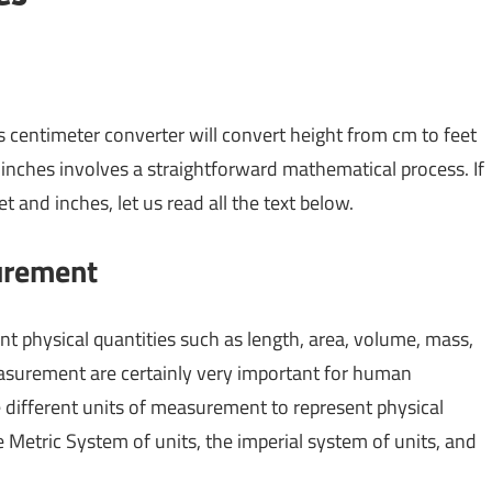
s centimeter converter will convert height from cm to feet
inches involves a straightforward mathematical process. If
and inches, let us read all the text below.
surement
t physical quantities such as length, area, volume, mass,
measurement are certainly very important for human
ifferent units of measurement to represent physical
e Metric System of units, the imperial system of units, and