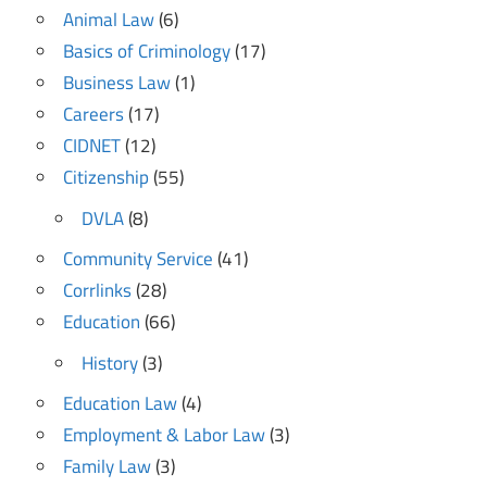
Animal Law
(6)
Basics of Criminology
(17)
Business Law
(1)
Careers
(17)
CIDNET
(12)
Citizenship
(55)
DVLA
(8)
Community Service
(41)
Corrlinks
(28)
Education
(66)
History
(3)
Education Law
(4)
Employment & Labor Law
(3)
Family Law
(3)