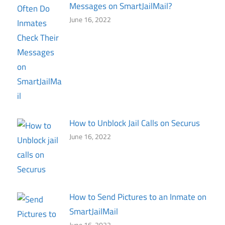
Messages on SmartJailMail?
June 16, 2022
How to Unblock Jail Calls on Securus
June 16, 2022
How to Send Pictures to an Inmate on
SmartJailMail
June 16, 2022