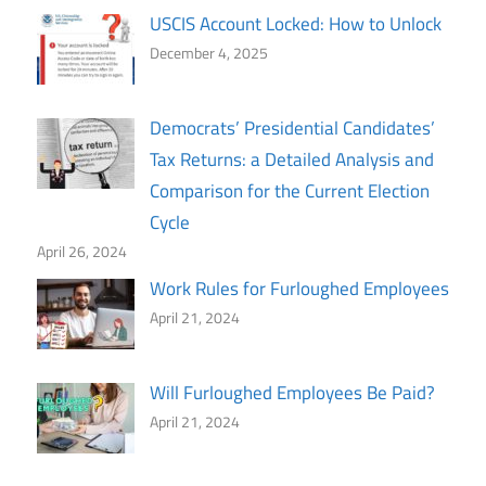
USCIS Account Locked: How to Unlock
December 4, 2025
Democrats’ Presidential Candidates’
Tax Returns: a Detailed Analysis and
Comparison for the Current Election
Cycle
April 26, 2024
Work Rules for Furloughed Employees
April 21, 2024
Will Furloughed Employees Be Paid?
April 21, 2024