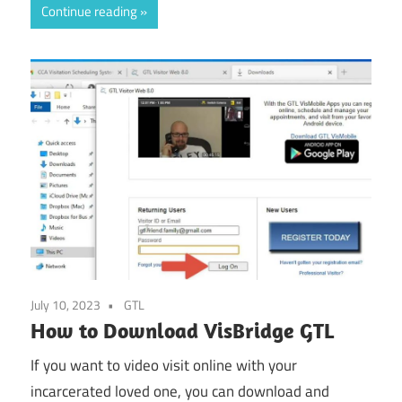
Continue reading
July 10, 2023
GTL
How to Download VisBridge GTL
If you want to video visit online with your
incarcerated loved one, you can download and