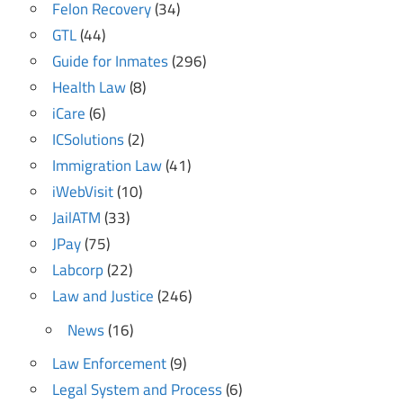
Felon Recovery
(34)
GTL
(44)
Guide for Inmates
(296)
Health Law
(8)
iCare
(6)
ICSolutions
(2)
Immigration Law
(41)
iWebVisit
(10)
JailATM
(33)
JPay
(75)
Labcorp
(22)
Law and Justice
(246)
News
(16)
Law Enforcement
(9)
Legal System and Process
(6)