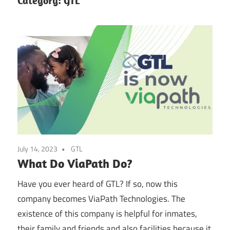
Category:
GTL
July 14, 2023
GTL
What Do ViaPath Do?
Have you ever heard of GTL? If so, now this
company becomes ViaPath Technologies. The
existence of this company is helpful for inmates,
their family and friends and also facilities because it