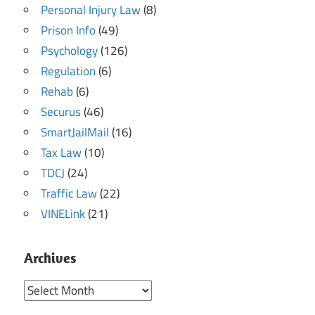
Personal Injury Law
(8)
Prison Info
(49)
Psychology
(126)
Regulation
(6)
Rehab
(6)
Securus
(46)
SmartJailMail
(16)
Tax Law
(10)
TDCJ
(24)
Traffic Law
(22)
VINELink
(21)
Archives
Archives