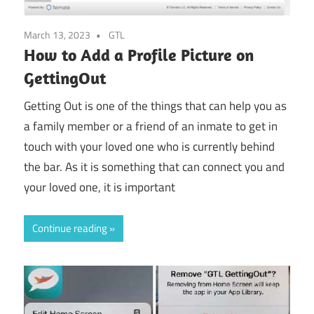
March 13, 2023
GTL
How to Add a Profile Picture on
GettingOut
Getting Out is one of the things that can help you as
a family member or a friend of an inmate to get in
touch with your loved one who is currently behind
the bar. As it is something that can connect you and
your loved one, it is important
Continue reading