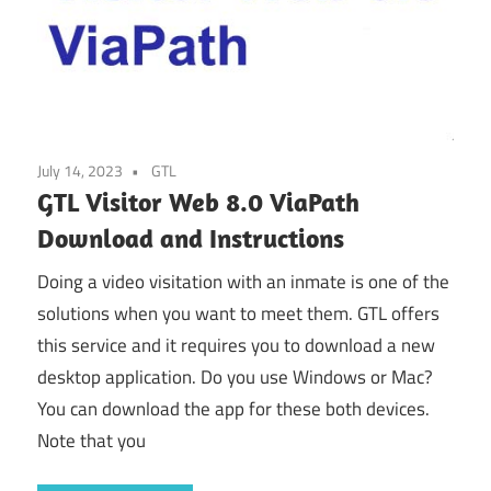
July 14, 2023
GTL
GTL Visitor Web 8.0 ViaPath
Download and Instructions
Doing a video visitation with an inmate is one of the
solutions when you want to meet them. GTL offers
this service and it requires you to download a new
desktop application. Do you use Windows or Mac?
You can download the app for these both devices.
Note that you