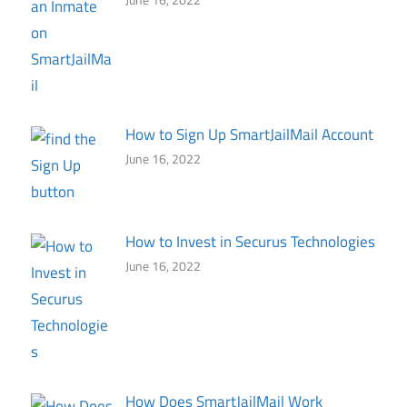
How to Sign Up SmartJailMail Account
June 16, 2022
How to Invest in Securus Technologies
June 16, 2022
How Does SmartJailMail Work