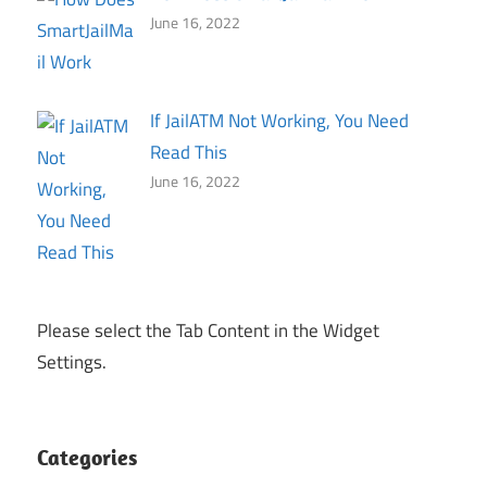
June 16, 2022
If JailATM Not Working, You Need
Read This
June 16, 2022
Please select the Tab Content in the Widget
Settings.
Categories