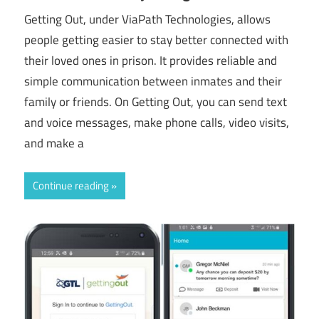
Getting Out, under ViaPath Technologies, allows
people getting easier to stay better connected with
their loved ones in prison. It provides reliable and
simple communication between inmates and their
family or friends. On Getting Out, you can send text
and voice messages, make phone calls, video visits,
and make a
Continue reading