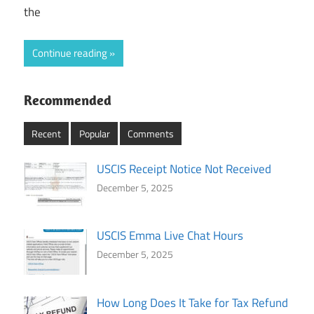
the
Continue reading
Recommended
Recent
Popular
Comments
USCIS Receipt Notice Not Received
December 5, 2025
USCIS Emma Live Chat Hours
December 5, 2025
How Long Does It Take for Tax Refund