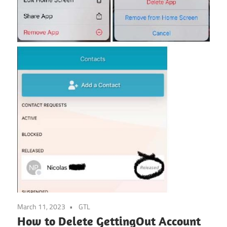
March 11, 2023
GTL
How to Delete GettingOut Account