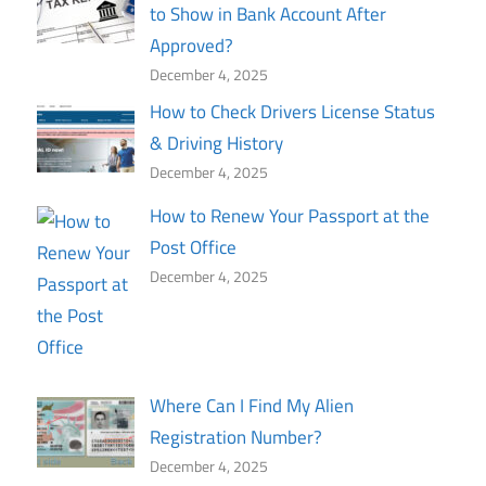
to Show in Bank Account After
Approved?
December 4, 2025
How to Check Drivers License Status
& Driving History
December 4, 2025
How to Renew Your Passport at the
Post Office
December 4, 2025
Where Can I Find My Alien
Registration Number?
December 4, 2025