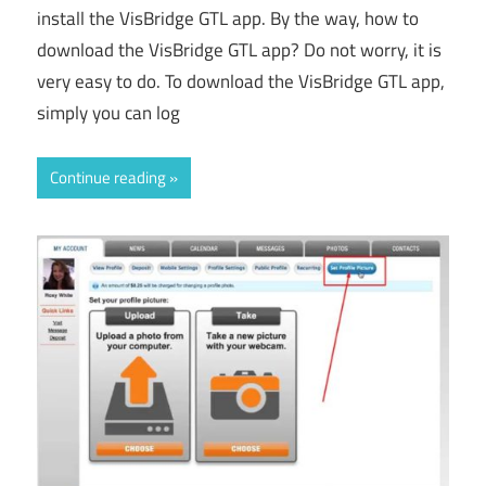
install the VisBridge GTL app. By the way, how to
download the VisBridge GTL app? Do not worry, it is
very easy to do. To download the VisBridge GTL app,
simply you can log
Continue reading