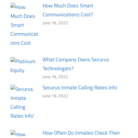
How Much Does Smart
Communications Cost?
June 16, 2022
What Company Owns Securus
Technologies?
June 16, 2022
Securus Inmate Calling Rates Info
June 16, 2022
How Often Do Inmates Check Their