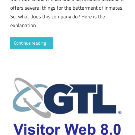
offers several things for the betterment of inmates.
So, what does this company do? Here is the
explanation
Continue reading