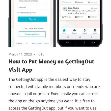
March 11, 2023
GTL
How to Put Money on GettingOut
Visit App
The GettingOut app is the easiest way to stay
connected with family members or friends who are
housed in jail or prison. Even easily you can access
the app on the go anytime you want. It is free to
access the GettingOut app, but if you want to use