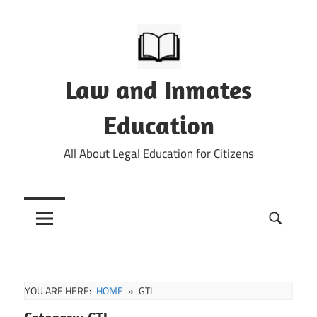
Skip
to
content
Law and Inmates
Education
All About Legal Education for Citizens
YOU ARE HERE:
HOME
GTL