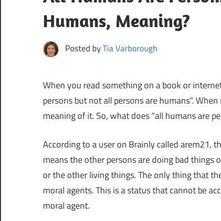
Humans, Meaning?
Posted by
Tia Varborough
When you read something on a book or internet
persons but not all persons are humans”. When 
meaning of it. So, what does “all humans are p
According to a user on Brainly called arem21, t
means the other persons are doing bad things o
or the other living things. The only thing that t
moral agents. This is a status that cannot be a
moral agent.