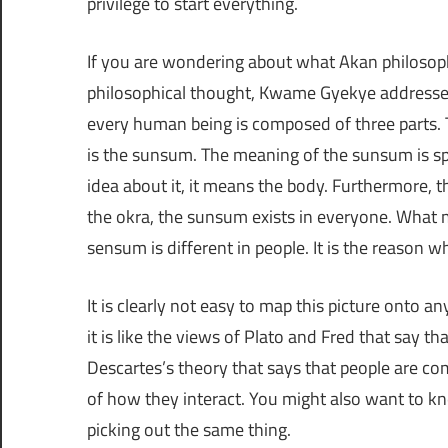
privilege to start everything.
If you are wondering about what Akan philosophe
philosophical thought, Kwame Gyekye addresses t
every human being is composed of three parts. T
is the sunsum. The meaning of the sunsum is spir
idea about it, it means the body. Furthermore, t
the okra, the sunsum exists in everyone. What m
sensum is different in people. It is the reason 
It is clearly not easy to map this picture onto a
it is like the views of Plato and Fred that say t
Descartes’s theory that says that people are 
of how they interact. You might also want to kn
picking out the same thing.