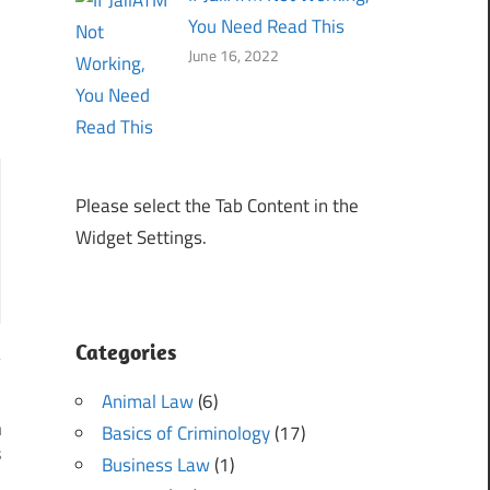
You Need Read This
June 16, 2022
Please select the Tab Content in the
Widget Settings.
Categories
Animal Law
(6)
n
Basics of Criminology
(17)
s
Business Law
(1)