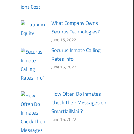
What Company Owns
Securus Technologies?
June 16, 2022
Securus Inmate Calling
Rates Info
June 16, 2022
How Often Do Inmates
Check Their Messages on
SmartJailMail?
June 16, 2022