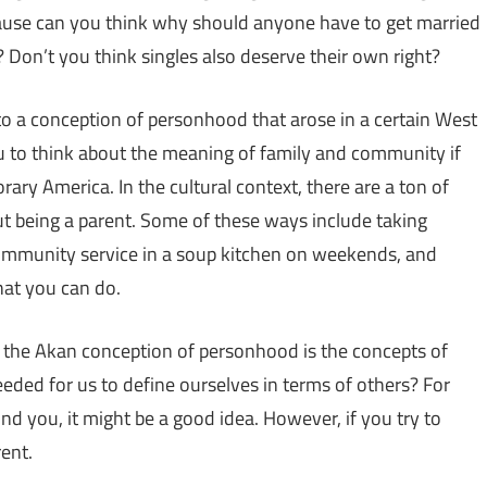
cause can you think why should anyone have to get married
 Don’t you think singles also deserve their own right?
to a conception of personhood that arose in a certain West
you to think about the meaning of family and community if
ry America. In the cultural context, there are a ton of
t being a parent. Some of these ways include taking
ommunity service in a soup kitchen on weekends, and
hat you can do.
th the Akan conception of personhood is the concepts of
eeded for us to define ourselves in terms of others? For
d you, it might be a good idea. However, if you try to
rent.