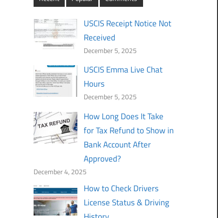
USCIS Receipt Notice Not
Received
December 5, 2025
USCIS Emma Live Chat
Hours
December 5, 2025
How Long Does It Take
for Tax Refund to Show in
Bank Account After
Approved?
December 4, 2025
How to Check Drivers
License Status & Driving
History