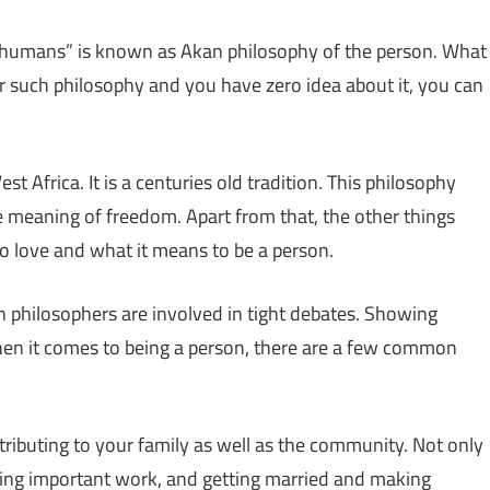
e humans” is known as Akan philosophy of the person. What
ear such philosophy and you have zero idea about it, you can
 Africa. It is a centuries old tradition. This philosophy
the meaning of freedom. Apart from that, the other things
to love and what it means to be a person.
n philosophers are involved in tight debates. Showing
en it comes to being a person, there are a few common
tributing to your family as well as the community. Not only
, doing important work, and getting married and making