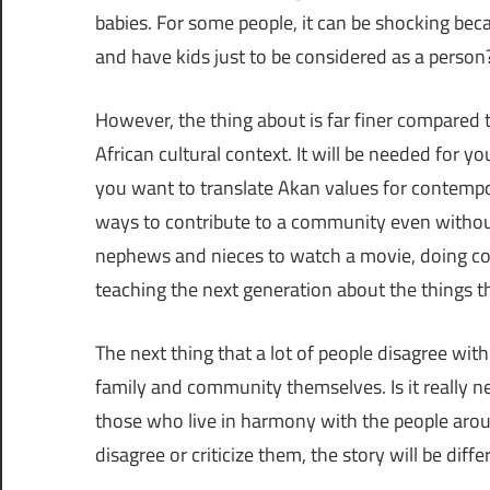
babies. For some people, it can be shocking be
and have kids just to be considered as a person?
However, the thing about is far finer compared 
African cultural context. It will be needed for 
you want to translate Akan values for contempora
ways to contribute to a community even withou
nephews and nieces to watch a movie, doing c
teaching the next generation about the things t
The next thing that a lot of people disagree wi
family and community themselves. Is it really n
those who live in harmony with the people aroun
disagree or criticize them, the story will be diffe