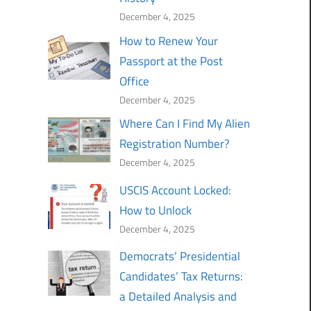
December 4, 2025
How to Renew Your
Passport at the Post
Office
December 4, 2025
Where Can I Find My Alien
Registration Number?
December 4, 2025
USCIS Account Locked:
How to Unlock
December 4, 2025
Democrats’ Presidential
Candidates’ Tax Returns:
a Detailed Analysis and