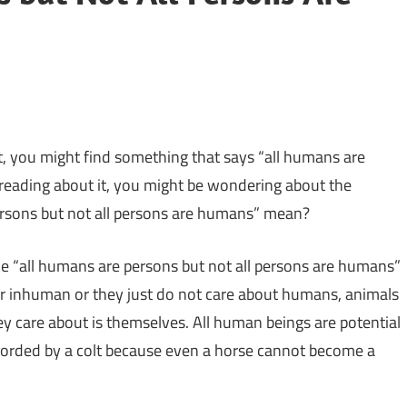
, you might find something that says “all humans are
reading about it, you might be wondering about the
ersons but not all persons are humans” mean?
he “all humans are persons but not all persons are humans”
r inhuman or they just do not care about humans, animals
hey care about is themselves. All human beings are potential
ccorded by a colt because even a horse cannot become a