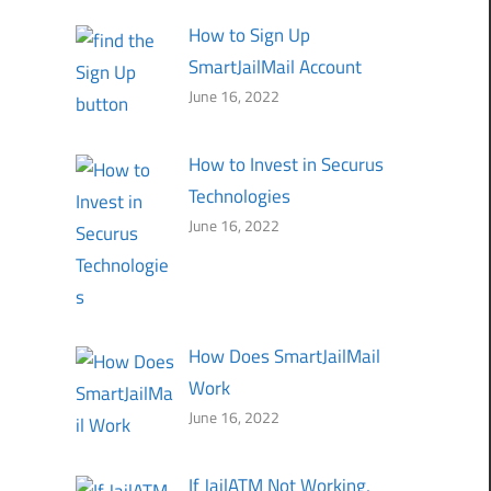
How to Sign Up
SmartJailMail Account
June 16, 2022
How to Invest in Securus
Technologies
June 16, 2022
How Does SmartJailMail
Work
June 16, 2022
If JailATM Not Working,