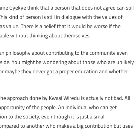
 Gyekye think that a person that does not agree can still
is kind of person is still in dialogue with the values of
s value. There is a belief that it would be worse if the
able without thinking about themselves.
 Akan philosophy about contributing to the community even
 aside. You might be wondering about those who are unlikely
, or maybe they never got a proper education and whether
he approach done by Kwasi Wiredu is actually not bad. All
 opportunity of the people. An individual who can get
n to the society, even though it is just a small
compared to another who makes a big contribution but uses