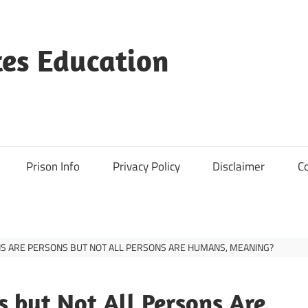
es Education
Prison Info
Privacy Policy
Disclaimer
C
S ARE PERSONS BUT NOT ALL PERSONS ARE HUMANS, MEANING?
 but Not All Persons Are