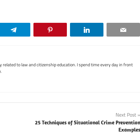
Telegram
Pinterest
LinkedIn
Email
related to law and citizenship education. I spend time every day in front
.
Next Post
25 Techniques of Situational Crime Preventio
Example