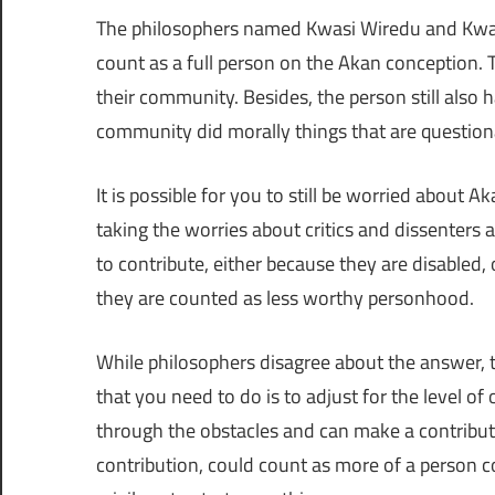
The philosophers named Kwasi Wiredu and Kwame
count as a full person on the Akan conception. Th
their community. Besides, the person still also ha
community did morally things that are question
It is possible for you to still be worried about
taking the worries about critics and dissenters
to contribute, either because they are disabled
they are counted as less worthy personhood.
While philosophers disagree about the answer, t
that you need to do is to adjust for the level of
through the obstacles and can make a contributio
contribution, could count as more of a person 