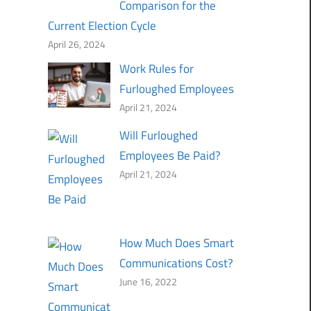
Comparison for the
Current Election Cycle
April 26, 2024
Work Rules for
Furloughed Employees
April 21, 2024
Will Furloughed
Employees Be Paid?
April 21, 2024
How Much Does Smart
Communications Cost?
June 16, 2022