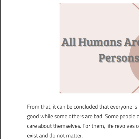
From that, it can be concluded that everyone is
good while some others are bad. Some people ca
care about themselves. For them, life revolves 
exist and do not matter.