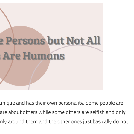
 unique and has their own personality. Some people are
re about others while some others are selfish and only
only around them and the other ones just basically do not