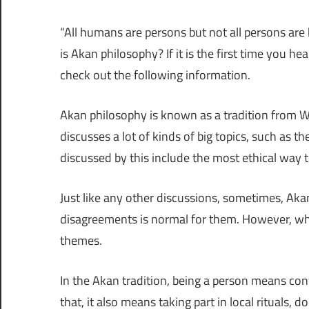
“All humans are persons but not all persons ar
is Akan philosophy? If it is the first time you h
check out the following information.
Akan philosophy is known as a tradition from West
discusses a lot of kinds of big topics, such as 
discussed by this include the most ethical way 
Just like any other discussions, sometimes, Aka
disagreements is normal for them. However, wh
themes.
In the Akan tradition, being a person means con
that, it also means taking part in local rituals