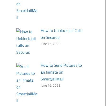
How to Unblock Jail Calls
on Securus
June 16, 2022
How to Send Pictures to
an Inmate on
SmartJailMail
June 16, 2022