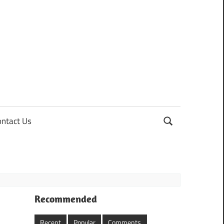
ontact Us
Recommended
Recent
Popular
Comments