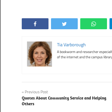
Facebook
Twitter
WhatsApp
Tia Varborough
A bookworm and researcher especially 
of the internet and the campus library
Post
Previous Post
Quotes About Community Service and Helping
navigation
Others