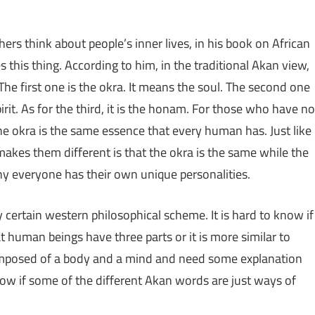
rs think about people’s inner lives, in his book on African
his thing. According to him, in the traditional Akan view,
he first one is the okra. It means the soul. The second one
it. As for the third, it is the honam. For those who have no
he okra is the same essence that every human has. Just like
akes them different is that the okra is the same while the
why everyone has their own unique personalities.
ny certain western philosophical scheme. It is hard to know if
hat human beings have three parts or it is more similar to
composed of a body and a mind and need some explanation
ow if some of the different Akan words are just ways of