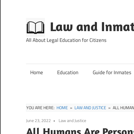
Skip
to
content
Law and Inmat
All About Legal Education for Citizens
Home
Education
Guide for Inmates
YOU ARE HERE:
HOME
LAW AND JUSTICE
ALL HUMAN
June 23, 2022
Law and Justice
All Humans Are Persons