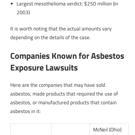
Largest mesothelioma verdict: $250 million (in
2003)
It is worth noting that the actual amounts vary
depending on the details of the case.
Companies Known for Asbestos
Exposure Lawsuits
Here are the companies that may have sold
asbestos, made products that required the use of
asbestos, or manufactured products that contain
asbestos in it:
McNeil (Ohio)