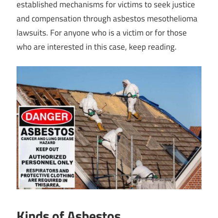
established mechanisms for victims to seek justice
and compensation through asbestos mesothelioma
lawsuits. For anyone who is a victim or for those
who are interested in this case, keep reading.
Kinds of Asbestos