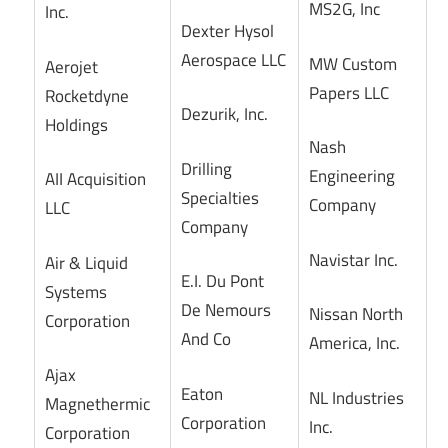
MS2G, Inc
Inc.
Dexter Hysol
Aerospace LLC
MW Custom
Aerojet
Papers LLC
Rocketdyne
Dezurik, Inc.
Holdings
Nash
Drilling
Engineering
AII Acquisition
Specialties
Company
LLC
Company
Navistar Inc.
Air & Liquid
E.I. Du Pont
Systems
De Nemours
Nissan North
Corporation
And Co
America, Inc.
Ajax
Eaton
NL Industries
Magnethermic
Corporation
Inc.
Corporation