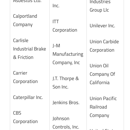
Asbestos Ltd.
Industries
Inc.
Group Llc
Calportland
ITT
Company
Unilever Inc.
Corporation
Carlisle
Union Carbide
J-M
Industrial Brake
Corporation
Manufacturing
& Friction
Company, Inc
Union Oil
Carrier
Company Of
J.T. Thorpe &
Corporation
California
Son Inc.
Caterpillar Inc.
Union Pacific
Jenkins Bros.
Railroad
CBS
Company
Johnson
Corporation
Controls, Inc.