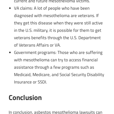
current and future mesothelioma victims.
VA claims: A lot of people who have been
diagnosed with mesothelioma are veterans. If
they get this disease when they were still active
in the U.S. military, it is possible for them to get
veterans benefits through the U.S. Department
of Veterans Affairs or VA.
Government programs: Those who are suffering
with mesothelioma can try to access financial
assistance through a few programs such as
Medicaid, Medicare, and Social Security Disability
Insurance or SSDI.
Conclusion
In conclusion, asbestos mesothelioma lawsuits can