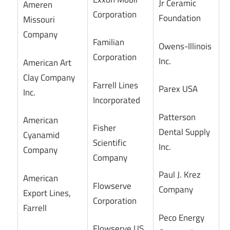
Jr Ceramic
Ameren
Corporation
Foundation
Missouri
Company
Familian
Owens-Illinois
Corporation
Inc.
American Art
Clay Company
Farrell Lines
Parex USA
Inc.
Incorporated
Patterson
American
Fisher
Dental Supply
Cyanamid
Scientific
Inc.
Company
Company
Paul J. Krez
American
Flowserve
Company
Export Lines,
Corporation
Farrell
Peco Energy
Flowserve US