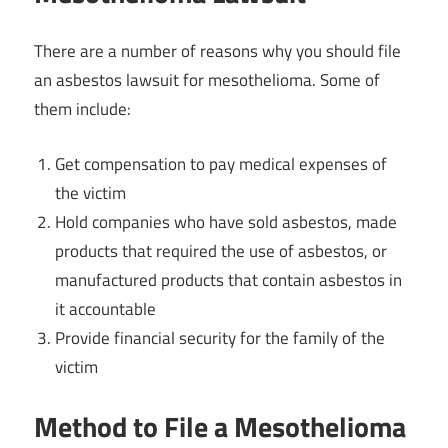
There are a number of reasons why you should file
an asbestos lawsuit for mesothelioma. Some of
them include:
Get compensation to pay medical expenses of
the victim
Hold companies who have sold asbestos, made
products that required the use of asbestos, or
manufactured products that contain asbestos in
it accountable
Provide financial security for the family of the
victim
Method to File a Mesothelioma