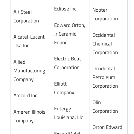
Eclipse Inc.
Nooter
AK Steel
Corporation
Corporation
Edward Orton,
Jr Ceramic
Occidental
Alcatel-Lucent
Found
Chemical
Usa Inc.
Corporation
Electric Boat
Allied
Corporation
Occidental
Manufacturing
Petroleum
Company
Elliott
Corporation
Company
Amcord Inc.
Olin
Entergy
Corporation
Ameren Illinois
Louisiana, Llc
Company
Orton Edward
Exxon Mobil