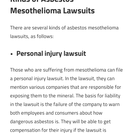
Mesothelioma Lawsuits
There are several kinds of asbestos mesothelioma
lawsuits, as follows:
Personal injury lawsuit
Those who are suffering from mesothelioma can file
a personal injury lawsuit. In the lawsuit, they can
mention various companies that are responsible for
exposing them to the mineral. The basis for liability
in the lawsuit is the failure of the company to warn
both employees and consumers about how
dangerous asbestos is. They will be able to get
compensation for their injury if the lawsuit is