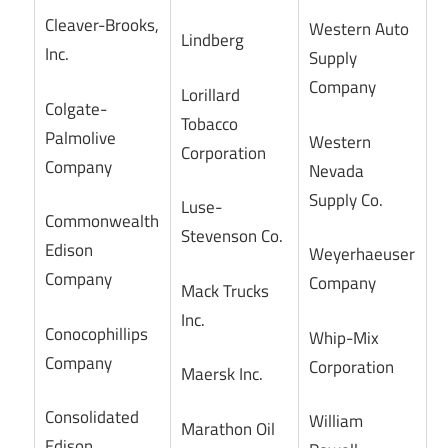
Cleaver-Brooks,
Western Auto
Lindberg
Inc.
Supply
Company
Lorillard
Colgate-
Tobacco
Palmolive
Western
Corporation
Company
Nevada
Supply Co.
Luse-
Commonwealth
Stevenson Co.
Edison
Weyerhaeuser
Company
Company
Mack Trucks
Inc.
Conocophillips
Whip-Mix
Company
Corporation
Maersk Inc.
Consolidated
William
Marathon Oil
Edison