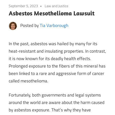
September 5, 2023
Law and Justice
Asbestos Mesothelioma Lawsuit
Posted by
Tia Varborough
In the past, asbestos was hailed by many for its
heat-resistant and insulating properties. In contrast,
it is now known for its deadly health effects.
Prolonged exposure to the fibers of this mineral has
been linked to a rare and aggressive form of cancer
called mesothelioma.
Fortunately, both governments and legal systems
around the world are aware about the harm caused
by asbestos exposure. That’s why they have