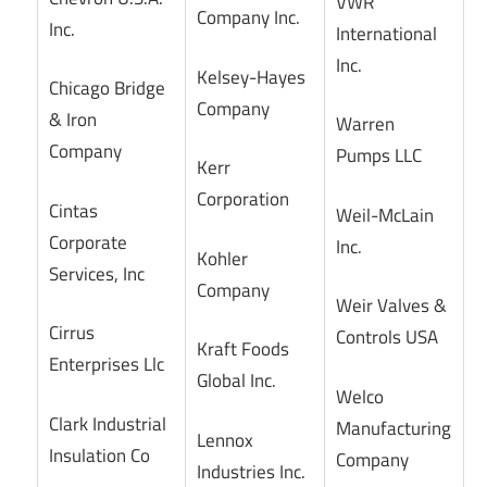
VWR
Company Inc.
Inc.
International
Inc.
Kelsey-Hayes
Chicago Bridge
Company
& Iron
Warren
Company
Pumps LLC
Kerr
Corporation
Cintas
Weil-McLain
Corporate
Inc.
Kohler
Services, Inc
Company
Weir Valves &
Cirrus
Controls USA
Kraft Foods
Enterprises Llc
Global Inc.
Welco
Clark Industrial
Manufacturing
Lennox
Insulation Co
Company
Industries Inc.