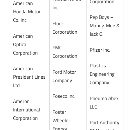
Corporation
American
Inc.
Honda Motor
Pep Boys –
Co. Inc.
Fluor
Manny, Moe &
Corporation
Jack O
American
Optical
FMC
Pfizer Inc.
Corporation
Corporation
Plastics
American
Ford Motor
Engineering
President Lines
Company
Company
Ltd
Foseco Inc.
Pneumo Abex
Ameron
LLC
International
Foster
Corporation
Wheeler
Port Authority
Energy