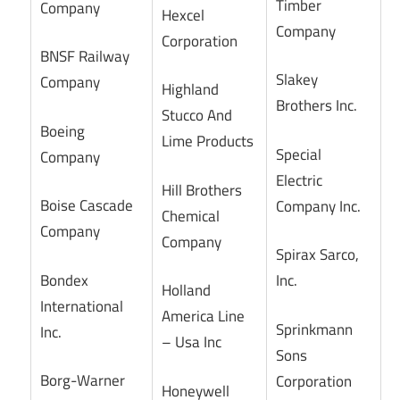
Timber
Company
Hexcel
Company
Corporation
BNSF Railway
Slakey
Company
Highland
Brothers Inc.
Stucco And
Boeing
Lime Products
Special
Company
Electric
Hill Brothers
Boise Cascade
Company Inc.
Chemical
Company
Company
Spirax Sarco,
Bondex
Inc.
Holland
International
America Line
Sprinkmann
Inc.
– Usa Inc
Sons
Borg-Warner
Corporation
Honeywell