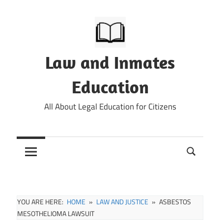
Skip
to
content
Law and Inmates
Education
All About Legal Education for Citizens
YOU ARE HERE:
HOME
LAW AND JUSTICE
ASBESTOS
MESOTHELIOMA LAWSUIT