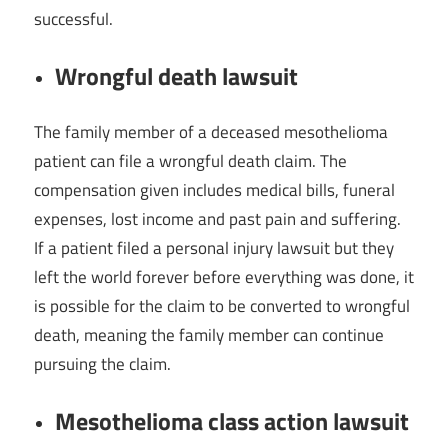
successful.
Wrongful death lawsuit
The family member of a deceased mesothelioma
patient can file a wrongful death claim. The
compensation given includes medical bills, funeral
expenses, lost income and past pain and suffering.
If a patient filed a personal injury lawsuit but they
left the world forever before everything was done, it
is possible for the claim to be converted to wrongful
death, meaning the family member can continue
pursuing the claim.
Mesothelioma class action lawsuit