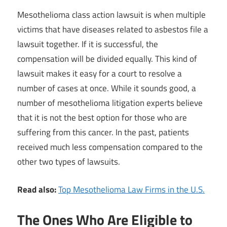
Mesothelioma class action lawsuit is when multiple
victims that have diseases related to asbestos file a
lawsuit together. If it is successful, the
compensation will be divided equally. This kind of
lawsuit makes it easy for a court to resolve a
number of cases at once. While it sounds good, a
number of mesothelioma litigation experts believe
that it is not the best option for those who are
suffering from this cancer. In the past, patients
received much less compensation compared to the
other two types of lawsuits.
Read also:
Top Mesothelioma Law Firms in the U.S.
The Ones Who Are Eligible to