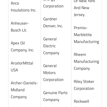
Of New York
Anco
Corporation
And New
Insulations Inc.
Jersey
Gardner
Anheuser-
Denver, Inc.
Premix-
Busch Llc
Marbletite
General
Manufacturing
Apex Oil
Electric
Company, Inc.
Company
Rheem
Manufacturing
ArcelorMittal
General
Company
USA
Motors
Corporation
Riley Stoker
Archer-Daniels-
Corporation
Midland
Genuine Parts
Company
Company
Rockwell