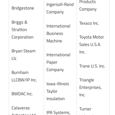
Products
Ingersoll-Rand
Bridgestone
Company
Company
Briggs &
Texaco Inc.
International
Stratton
Business
Corporation
Toyota Motor
Machine
Sales U.S.A.
Bryan Steam
Inc.
International
Llc
Paper
Trane U.S. Inc.
Company
Burnham
LLCBW/IP Inc.
Triangle
Iowa-Illinois
Enterprises,
Taylor
BWDAC Inc.
Inc.
Insulation
Calaveras
Turner
IPA Systems,