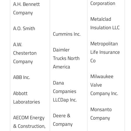
Corporation
A.H. Bennett
Company
Metalclad
Insulation LLC
A.O. Smith
Cummins Inc.
Metropolitan
A.W.
Daimler
Life Insurance
Chesterton
Trucks North
Co
Company
America
Milwaukee
ABB Inc.
Dana
Valve
Companies
Abbott
Company Inc.
LLCDap Inc.
Laboratories
Monsanto
Deere &
AECOM Energy
Company
Company
& Construction,