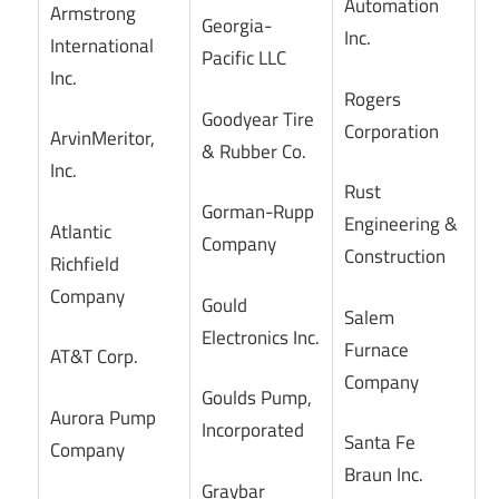
Automation
Armstrong
Georgia-
Inc.
International
Pacific LLC
Inc.
Rogers
Goodyear Tire
Corporation
ArvinMeritor,
& Rubber Co.
Inc.
Rust
Gorman-Rupp
Engineering &
Atlantic
Company
Construction
Richfield
Company
Gould
Salem
Electronics Inc.
Furnace
AT&T Corp.
Company
Goulds Pump,
Aurora Pump
Incorporated
Santa Fe
Company
Braun Inc.
Graybar