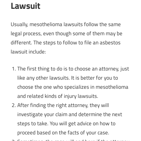
Lawsuit
Usually, mesothelioma lawsuits follow the same
legal process, even though some of them may be
different. The steps to follow to file an asbestos
lawsuit include:
The first thing to do is to choose an attorney, just
like any other lawsuits. It is better for you to
choose the one who specializes in mesothelioma
and related kinds of injury lawsuits.
After finding the right attorney, they will
investigate your claim and determine the next
steps to take. You will get advice on how to
proceed based on the facts of your case.