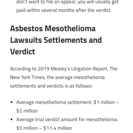
don’t want to file an appeal, you will usually get
paid within several months after the verdict.
Asbestos Mesothelioma
Lawsuits Settlements and
Verdict
According to 2019 Mealey’s Litigation Report, The
New York Times, the average mesothelioma
settlements and verdicts is as follows:
Average mesothelioma settlement: $1 million –
$2 million
Average trial verdict amount for mesothelioma:
$5 million – $11.4 million