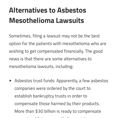
Alternatives to Asbestos
Mesothelioma Lawsuits
Sometimes, filing a lawsuit may not be the best
option for the patients with mesothelioma who are
wishing to get compensated financially. The good
news is that there are some alternatives to
mesothelioma lawsuits, including:
Asbestos trust funds: Apparently, a few asbestos
companies were ordered by the court to
establish bankruptcy trusts in order to
compensate those harmed by their products.
More than $30 billion is ready to compensate