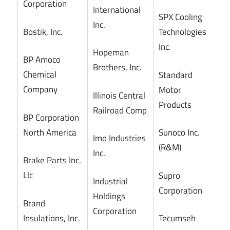
Corporation
International
SPX Cooling
Inc.
Bostik, Inc.
Technologies
Inc.
Hopeman
BP Amoco
Brothers, Inc.
Chemical
Standard
Company
Motor
Illinois Central
Products
Railroad Comp
BP Corporation
North America
Sunoco Inc.
Imo Industries
(R&M)
Inc.
Brake Parts Inc.
Llc
Supro
Industrial
Corporation
Holdings
Brand
Corporation
Insulations, Inc.
Tecumseh