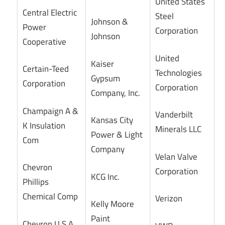
United States
Central Electric
Steel
Johnson &
Power
Corporation
Johnson
Cooperative
United
Kaiser
Certain-Teed
Technologies
Gypsum
Corporation
Corporation
Company, Inc.
Champaign A &
Vanderbilt
Kansas City
K Insulation
Minerals LLC
Power & Light
Com
Company
Velan Valve
Chevron
Corporation
KCG Inc.
Phillips
Chemical Comp
Verizon
Kelly Moore
Paint
Chevron U.S.A.