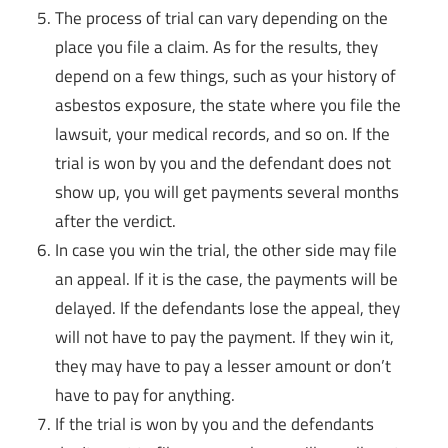
The process of trial can vary depending on the
place you file a claim. As for the results, they
depend on a few things, such as your history of
asbestos exposure, the state where you file the
lawsuit, your medical records, and so on. If the
trial is won by you and the defendant does not
show up, you will get payments several months
after the verdict.
In case you win the trial, the other side may file
an appeal. If it is the case, the payments will be
delayed. If the defendants lose the appeal, they
will not have to pay the payment. If they win it,
they may have to pay a lesser amount or don’t
have to pay for anything.
If the trial is won by you and the defendants