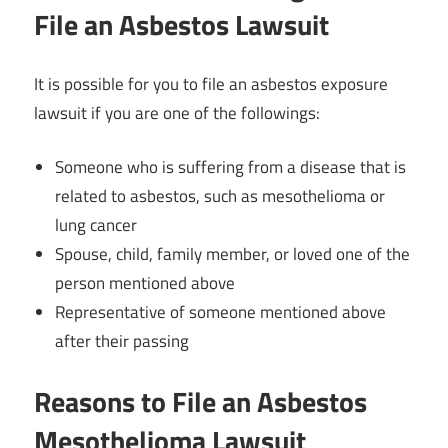
File an Asbestos Lawsuit
It is possible for you to file an asbestos exposure
lawsuit if you are one of the followings:
Someone who is suffering from a disease that is
related to asbestos, such as mesothelioma or
lung cancer
Spouse, child, family member, or loved one of the
person mentioned above
Representative of someone mentioned above
after their passing
Reasons to File an Asbestos
Mesothelioma Lawsuit