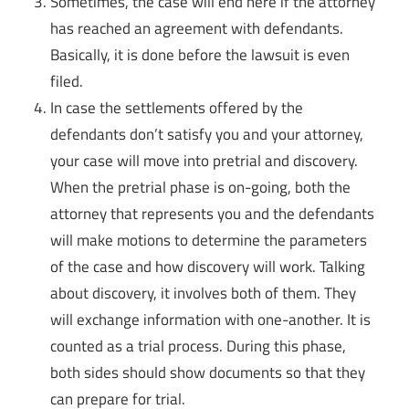
Sometimes, the case will end here if the attorney
has reached an agreement with defendants.
Basically, it is done before the lawsuit is even
filed.
In case the settlements offered by the
defendants don’t satisfy you and your attorney,
your case will move into pretrial and discovery.
When the pretrial phase is on-going, both the
attorney that represents you and the defendants
will make motions to determine the parameters
of the case and how discovery will work. Talking
about discovery, it involves both of them. They
will exchange information with one-another. It is
counted as a trial process. During this phase,
both sides should show documents so that they
can prepare for trial.