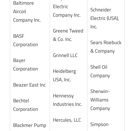
Baltimore
Electric
Schneider
Aircoil
Company Inc.
Electric (USA),
Company Inc.
Inc.
Greene Tweed
BASF
& Co. Inc.
Sears Roebuck
Corporation
& Company
Grinnell LLC
Bayer
Shell Oil
Corporation
Heidelberg
Company
USA, Inc.
Beazer East Inc
Sherwin-
Hennessy
Williams
Bechtel
Industries Inc.
Company
Corporation
Hercules, LLC
Simpson
Blackmer Pump