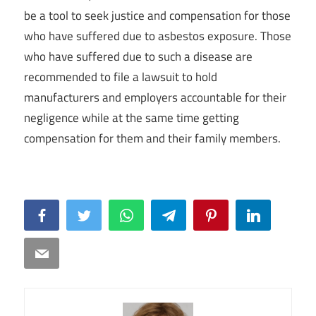
be a tool to seek justice and compensation for those
who have suffered due to asbestos exposure. Those
who have suffered due to such a disease are
recommended to file a lawsuit to hold
manufacturers and employers accountable for their
negligence while at the same time getting
compensation for them and their family members.
Facebook
Twitter
WhatsApp
Telegram
Pinterest
LinkedIn
Email