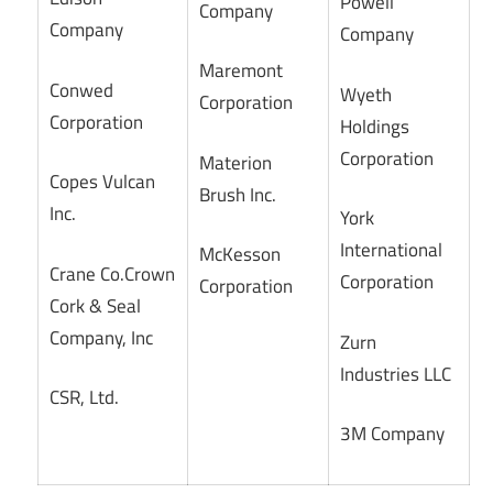
Powell
Company
Company
Company
Maremont
Conwed
Wyeth
Corporation
Corporation
Holdings
Corporation
Materion
Copes Vulcan
Brush Inc.
Inc.
York
International
McKesson
Crane Co.Crown
Corporation
Corporation
Cork & Seal
Company, Inc
Zurn
Industries LLC
CSR, Ltd.
3M Company