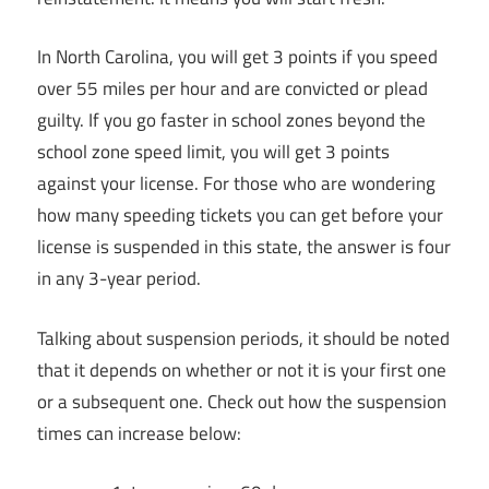
In North Carolina, you will get 3 points if you speed
over 55 miles per hour and are convicted or plead
guilty. If you go faster in school zones beyond the
school zone speed limit, you will get 3 points
against your license. For those who are wondering
how many speeding tickets you can get before your
license is suspended in this state, the answer is four
in any 3-year period.
Talking about suspension periods, it should be noted
that it depends on whether or not it is your first one
or a subsequent one. Check out how the suspension
times can increase below: