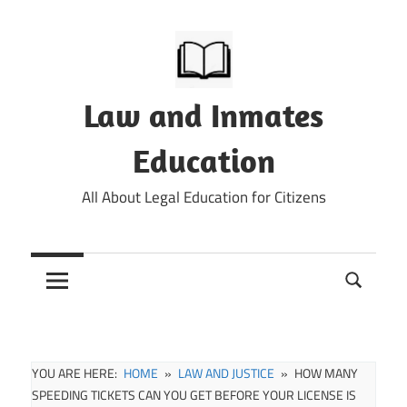
Skip
to
content
Law and Inmates
Education
All About Legal Education for Citizens
YOU ARE HERE:
HOME
LAW AND JUSTICE
HOW MANY
SPEEDING TICKETS CAN YOU GET BEFORE YOUR LICENSE IS