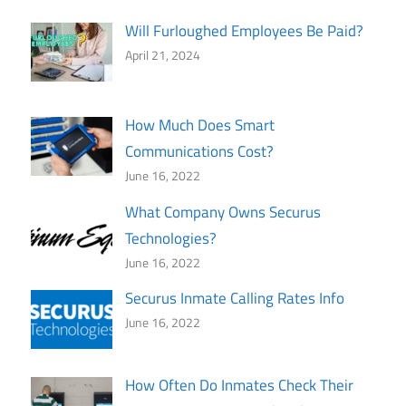
Will Furloughed Employees Be Paid?
April 21, 2024
How Much Does Smart
Communications Cost?
June 16, 2022
What Company Owns Securus
Technologies?
June 16, 2022
Securus Inmate Calling Rates Info
June 16, 2022
How Often Do Inmates Check Their