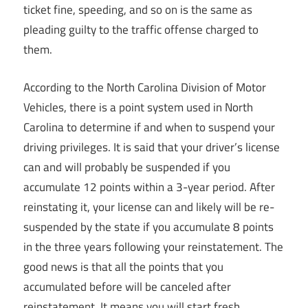
ticket fine, speeding, and so on is the same as
pleading guilty to the traffic offense charged to
them.
According to the North Carolina Division of Motor
Vehicles, there is a point system used in North
Carolina to determine if and when to suspend your
driving privileges. It is said that your driver’s license
can and will probably be suspended if you
accumulate 12 points within a 3-year period. After
reinstating it, your license can and likely will be re-
suspended by the state if you accumulate 8 points
in the three years following your reinstatement. The
good news is that all the points that you
accumulated before will be canceled after
reinstatement. It means you will start fresh.