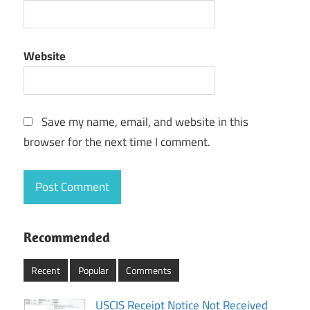
Website
Save my name, email, and website in this
browser for the next time I comment.
Recommended
Recent
Popular
Comments
USCIS Receipt Notice Not Received