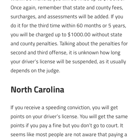
Once again, remember that state and county fees,
surcharges, and assessments will be added. If you
do it for the third time within 60 months or 5 years,
you will be charged up to $1000.00 without state
and county penalties. Talking about the penalties for
second and third offense, it is unknown how long
your driver’s license will be suspended, as it usually
depends on the judge.
North Carolina
If you receive a speeding conviction, you will get
points on your driver’s license. You will get the same
points if you pay a fine but you don’t go to court. It
seems like most people are not aware that paying a