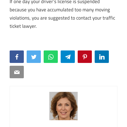
If one day your driver’s license is suspended
because you have accumulated too many moving
violations, you are suggested to contact your traffic
ticket lawyer.
Facebook
Twitter
WhatsApp
Telegram
Pinterest
LinkedIn
Email