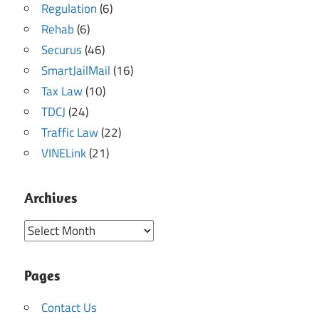
Regulation
(6)
Rehab
(6)
Securus
(46)
SmartJailMail
(16)
Tax Law
(10)
TDCJ
(24)
Traffic Law
(22)
VINELink
(21)
Archives
Archives
Pages
Contact Us