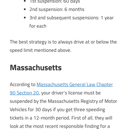
1st suspension: 60 days
2nd suspension: 6 months
3rd and subsequent suspensions: 1 year
for each
The best strategy is to always drive at or below the
speed limit mentioned above.
Massachusetts
According to
Massachusetts General Law Chapter
90 Section 20
, your driver’s license must be
suspended by the Massachusetts Registry of Motor
Vehicles for 30 days if you get three speeding
tickets in a 12-month period. First of all, they will
look at the most recent responsible finding for a