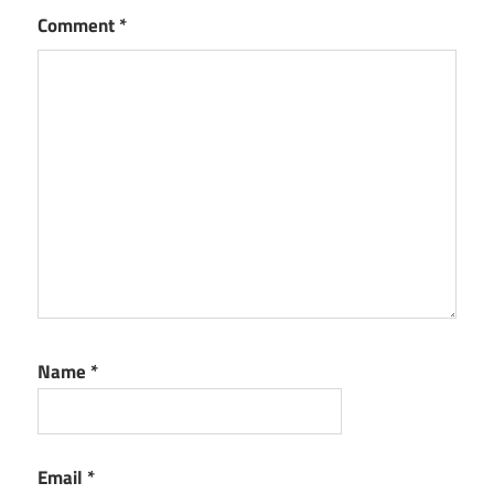
Comment
*
Name
*
Email
*