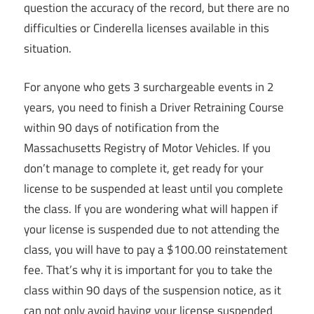
question the accuracy of the record, but there are no
difficulties or Cinderella licenses available in this
situation.
For anyone who gets 3 surchargeable events in 2
years, you need to finish a Driver Retraining Course
within 90 days of notification from the
Massachusetts Registry of Motor Vehicles. If you
don’t manage to complete it, get ready for your
license to be suspended at least until you complete
the class. If you are wondering what will happen if
your license is suspended due to not attending the
class, you will have to pay a $100.00 reinstatement
fee. That’s why it is important for you to take the
class within 90 days of the suspension notice, as it
can not only avoid having your license suspended