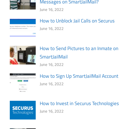
Messages on SmartJailMail?
June 16, 2022
How to Unblock Jail Calls on Securus
June 16, 2022
How to Send Pictures to an Inmate on
SmartJailMail
June 16, 2022
How to Sign Up SmartJailMail Account
June 16, 2022
How to Invest in Securus Technologies
June 16, 2022