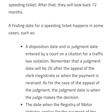
speeding ticket. After that, they will look back 12
months.
A finding date for a speeding ticket happens in some
cases, such as:
A disposition date and or judgment date
entered by a court on a citation for a traffic
law violation. Remember that a judgment
date will be 20 after the appeal of the
clerk magistrate or when the payment is
received. As for the case of the appeal of
the judgment, the judgment date is when
the judge makes the decision.
The date when the Registry of Motor
Vehicles applies for the payment of the