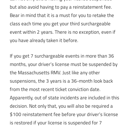
but also avoid having to pay a reinstatement fee.
Bear in mind that it is a must for you to retake the
class each time you get your third surchargeable
event within 2 years. There is no exception, even if
you have already taken it before.
If you get 7 surchargeable events in more than 36
months, your driver’s license must be suspended by
the Massachusetts RMV. Just like any other
suspensions, the 3 years is a 36-month look back
from the most recent ticket conviction date.
Apparently, out of state incidents are included in this
decision. Not only that, you will also be required a
$100 reinstatement fee before your driver’s license
is restored if your license is suspended for 7