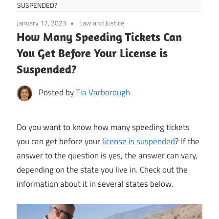
SUSPENDED?
January 12, 2023
Law and Justice
How Many Speeding Tickets Can
You Get Before Your License is
Suspended?
Posted by
Tia Varborough
Do you want to know how many speeding tickets
you can get before your
license is suspended
? If the
answer to the question is yes, the answer can vary,
depending on the state you live in. Check out the
information about it in several states below.