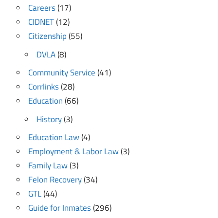
Careers
(17)
CIDNET
(12)
Citizenship
(55)
DVLA
(8)
Community Service
(41)
Corrlinks
(28)
Education
(66)
History
(3)
Education Law
(4)
Employment & Labor Law
(3)
Family Law
(3)
Felon Recovery
(34)
GTL
(44)
Guide for Inmates
(296)