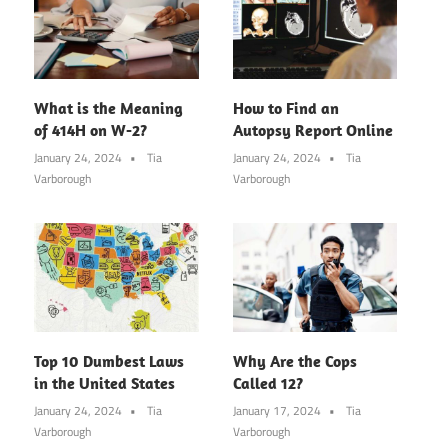
What is the Meaning
How to Find an
of 414H on W-2?
Autopsy Report Online
January 24, 2024
Tia
January 24, 2024
Tia
Varborough
Varborough
Top 10 Dumbest Laws
Why Are the Cops
in the United States
Called 12?
January 24, 2024
Tia
January 17, 2024
Tia
Varborough
Varborough