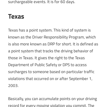
surchargeable events. It is for 60 days.
Texas
Texas has a point system. This kind of system is
known as the Driver Responsibility Program, which
is also more known as DRP for short. It is defined as
a point system that tracks the driving behavior of
those in Texas. It gives the right to the Texas
Department of Public Safety or DPS to access
surcharges to someone based on particular traffic
violations that occurred on or after September 1,
2003.
Basically, you can accumulate points on your driving
record for every moving violation you commit. The