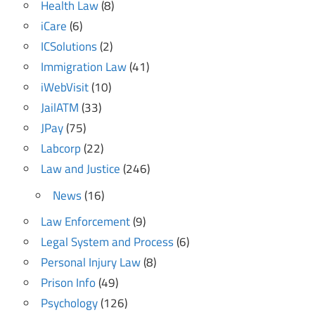
Health Law
(8)
iCare
(6)
ICSolutions
(2)
Immigration Law
(41)
iWebVisit
(10)
JailATM
(33)
JPay
(75)
Labcorp
(22)
Law and Justice
(246)
News
(16)
Law Enforcement
(9)
Legal System and Process
(6)
Personal Injury Law
(8)
Prison Info
(49)
Psychology
(126)