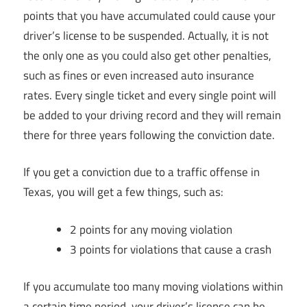
points that you have accumulated could cause your
driver’s license to be suspended. Actually, it is not
the only one as you could also get other penalties,
such as fines or even increased auto insurance
rates. Every single ticket and every single point will
be added to your driving record and they will remain
there for three years following the conviction date.
If you get a conviction due to a traffic offense in
Texas, you will get a few things, such as:
2 points for any moving violation
3 points for violations that cause a crash
If you accumulate too many moving violations within
a certain time period, your driver’s license can be