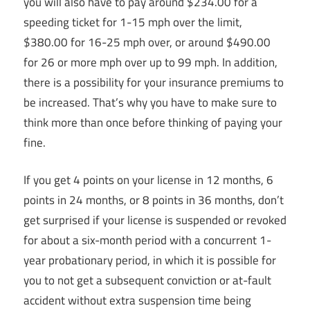
you will also have to pay around $234.00 for a
speeding ticket for 1-15 mph over the limit,
$380.00 for 16-25 mph over, or around $490.00
for 26 or more mph over up to 99 mph. In addition,
there is a possibility for your insurance premiums to
be increased. That’s why you have to make sure to
think more than once before thinking of paying your
fine.
If you get 4 points on your license in 12 months, 6
points in 24 months, or 8 points in 36 months, don’t
get surprised if your license is suspended or revoked
for about a six-month period with a concurrent 1-
year probationary period, in which it is possible for
you to not get a subsequent conviction or at-fault
accident without extra suspension time being