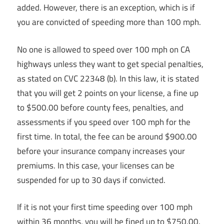
added. However, there is an exception, which is if
you are convicted of speeding more than 100 mph.
No one is allowed to speed over 100 mph on CA
highways unless they want to get special penalties,
as stated on CVC 22348 (b). In this law, it is stated
that you will get 2 points on your license, a fine up
to $500.00 before county fees, penalties, and
assessments if you speed over 100 mph for the
first time. In total, the fee can be around $900.00
before your insurance company increases your
premiums. In this case, your licenses can be
suspended for up to 30 days if convicted.
If it is not your first time speeding over 100 mph
within 36 months, you will be fined up to $750.00.