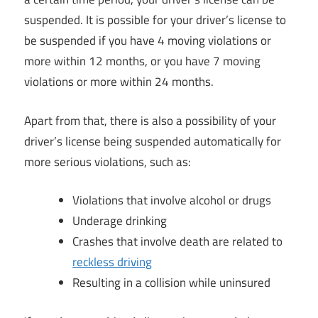
suspended. It is possible for your driver’s license to
be suspended if you have 4 moving violations or
more within 12 months, or you have 7 moving
violations or more within 24 months.
Apart from that, there is also a possibility of your
driver’s license being suspended automatically for
more serious violations, such as:
Violations that involve alcohol or drugs
Underage drinking
Crashes that involve death are related to
reckless driving
Resulting in a collision while uninsured