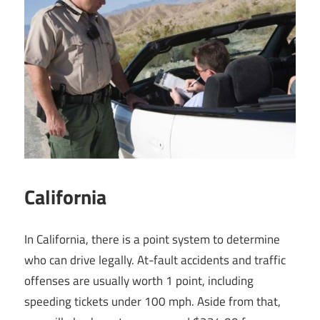
California
In California, there is a point system to determine
who can drive legally. At-fault accidents and traffic
offenses are usually worth 1 point, including
speeding tickets under 100 mph. Aside from that,