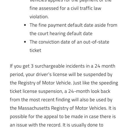
fine assessed for a civil traffic law
violation.
The fine payment default date aside from
the court hearing default date
The conviction date of an out-of-state
ticket
If you get 3 surchargeable incidents in a 24 month
period, your driver’s license will be suspended by
the Registry of Motor Vehicle. Just like the speeding
ticket license suspension, a 24-month look back
from the most recent finding will also be used by
the Massachusetts Registry of Motor Vehicles. It is
possible for the appeal to be made in case there is
an issue with the record. It is usually done to