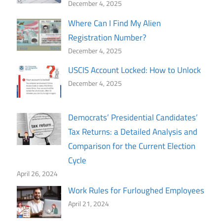
December 4, 2025
Where Can I Find My Alien
Registration Number?
December 4, 2025
USCIS Account Locked: How to Unlock
December 4, 2025
Democrats’ Presidential Candidates’
Tax Returns: a Detailed Analysis and
Comparison for the Current Election
Cycle
April 26, 2024
Work Rules for Furloughed Employees
April 21, 2024