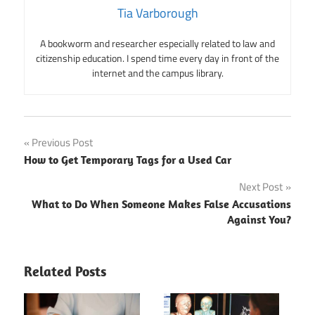
Tia Varborough
A bookworm and researcher especially related to law and
citizenship education. I spend time every day in front of the
internet and the campus library.
Post
Previous Post
How to Get Temporary Tags for a Used Car
navigation
Next Post
What to Do When Someone Makes False Accusations
Against You?
Related Posts