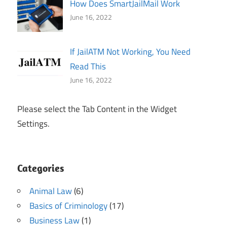
How Does SmartJailMail Work
June 16, 2022
If JailATM Not Working, You Need
Read This
June 16, 2022
Please select the Tab Content in the Widget
Settings.
Categories
Animal Law
(6)
Basics of Criminology
(17)
Business Law
(1)