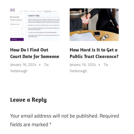
How Do I Find Out
How Hard is It to Get a
Court Date for Someone
Public Trust Clearance?
January 16, 2024
Tia
January 16, 2024
Tia
Varborough
Varborough
Leave a Reply
Your email address will not be published.
Required
fields are marked
*