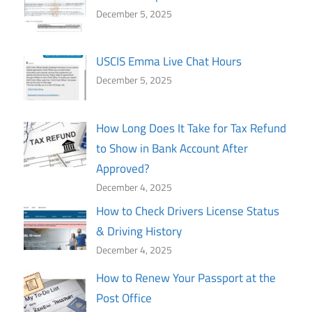
December 5, 2025
USCIS Emma Live Chat Hours
December 5, 2025
How Long Does It Take for Tax Refund
to Show in Bank Account After
Approved?
December 4, 2025
How to Check Drivers License Status
& Driving History
December 4, 2025
How to Renew Your Passport at the
Post Office