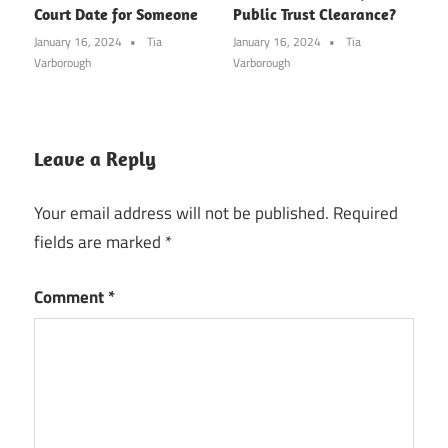
Court Date for Someone
Public Trust Clearance?
January 16, 2024
Tia
January 16, 2024
Tia
Varborough
Varborough
Leave a Reply
Your email address will not be published.
Required
fields are marked
*
Comment
*