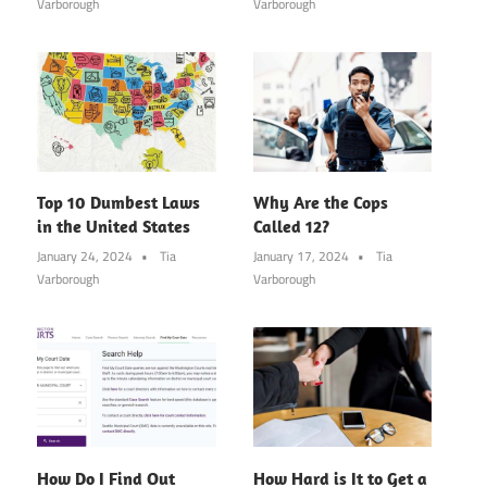
Varborough
Varborough
Top 10 Dumbest Laws
Why Are the Cops
in the United States
Called 12?
January 24, 2024
Tia
January 17, 2024
Tia
Varborough
Varborough
How Do I Find Out
How Hard is It to Get a