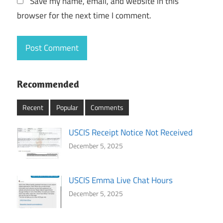
Save my name, email, and website in this
browser for the next time I comment.
Recommended
Recent
Popular
Comments
USCIS Receipt Notice Not Received
December 5, 2025
USCIS Emma Live Chat Hours
December 5, 2025