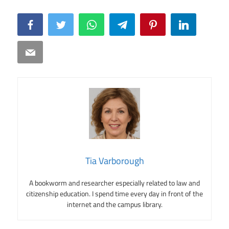
Facebook
Twitter
WhatsApp
Telegram
Pinterest
LinkedIn
Email
Tia Varborough
A bookworm and researcher especially related to law and
citizenship education. I spend time every day in front of the
internet and the campus library.