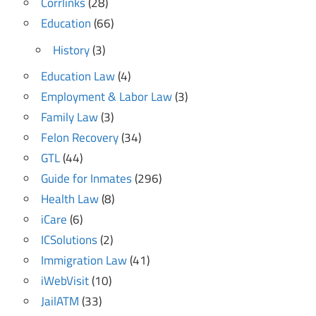
Corrlinks
(28)
Education
(66)
History
(3)
Education Law
(4)
Employment & Labor Law
(3)
Family Law
(3)
Felon Recovery
(34)
GTL
(44)
Guide for Inmates
(296)
Health Law
(8)
iCare
(6)
ICSolutions
(2)
Immigration Law
(41)
iWebVisit
(10)
JailATM
(33)