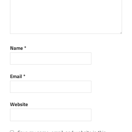
Name
*
Email
*
Website