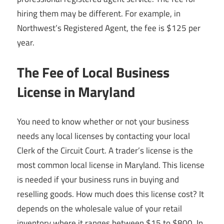
hiring them may be different. For example, in
Northwest’s Registered Agent, the fee is $125 per
year.
The Fee of Local Business
License in Maryland
You need to know whether or not your business
needs any local licenses by contacting your local
Clerk of the Circuit Court. A trader’s license is the
most common local license in Maryland. This license
is needed if your business runs in buying and
reselling goods. How much does this license cost? It
depends on the wholesale value of your retail
inventory where it ranges between $15 to $800. In