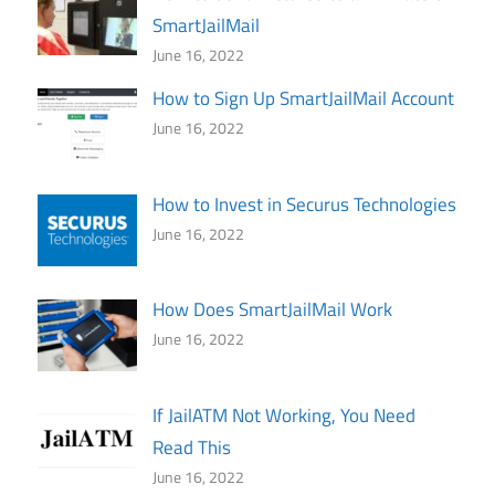
SmartJailMail
June 16, 2022
How to Sign Up SmartJailMail Account
June 16, 2022
How to Invest in Securus Technologies
June 16, 2022
How Does SmartJailMail Work
June 16, 2022
If JailATM Not Working, You Need
Read This
June 16, 2022