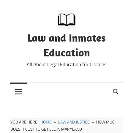
Skip
to
content
Law and Inmates
Education
All About Legal Education for Citizens
YOU ARE HERE:
HOME
LAW AND JUSTICE
HOW MUCH
DOES IT COST TO GET LLC IN MARYLAND