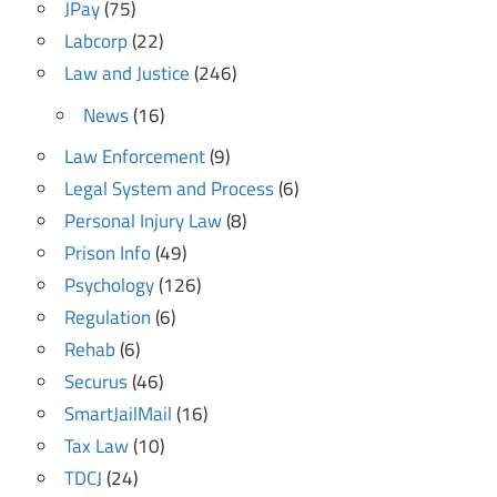
JPay
(75)
Labcorp
(22)
Law and Justice
(246)
News
(16)
Law Enforcement
(9)
Legal System and Process
(6)
Personal Injury Law
(8)
Prison Info
(49)
Psychology
(126)
Regulation
(6)
Rehab
(6)
Securus
(46)
SmartJailMail
(16)
Tax Law
(10)
TDCJ
(24)