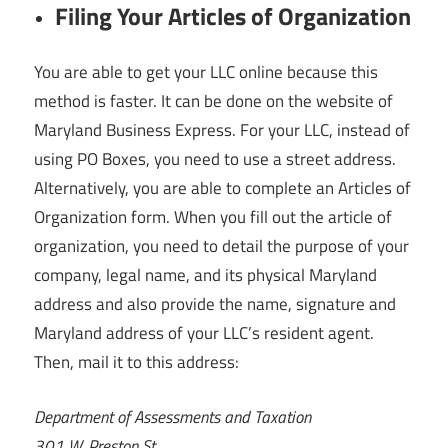
Filing Your Articles of Organization
You are able to get your LLC online because this
method is faster. It can be done on the website of
Maryland Business Express. For your LLC, instead of
using PO Boxes, you need to use a street address.
Alternatively, you are able to complete an Articles of
Organization form. When you fill out the article of
organization, you need to detail the purpose of your
company, legal name, and its physical Maryland
address and also provide the name, signature and
Maryland address of your LLC’s resident agent.
Then, mail it to this address:
Department of Assessments and Taxation
301 W. Preston St.