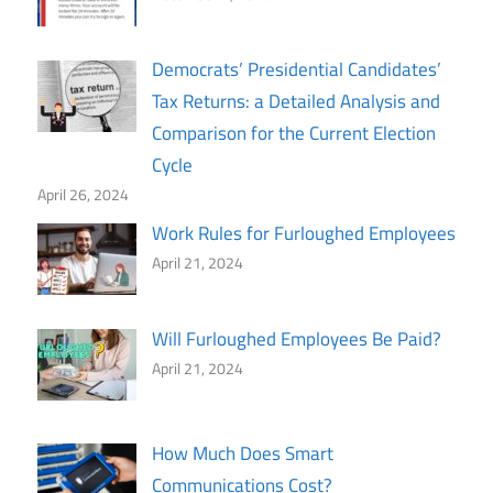
Democrats’ Presidential Candidates’
Tax Returns: a Detailed Analysis and
Comparison for the Current Election
Cycle
April 26, 2024
Work Rules for Furloughed Employees
April 21, 2024
Will Furloughed Employees Be Paid?
April 21, 2024
How Much Does Smart
Communications Cost?