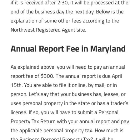
if it is received after 2:30, it will be processed at the
end of the business day the next day. Below is the
explanation of some other fees according to the
Northwest Registered Agent site.
Annual Report Fee in Maryland
As explained above, you will need to pay an annual
report fee of $300. The annual report is due April
15th. You are able to file it online, by mail, or in
person. Let’s say that your business has, leases, or
uses personal property in the state or has a trader’s
license. If so, you will have to submit a Personal
Property Tax Return with your annual report and pay
the applicable personal property tax. How much is
the Business Personal Property Tax? It will be