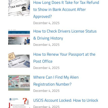
How Long Does It Take for Tax Refund
to Show in Bank Account After
Approved?
December 4, 2025
How to Check Drivers License Status
& Driving History
December 4, 2025
How to Renew Your Passport at the
Post Office
December 4, 2025
Where Can I Find My Alien
Registration Number?
December 4, 2025
USCIS Account Locked: How to Unlock
December 4, 2025