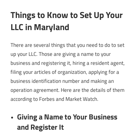
Things to Know to Set Up Your
LLC in Maryland
There are several things that you need to do to set
up your LLC. Those are giving a name to your
business and registering it, hiring a resident agent,
filing your articles of organization, applying for a
business identification number and making an
operation agreement. Here are the details of them
according to Forbes and Market Watch.
Giving a Name to Your Business
and Register It