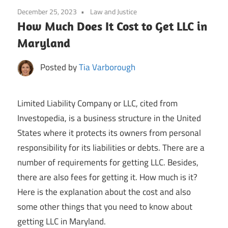
December 25, 2023
Law and Justice
How Much Does It Cost to Get LLC in
Maryland
Posted by
Tia Varborough
Limited Liability Company or LLC, cited from
Investopedia, is a business structure in the United
States where it protects its owners from personal
responsibility for its liabilities or debts. There are a
number of requirements for getting LLC. Besides,
there are also fees for getting it. How much is it?
Here is the explanation about the cost and also
some other things that you need to know about
getting LLC in Maryland.