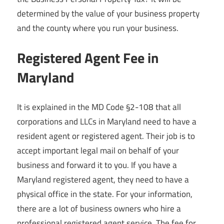
determined by the value of your business property
and the county where you run your business.
Registered Agent Fee in
Maryland
It is explained in the MD Code §2-108 that all
corporations and LLCs in Maryland need to have a
resident agent or registered agent. Their job is to
accept important legal mail on behalf of your
business and forward it to you. If you have a
Maryland registered agent, they need to have a
physical office in the state. For your information,
there are a lot of business owners who hire a
professional registered agent service. The fee for