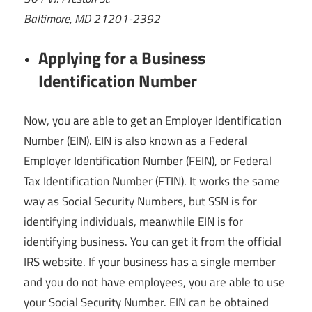
Baltimore, MD 21201-2392
Applying for a Business
Identification Number
Now, you are able to get an Employer Identification
Number (EIN). EIN is also known as a Federal
Employer Identification Number (FEIN), or Federal
Tax Identification Number (FTIN). It works the same
way as Social Security Numbers, but SSN is for
identifying individuals, meanwhile EIN is for
identifying business. You can get it from the official
IRS website. If your business has a single member
and you do not have employees, you are able to use
your Social Security Number. EIN can be obtained