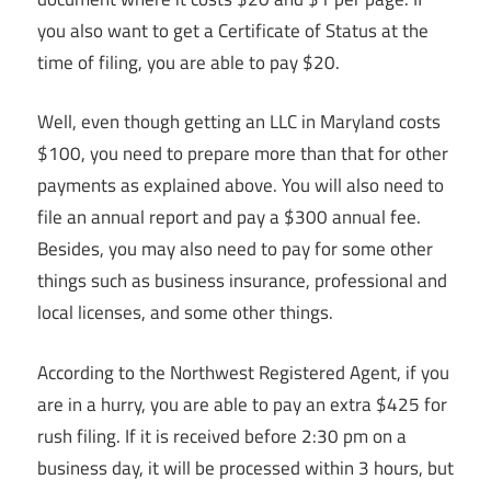
you also want to get a Certificate of Status at the
time of filing, you are able to pay $20.
Well, even though getting an LLC in Maryland costs
$100, you need to prepare more than that for other
payments as explained above. You will also need to
file an annual report and pay a $300 annual fee.
Besides, you may also need to pay for some other
things such as business insurance, professional and
local licenses, and some other things.
According to the Northwest Registered Agent, if you
are in a hurry, you are able to pay an extra $425 for
rush filing. If it is received before 2:30 pm on a
business day, it will be processed within 3 hours, but