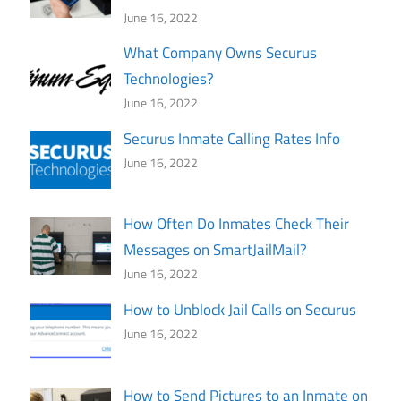
June 16, 2022
What Company Owns Securus
Technologies?
June 16, 2022
Securus Inmate Calling Rates Info
June 16, 2022
How Often Do Inmates Check Their
Messages on SmartJailMail?
June 16, 2022
How to Unblock Jail Calls on Securus
June 16, 2022
How to Send Pictures to an Inmate on