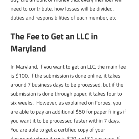
need to contribute, how losses will be divided,
duties and responsibilities of each member, etc.
The Fee to Get an LLC in
Maryland
In Maryland, if you want to get an LLC, the main fee
is $100. If the submission is done online, it takes
around 7 business days to be processed, but if the
submission is done through paper, it takes four to
six weeks. However, as explained on Forbes, you
are able to pay an additional $50 for paper filings if
you want it to be processed faster within 7 days.
You are able to get a certified copy of your
document where it costs $20 and $1 per page. If