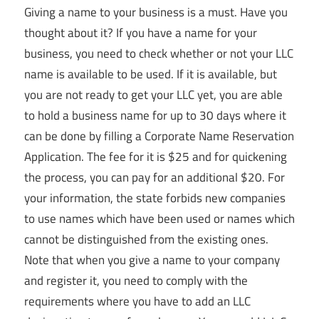
Giving a name to your business is a must. Have you
thought about it? If you have a name for your
business, you need to check whether or not your LLC
name is available to be used. If it is available, but
you are not ready to get your LLC yet, you are able
to hold a business name for up to 30 days where it
can be done by filling a Corporate Name Reservation
Application. The fee for it is $25 and for quickening
the process, you can pay for an additional $20. For
your information, the state forbids new companies
to use names which have been used or names which
cannot be distinguished from the existing ones.
Note that when you give a name to your company
and register it, you need to comply with the
requirements where you have to add an LLC