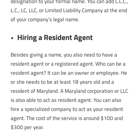
designation to your formal name. You can add L.L.C.,
L.C., LC, LLC, or Limited Liability Company at the end
of your company’s legal name.
Hiring a Resident Agent
Besides giving a name, you also need to have a
resident agent or a registered agent. Who can be a
resident agent? It can be an owner or employee. He
or she needs to be at least 18 years old and a
resident of Maryland. A Maryland corporation or LLC
is also able to act as resident agent. You can also
hire a specialized company to act as your resident
agent. The cost of the service is around $100 and
$300 per year.