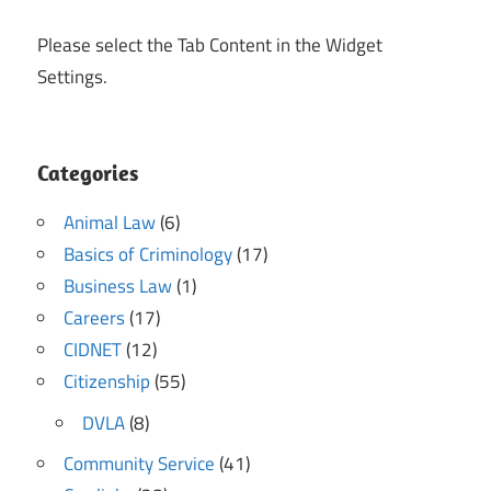
Please select the Tab Content in the Widget
Settings.
Categories
Animal Law
(6)
Basics of Criminology
(17)
Business Law
(1)
Careers
(17)
CIDNET
(12)
Citizenship
(55)
DVLA
(8)
Community Service
(41)