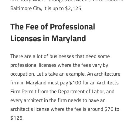
Baltimore City, it is up to $2,125.
The Fee of Professional
Licenses in Maryland
There are a lot of businesses that need some
professional licenses where the fees vary by
occupation. Let’s take an example. An architecture
firm in Maryland must pay $100 for an Architects
Firm Permit from the Department of Labor, and
every architect in the firm needs to have an
architect’s license where the fee is around $76 to
$126.