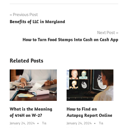
Post
Previous Post
Benefits of LLC in Maryland
navigation
Next Post
How to Turn Food Stamps Into Cash on Cash App
Related Posts
What is the Meaning
How to Find an
of 414H on W-2?
Autopsy Report Online
January 24, 2024
Tia
January 24, 2024
Tia