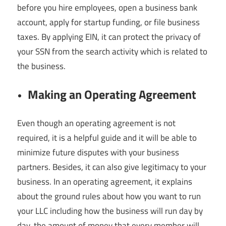
before you hire employees, open a business bank
account, apply for startup funding, or file business
taxes. By applying EIN, it can protect the privacy of
your SSN from the search activity which is related to
the business.
Making an Operating Agreement
Even though an operating agreement is not
required, it is a helpful guide and it will be able to
minimize future disputes with your business
partners. Besides, it can also give legitimacy to your
business. In an operating agreement, it explains
about the ground rules about how you want to run
your LLC including how the business will run day by
day, the amount of money that every member will