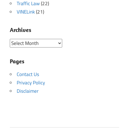
Traffic Law
(22)
VINELink
(21)
Archives
Archives
Pages
Contact Us
Privacy Policy
Disclaimer