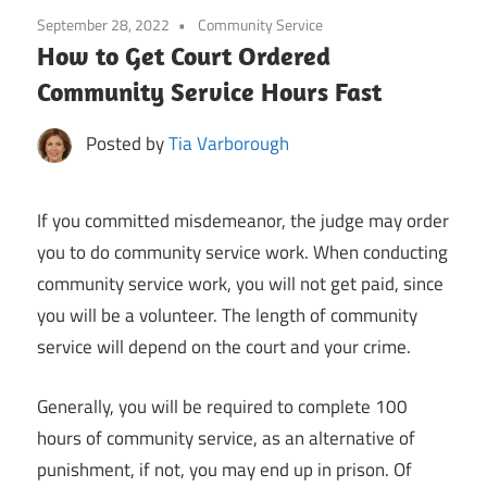
September 28, 2022
Community Service
How to Get Court Ordered
Community Service Hours Fast
Posted by
Tia Varborough
If you committed misdemeanor, the judge may order
you to do community service work. When conducting
community service work, you will not get paid, since
you will be a volunteer. The length of community
service will depend on the court and your crime.
Generally, you will be required to complete 100
hours of community service, as an alternative of
punishment, if not, you may end up in prison. Of