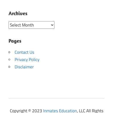
Archives
Archives
Pages
Contact Us
Privacy Policy
Disclaimer
Copyright © 2023
Inmates Education
, LLC All Rights