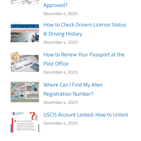
Approved?
December 4, 2025
How to Check Drivers License Status
& Driving History
December 4, 2025
How to Renew Your Passport at the
Post Office
December 4, 2025
Where Can I Find My Alien
Registration Number?
December 4, 2025
USCIS Account Locked: How to Unlock
December 4, 2025