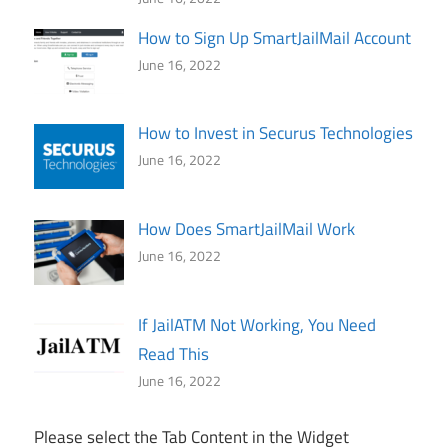
How to Sign Up SmartJailMail Account
June 16, 2022
How to Invest in Securus Technologies
June 16, 2022
How Does SmartJailMail Work
June 16, 2022
If JailATM Not Working, You Need
Read This
June 16, 2022
Please select the Tab Content in the Widget