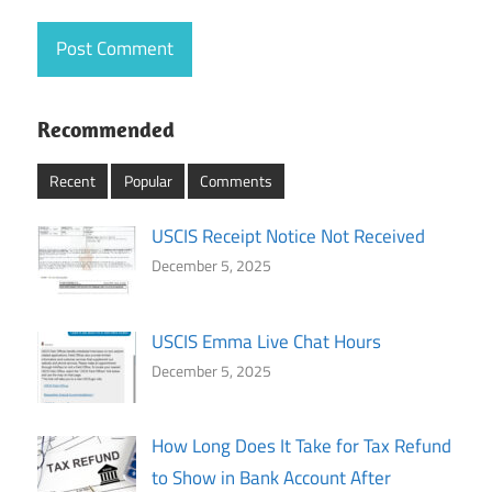
Recommended
Recent
Popular
Comments
USCIS Receipt Notice Not Received
December 5, 2025
USCIS Emma Live Chat Hours
December 5, 2025
How Long Does It Take for Tax Refund
to Show in Bank Account After