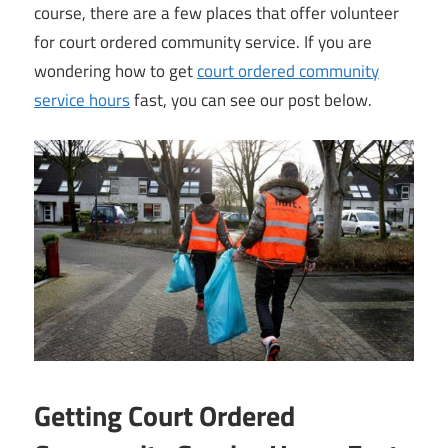
course, there are a few places that offer volunteer
for court ordered community service. If you are
wondering how to get
court ordered community
service hours
fast, you can see our post below.
Getting Court Ordered