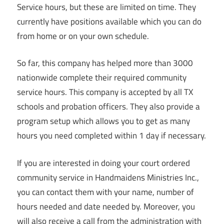
Service hours, but these are limited on time. They
currently have positions available which you can do
from home or on your own schedule.
So far, this company has helped more than 3000
nationwide complete their required community
service hours. This company is accepted by all TX
schools and probation officers. They also provide a
program setup which allows you to get as many
hours you need completed within 1 day if necessary.
If you are interested in doing your court ordered
community service in Handmaidens Ministries Inc.,
you can contact them with your name, number of
hours needed and date needed by. Moreover, you
will also receive a call from the administration with