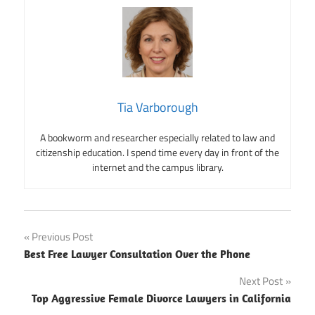
Tia Varborough
A bookworm and researcher especially related to law and
citizenship education. I spend time every day in front of the
internet and the campus library.
Post
Previous Post
Best Free Lawyer Consultation Over the Phone
navigation
Next Post
Top Aggressive Female Divorce Lawyers in California