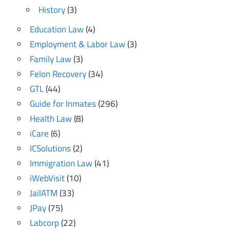
History
(3)
Education Law
(4)
Employment & Labor Law
(3)
Family Law
(3)
Felon Recovery
(34)
GTL
(44)
Guide for Inmates
(296)
Health Law
(8)
iCare
(6)
ICSolutions
(2)
Immigration Law
(41)
iWebVisit
(10)
JailATM
(33)
JPay
(75)
Labcorp
(22)