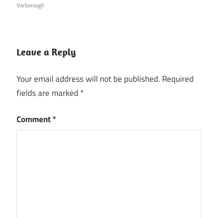
Varborough
Leave a Reply
Your email address will not be published.
Required
fields are marked
*
Comment
*