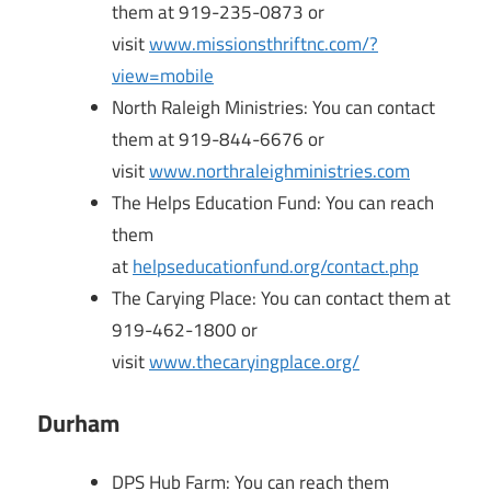
them at 919-235-0873 or
visit
www.missionsthriftnc.com/?
view=mobile
North Raleigh Ministries: You can contact
them at 919-844-6676 or
visit
www.northraleighministries.com
The Helps Education Fund: You can reach
them
at
helpseducationfund.org/contact.php
The Carying Place: You can contact them at
919-462-1800 or
visit
www.thecaryingplace.org/
Durham
DPS Hub Farm: You can reach them