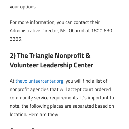
your options.
For more information, you can contact their
Administrative Director, Ms. OCarrol at 1800 630
3385.
2) The Triangle Nonprofit &
Volunteer Leadership Center
At
thevolunteercenter.org
, you will find a list of
nonprofit agencies that will accept court ordered
community service requirements. It’s important to
note, the following places are separated based on
location. Here are they: