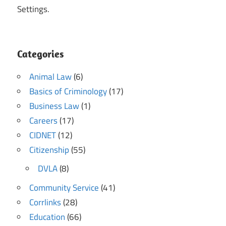
Settings.
Categories
Animal Law
(6)
Basics of Criminology
(17)
Business Law
(1)
Careers
(17)
CIDNET
(12)
Citizenship
(55)
DVLA
(8)
Community Service
(41)
Corrlinks
(28)
Education
(66)