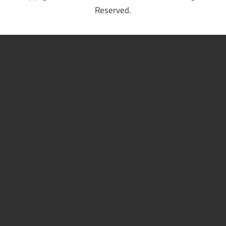
Reserved.