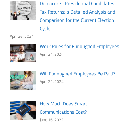
Democrats’ Presidential Candidates’
Tax Returns: a Detailed Analysis and
Comparison for the Current Election
Cycle
April 26, 2024
Work Rules for Furloughed Employees
April 21, 2024
Will Furloughed Employees Be Paid?
April 21, 2024
How Much Does Smart
Communications Cost?
June 16, 2022