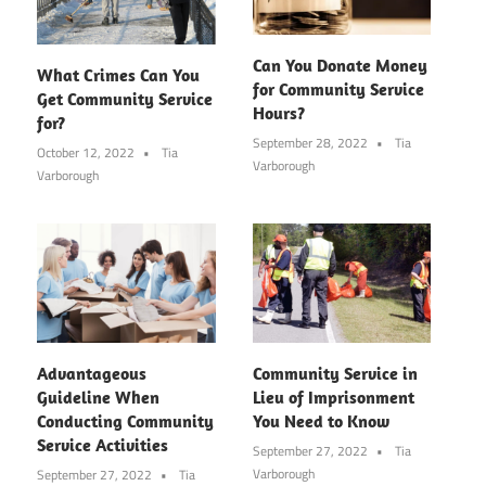
Can You Donate Money
What Crimes Can You
for Community Service
Get Community Service
Hours?
for?
September 28, 2022
Tia
October 12, 2022
Tia
Varborough
Varborough
Advantageous
Community Service in
Guideline When
Lieu of Imprisonment
Conducting Community
You Need to Know
Service Activities
September 27, 2022
Tia
Varborough
September 27, 2022
Tia