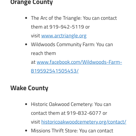
Orange County
The Arc of the Triangle: You can contact
them at 919-942-5119 or
visit
www.arctriangle.org
Wildwoods Community Farm: You can
reach them
at
www.facebook.com/Wildwoods-Farm-
819592541505453/
Wake County
Historic Oakwood Cemetery: You can
contact them at 919-832-6077 or
visit
historicoakwoodcemetery.org/contact/
Missions Thrift Store: You can contact