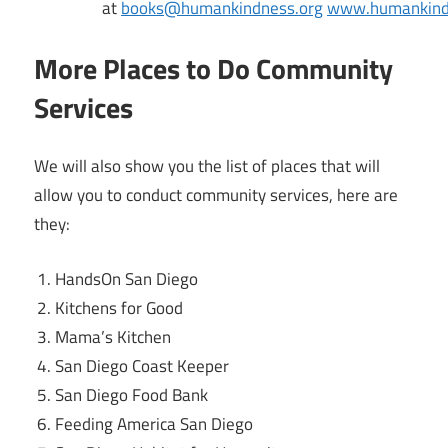
at
books@humankindness.org
www.humankind
More Places to Do Community
Services
We will also show you the list of places that will
allow you to conduct community services, here are
they:
HandsOn San Diego
Kitchens for Good
Mama’s Kitchen
San Diego Coast Keeper
San Diego Food Bank
Feeding America San Diego