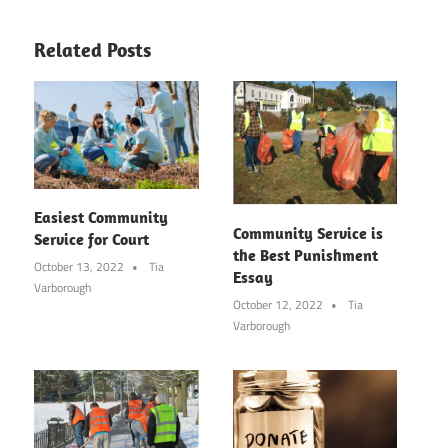
Related Posts
Easiest Community
Community Service is
Service for Court
the Best Punishment
October 13, 2022
Tia
Essay
Varborough
October 12, 2022
Tia
Varborough