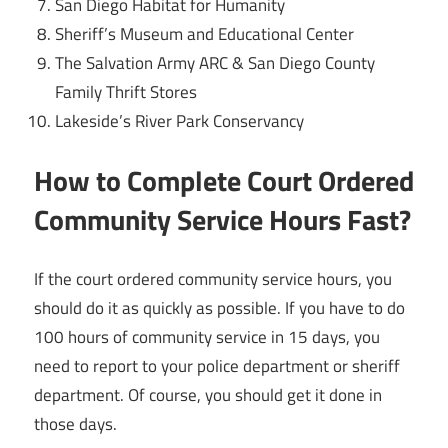
San Diego Habitat for Humanity
Sheriff’s Museum and Educational Center
The Salvation Army ARC & San Diego County
Family Thrift Stores
Lakeside’s River Park Conservancy
How to Complete Court Ordered
Community Service Hours Fast?
If the court ordered community service hours, you
should do it as quickly as possible. If you have to do
100 hours of community service in 15 days, you
need to report to your police department or sheriff
department. Of course, you should get it done in
those days.