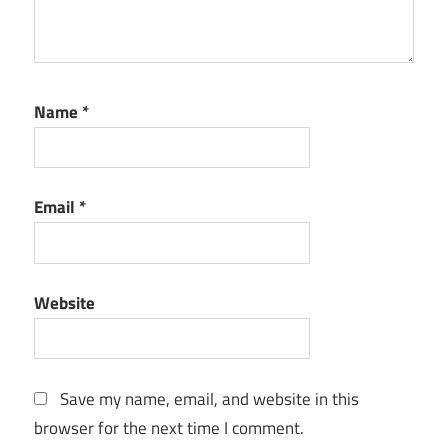
Name
*
Email
*
Website
Save my name, email, and website in this
browser for the next time I comment.