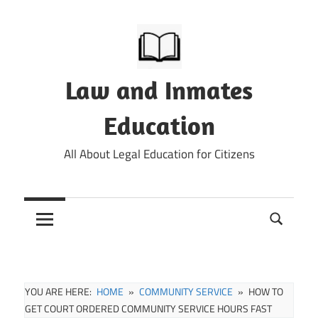
Skip
to
content
Law and Inmates
Education
All About Legal Education for Citizens
YOU ARE HERE:
HOME
COMMUNITY SERVICE
HOW TO
GET COURT ORDERED COMMUNITY SERVICE HOURS FAST