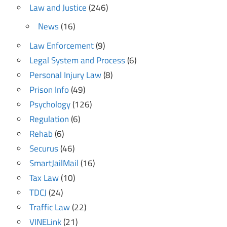
Law and Justice
(246)
News
(16)
Law Enforcement
(9)
Legal System and Process
(6)
Personal Injury Law
(8)
Prison Info
(49)
Psychology
(126)
Regulation
(6)
Rehab
(6)
Securus
(46)
SmartJailMail
(16)
Tax Law
(10)
TDCJ
(24)
Traffic Law
(22)
VINELink
(21)