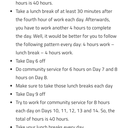
hours is 40 hours.
Take a lunch break of at least 30 minutes after
the fourth hour of work each day. Afterwards,
you have to work another 4 hours to complete
the day. Well, it would be better for you to follow
the following pattern every day: 4 hours work –
lunch break – 4 hours work.
Take Day 6 off
Do community service for 6 hours on Day 7 and 8
hours on Day 8.
Make sure to take those lunch breaks each day
Take Day 9 off
Try to work for community service for 8 hours
each day on Days 10, 11, 12, 13 and 14. So, the
total of hours is 40 hours.
Take your lunch breaks every day.