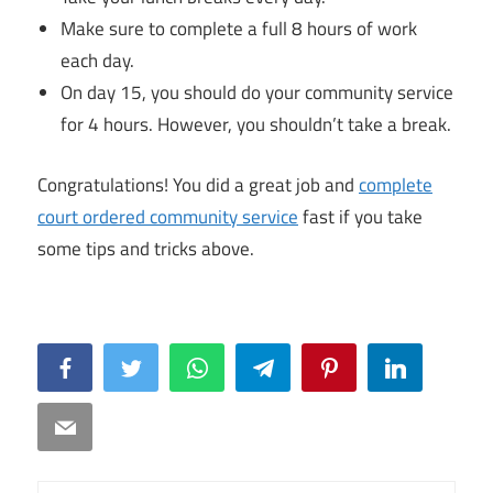
Make sure to complete a full 8 hours of work
each day.
On day 15, you should do your community service
for 4 hours. However, you shouldn’t take a break.
Congratulations! You did a great job and
complete
court ordered community service
fast if you take
some tips and tricks above.
Facebook
Twitter
WhatsApp
Telegram
Pinterest
LinkedIn
Email