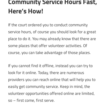
Community Service Hours Fast,
Here’s How!
If the court ordered you to conduct community
service hours, of course you should look for a great
place to do it. You may already know that there are
some places that offer volunteer activities. Of
course, you can take advantage of those places.
If you cannot find it offline, instead you can try to
look for it online. Today, there are numerous
providers you can reach online that will help you to
easily get community service. Keep in mind, the
volunteer opportunities offered online are limited,
so – first come, first serve.