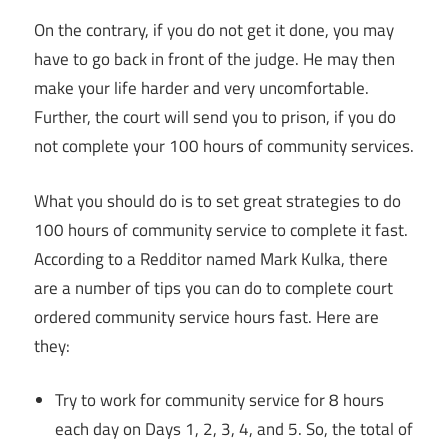
On the contrary, if you do not get it done, you may
have to go back in front of the judge. He may then
make your life harder and very uncomfortable.
Further, the court will send you to prison, if you do
not complete your 100 hours of community services.
What you should do is to set great strategies to do
100 hours of community service to complete it fast.
According to a Redditor named Mark Kulka, there
are a number of tips you can do to complete court
ordered community service hours fast. Here are
they:
Try to work for community service for 8 hours
each day on Days 1, 2, 3, 4, and 5. So, the total of