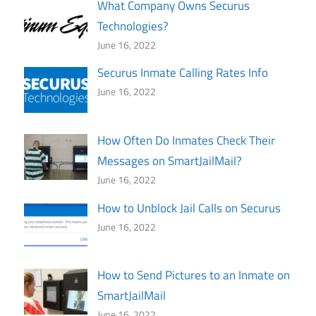
What Company Owns Securus
Technologies?
June 16, 2022
Securus Inmate Calling Rates Info
June 16, 2022
How Often Do Inmates Check Their
Messages on SmartJailMail?
June 16, 2022
How to Unblock Jail Calls on Securus
June 16, 2022
How to Send Pictures to an Inmate on
SmartJailMail
June 16, 2022