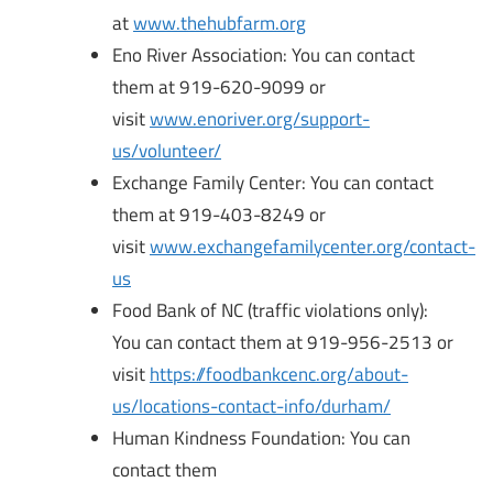
at
www.thehubfarm.org
Eno River Association: You can contact
them at 919-620-9099 or
visit
www.enoriver.org/support-
us/volunteer/
Exchange Family Center: You can contact
them at 919-403-8249 or
visit
www.exchangefamilycenter.org/contact-
us
Food Bank of NC (traffic violations only):
You can contact them at 919-956-2513 or
visit
https://foodbankcenc.org/about-
us/locations-contact-info/durham/
Human Kindness Foundation: You can
contact them