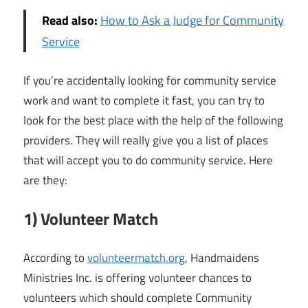
Read also:
How to Ask a Judge for Community
Service
If you’re accidentally looking for community service
work and want to complete it fast, you can try to
look for the best place with the help of the following
providers. They will really give you a list of places
that will accept you to do community service. Here
are they:
1) Volunteer Match
According to
volunteermatch.org
, Handmaidens
Ministries Inc. is offering volunteer chances to
volunteers which should complete Community