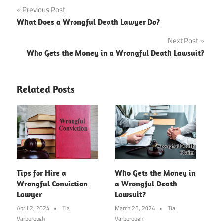
Post
Previous Post
What Does a Wrongful Death Lawyer Do?
navigation
Next Post
Who Gets the Money in a Wrongful Death Lawsuit?
Related Posts
Tips for Hire a
Who Gets the Money in
Wrongful Conviction
a Wrongful Death
Lawyer
Lawsuit?
April 2, 2024
Tia
March 25, 2024
Tia
Varborough
Varborough