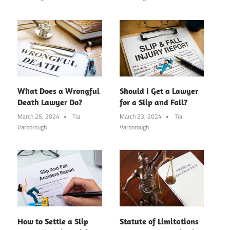
What Does a Wrongful
Should I Get a Lawyer
Death Lawyer Do?
for a Slip and Fall?
March 25, 2024
Tia
March 23, 2024
Tia
Varborough
Varborough
How to Settle a Slip
Statute of Limitations