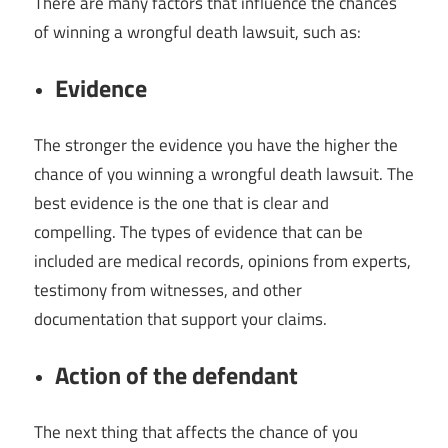
There are many factors that influence the chances
of winning a wrongful death lawsuit, such as:
Evidence
The stronger the evidence you have the higher the
chance of you winning a wrongful death lawsuit. The
best evidence is the one that is clear and
compelling. The types of evidence that can be
included are medical records, opinions from experts,
testimony from witnesses, and other
documentation that support your claims.
Action of the defendant
The next thing that affects the chance of you