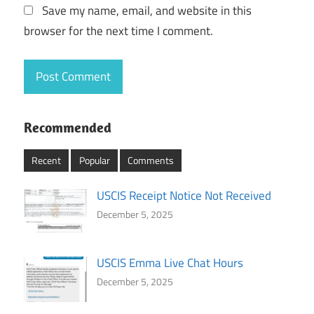
Save my name, email, and website in this
browser for the next time I comment.
Recommended
Recent
Popular
Comments
USCIS Receipt Notice Not Received
December 5, 2025
USCIS Emma Live Chat Hours
December 5, 2025