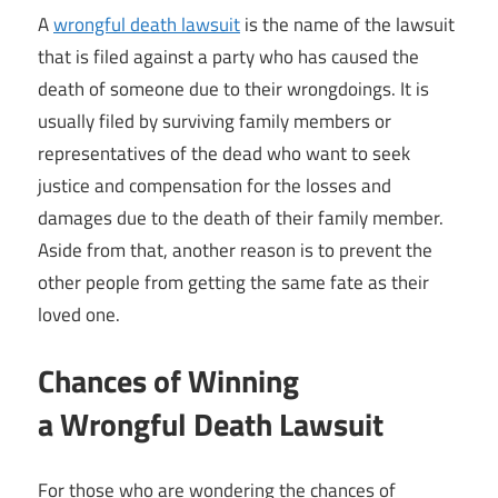
A
wrongful death lawsuit
is the name of the lawsuit
that is filed against a party who has caused the
death of someone due to their wrongdoings. It is
usually filed by surviving family members or
representatives of the dead who want to seek
justice and compensation for the losses and
damages due to the death of their family member.
Aside from that, another reason is to prevent the
other people from getting the same fate as their
loved one.
Chances of Winning
a Wrongful Death Lawsuit
For those who are wondering the chances of