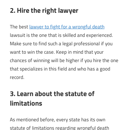
2. Hire the right lawyer
The best
lawyer to fight for a wrongful death
lawsuit is the one that is skilled and experienced.
Make sure to find such a legal professional if you
want to win the case. Keep in mind that your
chances of winning will be higher if you hire the one
that specializes in this field and who has a good
record.
3. Learn about the statute of
limitations
As mentioned before, every state has its own
statute of limitations regarding wrongful death