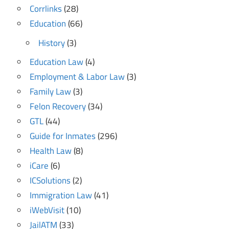
Corrlinks
(28)
Education
(66)
History
(3)
Education Law
(4)
Employment & Labor Law
(3)
Family Law
(3)
Felon Recovery
(34)
GTL
(44)
Guide for Inmates
(296)
Health Law
(8)
iCare
(6)
ICSolutions
(2)
Immigration Law
(41)
iWebVisit
(10)
JailATM
(33)