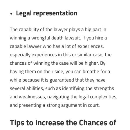
Legal representation
The capability of the lawyer plays a big part in
winning a wrongful death lawsuit. If you hire a
capable lawyer who has a lot of experiences,
especially experiences in this or similar case, the
chances of winning the case will be higher. By
having them on their side, you can breathe for a
while because it is guaranteed that they have
several abilities, such as identifying the strengths
and weaknesses, navigating the legal complexities,
and presenting a strong argument in court.
Tips to Increase the Chances of