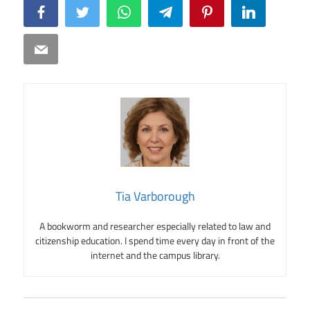
Facebook
Twitter
WhatsApp
Telegram
Pinterest
LinkedIn
Email
Tia Varborough
A bookworm and researcher especially related to law and
citizenship education. I spend time every day in front of the
internet and the campus library.