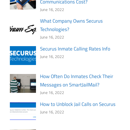
Communications Cost?
June 16, 2022
What Company Owns Securus
Technologies?
June 16, 2022
Securus Inmate Calling Rates Info
June 16, 2022
How Often Do Inmates Check Their
Messages on SmartJailMail?
June 16, 2022
How to Unblock Jail Calls on Securus
June 16, 2022