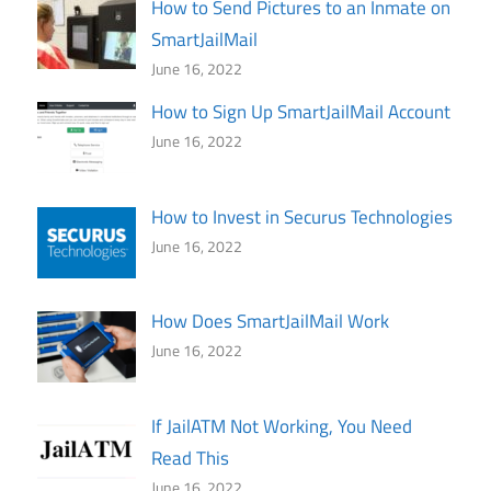
How to Send Pictures to an Inmate on
SmartJailMail
June 16, 2022
How to Sign Up SmartJailMail Account
June 16, 2022
How to Invest in Securus Technologies
June 16, 2022
How Does SmartJailMail Work
June 16, 2022
If JailATM Not Working, You Need
Read This
June 16, 2022