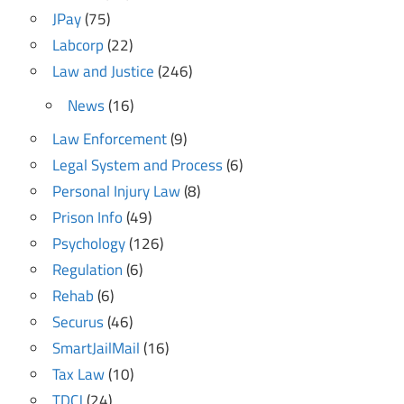
JPay
(75)
Labcorp
(22)
Law and Justice
(246)
News
(16)
Law Enforcement
(9)
Legal System and Process
(6)
Personal Injury Law
(8)
Prison Info
(49)
Psychology
(126)
Regulation
(6)
Rehab
(6)
Securus
(46)
SmartJailMail
(16)
Tax Law
(10)
TDCJ
(24)