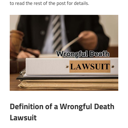
to read the rest of the post for details.
Definition of a Wrongful Death
Lawsuit