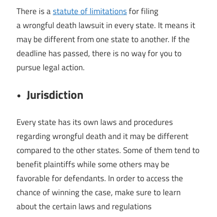
There is a
statute of limitations
for filing
a wrongful death lawsuit in every state. It means it
may be different from one state to another. If the
deadline has passed, there is no way for you to
pursue legal action.
Jurisdiction
Every state has its own laws and procedures
regarding wrongful death and it may be different
compared to the other states. Some of them tend to
benefit plaintiffs while some others may be
favorable for defendants. In order to access the
chance of winning the case, make sure to learn
about the certain laws and regulations