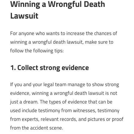
Winning a Wrongful Death
Lawsuit
For anyone who wants to increase the chances of
winning a wrongful death lawsuit, make sure to
follow the following tips:
1. Collect strong evidence
If you and your legal team manage to show strong
evidence, winning a wrongful death lawsuit is not
just a dream. The types of evidence that can be
used include testimony from witnesses, testimony
from experts, relevant records, and pictures or proof
from the accident scene.