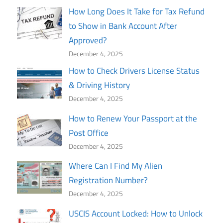
How Long Does It Take for Tax Refund
to Show in Bank Account After
Approved?
December 4, 2025
How to Check Drivers License Status
& Driving History
December 4, 2025
How to Renew Your Passport at the
Post Office
December 4, 2025
Where Can I Find My Alien
Registration Number?
December 4, 2025
USCIS Account Locked: How to Unlock