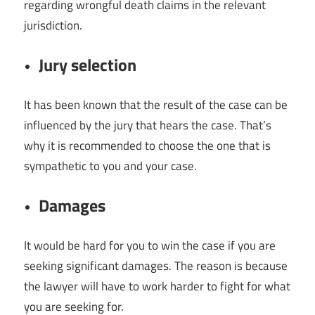
regarding wrongful death claims in the relevant
jurisdiction.
Jury selection
It has been known that the result of the case can be
influenced by the jury that hears the case. That’s
why it is recommended to choose the one that is
sympathetic to you and your case.
Damages
It would be hard for you to win the case if you are
seeking significant damages. The reason is because
the lawyer will have to work harder to fight for what
you are seeking for.