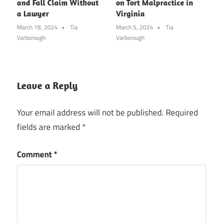
and Fall Claim Without
on Tort Malpractice in
a Lawyer
Virginia
March 18, 2024
Tia
March 5, 2024
Tia
Varborough
Varborough
Leave a Reply
Your email address will not be published.
Required
fields are marked
*
Comment
*