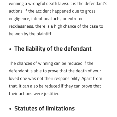
winning a wrongful death lawsuit is the defendant’s
actions. If the accident happened due to gross
negligence, intentional acts, or extreme
recklessness, there is a high chance of the case to
be won by the plaintiff.
The liability of the defendant
The chances of winning can be reduced if the
defendant is able to prove that the death of your
loved one was not their responsibility. Apart from
that, it can also be reduced if they can prove that
their actions were justified.
Statutes of limitations