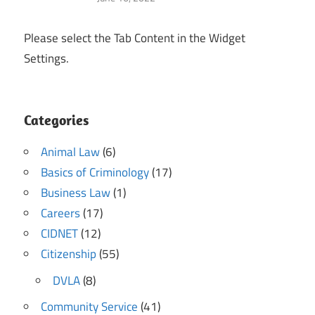
Please select the Tab Content in the Widget
Settings.
Categories
Animal Law
(6)
Basics of Criminology
(17)
Business Law
(1)
Careers
(17)
CIDNET
(12)
Citizenship
(55)
DVLA
(8)
Community Service
(41)