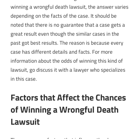
winning a wrongful death lawsuit, the answer varies
depending on the facts of the case. It should be
noted that there is no guarantee that a case gets a
great result even though the similar cases in the
past got best results. The reason is because every
case has different details and facts. For more
information about the odds of winning this kind of
lawsuit, go discuss it with a lawyer who specializes
in this case.
Factors that Affect the Chances
of Winning a Wrongful Death
Lawsuit