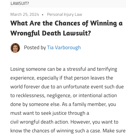
LAWSUIT?
March 25, 2024
Personal Injury Law
What Are the Chances of Winning a
Wrongful Death Lawsuit?
Posted by
Tia Varborough
Losing someone can be a stressful and terrifying
experience, especially if that person leaves the
world forever due to an unfortunate event such due
to recklessness, negligence, or intentional action
done by someone else. As a family member, you
must want to seek justice through a
civil wrongful death action. However, you want to
know the chances of winning such a case. Make sure