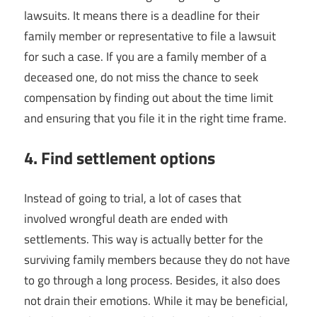
lawsuits. It means there is a deadline for their
family member or representative to file a lawsuit
for such a case. If you are a family member of a
deceased one, do not miss the chance to seek
compensation by finding out about the time limit
and ensuring that you file it in the right time frame.
4. Find settlement options
Instead of going to trial, a lot of cases that
involved wrongful death are ended with
settlements. This way is actually better for the
surviving family members because they do not have
to go through a long process. Besides, it also does
not drain their emotions. While it may be beneficial,