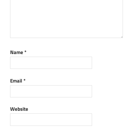
Name
*
Email
*
Website