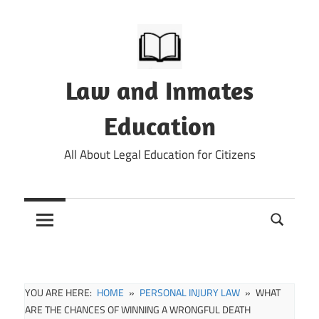
Skip
to
content
Law and Inmates
Education
All About Legal Education for Citizens
YOU ARE HERE:
HOME
PERSONAL INJURY LAW
WHAT
ARE THE CHANCES OF WINNING A WRONGFUL DEATH