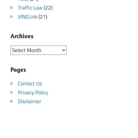
Traffic Law
(22)
VINELink
(21)
Archives
Archives
Pages
Contact Us
Privacy Policy
Disclaimer