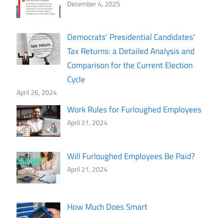
December 4, 2025
Democrats’ Presidential Candidates’
Tax Returns: a Detailed Analysis and
Comparison for the Current Election
Cycle
April 26, 2024
Work Rules for Furloughed Employees
April 21, 2024
Will Furloughed Employees Be Paid?
April 21, 2024
How Much Does Smart