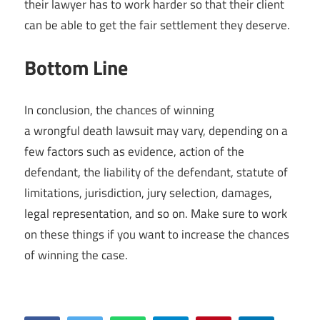
their lawyer has to work harder so that their client
can be able to get the fair settlement they deserve.
Bottom Line
In conclusion, the chances of winning
a wrongful death lawsuit may vary, depending on a
few factors such as evidence, action of the
defendant, the liability of the defendant, statute of
limitations, jurisdiction, jury selection, damages,
legal representation, and so on. Make sure to work
on these things if you want to increase the chances
of winning the case.