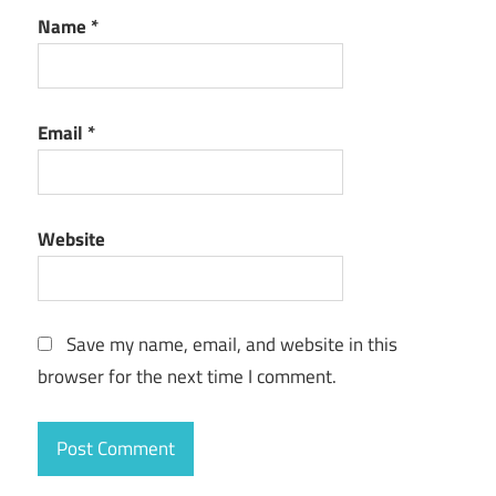
Name
*
Email
*
Website
Save my name, email, and website in this
browser for the next time I comment.