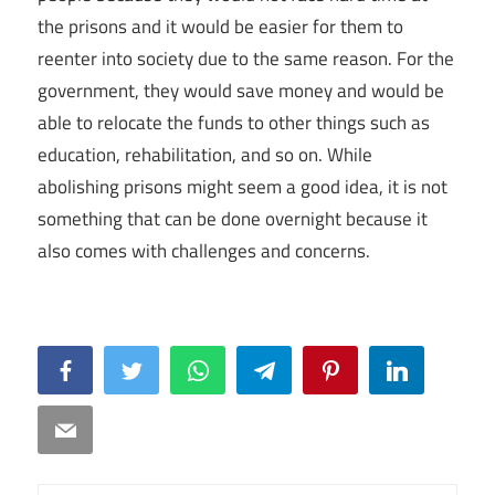
the prisons and it would be easier for them to
reenter into society due to the same reason. For the
government, they would save money and would be
able to relocate the funds to other things such as
education, rehabilitation, and so on. While
abolishing prisons might seem a good idea, it is not
something that can be done overnight because it
also comes with challenges and concerns.
Facebook
Twitter
WhatsApp
Telegram
Pinterest
LinkedIn
Email