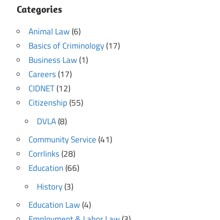
Categories
Animal Law
(6)
Basics of Criminology
(17)
Business Law
(1)
Careers
(17)
CIDNET
(12)
Citizenship
(55)
DVLA
(8)
Community Service
(41)
Corrlinks
(28)
Education
(66)
History
(3)
Education Law
(4)
Employment & Labor Law
(3)