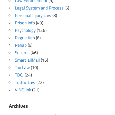
Law Enforcement
(9)
Legal System and Process
(6)
Personal Injury Law
(8)
Prison Info
(49)
Psychology
(126)
Regulation
(6)
Rehab
(6)
Securus
(46)
SmartJailMail
(16)
Tax Law
(10)
TDCJ
(24)
Traffic Law
(22)
VINELink
(21)
Archives