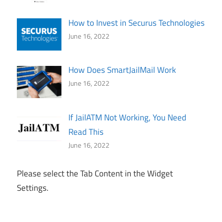
How to Invest in Securus Technologies
June 16, 2022
How Does SmartJailMail Work
June 16, 2022
If JailATM Not Working, You Need
Read This
June 16, 2022
Please select the Tab Content in the Widget
Settings.