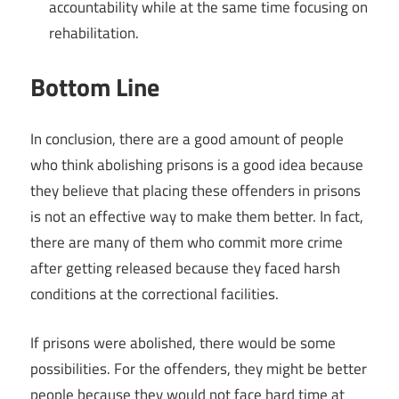
accountability while at the same time focusing on
rehabilitation.
Bottom Line
In conclusion, there are a good amount of people
who think abolishing prisons is a good idea because
they believe that placing these offenders in prisons
is not an effective way to make them better. In fact,
there are many of them who commit more crime
after getting released because they faced harsh
conditions at the correctional facilities.
If prisons were abolished, there would be some
possibilities. For the offenders, they might be better
people because they would not face hard time at