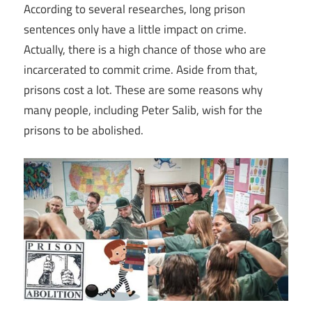
According to several researches, long prison
sentences only have a little impact on crime.
Actually, there is a high chance of those who are
incarcerated to commit crime. Aside from that,
prisons cost a lot. These are some reasons why
many people, including Peter Salib, wish for the
prisons to be abolished.