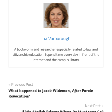
Tia Varborough
A bookworm and researcher especially related to law and
citizenship education. I spend time every day in front of the
internet and the campus library.
Post
Previous Post
What happened to Jacob Wideman, After Parole
navigation
Revocation?
Next Post
If We Abolish Prisons Where Do Murderers Go?