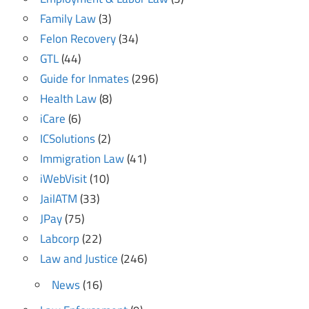
Family Law
(3)
Felon Recovery
(34)
GTL
(44)
Guide for Inmates
(296)
Health Law
(8)
iCare
(6)
ICSolutions
(2)
Immigration Law
(41)
iWebVisit
(10)
JailATM
(33)
JPay
(75)
Labcorp
(22)
Law and Justice
(246)
News
(16)