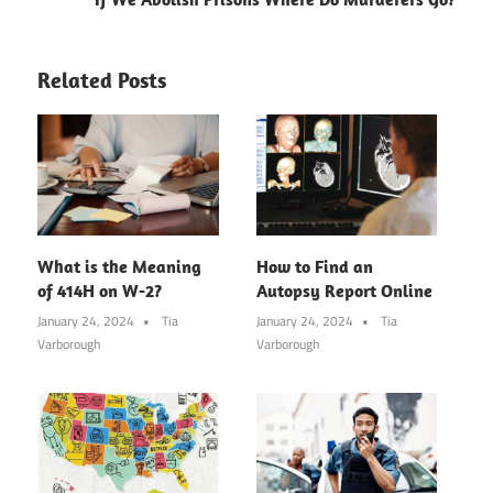
Related Posts
What is the Meaning
How to Find an
of 414H on W-2?
Autopsy Report Online
January 24, 2024
Tia
January 24, 2024
Tia
Varborough
Varborough