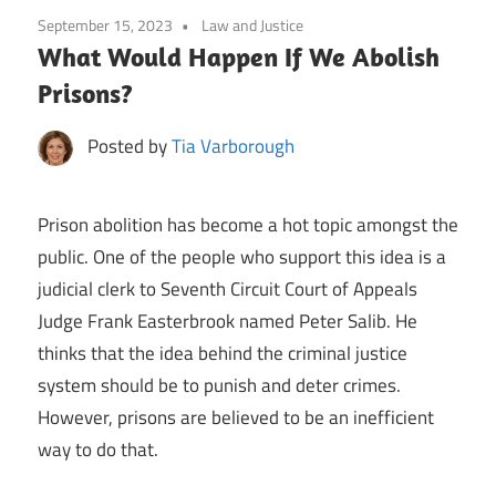
September 15, 2023
Law and Justice
What Would Happen If We Abolish
Prisons?
Posted by
Tia Varborough
Prison abolition has become a hot topic amongst the
public. One of the people who support this idea is a
judicial clerk to Seventh Circuit Court of Appeals
Judge Frank Easterbrook named Peter Salib. He
thinks that the idea behind the criminal justice
system should be to punish and deter crimes.
However, prisons are believed to be an inefficient
way to do that.