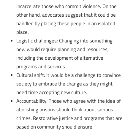
incarcerate those who commit violence. On the
other hand, advocates suggest that it could be
handled by placing these people in an isolated
place.
Logistic challenges: Changing into something
new would require planning and resources,
including the development of alternative
programs and services.
Cultural shift: It would be a challenge to convince
society to embrace the change as they might
need time accepting new culture.
Accountability: Those who agree with the idea of
abolishing prisons should think about serious
crimes. Restorative justice and programs that are
based on community should ensure