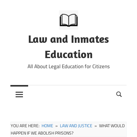
Skip
to
content
Law and Inmates
Education
All About Legal Education for Citizens
YOU ARE HERE:
HOME
LAW AND JUSTICE
WHAT WOULD
HAPPEN IF WE ABOLISH PRISONS?