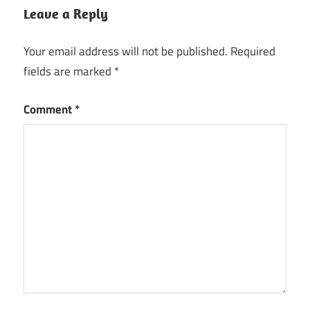
Leave a Reply
Your email address will not be published.
Required
fields are marked
*
Comment
*