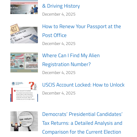
& Driving History
December 4, 2025
How to Renew Your Passport at the
Post Office
December 4, 2025
Where Can I Find My Alien
Registration Number?
December 4, 2025
USCIS Account Locked: How to Unlock
December 4, 2025
Democrats’ Presidential Candidates’
Tax Returns: a Detailed Analysis and
Comparison for the Current Election