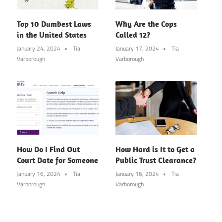
Top 10 Dumbest Laws
Why Are the Cops
in the United States
Called 12?
January 24, 2024
Tia
January 17, 2024
Tia
Varborough
Varborough
How Do I Find Out
How Hard is It to Get a
Court Date for Someone
Public Trust Clearance?
January 16, 2024
Tia
January 16, 2024
Tia
Varborough
Varborough