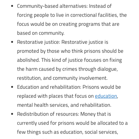
Community-based alternatives: Instead of
forcing people to live in correctional facilities, the
focus would be on creating programs that are
based on community.
Restorative justice: Restorative justice is
promoted by those who think prisons should be
abolished. This kind of justice focuses on fixing
the harm caused by crimes through dialogue,
restitution, and community involvement.
Education and rehabilitation: Prisons would be
replaced with places that focus on
education
,
mental health services, and rehabilitation.
Redistribution of resources: Money that is
currently used for prisons would be allocated to a
few things such as education, social services,