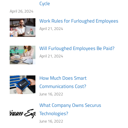
Cycle
April 26, 2024
Work Rules for Furloughed Employees
April 21, 2024
Will Furloughed Employees Be Paid?
April 21, 2024
How Much Does Smart
Communications Cost?
June 16, 2022
What Company Owns Securus
Technologies?
June 16, 2022