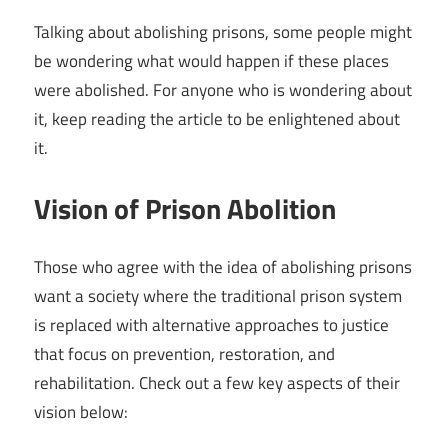
Talking about abolishing prisons, some people might
be wondering what would happen if these places
were abolished. For anyone who is wondering about
it, keep reading the article to be enlightened about
it.
Vision of Prison Abolition
Those who agree with the idea of abolishing prisons
want a society where the traditional prison system
is replaced with alternative approaches to justice
that focus on prevention, restoration, and
rehabilitation. Check out a few key aspects of their
vision below: