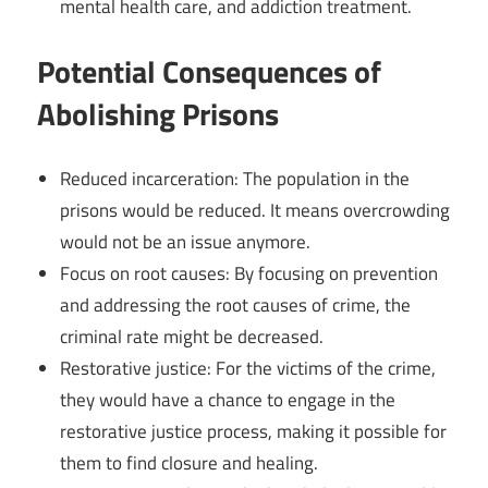
mental health care, and addiction treatment.
Potential Consequences of
Abolishing Prisons
Reduced incarceration: The population in the
prisons would be reduced. It means overcrowding
would not be an issue anymore.
Focus on root causes: By focusing on prevention
and addressing the root causes of crime, the
criminal rate might be decreased.
Restorative justice: For the victims of the crime,
they would have a chance to engage in the
restorative justice process, making it possible for
them to find closure and healing.