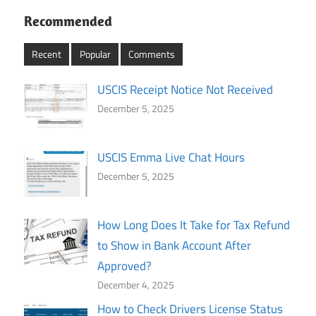
Recommended
Recent
Popular
Comments
USCIS Receipt Notice Not Received
December 5, 2025
USCIS Emma Live Chat Hours
December 5, 2025
How Long Does It Take for Tax Refund
to Show in Bank Account After
Approved?
December 4, 2025
How to Check Drivers License Status