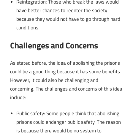
Reintegration: Those who break the laws would
have better chances to reenter the society
because they would not have to go through hard
conditions.
Challenges and Concerns
As stated before, the idea of abolishing the prisons
could be a good thing because it has some benefits.
However, it could also be challenging and
concerning. The challenges and concerns of this idea
include:
Public safety: Some people think that abolishing
prisons could endanger public safety. The reason
is because there would be no system to