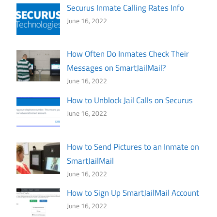
Securus Inmate Calling Rates Info
June 16, 2022
How Often Do Inmates Check Their
Messages on SmartJailMail?
June 16, 2022
How to Unblock Jail Calls on Securus
June 16, 2022
How to Send Pictures to an Inmate on
SmartJailMail
June 16, 2022
How to Sign Up SmartJailMail Account
June 16, 2022