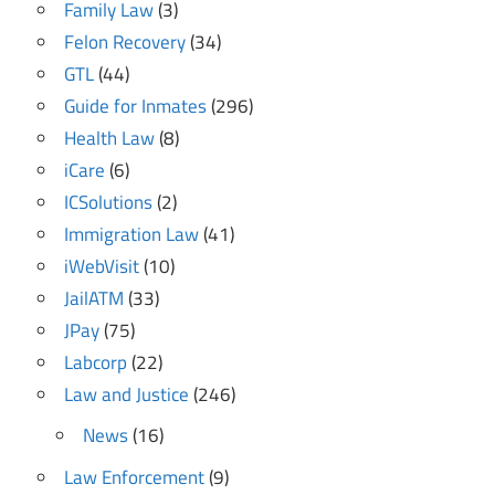
Family Law
(3)
Felon Recovery
(34)
GTL
(44)
Guide for Inmates
(296)
Health Law
(8)
iCare
(6)
ICSolutions
(2)
Immigration Law
(41)
iWebVisit
(10)
JailATM
(33)
JPay
(75)
Labcorp
(22)
Law and Justice
(246)
News
(16)
Law Enforcement
(9)