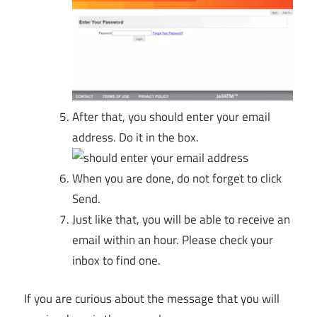
After that, you should enter your email
address. Do it in the box.
When you are done, do not forget to click
Send.
Just like that, you will be able to receive an
email within an hour. Please check your
inbox to find one.
If you are curious about the message that you will