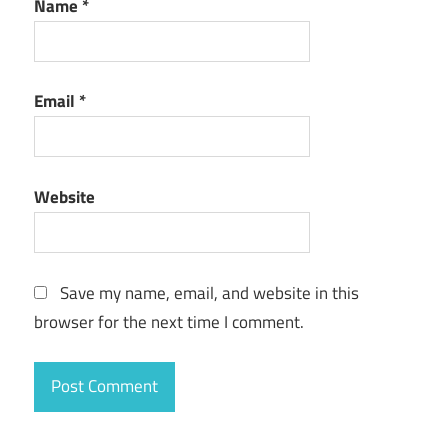
Name
*
Email
*
Website
Save my name, email, and website in this
browser for the next time I comment.