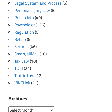
Legal System and Process
(6)
Personal Injury Law
(8)
Prison Info
(49)
Psychology
(126)
Regulation
(6)
Rehab
(6)
Securus
(46)
SmartJailMail
(16)
Tax Law
(10)
TDCJ
(24)
Traffic Law
(22)
VINELink
(21)
Archives
Archives