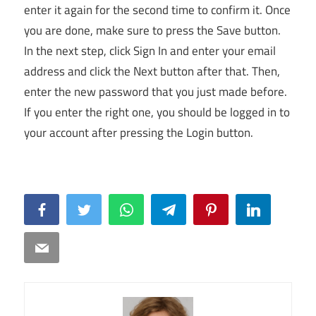
enter it again for the second time to confirm it. Once
you are done, make sure to press the Save button.
In the next step, click Sign In and enter your email
address and click the Next button after that. Then,
enter the new password that you just made before.
If you enter the right one, you should be logged in to
your account after pressing the Login button.
Facebook
Twitter
WhatsApp
Telegram
Pinterest
LinkedIn
Email