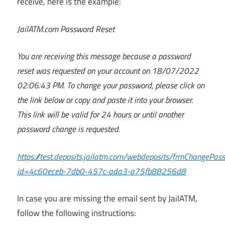
receive, here is the example:
JailATM.com Password Reset
You are receiving this message because a password
reset was requested on your account on 18/07/2022
02:06:43 PM. To change your password, please click on
the link below or copy and paste it into your browser.
This link will be valid for 24 hours or until another
password change is requested.
https://test.deposits.jailatm.com/webdeposits/frmChangePas
id=4c60eceb-7db0-457c-ada3-a75fb88256d8
In case you are missing the email sent by JailATM,
follow the following instructions: