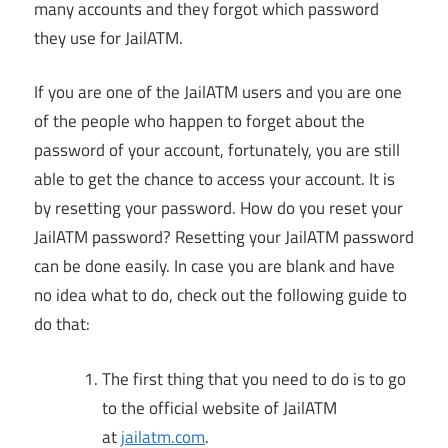
many accounts and they forgot which password
they use for JailATM.
If you are one of the JailATM users and you are one
of the people who happen to forget about the
password of your account, fortunately, you are still
able to get the chance to access your account. It is
by resetting your password. How do you reset your
JailATM password? Resetting your JailATM password
can be done easily. In case you are blank and have
no idea what to do, check out the following guide to
do that:
The first thing that you need to do is to go
to the official website of JailATM
at
jailatm.com
.