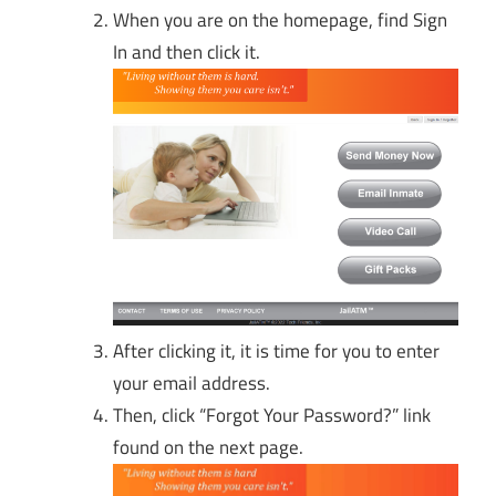
When you are on the homepage, find Sign
In and then click it.
After clicking it, it is time for you to enter
your email address.
Then, click “Forgot Your Password?” link
found on the next page.