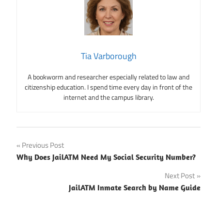
Tia Varborough
A bookworm and researcher especially related to law and
citizenship education. I spend time every day in front of the
internet and the campus library.
Post
Previous Post
Why Does JailATM Need My Social Security Number?
navigation
Next Post
JailATM Inmate Search by Name Guide