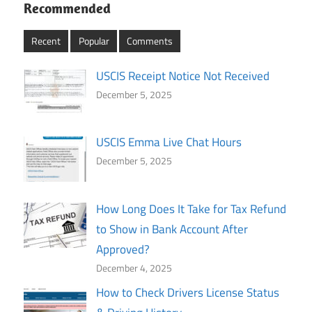
Recommended
Recent
Popular
Comments
USCIS Receipt Notice Not Received
December 5, 2025
USCIS Emma Live Chat Hours
December 5, 2025
How Long Does It Take for Tax Refund
to Show in Bank Account After
Approved?
December 4, 2025
How to Check Drivers License Status