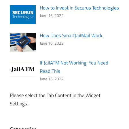
How to Invest in Securus Technologies
June 16, 2022
How Does SmartJailMail Work
June 16, 2022
If JailATM Not Working, You Need
Read This
June 16, 2022
Please select the Tab Content in the Widget
Settings.