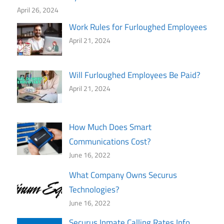
April 26, 2024
Work Rules for Furloughed Employees
April 21, 2024
Will Furloughed Employees Be Paid?
April 21, 2024
How Much Does Smart
Communications Cost?
June 16, 2022
What Company Owns Securus
Technologies?
June 16, 2022
Securus Inmate Calling Rates Info