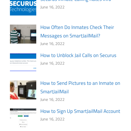
June 16, 2022
How Often Do Inmates Check Their
Messages on SmartJailMail?
June 16, 2022
How to Unblock Jail Calls on Securus
June 16, 2022
How to Send Pictures to an Inmate on
SmartJailMail
June 16, 2022
How to Sign Up SmartJailMail Account
June 16, 2022