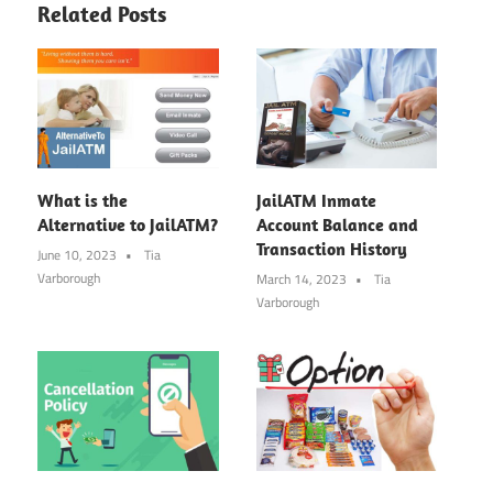
Related Posts
What is the
JailATM Inmate
Alternative to JailATM?
Account Balance and
Transaction History
June 10, 2023
Tia
Varborough
March 14, 2023
Tia
Varborough