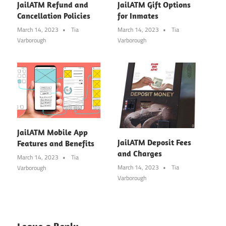
JailATM Refund and
JailATM Gift Options
Cancellation Policies
for Inmates
March 14, 2023
Tia
March 14, 2023
Tia
Varborough
Varborough
JailATM Mobile App
JailATM Deposit Fees
Features and Benefits
and Charges
March 14, 2023
Tia
March 14, 2023
Tia
Varborough
Varborough