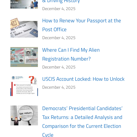
& Driving History
December 4, 2025
How to Renew Your Passport at the
Post Office
December 4, 2025
Where Can I Find My Alien
Registration Number?
December 4, 2025
USCIS Account Locked: How to Unlock
December 4, 2025
Democrats’ Presidential Candidates’
Tax Returns: a Detailed Analysis and
Comparison for the Current Election
Cycle