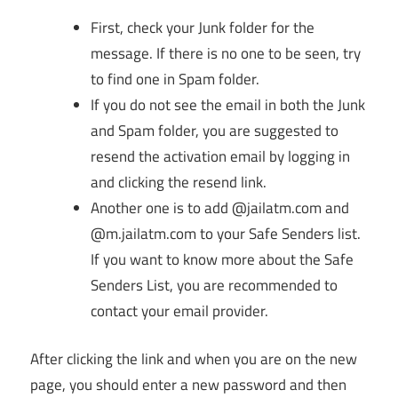
First, check your Junk folder for the
message. If there is no one to be seen, try
to find one in Spam folder.
If you do not see the email in both the Junk
and Spam folder, you are suggested to
resend the activation email by logging in
and clicking the resend link.
Another one is to add @jailatm.com and
@m.jailatm.com to your Safe Senders list.
If you want to know more about the Safe
Senders List, you are recommended to
contact your email provider.
After clicking the link and when you are on the new
page, you should enter a new password and then