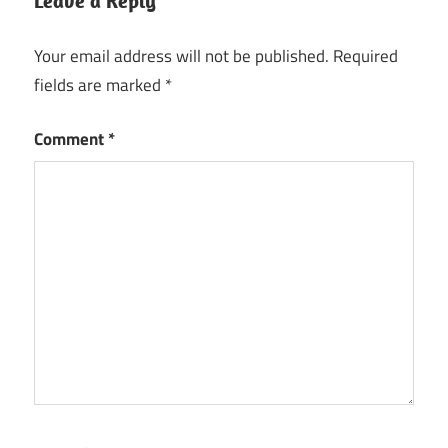
Leave a Reply
Your email address will not be published.
Required
fields are marked
*
Comment
*