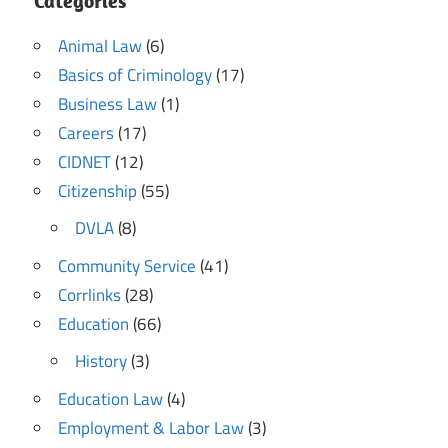
Categories
Animal Law
(6)
Basics of Criminology
(17)
Business Law
(1)
Careers
(17)
CIDNET
(12)
Citizenship
(55)
DVLA
(8)
Community Service
(41)
Corrlinks
(28)
Education
(66)
History
(3)
Education Law
(4)
Employment & Labor Law
(3)