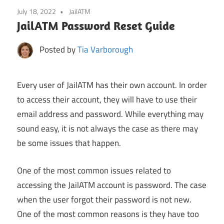
July 18, 2022
JailATM
JailATM Password Reset Guide
Posted by
Tia Varborough
Every user of JailATM has their own account. In order
to access their account, they will have to use their
email address and password. While everything may
sound easy, it is not always the case as there may
be some issues that happen.
One of the most common issues related to
accessing the JailATM account is password. The case
when the user forgot their password is not new.
One of the most common reasons is they have too