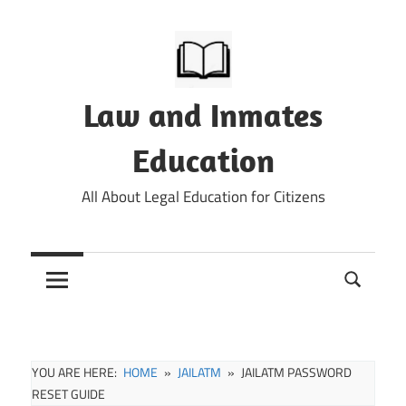
Skip
to
content
Law and Inmates
Education
All About Legal Education for Citizens
YOU ARE HERE:
HOME
JAILATM
JAILATM PASSWORD
RESET GUIDE