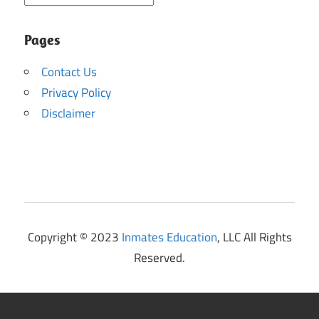
Pages
Contact Us
Privacy Policy
Disclaimer
Copyright © 2023
Inmates Education
, LLC All Rights
Reserved.