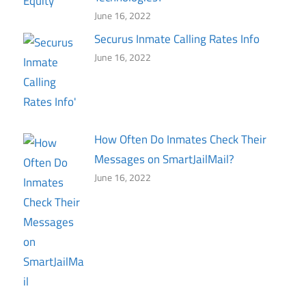
June 16, 2022
Securus Inmate Calling Rates Info
June 16, 2022
How Often Do Inmates Check Their
Messages on SmartJailMail?
June 16, 2022