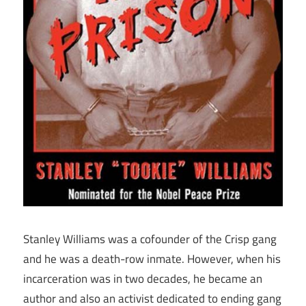
Stanley Williams was a cofounder of the Crisp gang
and he was a death-row inmate. However, when his
incarceration was in two decades, he became an
author and also an activist dedicated to ending gang