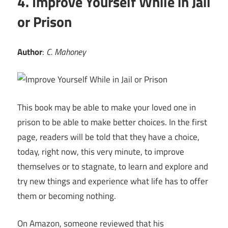
4. Improve Yourself While in Jail
or Prison
Author
:
C. Mahoney
This book may be able to make your loved one in
prison to be able to make better choices. In the first
page, readers will be told that they have a choice,
today, right now, this very minute, to improve
themselves or to stagnate, to learn and explore and
try new things and experience what life has to offer
them or becoming nothing.
On Amazon, someone reviewed that his