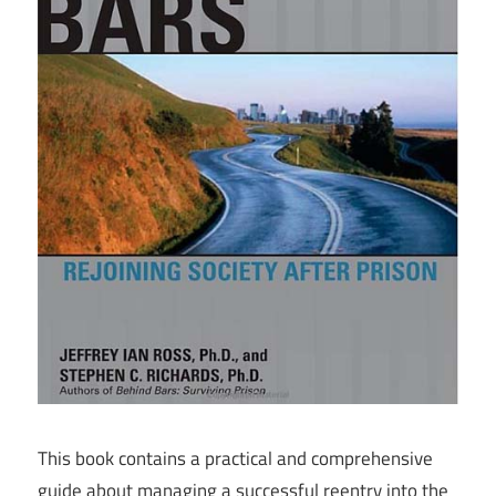
This book contains a practical and comprehensive
guide about managing a successful reentry into the