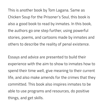
This is another book by Tom Lagana. Same as
Chicken Soup for the Prisoner’s Soul, this book is
also a good book to read by inmates. In this book,
the authors go one step further, using powerful
stories, poems, and cartoons made by inmates and
others to describe the reality of penal existence.
Essays and advice are presented to build their
experience with the aim to show to inmates how to
spend their time well, give meaning to their current
life, and also make amends for the crimes that they
committed. This book also inspires inmates to be
able to use programs and resources, do positive
things, and get skills.