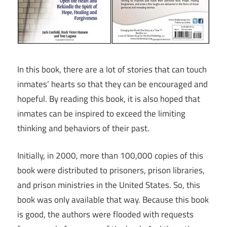
In this book, there are a lot of stories that can touch
inmates’ hearts so that they can be encouraged and
hopeful. By reading this book, it is also hoped that
inmates can be inspired to exceed the limiting
thinking and behaviors of their past.
Initially, in 2000, more than 100,000 copies of this
book were distributed to prisoners, prison libraries,
and prison ministries in the United States. So, this
book was only available that way. Because this book
is good, the authors were flooded with requests