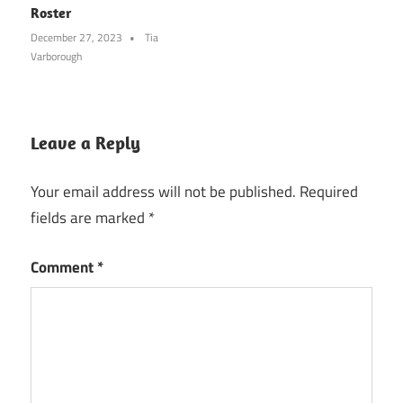
Roster
December 27, 2023
Tia
Varborough
Leave a Reply
Your email address will not be published.
Required
fields are marked
*
Comment
*