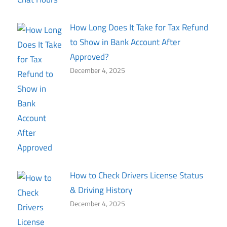
How Long Does It Take for Tax Refund
to Show in Bank Account After
Approved?
December 4, 2025
How to Check Drivers License Status
& Driving History
December 4, 2025