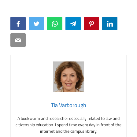
Facebook
Twitter
WhatsApp
Telegram
Pinterest
LinkedIn
Email
Tia Varborough
A bookworm and researcher especially related to law and
citizenship education. I spend time every day in front of the
internet and the campus library.