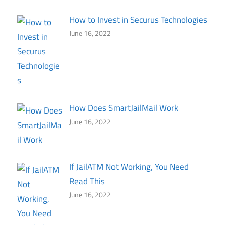
How to Invest in Securus Technologies
June 16, 2022
How Does SmartJailMail Work
June 16, 2022
If JailATM Not Working, You Need
Read This
June 16, 2022