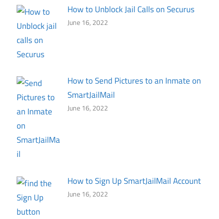
How to Unblock Jail Calls on Securus
June 16, 2022
How to Send Pictures to an Inmate on
SmartJailMail
June 16, 2022
How to Sign Up SmartJailMail Account
June 16, 2022