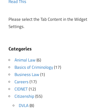
Please select the Tab Content in the Widget
Settings.
Categories
Animal Law
(6)
Basics of Criminology
(17)
Business Law
(1)
Careers
(17)
CIDNET
(12)
Citizenship
(55)
DVLA
(8)