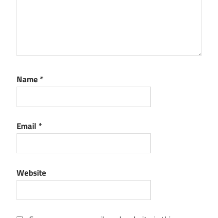
Name
*
Email
*
Website