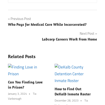
Post
Previous Post
Who Pays for Medical Care While Incarcerated?
navigation
Next Post
Labcorp Careers Work From Home
Related Posts
Can You Finding Love
in Prison?
How to Find Out
January 3, 2024
Tia
DeKalb Inmate Roster
Varborough
December 28, 2023
Tia