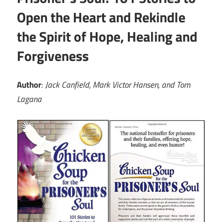
Open the Heart and Rekindle
the Spirit of Hope, Healing and
Forgiveness
Author
:
Jack Canfield, Mark Victor Hansen, and Tom
Lagana