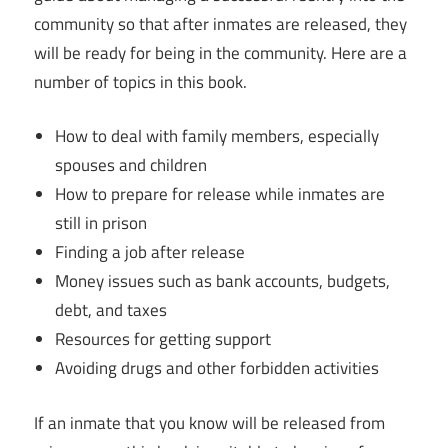
community so that after inmates are released, they
will be ready for being in the community. Here are a
number of topics in this book.
How to deal with family members, especially
spouses and children
How to prepare for release while inmates are
still in prison
Finding a job after release
Money issues such as bank accounts, budgets,
debt, and taxes
Resources for getting support
Avoiding drugs and other forbidden activities
If an inmate that you know will be released from