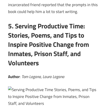
incarcerated friend reported that the prompts in this
book could help him a lot to start writing.
5. Serving Productive Time:
Stories, Poems, and Tips to
Inspire Positive Change from
Inmates, Prison Staff, and
Volunteers
Author
:
Tom Lagana, Laura Lagana