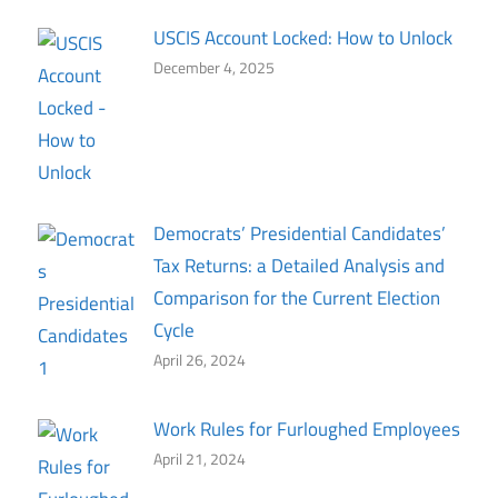
USCIS Account Locked: How to Unlock
December 4, 2025
Democrats’ Presidential Candidates’
Tax Returns: a Detailed Analysis and
Comparison for the Current Election
Cycle
April 26, 2024
Work Rules for Furloughed Employees
April 21, 2024