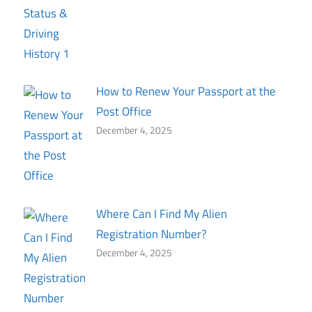
How to Renew Your Passport at the
Post Office
December 4, 2025
Where Can I Find My Alien
Registration Number?
December 4, 2025