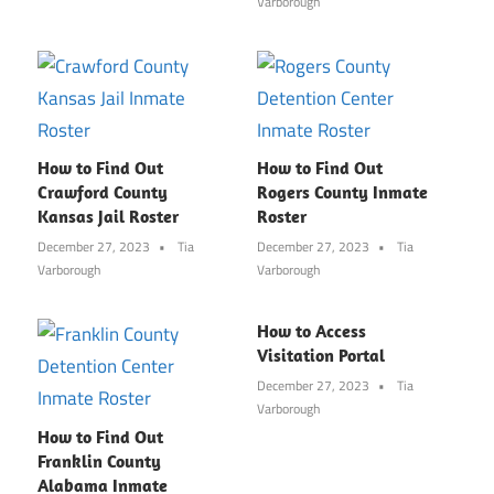
Varborough
How to Find Out
How to Find Out
Crawford County
Rogers County Inmate
Kansas Jail Roster
Roster
December 27, 2023
Tia
December 27, 2023
Tia
Varborough
Varborough
How to Access
Visitation Portal
December 27, 2023
Tia
Varborough
How to Find Out
Franklin County
Alabama Inmate