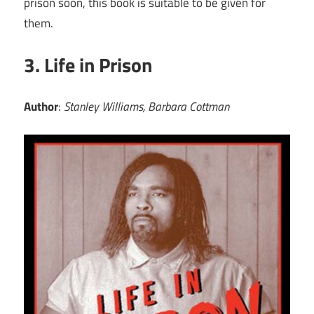
prison soon, this book is suitable to be given for
them.
3. Life in Prison
Author
:
Stanley Williams, Barbara Cottman