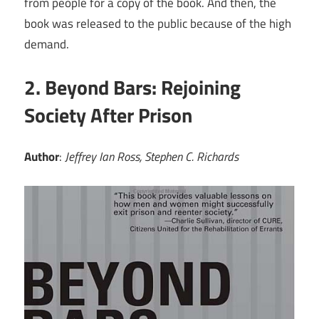
from people for a copy of the book. And then, the
book was released to the public because of the high
demand.
2. Beyond Bars: Rejoining
Society After Prison
Author
:
Jeffrey Ian Ross, Stephen C. Richards