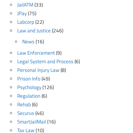
JailATM
(33)
JPay
(75)
Labcorp
(22)
Law and Justice
(246)
News
(16)
Law Enforcement
(9)
Legal System and Process
(6)
Personal Injury Law
(8)
Prison Info
(49)
Psychology
(126)
Regulation
(6)
Rehab
(6)
Securus
(46)
SmartJailMail
(16)
Tax Law
(10)