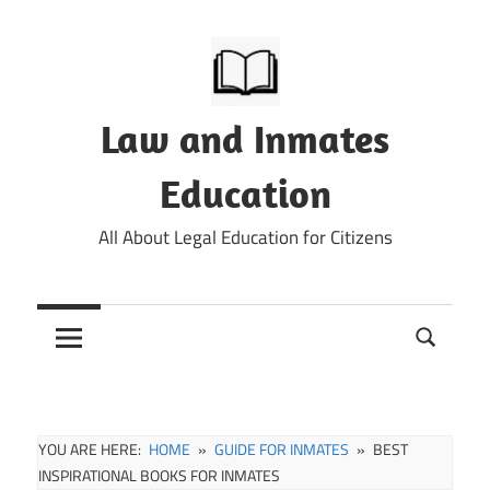
Skip
to
content
Law and Inmates
Education
All About Legal Education for Citizens
YOU ARE HERE:
HOME
GUIDE FOR INMATES
BEST
INSPIRATIONAL BOOKS FOR INMATES