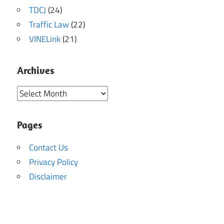
TDCJ
(24)
Traffic Law
(22)
VINELink
(21)
Archives
Archives
Pages
Contact Us
Privacy Policy
Disclaimer