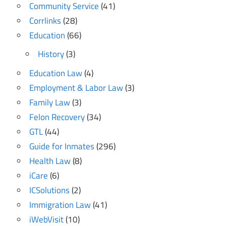
Community Service
(41)
Corrlinks
(28)
Education
(66)
History
(3)
Education Law
(4)
Employment & Labor Law
(3)
Family Law
(3)
Felon Recovery
(34)
GTL
(44)
Guide for Inmates
(296)
Health Law
(8)
iCare
(6)
ICSolutions
(2)
Immigration Law
(41)
iWebVisit
(10)