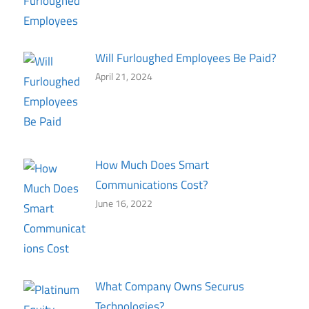
Will Furloughed Employees Be Paid?
April 21, 2024
How Much Does Smart
Communications Cost?
June 16, 2022
What Company Owns Securus
Technologies?