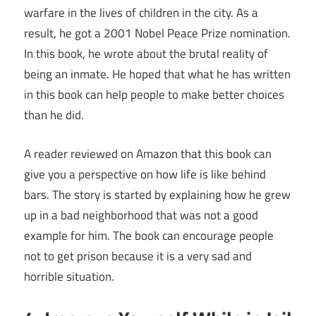
warfare in the lives of children in the city. As a
result, he got a 2001 Nobel Peace Prize nomination.
In this book, he wrote about the brutal reality of
being an inmate. He hoped that what he has written
in this book can help people to make better choices
than he did.
A reader reviewed on Amazon that this book can
give you a perspective on how life is like behind
bars. The story is started by explaining how he grew
up in a bad neighborhood that was not a good
example for him. The book can encourage people
not to get prison because it is a very sad and
horrible situation.