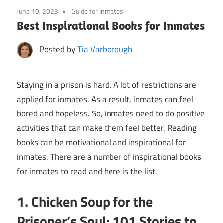
June 10, 2023
Guide for Inmates
Best Inspirational Books for Inmates
Posted by
Tia Varborough
Staying in a prison is hard. A lot of restrictions are
applied for inmates. As a result, inmates can feel
bored and hopeless. So, inmates need to do positive
activities that can make them feel better. Reading
books can be motivational and inspirational for
inmates. There are a number of inspirational books
for inmates to read and here is the list.
1. Chicken Soup for the
Prisoner’s Soul: 101 Stories to