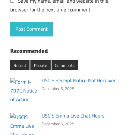
Save my name, email, and website in this
browser for the next time I comment.
Recommended
Recent
Popular
Comments
USCIS Receipt Notice Not Received
December 5, 2025
USCIS Emma Live Chat Hours
December 5, 2025