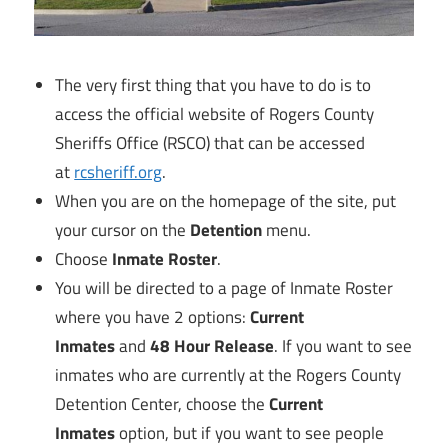
The very first thing that you have to do is to
access the official website of Rogers County
Sheriffs Office (RSCO) that can be accessed
at
rcsheriff.org
.
When you are on the homepage of the site, put
your cursor on the
Detention
menu.
Choose
Inmate Roster
.
You will be directed to a page of Inmate Roster
where you have 2 options:
Current
Inmates
and
48 Hour Release
. If you want to see
inmates who are currently at the Rogers County
Detention Center, choose the
Current
Inmates
option, but if you want to see people