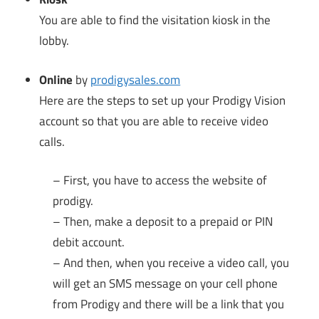
You are able to find the visitation kiosk in the
lobby.
Online
by
prodigysales.com
Here are the steps to set up your Prodigy Vision
account so that you are able to receive video
calls.
– First, you have to access the website of
prodigy.
– Then, make a deposit to a prepaid or PIN
debit account.
– And then, when you receive a video call, you
will get an SMS message on your cell phone
from Prodigy and there will be a link that you