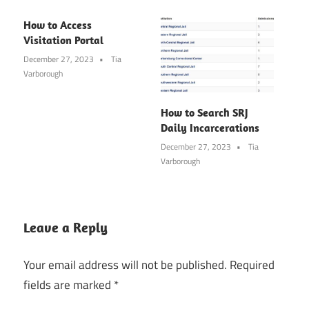
How to Access
Visitation Portal
December 27, 2023
Tia
Varborough
How to Search SRJ
Daily Incarcerations
December 27, 2023
Tia
Varborough
Leave a Reply
Your email address will not be published.
Required
fields are marked
*