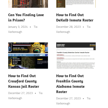
Can You Finding Love
How to Find Out
in Prison?
DeKalb Inmate Roster
January 3, 2024
Tia
December 28, 2023
Tia
Varborough
Varborough
How to Find Out
How to Find Out
Crawford County
Franklin County
Kansas Jail Roster
Alabama Inmate
Roster
December 27, 2023
Tia
Varborough
December 27, 2023
Tia
Varborough