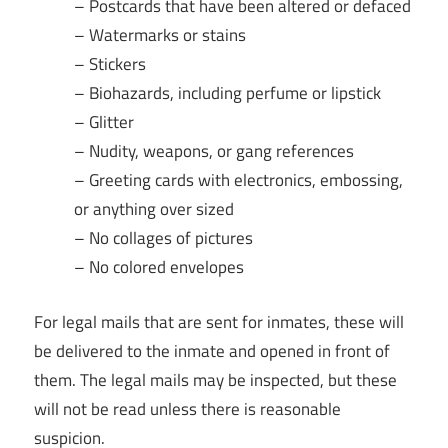
– Postcards that have been altered or defaced
– Watermarks or stains
– Stickers
– Biohazards, including perfume or lipstick
– Glitter
– Nudity, weapons, or gang references
– Greeting cards with electronics, embossing,
or anything over sized
– No collages of pictures
– No colored envelopes
For legal mails that are sent for inmates, these will
be delivered to the inmate and opened in front of
them. The legal mails may be inspected, but these
will not be read unless there is reasonable
suspicion.