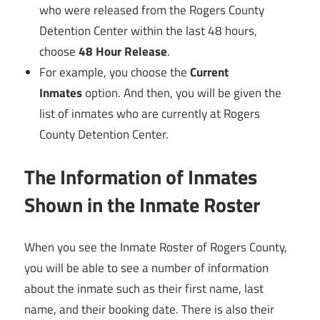
who were released from the Rogers County
Detention Center within the last 48 hours,
choose
48 Hour Release
.
For example, you choose the
Current
Inmates
option. And then, you will be given the
list of inmates who are currently at Rogers
County Detention Center.
The Information of Inmates
Shown in the Inmate Roster
When you see the Inmate Roster of Rogers County,
you will be able to see a number of information
about the inmate such as their first name, last
name, and their booking date. There is also their