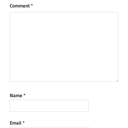
Comment
*
Name
*
Email
*