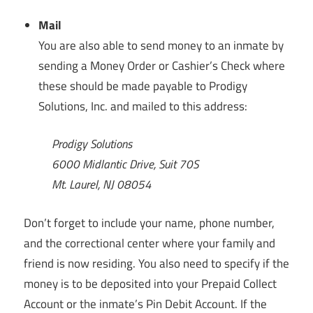
Mail
You are also able to send money to an inmate by
sending a Money Order or Cashier’s Check where
these should be made payable to Prodigy
Solutions, Inc. and mailed to this address:
Prodigy Solutions
6000 Midlantic Drive, Suit 70S
Mt. Laurel, NJ 08054
Don’t forget to include your name, phone number,
and the correctional center where your family and
friend is now residing. You also need to specify if the
money is to be deposited into your Prepaid Collect
Account or the inmate’s Pin Debit Account. If the