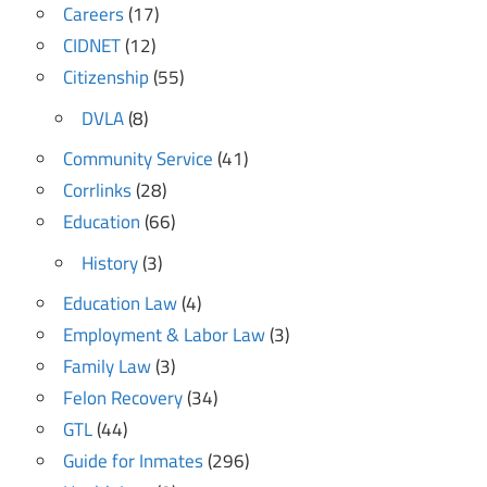
Careers
(17)
CIDNET
(12)
Citizenship
(55)
DVLA
(8)
Community Service
(41)
Corrlinks
(28)
Education
(66)
History
(3)
Education Law
(4)
Employment & Labor Law
(3)
Family Law
(3)
Felon Recovery
(34)
GTL
(44)
Guide for Inmates
(296)