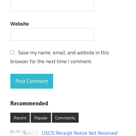
Website
Save my name, email, and website in this
browser for the next time I comment.
Recommended
Recent
Popular
Comments
USCIS Receipt Notice Not Received