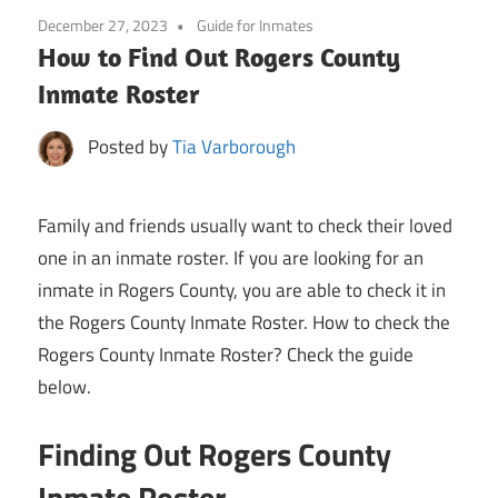
December 27, 2023
Guide for Inmates
How to Find Out Rogers County
Inmate Roster
Posted by
Tia Varborough
Family and friends usually want to check their loved
one in an inmate roster. If you are looking for an
inmate in Rogers County, you are able to check it in
the Rogers County Inmate Roster. How to check the
Rogers County Inmate Roster? Check the guide
below.
Finding Out Rogers County
Inmate Roster