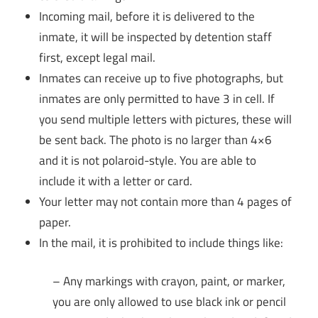
Incoming mail, before it is delivered to the
inmate, it will be inspected by detention staff
first, except legal mail.
Inmates can receive up to five photographs, but
inmates are only permitted to have 3 in cell. If
you send multiple letters with pictures, these will
be sent back. The photo is no larger than 4×6
and it is not polaroid-style. You are able to
include it with a letter or card.
Your letter may not contain more than 4 pages of
paper.
In the mail, it is prohibited to include things like:
– Any markings with crayon, paint, or marker,
you are only allowed to use black ink or pencil