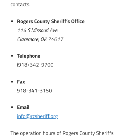
contacts.
Rogers County Sheriff’s Office
114 S Missouri Ave.
Claremore, OK 74017
Telephone
(918) 342-9700
Fax
918-341-3150
Email
info@rcsheriff.org
The operation hours of Rogers County Sheriffs