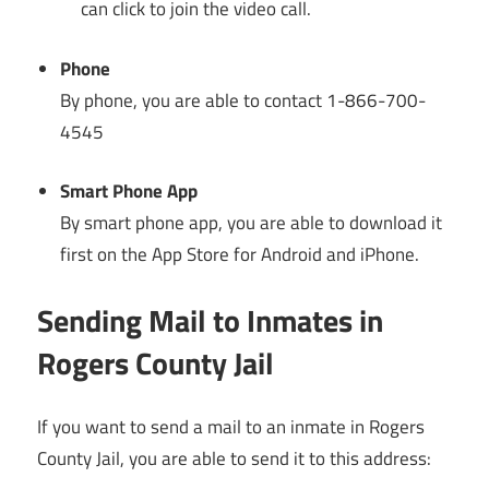
can click to join the video call.
Phone
By phone, you are able to contact 1-866-700-
4545
Smart Phone App
By smart phone app, you are able to download it
first on the App Store for Android and iPhone.
Sending Mail to Inmates in
Rogers County Jail
If you want to send a mail to an inmate in Rogers
County Jail, you are able to send it to this address: