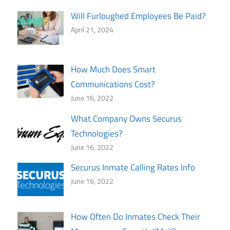
Will Furloughed Employees Be Paid?
April 21, 2024
How Much Does Smart
Communications Cost?
June 16, 2022
What Company Owns Securus
Technologies?
June 16, 2022
Securus Inmate Calling Rates Info
June 16, 2022
How Often Do Inmates Check Their