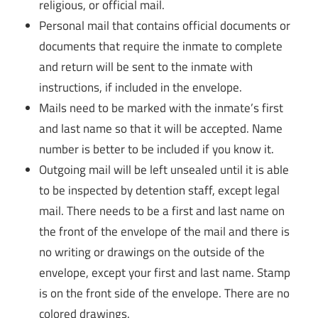
religious, or official mail.
Personal mail that contains official documents or
documents that require the inmate to complete
and return will be sent to the inmate with
instructions, if included in the envelope.
Mails need to be marked with the inmate’s first
and last name so that it will be accepted. Name
number is better to be included if you know it.
Outgoing mail will be left unsealed until it is able
to be inspected by detention staff, except legal
mail. There needs to be a first and last name on
the front of the envelope of the mail and there is
no writing or drawings on the outside of the
envelope, except your first and last name. Stamp
is on the front side of the envelope. There are no
colored drawings.