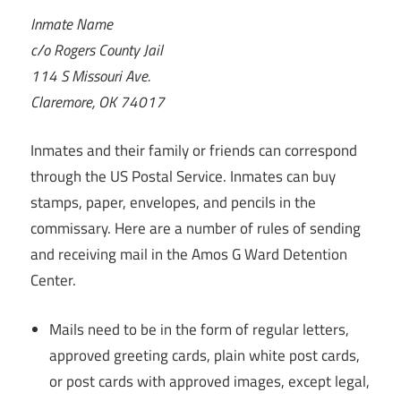
Inmate Name
c/o Rogers County Jail
114 S Missouri Ave.
Claremore, OK 74017
Inmates and their family or friends can correspond
through the US Postal Service. Inmates can buy
stamps, paper, envelopes, and pencils in the
commissary. Here are a number of rules of sending
and receiving mail in the Amos G Ward Detention
Center.
Mails need to be in the form of regular letters,
approved greeting cards, plain white post cards,
or post cards with approved images, except legal,