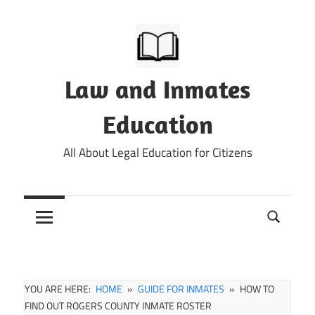
Skip
to
content
Law and Inmates
Education
All About Legal Education for Citizens
YOU ARE HERE:
HOME
GUIDE FOR INMATES
HOW TO
FIND OUT ROGERS COUNTY INMATE ROSTER