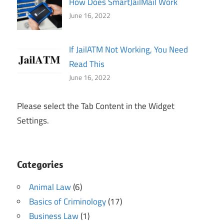
How Does SmartJailMail Work
June 16, 2022
If JailATM Not Working, You Need
Read This
June 16, 2022
Please select the Tab Content in the Widget
Settings.
Categories
Animal Law
(6)
Basics of Criminology
(17)
Business Law
(1)