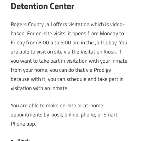
Detention Center
Rogers County Jail offers visitation which is video-
based. For on-site visits, it opens from Monday to
Friday from 8:00 a to 5:00 pm in the Jail Lobby. You
are able to visit on site via the Visitation Kiosk. If
you want to take part in visitation with your inmate
from your home, you can do that via Prodigy
because with it, you can schedule and take part in
visitation with an inmate.
You are able to make on-site or at-home
appointments by kiosk, online, phone, or Smart
Phone app.
Kiosk