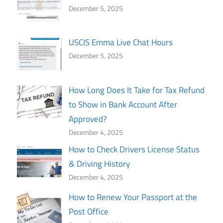
December 5, 2025
USCIS Emma Live Chat Hours
December 5, 2025
How Long Does It Take for Tax Refund
to Show in Bank Account After
Approved?
December 4, 2025
How to Check Drivers License Status
& Driving History
December 4, 2025
How to Renew Your Passport at the
Post Office