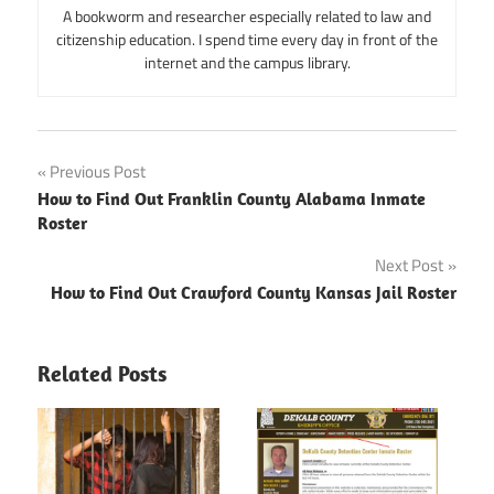
A bookworm and researcher especially related to law and
citizenship education. I spend time every day in front of the
internet and the campus library.
Post
Previous Post
How to Find Out Franklin County Alabama Inmate
navigation
Roster
Next Post
How to Find Out Crawford County Kansas Jail Roster
Related Posts