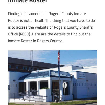
Finding out someone in Rogers County Inmate
Roster is not difficult. The thing that you have to do
is to access the website of Rogers County Sheriffs
Office (RCSO). Here are the details to find out the
Inmate Roster in Rogers County.