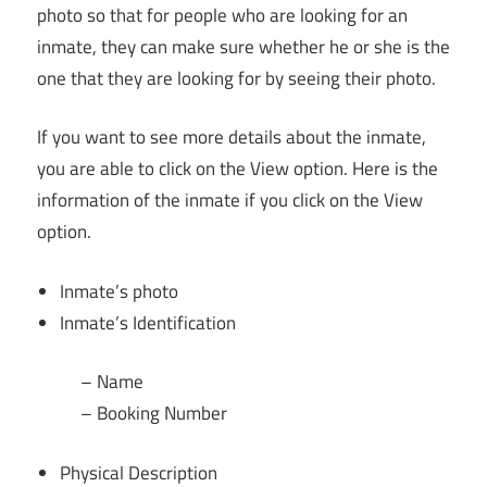
photo so that for people who are looking for an
inmate, they can make sure whether he or she is the
one that they are looking for by seeing their photo.
If you want to see more details about the inmate,
you are able to click on the View option. Here is the
information of the inmate if you click on the View
option.
Inmate’s photo
Inmate’s Identification
– Name
– Booking Number
Physical Description