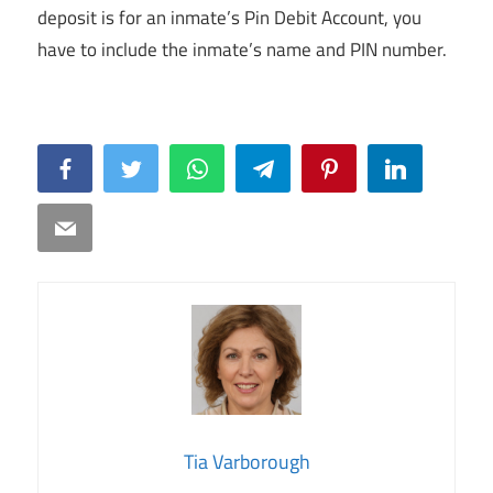
deposit is for an inmate’s Pin Debit Account, you
have to include the inmate’s name and PIN number.
Facebook
Twitter
WhatsApp
Telegram
Pinterest
LinkedIn
Email
Tia Varborough