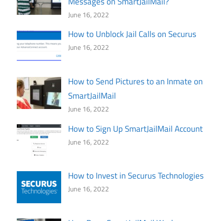
Messages on SmartJailMail?
June 16, 2022
How to Unblock Jail Calls on Securus
June 16, 2022
How to Send Pictures to an Inmate on
SmartJailMail
June 16, 2022
How to Sign Up SmartJailMail Account
June 16, 2022
How to Invest in Securus Technologies
June 16, 2022