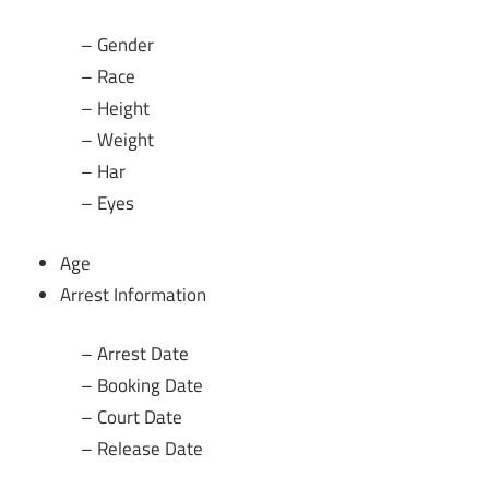
– Gender
– Race
– Height
– Weight
– Har
– Eyes
Age
Arrest Information
– Arrest Date
– Booking Date
– Court Date
– Release Date