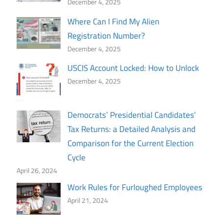
December 4, 2025
Where Can I Find My Alien
Registration Number?
December 4, 2025
USCIS Account Locked: How to Unlock
December 4, 2025
Democrats’ Presidential Candidates’
Tax Returns: a Detailed Analysis and
Comparison for the Current Election
Cycle
April 26, 2024
Work Rules for Furloughed Employees
April 21, 2024