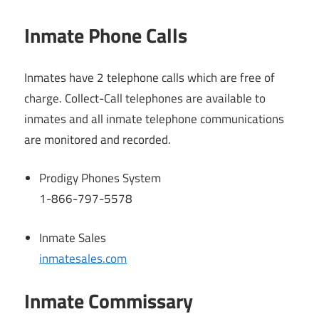
Inmate Phone Calls
Inmates have 2 telephone calls which are free of
charge. Collect-Call telephones are available to
inmates and all inmate telephone communications
are monitored and recorded.
Prodigy Phones System
1-866-797-5578
Inmate Sales
inmatesales.com
Inmate Commissary