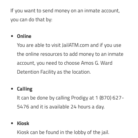
If you want to send money on an inmate account,
you can do that by:
Online
You are able to visit JailATM.com and if you use
the online resources to add money to an inmate
account, you need to choose Amos G. Ward
Detention Facility as the location.
Calling
It can be done by calling Prodigy at 1 (870) 627-
5476 and it is available 24 hours a day.
Kiosk
Kiosk can be found in the lobby of the jail.