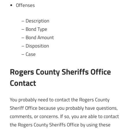
Offenses
– Description
– Bond Type
– Bond Amount
– Disposition
– Case
Rogers County Sheriffs Office
Contact
You probably need to contact the Rogers County
Sheriff Office because you probably have questions,
comments, or concerns. If so, you are able to contact
the Rogers County Sheriffs Office by using these