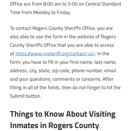
Office are from 8:00 am to 5:00 on Central Standard
Time from Monday to Friday.
To contact Rogers County Sheriffs Office, you are
also able to use the form in the website of Rogers
County Sheriffs Office that you are able to access
at
https://www.rcsheriff.org/contact-us/
. In the
form, you have to fill in your first name, last name,
address, city, state, zip code, phone number, email
and your questions, comments or concerns. After
filling in all of the fields, then do not forget to hit the
Submit button.
Things to Know About Visiting
Inmates in Rogers County