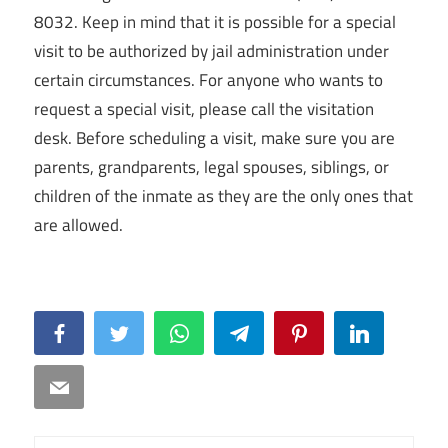
8032. Keep in mind that it is possible for a special
visit to be authorized by jail administration under
certain circumstances. For anyone who wants to
request a special visit, please call the visitation
desk. Before scheduling a visit, make sure you are
parents, grandparents, legal spouses, siblings, or
children of the inmate as they are the only ones that
are allowed.
Facebook
Twitter
WhatsApp
Telegram
Pinterest
LinkedIn
Email