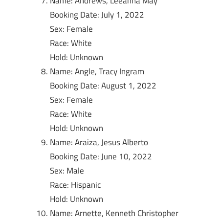
Name: Andrews, Leeanna May
Booking Date: July 1, 2022
Sex: Female
Race: White
Hold: Unknown
Name: Angle, Tracy Ingram
Booking Date: August 1, 2022
Sex: Female
Race: White
Hold: Unknown
Name: Araiza, Jesus Alberto
Booking Date: June 10, 2022
Sex: Male
Race: Hispanic
Hold: Unknown
Name: Arnette, Kenneth Christopher