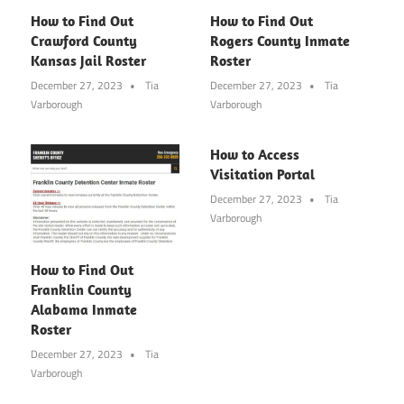
How to Find Out
How to Find Out
Crawford County
Rogers County Inmate
Kansas Jail Roster
Roster
December 27, 2023
Tia
December 27, 2023
Tia
Varborough
Varborough
How to Access
Visitation Portal
December 27, 2023
Tia
Varborough
How to Find Out
Franklin County
Alabama Inmate
Roster
December 27, 2023
Tia
Varborough