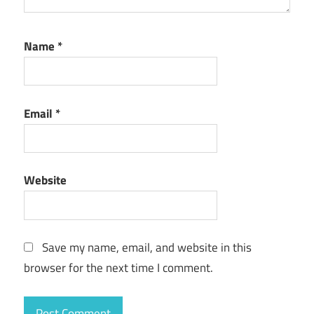
Name
*
Email
*
Website
Save my name, email, and website in this
browser for the next time I comment.