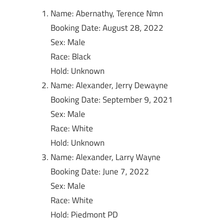
Name: Abernathy, Terence Nmn
Booking Date: August 28, 2022
Sex: Male
Race: Black
Hold: Unknown
Name: Alexander, Jerry Dewayne
Booking Date: September 9, 2021
Sex: Male
Race: White
Hold: Unknown
Name: Alexander, Larry Wayne
Booking Date: June 7, 2022
Sex: Male
Race: White
Hold: Piedmont PD