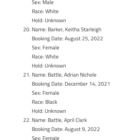
Sex: Male
Race: White
Hold: Unknown
Name: Barker, Keitha Starleigh
Booking Date: August 25, 2022
Sex: Female
Race: White
Hold: Unknown
Name: Battle, Adrian Nichole
Booking Date: December 14, 2021
Sex: Female
Race: Black
Hold: Unknown
Name: Battle, April Clark
Booking Date: August 9, 2022
Sex: Female