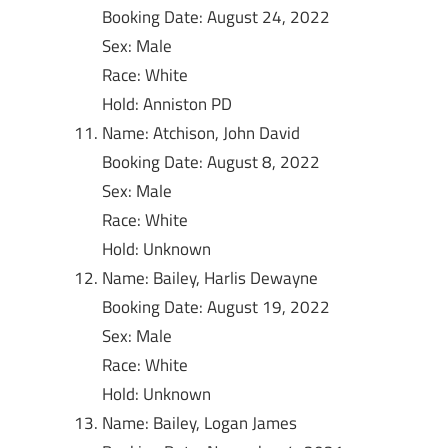
Booking Date: August 24, 2022
Sex: Male
Race: White
Hold: Anniston PD
Name: Atchison, John David
Booking Date: August 8, 2022
Sex: Male
Race: White
Hold: Unknown
Name: Bailey, Harlis Dewayne
Booking Date: August 19, 2022
Sex: Male
Race: White
Hold: Unknown
Name: Bailey, Logan James