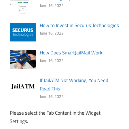
June 16, 2022
How to Invest in Securus Technologies
June 16, 2022
How Does SmartJailMail Work
June 16, 2022
If JailATM Not Working, You Need
Read This
June 16, 2022
Please select the Tab Content in the Widget
Settings.