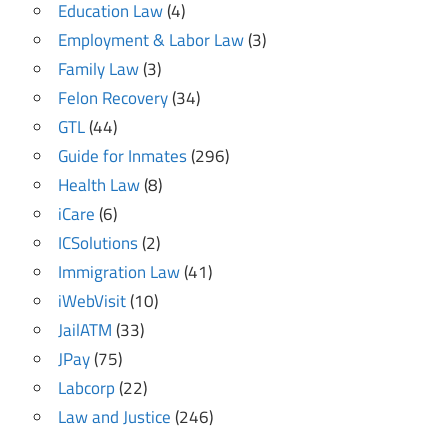
Education Law
(4)
Employment & Labor Law
(3)
Family Law
(3)
Felon Recovery
(34)
GTL
(44)
Guide for Inmates
(296)
Health Law
(8)
iCare
(6)
ICSolutions
(2)
Immigration Law
(41)
iWebVisit
(10)
JailATM
(33)
JPay
(75)
Labcorp
(22)
Law and Justice
(246)