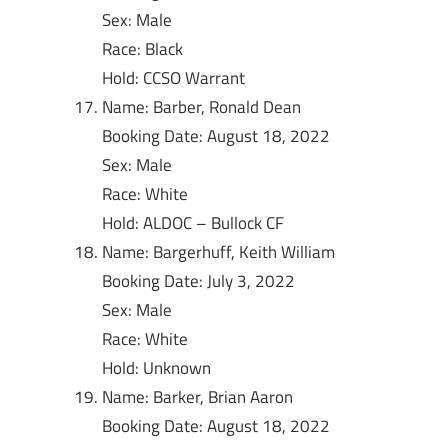
Sex: Male
Race: Black
Hold: CCSO Warrant
Name: Barber, Ronald Dean
Booking Date: August 18, 2022
Sex: Male
Race: White
Hold: ALDOC – Bullock CF
Name: Bargerhuff, Keith William
Booking Date: July 3, 2022
Sex: Male
Race: White
Hold: Unknown
Name: Barker, Brian Aaron
Booking Date: August 18, 2022