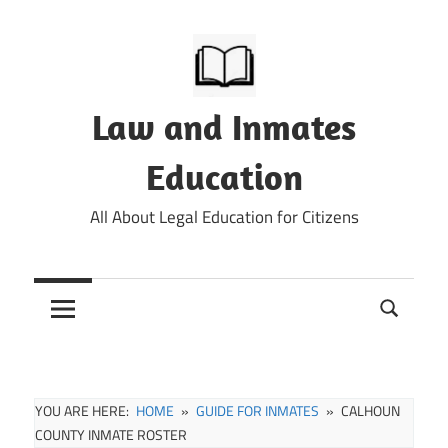
Skip
to
content
Law and Inmates
Education
All About Legal Education for Citizens
YOU ARE HERE:
HOME
GUIDE FOR INMATES
CALHOUN
COUNTY INMATE ROSTER