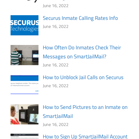
June 16, 2022
Securus Inmate Calling Rates Info
June 16, 2022
How Often Do Inmates Check Their
Messages on SmartJailMail?
June 16, 2022
How to Unblock Jail Calls on Securus
June 16, 2022
How to Send Pictures to an Inmate on
SmartJailMail
June 16, 2022
How to Sign Up SmartJailMail Account