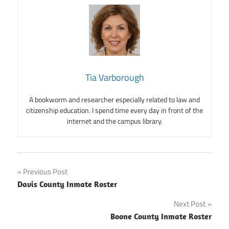
Tia Varborough
A bookworm and researcher especially related to law and
citizenship education. I spend time every day in front of the
internet and the campus library.
Post
Previous Post
Davis County Inmate Roster
navigation
Next Post
Boone County Inmate Roster