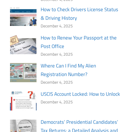
How to Check Drivers License Status
& Driving History
December 4, 2025
How to Renew Your Passport at the
Post Office
December 4, 2025
Where Can I Find My Alien
Registration Number?
December 4, 2025
USCIS Account Locked: How to Unlock
December 4, 2025
Democrats’ Presidential Candidates’
Tax Returns: a Detailed Analysis and