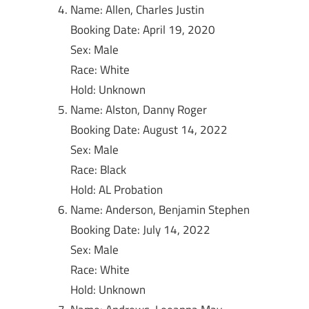
Name: Allen, Charles Justin
Booking Date: April 19, 2020
Sex: Male
Race: White
Hold: Unknown
Name: Alston, Danny Roger
Booking Date: August 14, 2022
Sex: Male
Race: Black
Hold: AL Probation
Name: Anderson, Benjamin Stephen
Booking Date: July 14, 2022
Sex: Male
Race: White
Hold: Unknown