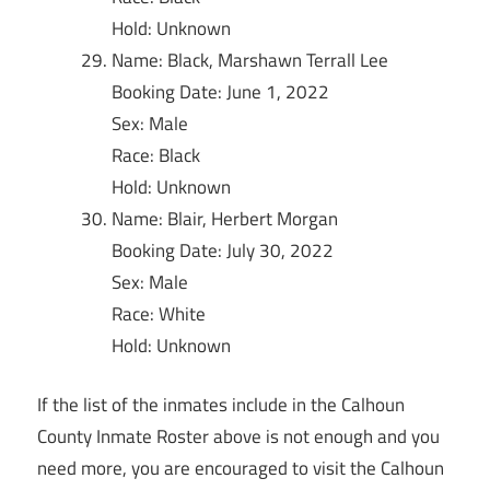
Hold: Unknown
Name: Black, Marshawn Terrall Lee
Booking Date: June 1, 2022
Sex: Male
Race: Black
Hold: Unknown
Name: Blair, Herbert Morgan
Booking Date: July 30, 2022
Sex: Male
Race: White
Hold: Unknown
If the list of the inmates include in the Calhoun
County Inmate Roster above is not enough and you
need more, you are encouraged to visit the Calhoun