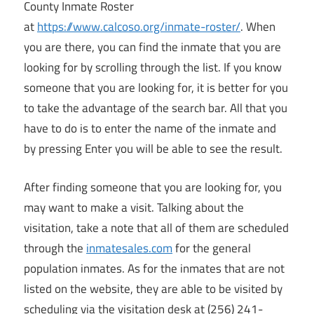
County Inmate Roster
at
https://www.calcoso.org/inmate-roster/
. When
you are there, you can find the inmate that you are
looking for by scrolling through the list. If you know
someone that you are looking for, it is better for you
to take the advantage of the search bar. All that you
have to do is to enter the name of the inmate and
by pressing Enter you will be able to see the result.
After finding someone that you are looking for, you
may want to make a visit. Talking about the
visitation, take a note that all of them are scheduled
through the
inmatesales.com
for the general
population inmates. As for the inmates that are not
listed on the website, they are able to be visited by
scheduling via the visitation desk at (256) 241-