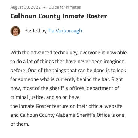
August 30, 2022
Guide for Inmates
Calhoun County Inmate Roster
Posted by
Tia Varborough
With the advanced technology, everyone is now able
to do a lot of things that have never been imagined
before. One of the things that can be done is to look
for someone who is currently behind the bar. Right
now, most of the sheriff’s offices, department of
criminal justice, and so on have
the Inmate Roster feature on their official website
and Calhoun County Alabama Sheriff’s Office is one
of them.