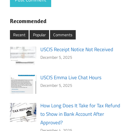
Recommended
Recent
Popular
Comments
USCIS Receipt Notice Not Received
December 5, 2025
USCIS Emma Live Chat Hours
December 5, 2025
How Long Does It Take for Tax Refund
to Show in Bank Account After
Approved?
December 4, 2025