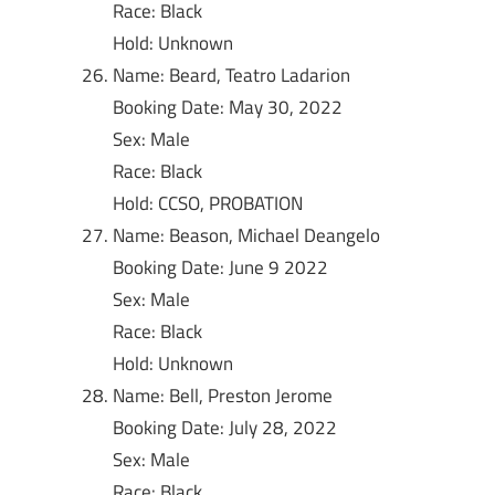
Race: Black
Hold: Unknown
Name: Beard, Teatro Ladarion
Booking Date: May 30, 2022
Sex: Male
Race: Black
Hold: CCSO, PROBATION
Name: Beason, Michael Deangelo
Booking Date: June 9 2022
Sex: Male
Race: Black
Hold: Unknown
Name: Bell, Preston Jerome
Booking Date: July 28, 2022
Sex: Male
Race: Black