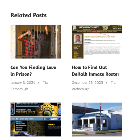
Related Posts
Can You Finding Love
How to Find Out
in Prison?
DeKalb Inmate Roster
January 3, 2024
Tia
December 28, 2023
Tia
Varborough
Varborough