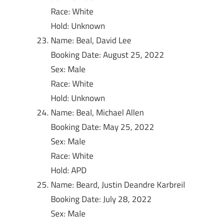
Race: White
Hold: Unknown
Name: Beal, David Lee
Booking Date: August 25, 2022
Sex: Male
Race: White
Hold: Unknown
Name: Beal, Michael Allen
Booking Date: May 25, 2022
Sex: Male
Race: White
Hold: APD
Name: Beard, Justin Deandre Karbreil
Booking Date: July 28, 2022
Sex: Male