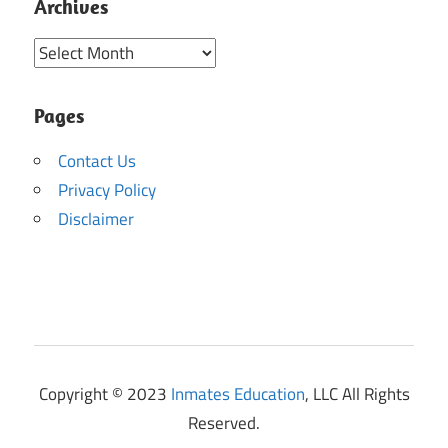
Archives
Archives
Pages
Contact Us
Privacy Policy
Disclaimer
Copyright © 2023
Inmates Education
, LLC All Rights
Reserved.