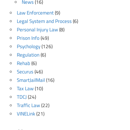
News
(16)
Law Enforcement
(9)
Legal System and Process
(6)
Personal Injury Law
(8)
Prison Info
(49)
Psychology
(126)
Regulation
(6)
Rehab
(6)
Securus
(46)
SmartJailMail
(16)
Tax Law
(10)
TDCJ
(24)
Traffic Law
(22)
VINELink
(21)