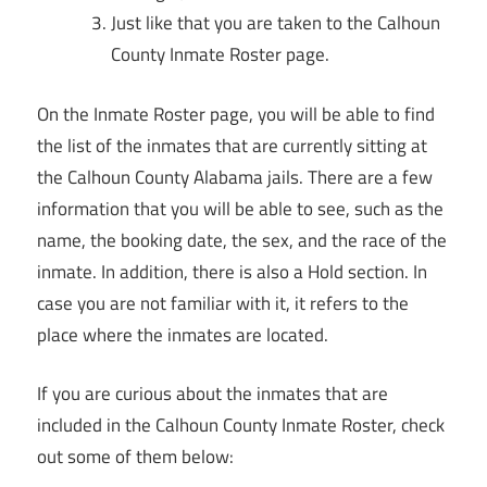
Just like that you are taken to the Calhoun
County Inmate Roster page.
On the Inmate Roster page, you will be able to find
the list of the inmates that are currently sitting at
the Calhoun County Alabama jails. There are a few
information that you will be able to see, such as the
name, the booking date, the sex, and the race of the
inmate. In addition, there is also a Hold section. In
case you are not familiar with it, it refers to the
place where the inmates are located.
If you are curious about the inmates that are
included in the Calhoun County Inmate Roster, check
out some of them below: