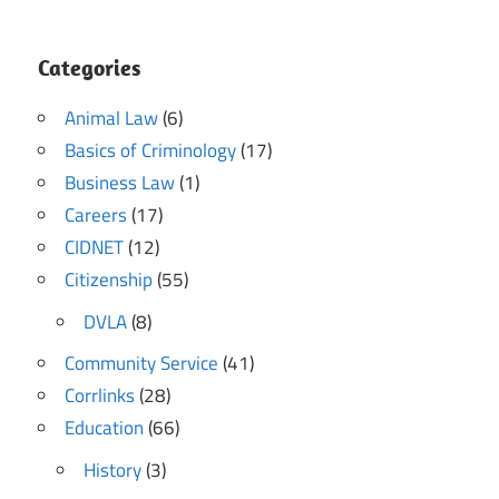
Categories
Animal Law
(6)
Basics of Criminology
(17)
Business Law
(1)
Careers
(17)
CIDNET
(12)
Citizenship
(55)
DVLA
(8)
Community Service
(41)
Corrlinks
(28)
Education
(66)
History
(3)