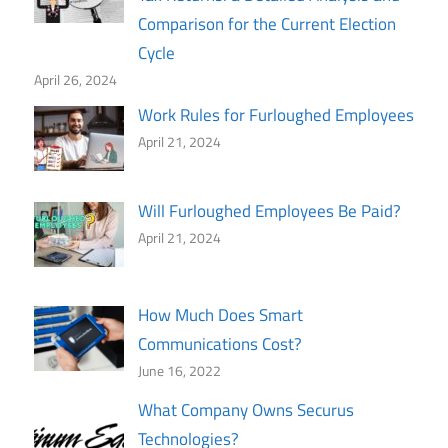
Comparison for the Current Election
Cycle
April 26, 2024
Work Rules for Furloughed Employees
April 21, 2024
Will Furloughed Employees Be Paid?
April 21, 2024
How Much Does Smart
Communications Cost?
June 16, 2022
What Company Owns Securus
Technologies?