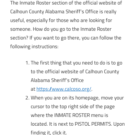
The Inmate Roster section of the official website of
Calhoun County Alabama Sheriff’s Office is really
useful, especially for those who are looking for
someone. How do you go to the Inmate Roster
section? If you want to go there, you can follow the
following instructions:
The first thing that you need to do is to go
to the official website of Calhoun County
Alabama Sheriff’s Office
at
https://www.calcoso.org/
.
When you are on its homepage, move your
cursor to the top right side of the page
where the INMATE ROSTER menu is
located. It is next to PISTOL PERMITS. Upon
finding it, click it.