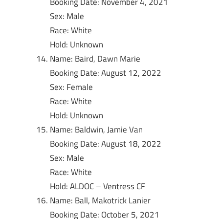
Booking Date: November 4, 2021
Sex: Male
Race: White
Hold: Unknown
Name: Baird, Dawn Marie
Booking Date: August 12, 2022
Sex: Female
Race: White
Hold: Unknown
Name: Baldwin, Jamie Van
Booking Date: August 18, 2022
Sex: Male
Race: White
Hold: ALDOC – Ventress CF
Name: Ball, Makotrick Lanier
Booking Date: October 5, 2021