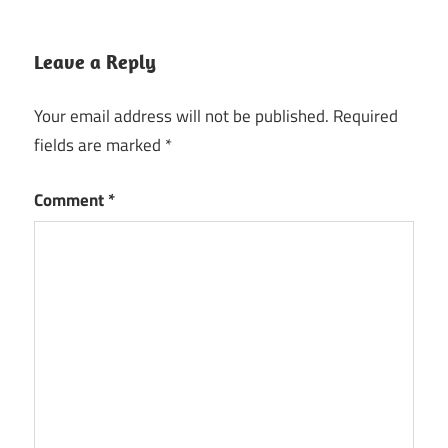
Leave a Reply
Your email address will not be published.
Required
fields are marked
*
Comment
*