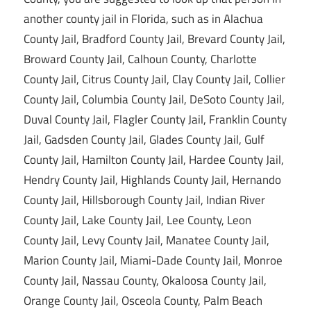
another county jail in Florida, such as in Alachua
County Jail, Bradford County Jail, Brevard County Jail,
Broward County Jail, Calhoun County, Charlotte
County Jail, Citrus County Jail, Clay County Jail, Collier
County Jail, Columbia County Jail, DeSoto County Jail,
Duval County Jail, Flagler County Jail, Franklin County
Jail, Gadsden County Jail, Glades County Jail, Gulf
County Jail, Hamilton County Jail, Hardee County Jail,
Hendry County Jail, Highlands County Jail, Hernando
County Jail, Hillsborough County Jail, Indian River
County Jail, Lake County Jail, Lee County, Leon
County Jail, Levy County Jail, Manatee County Jail,
Marion County Jail, Miami-Dade County Jail, Monroe
County Jail, Nassau County, Okaloosa County Jail,
Orange County Jail, Osceola County, Palm Beach