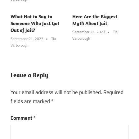
What Not to Say to
Here Are the Biggest
Someone Who Just Got
Myth About Jail
Out of Jail?
September 21, 2023
Tia
Varborough
September 21, 2023
Tia
Varborough
Leave a Reply
Your email address will not be published.
Required
fields are marked
*
Comment
*