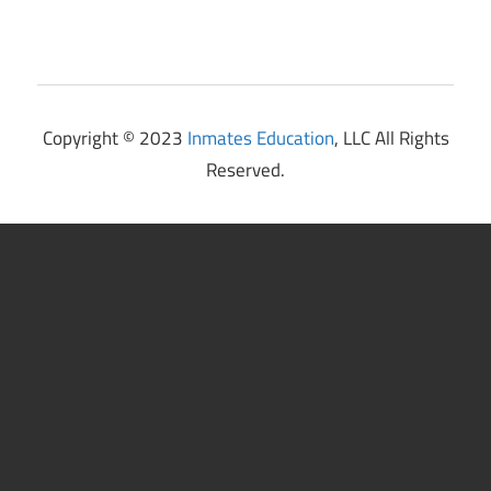
Copyright © 2023
Inmates Education
, LLC All Rights
Reserved.