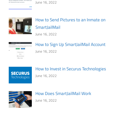
June 16, 2022
How to Send Pictures to an Inmate on
SmartJailMail
June 16, 2022
How to Sign Up SmartJailMail Account
June 16, 2022
How to Invest in Securus Technologies
June 16, 2022
How Does SmartJailMail Work
June 16, 2022