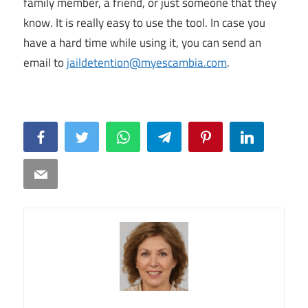
family member, a friend, or just someone that they
know. It is really easy to use the tool. In case you
have a hard time while using it, you can send an
email to
jaildetention@myescambia.com
.
Facebook
Twitter
WhatsApp
Telegram
Pinterest
LinkedIn
Email