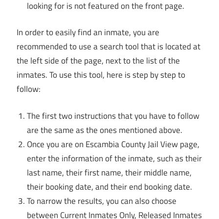
looking for is not featured on the front page.
In order to easily find an inmate, you are
recommended to use a search tool that is located at
the left side of the page, next to the list of the
inmates. To use this tool, here is step by step to
follow:
The first two instructions that you have to follow
are the same as the ones mentioned above.
Once you are on Escambia County Jail View page,
enter the information of the inmate, such as their
last name, their first name, their middle name,
their booking date, and their end booking date.
To narrow the results, you can also choose
between Current Inmates Only, Released Inmates