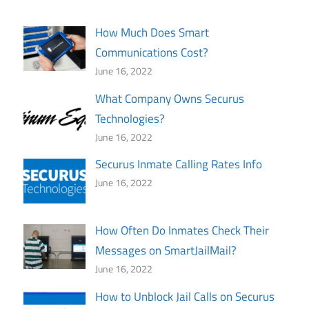
How Much Does Smart
Communications Cost?
June 16, 2022
What Company Owns Securus
Technologies?
June 16, 2022
Securus Inmate Calling Rates Info
June 16, 2022
How Often Do Inmates Check Their
Messages on SmartJailMail?
June 16, 2022
How to Unblock Jail Calls on Securus