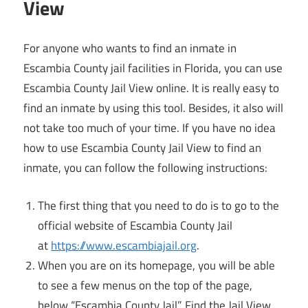
View
For anyone who wants to find an inmate in
Escambia County jail facilities in Florida, you can use
Escambia County Jail View online. It is really easy to
find an inmate by using this tool. Besides, it also will
not take too much of your time. If you have no idea
how to use Escambia County Jail View to find an
inmate, you can follow the following instructions:
The first thing that you need to do is to go to the
official website of Escambia County Jail
at
https://www.escambiajail.org
.
When you are on its homepage, you will be able
to see a few menus on the top of the page,
below “Escambia County Jail”. Find the Jail View