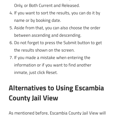
Only, or Both Current and Released.
If you want to sort the results, you can do it by
name or by booking date.
Aside from that, you can also choose the order
between ascending and descending.
Do not forget to press the Submit button to get
the results shown on the screen.
If you made a mistake when entering the
information or if you want to find another
inmate, just click Reset.
Alternatives to Using Escambia
County Jail View
As mentioned before, Escambia County Jail View will