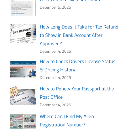
December 5, 2025
How Long Does It Take for Tax Refund
to Show in Bank Account After
Approved?
December 4, 2025
How to Check Drivers License Status
& Driving History
December 4, 2025
How to Renew Your Passport at the
Post Office
December 4, 2025
Where Can I Find My Alien
Registration Number?