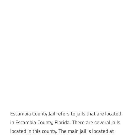
Escambia County Jail refers to jails that are located
in Escambia County, Florida. There are several jails
located in this county. The main jail is located at