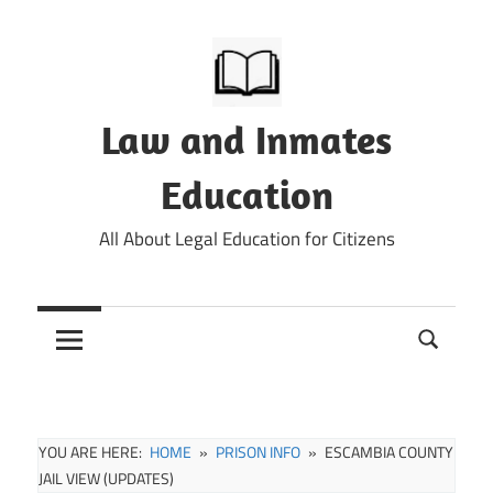
Skip
to
content
Law and Inmates
Education
All About Legal Education for Citizens
YOU ARE HERE:
HOME
PRISON INFO
ESCAMBIA COUNTY
JAIL VIEW (UPDATES)