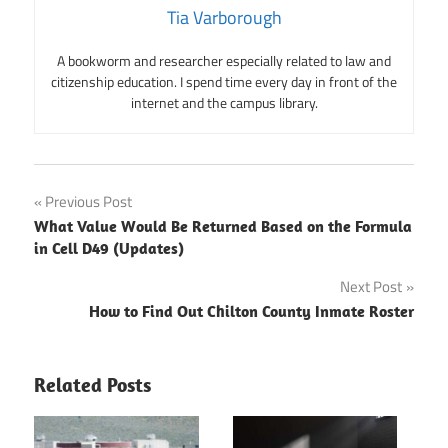
Tia Varborough
A bookworm and researcher especially related to law and
citizenship education. I spend time every day in front of the
internet and the campus library.
Post
Previous Post
What Value Would Be Returned Based on the Formula
navigation
in Cell D49 (Updates)
Next Post
How to Find Out Chilton County Inmate Roster
Related Posts