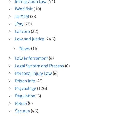
Immigration Law
(41)
iWebVisit
(10)
JailATM
(33)
JPay
(75)
Labcorp
(22)
Law and Justice
(246)
News
(16)
Law Enforcement
(9)
Legal System and Process
(6)
Personal Injury Law
(8)
Prison Info
(49)
Psychology
(126)
Regulation
(6)
Rehab
(6)
Securus
(46)