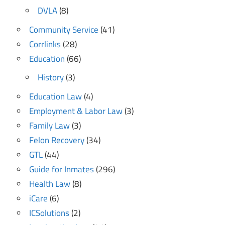
DVLA
(8)
Community Service
(41)
Corrlinks
(28)
Education
(66)
History
(3)
Education Law
(4)
Employment & Labor Law
(3)
Family Law
(3)
Felon Recovery
(34)
GTL
(44)
Guide for Inmates
(296)
Health Law
(8)
iCare
(6)
ICSolutions
(2)