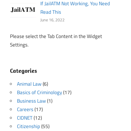
If JailATM Not Working, You Need
Read This
June 16, 2022
Please select the Tab Content in the Widget
Settings.
Categories
Animal Law
(6)
Basics of Criminology
(17)
Business Law
(1)
Careers
(17)
CIDNET
(12)
Citizenship
(55)