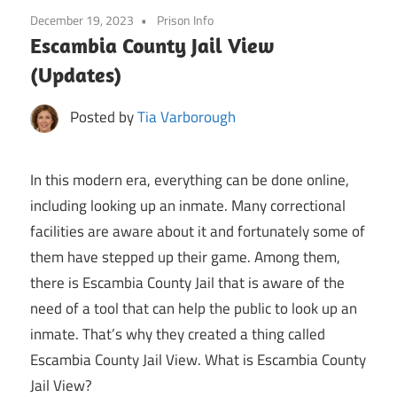
December 19, 2023
Prison Info
Escambia County Jail View
(Updates)
Posted by
Tia Varborough
In this modern era, everything can be done online,
including looking up an inmate. Many correctional
facilities are aware about it and fortunately some of
them have stepped up their game. Among them,
there is Escambia County Jail that is aware of the
need of a tool that can help the public to look up an
inmate. That’s why they created a thing called
Escambia County Jail View. What is Escambia County
Jail View?