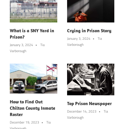
What is a SNY Yard in
Crying in Prison Story
Prison?
January 3, 2024
Tia
Varborough
January 3, 2024
Tia
Varborough
How to Find Out
Top Prison Newspaper
Chilton County Inmate
December 14, 2023
Tia
Roster
Varborough
December 19, 2023
Tia
Varborough