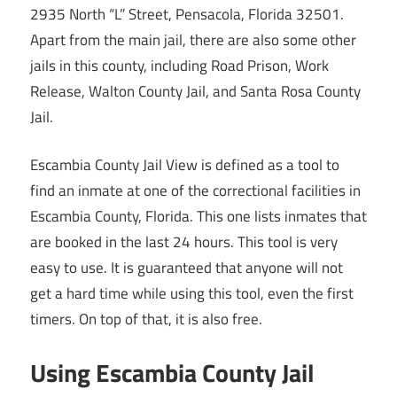
2935 North “L” Street, Pensacola, Florida 32501.
Apart from the main jail, there are also some other
jails in this county, including Road Prison, Work
Release, Walton County Jail, and Santa Rosa County
Jail.
Escambia County Jail View is defined as a tool to
find an inmate at one of the correctional facilities in
Escambia County, Florida. This one lists inmates that
are booked in the last 24 hours. This tool is very
easy to use. It is guaranteed that anyone will not
get a hard time while using this tool, even the first
timers. On top of that, it is also free.
Using Escambia County Jail