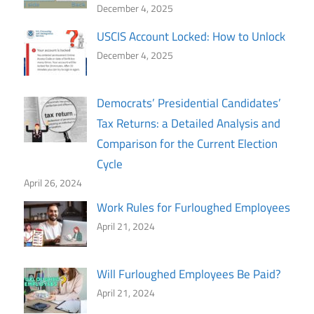
December 4, 2025
USCIS Account Locked: How to Unlock
December 4, 2025
Democrats’ Presidential Candidates’
Tax Returns: a Detailed Analysis and
Comparison for the Current Election
Cycle
April 26, 2024
Work Rules for Furloughed Employees
April 21, 2024
Will Furloughed Employees Be Paid?
April 21, 2024