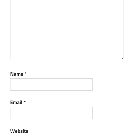
Name
*
Email
*
Website