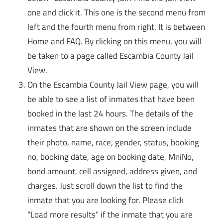
one and click it. This one is the second menu from
left and the fourth menu from right. It is between
Home and FAQ. By clicking on this menu, you will
be taken to a page called Escambia County Jail
View.
On the Escambia County Jail View page, you will
be able to see a list of inmates that have been
booked in the last 24 hours. The details of the
inmates that are shown on the screen include
their photo, name, race, gender, status, booking
no, booking date, age on booking date, MniNo,
bond amount, cell assigned, address given, and
charges. Just scroll down the list to find the
inmate that you are looking for. Please click
“Load more results” if the inmate that you are