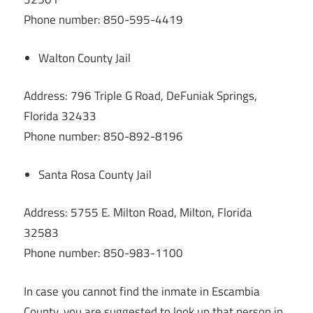
Phone number: 850-595-4419
Walton County Jail
Address: 796 Triple G Road, DeFuniak Springs,
Florida 32433
Phone number: 850-892-8196
Santa Rosa County Jail
Address: 5755 E. Milton Road, Milton, Florida
32583
Phone number: 850-983-1100
In case you cannot find the inmate in Escambia
County, you are suggested to look up that person in