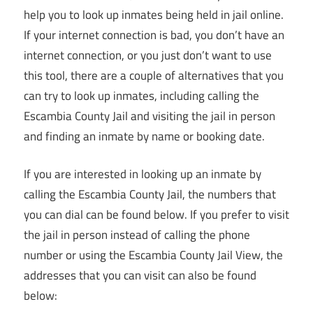
help you to look up inmates being held in jail online.
If your internet connection is bad, you don’t have an
internet connection, or you just don’t want to use
this tool, there are a couple of alternatives that you
can try to look up inmates, including calling the
Escambia County Jail and visiting the jail in person
and finding an inmate by name or booking date.
If you are interested in looking up an inmate by
calling the Escambia County Jail, the numbers that
you can dial can be found below. If you prefer to visit
the jail in person instead of calling the phone
number or using the Escambia County Jail View, the
addresses that you can visit can also be found
below: