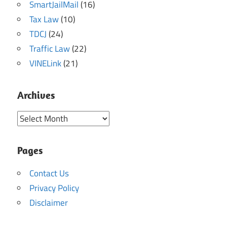
SmartJailMail
(16)
Tax Law
(10)
TDCJ
(24)
Traffic Law
(22)
VINELink
(21)
Archives
Archives
Pages
Contact Us
Privacy Policy
Disclaimer