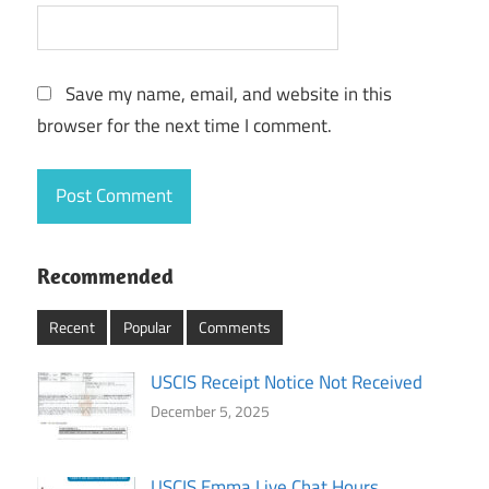
Save my name, email, and website in this
browser for the next time I comment.
Recommended
Recent
Popular
Comments
USCIS Receipt Notice Not Received
December 5, 2025
USCIS Emma Live Chat Hours