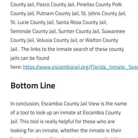
County Jail, Pasco County Jail, Pinellas County Polk
County Jail, Putnam County Jail, St. Johns County Jail,
St. Lucie County Jail, Santa Rosa County Jail,
Seminole County Jail, Sumter County Jail, Suwannee
County Jail, Volusia County Jail, or Walton County
Jail. The links to the inmate search of these county
jails can be found
here:
https://www.escambiajail.org/Florida_Inmate_Sea
Bottom Line
In conclusion, Escambia County Jail View is the name
of a tool to look up an inmate at Escambia County
Jail. This tool is really helpful for those who are
looking for an inmate, whether the inmate is their