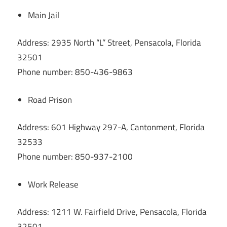
Main Jail
Address: 2935 North “L” Street, Pensacola, Florida
32501
Phone number: 850-436-9863
Road Prison
Address: 601 Highway 297-A, Cantonment, Florida
32533
Phone number: 850-937-2100
Work Release
Address: 1211 W. Fairfield Drive, Pensacola, Florida
32501