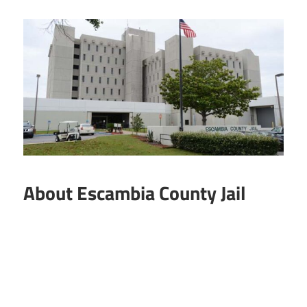
About Escambia County Jail