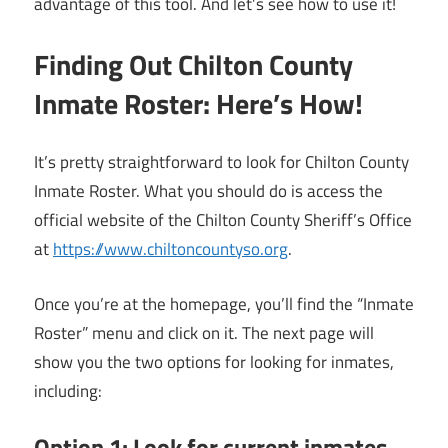
advantage of this tool. And let’s see how to use it!
Finding Out Chilton County
Inmate Roster: Here’s How!
It’s pretty straightforward to look for Chilton County
Inmate Roster. What you should do is access the
official website of the Chilton County Sheriff’s Office
at
https://www.chiltoncountyso.org
.
Once you’re at the homepage, you’ll find the “Inmate
Roster” menu and click on it. The next page will
show you the two options for looking for inmates,
including:
Option 1: Look for current inmates