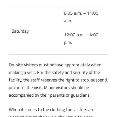
8:05 a.m. – 11:00
a.m.
Saturday
12:00 p.m. – 4:00
p.m.
On-site visitors must behave appropriately when
making a visit. For the safety and security of the
facility, the staff reserves the right to stop, suspend,
or cancel the visit. Minor visitors should be
accompanied by their parents or guardians.
When it comes to the clothing the visitors are
wearing during their visit, they have to wear