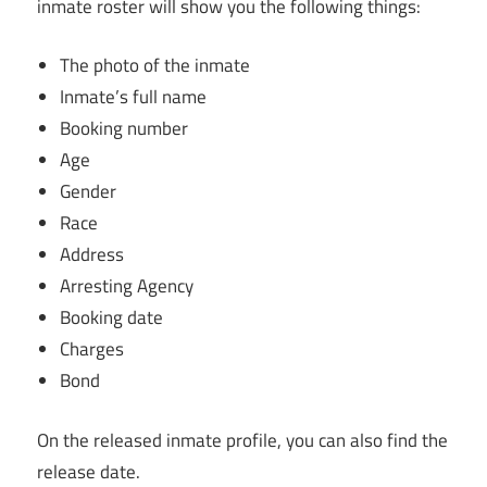
inmate roster will show you the following things:
The photo of the inmate
Inmate’s full name
Booking number
Age
Gender
Race
Address
Arresting Agency
Booking date
Charges
Bond
On the released inmate profile, you can also find the
release date.