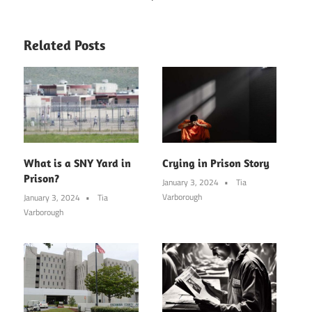
Related Posts
What is a SNY Yard in
Crying in Prison Story
Prison?
January 3, 2024
Tia
Varborough
January 3, 2024
Tia
Varborough