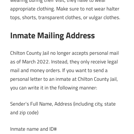
appropriate clothing. Make sure to not wear halter
tops, shorts, transparent clothes, or vulgar clothes.
Inmate Mailing Address
Chilton County Jail no longer accepts personal mail
as of March 2022. Instead, they only receive legal
mail and money orders. If you want to send a
personal letter to an inmate at Chilton County Jail,
you can write it in the following manner:
Sender’s Full Name, Address (including city, state
and zip code)
Inmate name and ID#