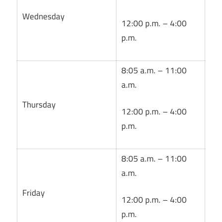
Wednesday
12:00 p.m. – 4:00
p.m.
8:05 a.m. – 11:00
a.m.
Thursday
12:00 p.m. – 4:00
p.m.
8:05 a.m. – 11:00
a.m.
Friday
12:00 p.m. – 4:00
p.m.