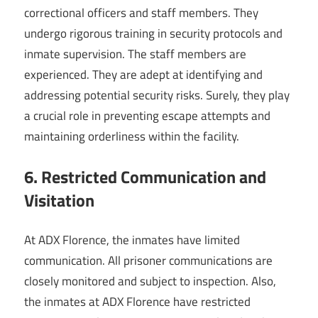
correctional officers and staff members. They
undergo rigorous training in security protocols and
inmate supervision. The staff members are
experienced. They are adept at identifying and
addressing potential security risks. Surely, they play
a crucial role in preventing escape attempts and
maintaining orderliness within the facility.
6. Restricted Communication and
Visitation
At ADX Florence, the inmates have limited
communication. All prisoner communications are
closely monitored and subject to inspection. Also,
the inmates at ADX Florence have restricted