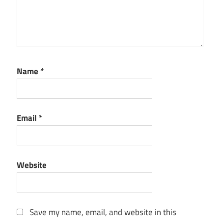
Name
*
Email
*
Website
Save my name, email, and website in this