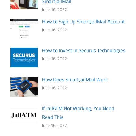
SmartJailMail
June 16, 2022
How to Sign Up SmartJailMail Account
June 16, 2022
How to Invest in Securus Technologies
June 16, 2022
How Does SmartJailMail Work
June 16, 2022
If JailATM Not Working, You Need
Read This
June 16, 2022