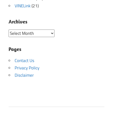
VINELink
(21)
Archives
Archives
Pages
Contact Us
Privacy Policy
Disclaimer