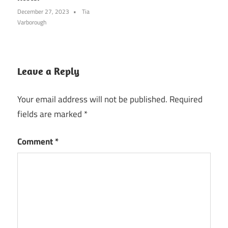
December 27, 2023
Tia
Varborough
Leave a Reply
Your email address will not be published.
Required
fields are marked
*
Comment
*