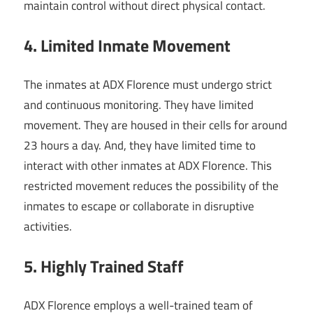
maintain control without direct physical contact.
4. Limited Inmate Movement
The inmates at ADX Florence must undergo strict
and continuous monitoring. They have limited
movement. They are housed in their cells for around
23 hours a day. And, they have limited time to
interact with other inmates at ADX Florence. This
restricted movement reduces the possibility of the
inmates to escape or collaborate in disruptive
activities.
5. Highly Trained Staff
ADX Florence employs a well-trained team of