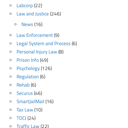
Labcorp
(22)
Law and Justice
(246)
News
(16)
Law Enforcement
(9)
Legal System and Process
(6)
Personal Injury Law
(8)
Prison Info
(49)
Psychology
(126)
Regulation
(6)
Rehab
(6)
Securus
(46)
SmartJailMail
(16)
Tax Law
(10)
TDCJ
(24)
Traffic Law
(22)