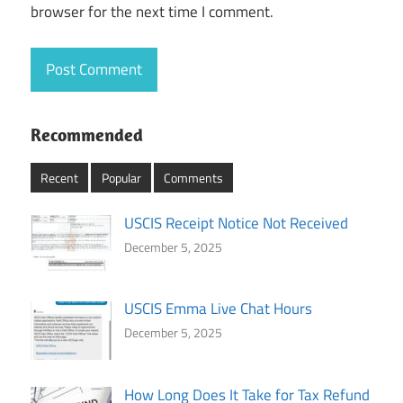
browser for the next time I comment.
Recommended
Recent
Popular
Comments
USCIS Receipt Notice Not Received
December 5, 2025
USCIS Emma Live Chat Hours
December 5, 2025
How Long Does It Take for Tax Refund