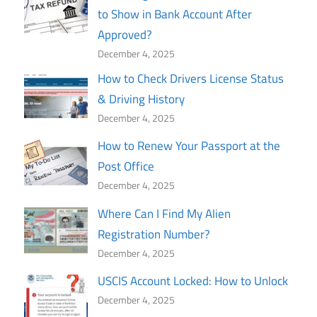
to Show in Bank Account After
Approved?
December 4, 2025
How to Check Drivers License Status
& Driving History
December 4, 2025
How to Renew Your Passport at the
Post Office
December 4, 2025
Where Can I Find My Alien
Registration Number?
December 4, 2025
USCIS Account Locked: How to Unlock
December 4, 2025