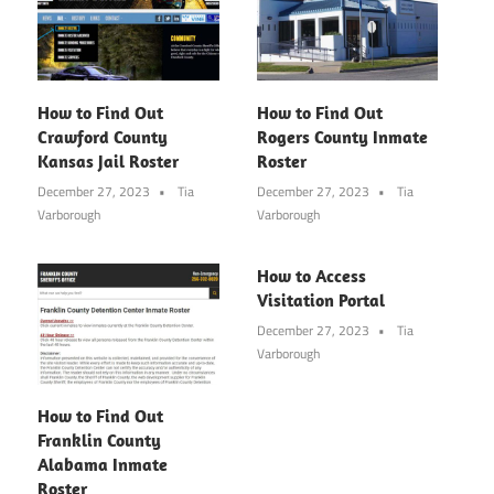
How to Find Out
How to Find Out
Crawford County
Rogers County Inmate
Kansas Jail Roster
Roster
December 27, 2023
Tia
December 27, 2023
Tia
Varborough
Varborough
How to Access
Visitation Portal
December 27, 2023
Tia
Varborough
How to Find Out
Franklin County
Alabama Inmate
Roster