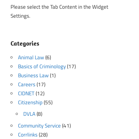
Please select the Tab Content in the Widget
Settings.
Categories
Animal Law
(6)
Basics of Criminology
(17)
Business Law
(1)
Careers
(17)
CIDNET
(12)
Citizenship
(55)
DVLA
(8)
Community Service
(41)
Corrlinks
(28)