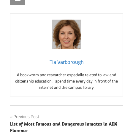
Tia Varborough
A bookworm and researcher especially related to law and
citizenship education. I spend time every day in front of the
internet and the campus library.
Post
Previous Post
List of Most Famous and Dangerous Inmates in ADX
navigation
Florence