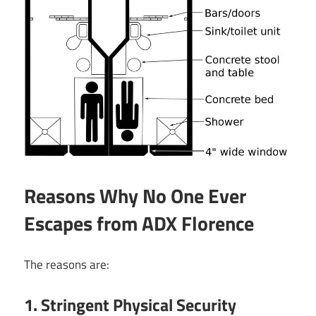
Reasons Why No One Ever
Escapes from ADX Florence
The reasons are:
1. Stringent Physical Security