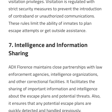
visitation privileges. Visitation is regulated with
strict security measures to prevent the introduction
of contraband or unauthorized communications.
These rules limit the ability of inmates to plan
escape attempts or get outside assistance.
7. Intelligence and Information
Sharing
ADX Florence maintains close partnerships with law
enforcement agencies, intelligence organizations,
and other correctional facilities. It facilitates the
sharing of important information and intelligence
about the escape plans and potential threats. Also,
it ensures that any potential escape plans are
quickly detected and handled previously.