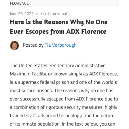
FLORENCE
June 26, 2023
Guide for Inmates
Here is the Reasons Why No One
Ever Escapes from ADX Florence
Posted by
Tia Varborough
The United States Penitentiary Administrative
Maximum Facility, or known simply as ADX Florence,
is a supermax federal prison and one of the world’s
most secure prisons. The reasons why no one has
ever successfully escaped from ADX Florence due to
a combination of rigorous security measures, highly
trained staff, advanced technology, and the nature
of its inmate population. In the text below, you can