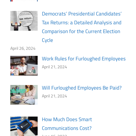
Democrats’ Presidential Candidates’
Tax Returns: a Detailed Analysis and
Comparison for the Current Election
Cycle
April 26, 2024
Work Rules for Furloughed Employees
April 21, 2024
Will Furloughed Employees Be Paid?
April 21, 2024
How Much Does Smart
Communications Cost?