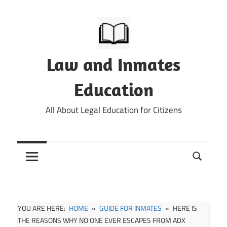
Skip
to
content
Law and Inmates
Education
All About Legal Education for Citizens
YOU ARE HERE:
HOME
GUIDE FOR INMATES
HERE IS
THE REASONS WHY NO ONE EVER ESCAPES FROM ADX