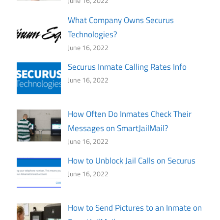
June 16, 2022
What Company Owns Securus
Technologies?
June 16, 2022
Securus Inmate Calling Rates Info
June 16, 2022
How Often Do Inmates Check Their
Messages on SmartJailMail?
June 16, 2022
How to Unblock Jail Calls on Securus
June 16, 2022
How to Send Pictures to an Inmate on