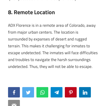
8. Remote Location
ADX Florence is in a remote area of Colorado, away
from major urban centers. The location is
surrounded by expanses of desert and rugged
terrain. This makes it challenging for inmates to
escape undetected. The inmates will face difficulties
and troubles to navigate the harsh surroundings
undetected. Thus, they will not be able to escape.
Facebook
Twitter
WhatsApp
Telegram
Pinterest
LinkedIn
Email