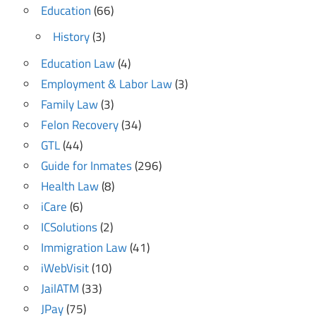
Education
(66)
History
(3)
Education Law
(4)
Employment & Labor Law
(3)
Family Law
(3)
Felon Recovery
(34)
GTL
(44)
Guide for Inmates
(296)
Health Law
(8)
iCare
(6)
ICSolutions
(2)
Immigration Law
(41)
iWebVisit
(10)
JailATM
(33)
JPay
(75)