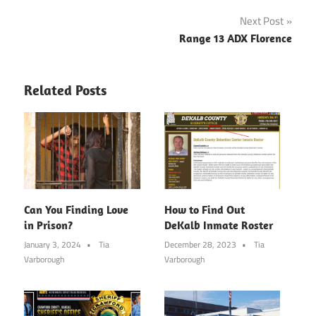
Next Post
Range 13 ADX Florence
Related Posts
Can You Finding Love
How to Find Out
in Prison?
DeKalb Inmate Roster
January 3, 2024
Tia
December 28, 2023
Tia
Varborough
Varborough