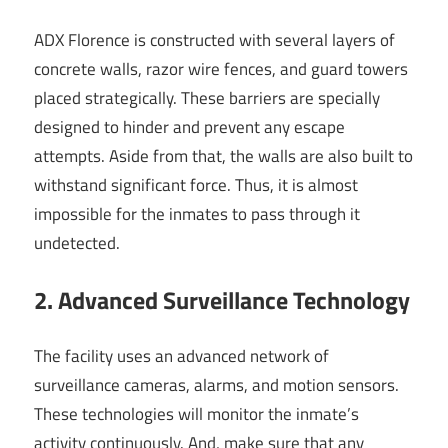
ADX Florence is constructed with several layers of
concrete walls, razor wire fences, and guard towers
placed strategically. These barriers are specially
designed to hinder and prevent any escape
attempts. Aside from that, the walls are also built to
withstand significant force. Thus, it is almost
impossible for the inmates to pass through it
undetected.
2. Advanced Surveillance Technology
The facility uses an advanced network of
surveillance cameras, alarms, and motion sensors.
These technologies will monitor the inmate’s
activity continuously. And, make sure that any