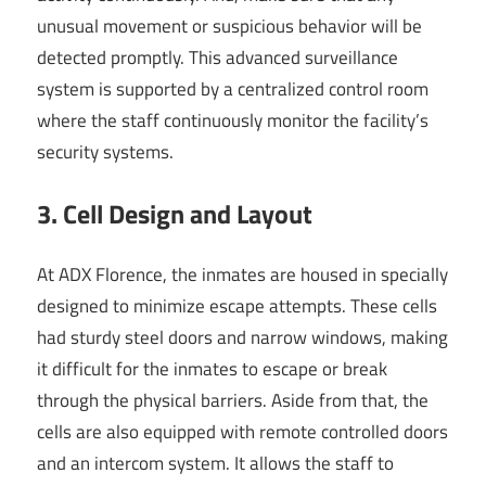
unusual movement or suspicious behavior will be
detected promptly. This advanced surveillance
system is supported by a centralized control room
where the staff continuously monitor the facility’s
security systems.
3. Cell Design and Layout
At ADX Florence, the inmates are housed in specially
designed to minimize escape attempts. These cells
had sturdy steel doors and narrow windows, making
it difficult for the inmates to escape or break
through the physical barriers. Aside from that, the
cells are also equipped with remote controlled doors
and an intercom system. It allows the staff to