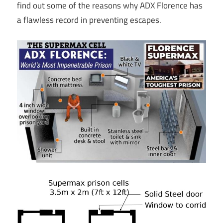
find out some of the reasons why ADX Florence has
a flawless record in preventing escapes.