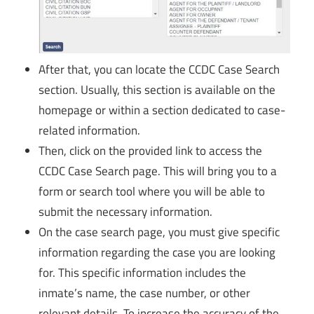
After that, you can locate the CCDC Case Search
section. Usually, this section is available on the
homepage or within a section dedicated to case-
related information.
Then, click on the provided link to access the
CCDC Case Search page. This will bring you to a
form or search tool where you will be able to
submit the necessary information.
On the case search page, you must give specific
information regarding the case you are looking
for. This specific information includes the
inmate’s name, the case number, or other
relevant details. To increase the accuracy of the