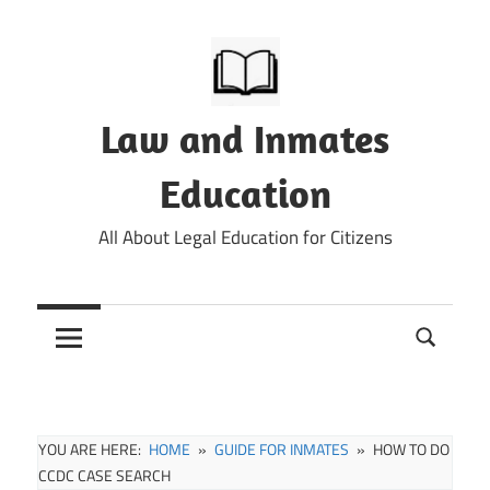
Skip
to
content
Law and Inmates
Education
All About Legal Education for Citizens
YOU ARE HERE:
HOME
GUIDE FOR INMATES
HOW TO DO
CCDC CASE SEARCH