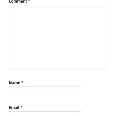
Comment
*
Name
*
Email
*