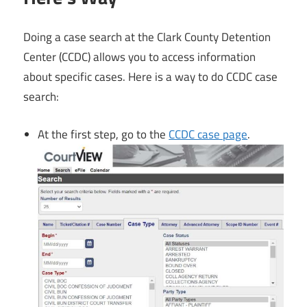
Doing a case search at the Clark County Detention
Center (CCDC) allows you to access information
about specific cases. Here is a way to do CCDC case
search:
At the first step, go to the
CCDC case page
.