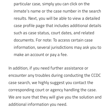
particular case, simply you can click on the
inmate’s name or the case number in the search
results. Next, you will be able to view a detailed
case profile page that includes additional details
such as case status, court dates, and related
documents. For note: To access certain case
information, several jurisdictions may ask you to
make an account or pay a fee.
In addition, if you need further assistance or
encounter any troubles during conducting the CCDC
case search, we highly suggest you contact the
corresponding court or agency handling the case.
We are sure that they will give you the solution and
additional information you need.