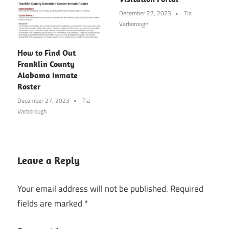
December 27, 2023
Tia
Varborough
How to Find Out
Franklin County
Alabama Inmate
Roster
December 27, 2023
Tia
Varborough
Leave a Reply
Your email address will not be published.
Required
fields are marked
*