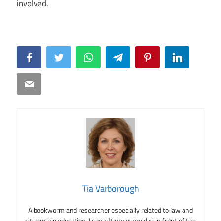
involved.
Facebook
Twitter
WhatsApp
Telegram
Pinterest
LinkedIn
Email
Tia Varborough
A bookworm and researcher especially related to law and
citizenship education. I spend time every day in front of the