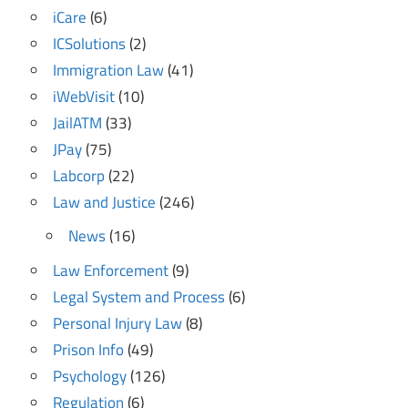
iCare
(6)
ICSolutions
(2)
Immigration Law
(41)
iWebVisit
(10)
JailATM
(33)
JPay
(75)
Labcorp
(22)
Law and Justice
(246)
News
(16)
Law Enforcement
(9)
Legal System and Process
(6)
Personal Injury Law
(8)
Prison Info
(49)
Psychology
(126)
Regulation
(6)