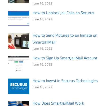
June 16, 2022
How to Unblock Jail Calls on Securus
June 16, 2022
How to Send Pictures to an Inmate on
SmartJailMail
June 16, 2022
How to Sign Up SmartJailMail Account
June 16, 2022
How to Invest in Securus Technologies
June 16, 2022
How Does SmartJailMail Work