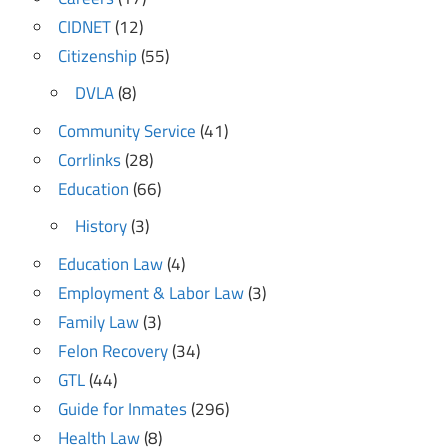
CIDNET
(12)
Citizenship
(55)
DVLA
(8)
Community Service
(41)
Corrlinks
(28)
Education
(66)
History
(3)
Education Law
(4)
Employment & Labor Law
(3)
Family Law
(3)
Felon Recovery
(34)
GTL
(44)
Guide for Inmates
(296)
Health Law
(8)