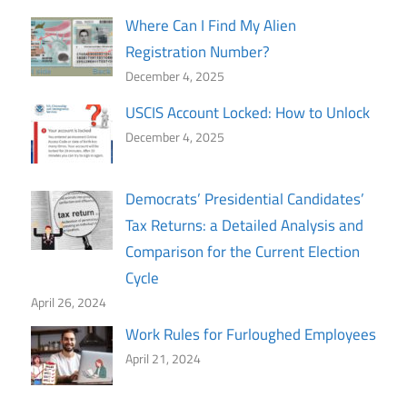
Where Can I Find My Alien
Registration Number?
December 4, 2025
USCIS Account Locked: How to Unlock
December 4, 2025
Democrats’ Presidential Candidates’
Tax Returns: a Detailed Analysis and
Comparison for the Current Election
Cycle
April 26, 2024
Work Rules for Furloughed Employees
April 21, 2024