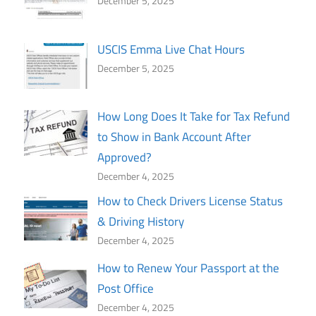
December 5, 2025
USCIS Emma Live Chat Hours
December 5, 2025
How Long Does It Take for Tax Refund
to Show in Bank Account After
Approved?
December 4, 2025
How to Check Drivers License Status
& Driving History
December 4, 2025
How to Renew Your Passport at the
Post Office
December 4, 2025