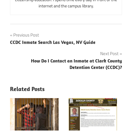
internet and the campus library.
Post
Previous Post
CCDC Inmate Search Las Vegas, NV Guide
navigation
Next Post
How Do I Contact an Inmate at Clark County
Detention Center (CCDC)?
Related Posts