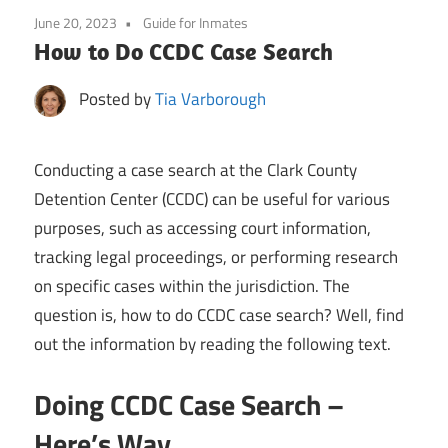
June 20, 2023
Guide for Inmates
How to Do CCDC Case Search
Posted by
Tia Varborough
Conducting a case search at the Clark County
Detention Center (CCDC) can be useful for various
purposes, such as accessing court information,
tracking legal proceedings, or performing research
on specific cases within the jurisdiction. The
question is, how to do CCDC case search? Well, find
out the information by reading the following text.
Doing CCDC Case Search –
Here’s Way