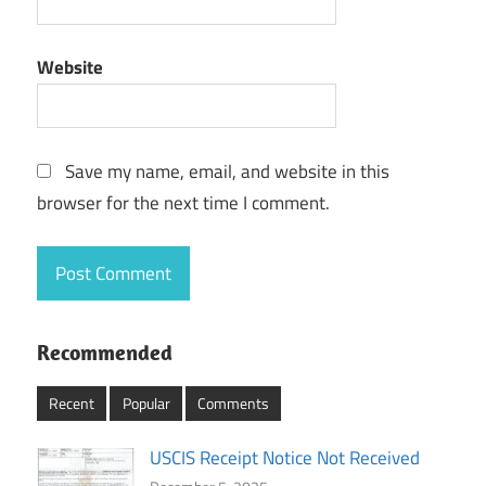
Website
Save my name, email, and website in this
browser for the next time I comment.
Recommended
Recent
Popular
Comments
USCIS Receipt Notice Not Received