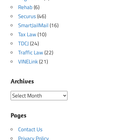
Rehab
(6)
Securus
(46)
SmartJailMail
(16)
Tax Law
(10)
TDCJ
(24)
Traffic Law
(22)
VINELink
(21)
Archives
Archives
Pages
Contact Us
Privacy Policy