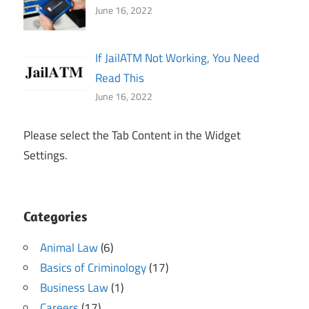
June 16, 2022
If JailATM Not Working, You Need
Read This
June 16, 2022
Please select the Tab Content in the Widget
Settings.
Categories
Animal Law
(6)
Basics of Criminology
(17)
Business Law
(1)
Careers
(17)