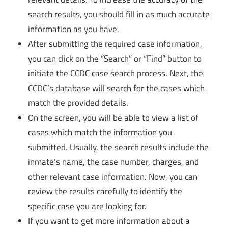
search results, you should fill in as much accurate
information as you have.
After submitting the required case information,
you can click on the “Search” or “Find” button to
initiate the CCDC case search process. Next, the
CCDC’s database will search for the cases which
match the provided details.
On the screen, you will be able to view a list of
cases which match the information you
submitted. Usually, the search results include the
inmate’s name, the case number, charges, and
other relevant case information. Now, you can
review the results carefully to identify the
specific case you are looking for.
If you want to get more information about a