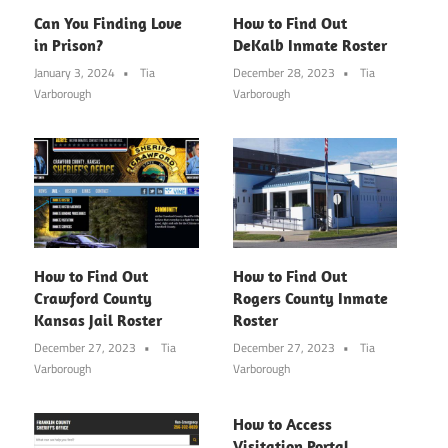
Can You Finding Love
How to Find Out
in Prison?
DeKalb Inmate Roster
January 3, 2024
Tia
December 28, 2023
Tia
Varborough
Varborough
How to Find Out
How to Find Out
Crawford County
Rogers County Inmate
Kansas Jail Roster
Roster
December 27, 2023
Tia
December 27, 2023
Tia
Varborough
Varborough
How to Access
Visitation Portal