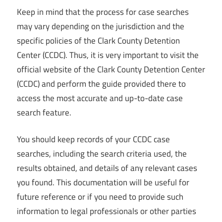
Keep in mind that the process for case searches
may vary depending on the jurisdiction and the
specific policies of the Clark County Detention
Center (CCDC). Thus, it is very important to visit the
official website of the Clark County Detention Center
(CCDC) and perform the guide provided there to
access the most accurate and up-to-date case
search feature.
You should keep records of your CCDC case
searches, including the search criteria used, the
results obtained, and details of any relevant cases
you found. This documentation will be useful for
future reference or if you need to provide such
information to legal professionals or other parties