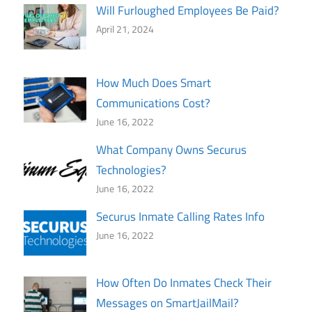
Will Furloughed Employees Be Paid?
April 21, 2024
How Much Does Smart
Communications Cost?
June 16, 2022
What Company Owns Securus
Technologies?
June 16, 2022
Securus Inmate Calling Rates Info
June 16, 2022
How Often Do Inmates Check Their
Messages on SmartJailMail?