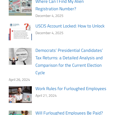
Where Can I Find My Alien
Registration Number?
December 4, 2025
USCIS Account Locked: How to Unlock
December 4, 2025
Democrats’ Presidential Candidates’
Tax Returns: a Detailed Analysis and
Comparison for the Current Election
Cycle
April 26, 2024
Work Rules for Furloughed Employees
April 21, 2024
Will Furloughed Employees Be Paid?