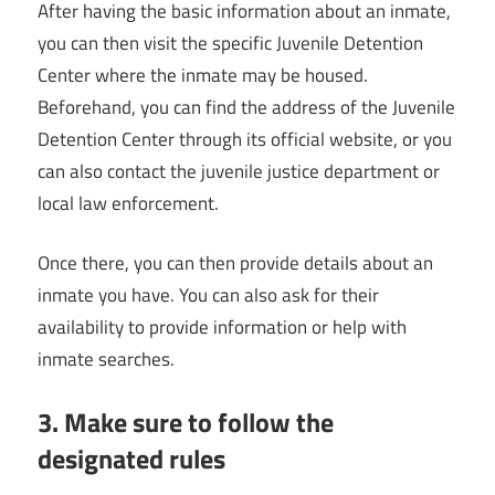
After having the basic information about an inmate,
you can then visit the specific Juvenile Detention
Center where the inmate may be housed.
Beforehand, you can find the address of the Juvenile
Detention Center through its official website, or you
can also contact the juvenile justice department or
local law enforcement.
Once there, you can then provide details about an
inmate you have. You can also ask for their
availability to provide information or help with
inmate searches.
3. Make sure to follow the
designated rules