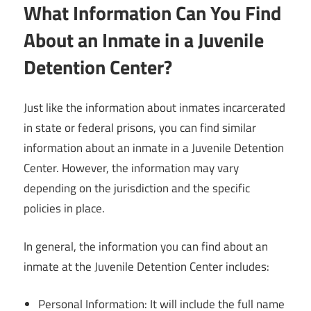
What Information Can You Find
About an Inmate in a Juvenile
Detention Center?
Just like the information about inmates incarcerated
in state or federal prisons, you can find similar
information about an inmate in a Juvenile Detention
Center. However, the information may vary
depending on the jurisdiction and the specific
policies in place.
In general, the information you can find about an
inmate at the Juvenile Detention Center includes:
Personal Information: It will include the full name