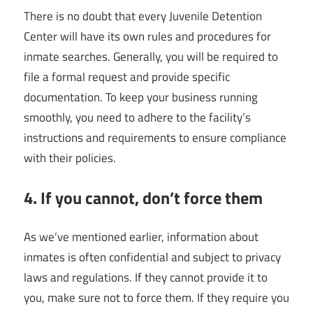
There is no doubt that every Juvenile Detention
Center will have its own rules and procedures for
inmate searches. Generally, you will be required to
file a formal request and provide specific
documentation. To keep your business running
smoothly, you need to adhere to the facility’s
instructions and requirements to ensure compliance
with their policies.
4. If you cannot, don’t force them
As we’ve mentioned earlier, information about
inmates is often confidential and subject to privacy
laws and regulations. If they cannot provide it to
you, make sure not to force them. If they require you