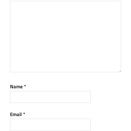
Name
*
Email
*