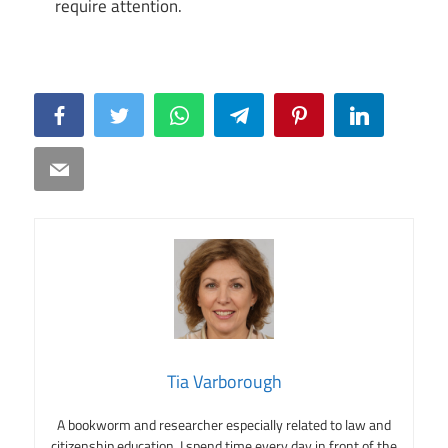
require attention.
Facebook
Twitter
WhatsApp
Telegram
Pinterest
LinkedIn
Email
Tia Varborough
A bookworm and researcher especially related to law and
citizenship education. I spend time every day in front of the