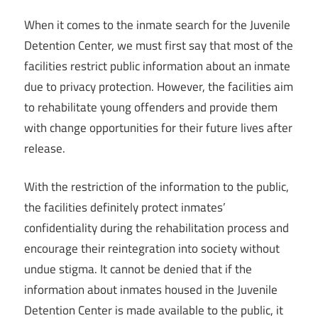
When it comes to the inmate search for the Juvenile
Detention Center, we must first say that most of the
facilities restrict public information about an inmate
due to privacy protection. However, the facilities aim
to rehabilitate young offenders and provide them
with change opportunities for their future lives after
release.
With the restriction of the information to the public,
the facilities definitely protect inmates’
confidentiality during the rehabilitation process and
encourage their reintegration into society without
undue stigma. It cannot be denied that if the
information about inmates housed in the Juvenile
Detention Center is made available to the public, it