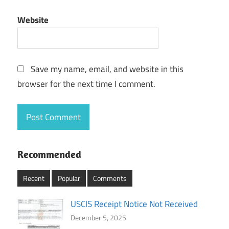
Website
Save my name, email, and website in this
browser for the next time I comment.
Recommended
Recent
Popular
Comments
USCIS Receipt Notice Not Received
December 5, 2025