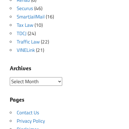
Securus
(46)
SmartJailMail
(16)
Tax Law
(10)
TDCJ
(24)
Traffic Law
(22)
VINELink
(21)
Archives
Archives
Pages
Contact Us
Privacy Policy