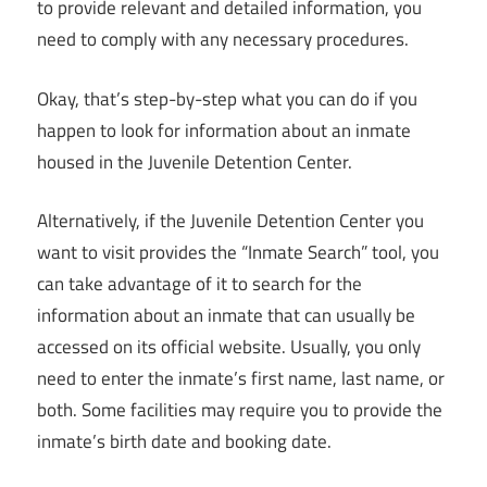
to provide relevant and detailed information, you
need to comply with any necessary procedures.
Okay, that’s step-by-step what you can do if you
happen to look for information about an inmate
housed in the Juvenile Detention Center.
Alternatively, if the Juvenile Detention Center you
want to visit provides the “Inmate Search” tool, you
can take advantage of it to search for the
information about an inmate that can usually be
accessed on its official website. Usually, you only
need to enter the inmate’s first name, last name, or
both. Some facilities may require you to provide the
inmate’s birth date and booking date.