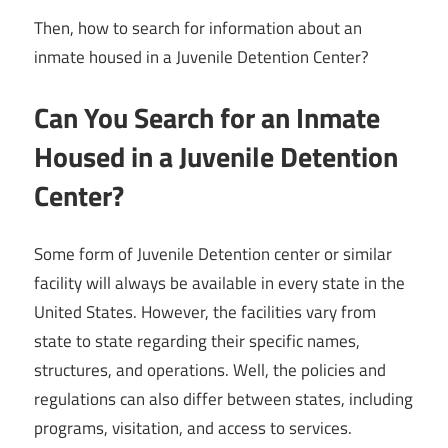
Then, how to search for information about an
inmate housed in a Juvenile Detention Center?
Can You Search for an Inmate
Housed in a Juvenile Detention
Center?
Some form of Juvenile Detention center or similar
facility will always be available in every state in the
United States. However, the facilities vary from
state to state regarding their specific names,
structures, and operations. Well, the policies and
regulations can also differ between states, including
programs, visitation, and access to services.