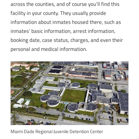
across the counties, and of course you’ll find this
facility in your county. They usually provide
information about inmates housed there, such as
inmates’ basic information, arrest information,
booking date, case status, charges, and even their
personal and medical information.
Miami Dade Regional Juvenile Detention Center