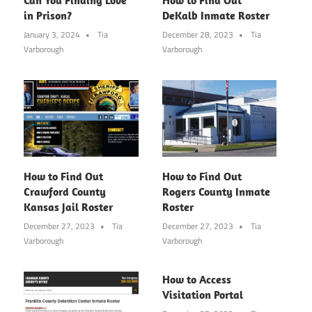
in Prison?
DeKalb Inmate Roster
January 3, 2024
Tia
December 28, 2023
Tia
Varborough
Varborough
How to Find Out
How to Find Out
Crawford County
Rogers County Inmate
Kansas Jail Roster
Roster
December 27, 2023
Tia
December 27, 2023
Tia
Varborough
Varborough
How to Access
Visitation Portal