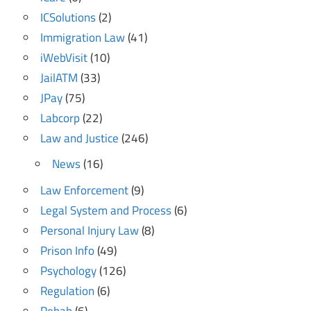
ICSolutions
(2)
Immigration Law
(41)
iWebVisit
(10)
JailATM
(33)
JPay
(75)
Labcorp
(22)
Law and Justice
(246)
News
(16)
Law Enforcement
(9)
Legal System and Process
(6)
Personal Injury Law
(8)
Prison Info
(49)
Psychology
(126)
Regulation
(6)
Rehab
(6)