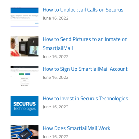
How to Unblock Jail Calls on Securus
June 16, 2022
How to Send Pictures to an Inmate on
SmartJailMail
June 16, 2022
How to Sign Up SmartJailMail Account
June 16, 2022
How to Invest in Securus Technologies
June 16, 2022
How Does SmartJailMail Work
June 16, 2022