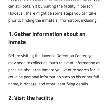
can still obtain it by visiting the facility in person.
However, there might be some steps you can take
prior to finding the inmate’s information, including:
1. Gather information about an
inmate
Before visiting the Juvenile Detention Center, you
may need to collect as much relevant information as
possible about the inmate you want to search for. It
could be personal information such as his or her full
name, birthdate, and other identifying details.
2. Visit the facility