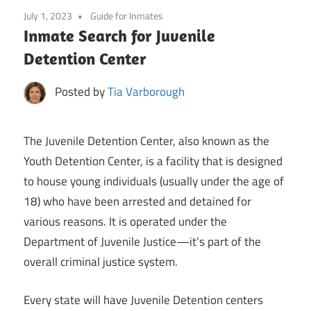
July 1, 2023
Guide for Inmates
Inmate Search for Juvenile
Detention Center
Posted by
Tia Varborough
The Juvenile Detention Center, also known as the
Youth Detention Center, is a facility that is designed
to house young individuals (usually under the age of
18) who have been arrested and detained for
various reasons. It is operated under the
Department of Juvenile Justice—it’s part of the
overall criminal justice system.
Every state will have Juvenile Detention centers