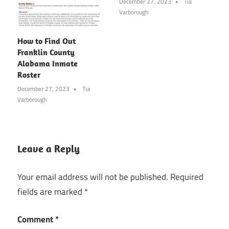
December 27, 2023
Tia
Varborough
How to Find Out
Franklin County
Alabama Inmate
Roster
December 27, 2023
Tia
Varborough
Leave a Reply
Your email address will not be published.
Required
fields are marked
*
Comment
*