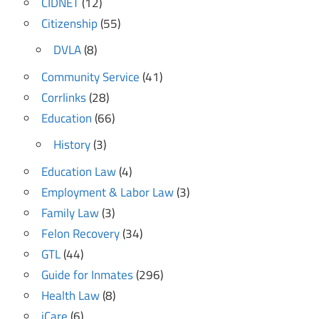
CIDNET
(12)
Citizenship
(55)
DVLA
(8)
Community Service
(41)
Corrlinks
(28)
Education
(66)
History
(3)
Education Law
(4)
Employment & Labor Law
(3)
Family Law
(3)
Felon Recovery
(34)
GTL
(44)
Guide for Inmates
(296)
Health Law
(8)
iCare
(6)