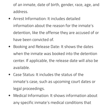
of an inmate, date of birth, gender, race, age, and
address.
Arrest Information: It includes detailed
information about the reason for the inmate’s
detention, like the offense they are accused of or
have been convicted of.
Booking and Release Date: It shows the dates
when the inmate was booked into the detention
center. If applicable, the release date will also be
available.
Case Status: It includes the status of the
inmate’s case, such as upcoming court dates or
legal proceedings.
Medical Information: It shows information about
any specific inmate’s medical conditions that