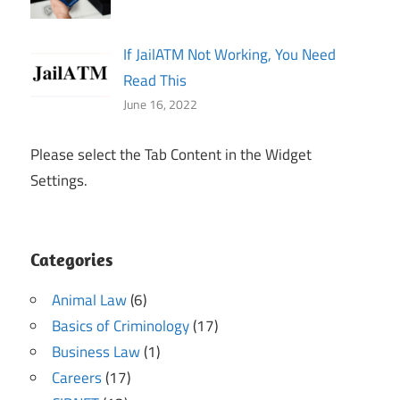
If JailATM Not Working, You Need
Read This
June 16, 2022
Please select the Tab Content in the Widget
Settings.
Categories
Animal Law
(6)
Basics of Criminology
(17)
Business Law
(1)
Careers
(17)