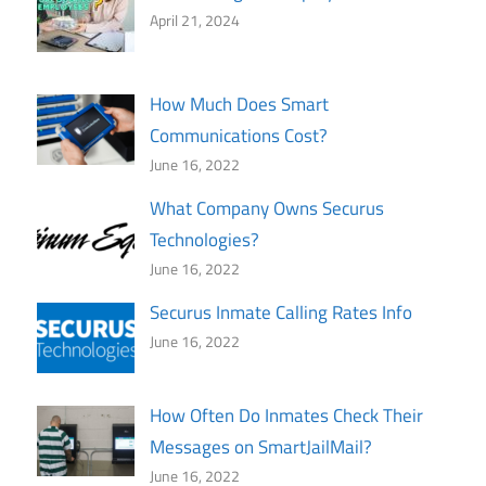
April 21, 2024
How Much Does Smart
Communications Cost?
June 16, 2022
What Company Owns Securus
Technologies?
June 16, 2022
Securus Inmate Calling Rates Info
June 16, 2022
How Often Do Inmates Check Their
Messages on SmartJailMail?
June 16, 2022