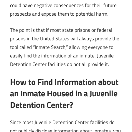
could have negative consequences for their future
prospects and expose them to potential harm.
The point is that if most state prisons or federal
prisons in the United States will always provide the
tool called “Inmate Search,” allowing everyone to
easily find the information of an inmate, Juvenile
Detention Center facilities do not all provide it.
How to Find Information about
an Inmate Housed in a Juvenile
Detention Center?
Since most Juvenile Detention Center facilities do
not publicly disclose information about inmates, you