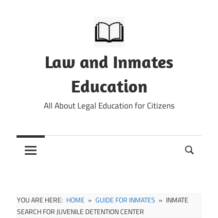
Skip
to
content
Law and Inmates
Education
All About Legal Education for Citizens
YOU ARE HERE:
HOME
GUIDE FOR INMATES
INMATE
SEARCH FOR JUVENILE DETENTION CENTER