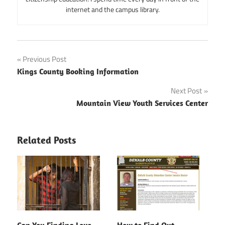
internet and the campus library.
Post
Previous Post
Kings County Booking Information
navigation
Next Post
Mountain View Youth Services Center
Related Posts
Can You Finding Love
How to Find Out