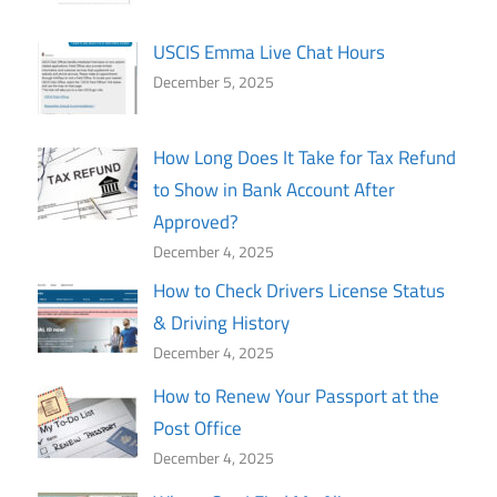
USCIS Emma Live Chat Hours
December 5, 2025
How Long Does It Take for Tax Refund
to Show in Bank Account After
Approved?
December 4, 2025
How to Check Drivers License Status
& Driving History
December 4, 2025
How to Renew Your Passport at the
Post Office
December 4, 2025