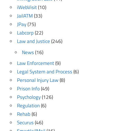
iWebVisit
(10)
JailATM
(33)
JPay
(75)
Labcorp
(22)
Law and Justice
(246)
News
(16)
Law Enforcement
(9)
Legal System and Process
(6)
Personal Injury Law
(8)
Prison Info
(49)
Psychology
(126)
Regulation
(6)
Rehab
(6)
Securus
(46)