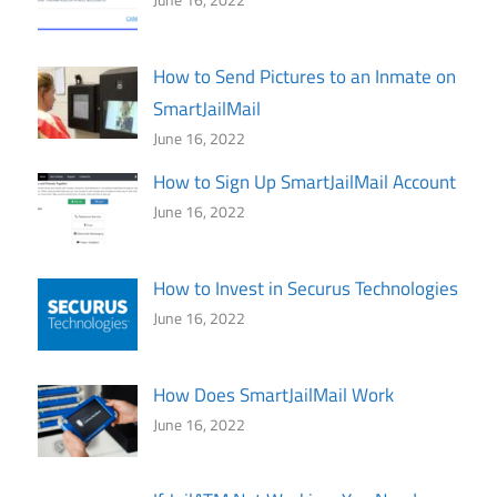
How to Send Pictures to an Inmate on
SmartJailMail
June 16, 2022
How to Sign Up SmartJailMail Account
June 16, 2022
How to Invest in Securus Technologies
June 16, 2022
How Does SmartJailMail Work
June 16, 2022