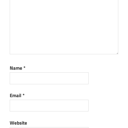
Name
*
Email
*
Website