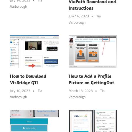
July 14, 2023
Tia
ViaPath Download and
Varborough
Instructions
July 14, 2023
Tia
Varborough
How to Download
How to Add a Profile
VisBridge GTL
Picture on GettingOut
July 10, 2023
Tia
March 13, 2023
Tia
Varborough
Varborough