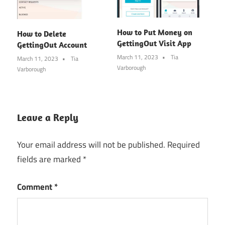
How to Put Money on
How to Delete
GettingOut Visit App
GettingOut Account
March 11, 2023
Tia
March 11, 2023
Tia
Varborough
Varborough
Leave a Reply
Your email address will not be published.
Required
fields are marked
*
Comment
*