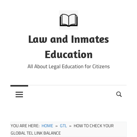
Skip
to
content
Law and Inmates
Education
All About Legal Education for Citizens
YOU ARE HERE:
HOME
GTL
HOW TO CHECK YOUR
GLOBAL TEL LINK BALANCE