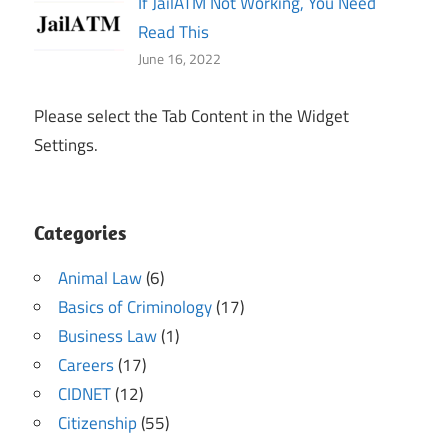
If JailATM Not Working, You Need
Read This
June 16, 2022
Please select the Tab Content in the Widget
Settings.
Categories
Animal Law
(6)
Basics of Criminology
(17)
Business Law
(1)
Careers
(17)
CIDNET
(12)
Citizenship
(55)