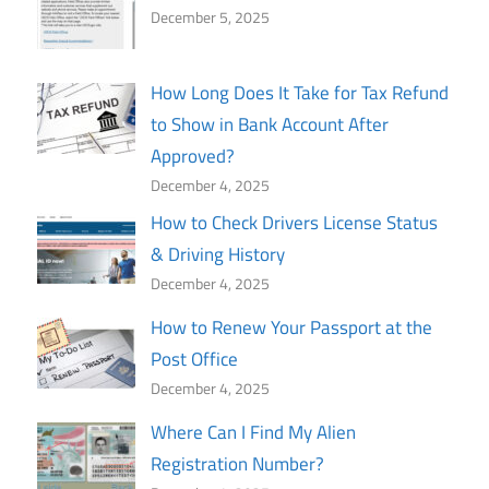
December 5, 2025
How Long Does It Take for Tax Refund
to Show in Bank Account After
Approved?
December 4, 2025
How to Check Drivers License Status
& Driving History
December 4, 2025
How to Renew Your Passport at the
Post Office
December 4, 2025
Where Can I Find My Alien
Registration Number?