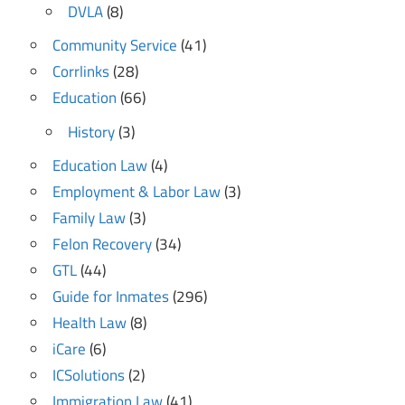
DVLA
(8)
Community Service
(41)
Corrlinks
(28)
Education
(66)
History
(3)
Education Law
(4)
Employment & Labor Law
(3)
Family Law
(3)
Felon Recovery
(34)
GTL
(44)
Guide for Inmates
(296)
Health Law
(8)
iCare
(6)
ICSolutions
(2)
Immigration Law
(41)