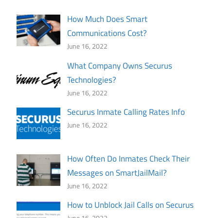
How Much Does Smart
Communications Cost?
June 16, 2022
What Company Owns Securus
Technologies?
June 16, 2022
Securus Inmate Calling Rates Info
June 16, 2022
How Often Do Inmates Check Their
Messages on SmartJailMail?
June 16, 2022
How to Unblock Jail Calls on Securus
June 16, 2022