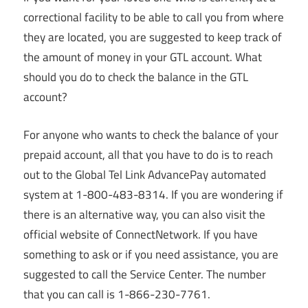
correctional facility to be able to call you from where
they are located, you are suggested to keep track of
the amount of money in your GTL account. What
should you do to check the balance in the GTL
account?
For anyone who wants to check the balance of your
prepaid account, all that you have to do is to reach
out to the Global Tel Link AdvancePay automated
system at 1-800-483-8314. If you are wondering if
there is an alternative way, you can also visit the
official website of ConnectNetwork. If you have
something to ask or if you need assistance, you are
suggested to call the Service Center. The number
that you can call is 1-866-230-7761.