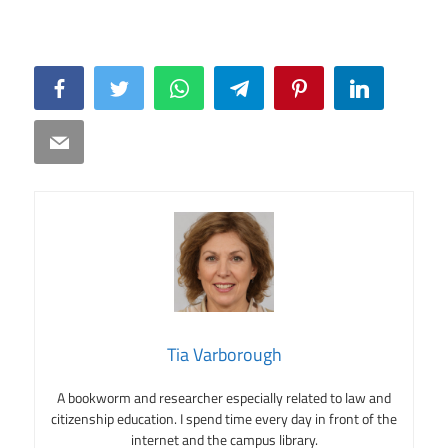
Facebook
Twitter
WhatsApp
Telegram
Pinterest
LinkedIn
Email
Tia Varborough
A bookworm and researcher especially related to law and
citizenship education. I spend time every day in front of the
internet and the campus library.