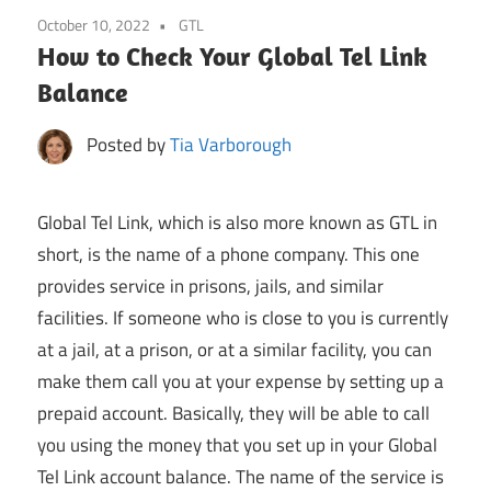
October 10, 2022
GTL
How to Check Your Global Tel Link
Balance
Posted by
Tia Varborough
Global Tel Link, which is also more known as GTL in
short, is the name of a phone company. This one
provides service in prisons, jails, and similar
facilities. If someone who is close to you is currently
at a jail, at a prison, or at a similar facility, you can
make them call you at your expense by setting up a
prepaid account. Basically, they will be able to call
you using the money that you set up in your Global
Tel Link account balance. The name of the service is