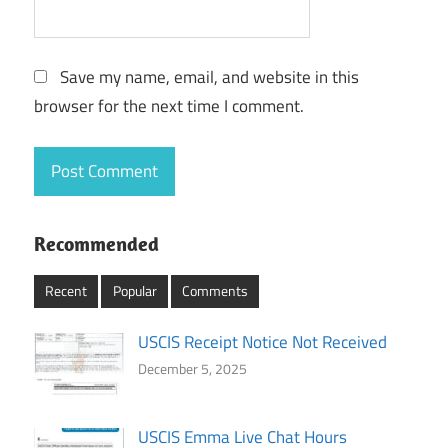
Save my name, email, and website in this
browser for the next time I comment.
Recommended
Recent
Popular
Comments
USCIS Receipt Notice Not Received
December 5, 2025
USCIS Emma Live Chat Hours