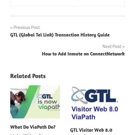
Post
Previous Post
GTL (Global Tel Link) Transaction History Guide
navigation
Next Post
How to Add Inmate on ConnectNetwork
Related Posts
What Do ViaPath Do?
GTL Visitor Web 8.0