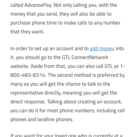
called AdvancePay. Not only calling you, with the
money that you send, they will also be able to
purchase phone time to make calls to any number
that they want.
In order to set up an account and to
add money
into
it, you should go to the GTL ConnectNetwork
website. Aside from that, you can also call GTL at 1-
800-483-8314. The second method is preferred by
many as you will get the chance to talk to the
representative directly, meaning you will get the
direct response. Talking about creating an account,
you can do it for most phone numbers, including cell
phones and landline phones.
If you want for your loved one who is currently at a