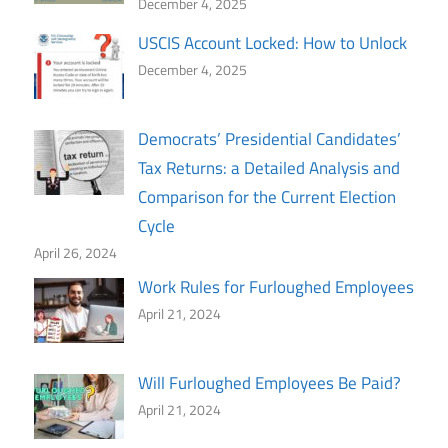
December 4, 2025
USCIS Account Locked: How to Unlock
December 4, 2025
Democrats’ Presidential Candidates’
Tax Returns: a Detailed Analysis and
Comparison for the Current Election
Cycle
April 26, 2024
Work Rules for Furloughed Employees
April 21, 2024
Will Furloughed Employees Be Paid?
April 21, 2024