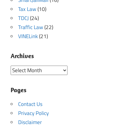
SmartJailMail
(16)
Tax Law
(10)
TDCJ
(24)
Traffic Law
(22)
VINELink
(21)
Archives
Archives
Pages
Contact Us
Privacy Policy
Disclaimer