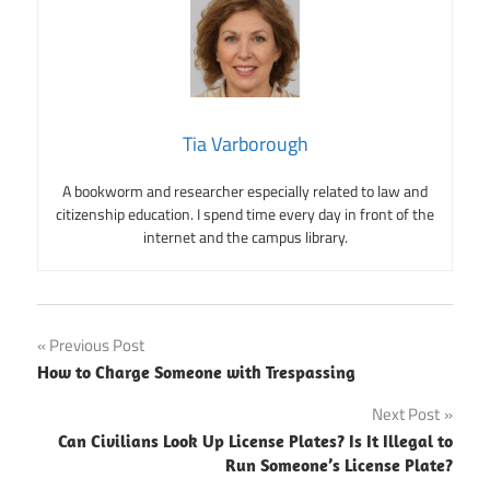
Tia Varborough
A bookworm and researcher especially related to law and
citizenship education. I spend time every day in front of the
internet and the campus library.
Post
Previous Post
How to Charge Someone with Trespassing
navigation
Next Post
Can Civilians Look Up License Plates? Is It Illegal to
Run Someone’s License Plate?