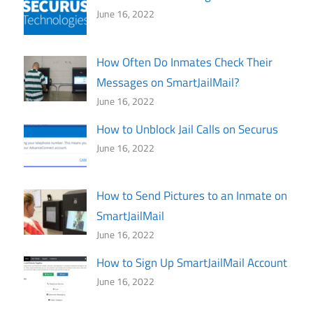
June 16, 2022
How Often Do Inmates Check Their
Messages on SmartJailMail?
June 16, 2022
How to Unblock Jail Calls on Securus
June 16, 2022
How to Send Pictures to an Inmate on
SmartJailMail
June 16, 2022
How to Sign Up SmartJailMail Account
June 16, 2022