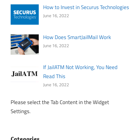
How to Invest in Securus Technologies
June 16, 2022
How Does SmartJailMail Work
June 16, 2022
If JailATM Not Working, You Need
Read This
June 16, 2022
Please select the Tab Content in the Widget
Settings.
Categories