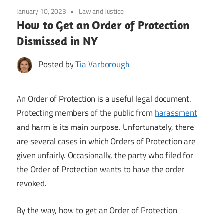
January 10, 2023
Law and Justice
How to Get an Order of Protection
Dismissed in NY
Posted by
Tia Varborough
An Order of Protection is a useful legal document.
Protecting members of the public from
harassment
and harm is its main purpose. Unfortunately, there
are several cases in which Orders of Protection are
given unfairly. Occasionally, the party who filed for
the Order of Protection wants to have the order
revoked.
By the way, how to get an Order of Protection