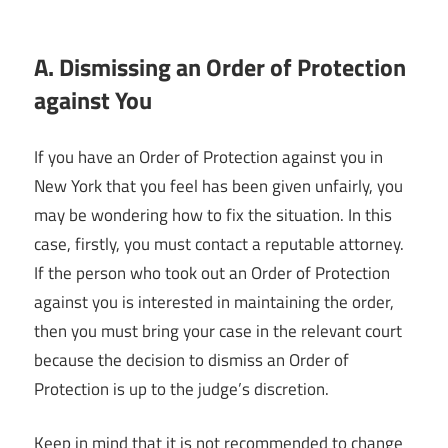
A. Dismissing an Order of Protection
against You
If you have an Order of Protection against you in
New York that you feel has been given unfairly, you
may be wondering how to fix the situation. In this
case, firstly, you must contact a reputable attorney.
If the person who took out an Order of Protection
against you is interested in maintaining the order,
then you must bring your case in the relevant court
because the decision to dismiss an Order of
Protection is up to the judge’s discretion.
Keep in mind that it is not recommended to change