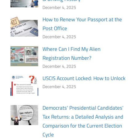
December 4, 2025
How to Renew Your Passport at the
Post Office
December 4, 2025
Where Can I Find My Alien
Registration Number?
December 4, 2025
USCIS Account Locked: How to Unlock
December 4, 2025
Democrats’ Presidential Candidates’
Tax Returns: a Detailed Analysis and
Comparison for the Current Election
Cycle