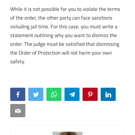
While it is not possible for you to violate the terms
of the order, the other party can face sanctions
including jail time. For this case, you must write a
statement outlining why you want to dismiss the
order. The judge must be satisfied that dismissing
the Order of Protection will not harm your own
safety.
Facebook
Twitter
WhatsApp
Telegram
Pinterest
LinkedIn
Email