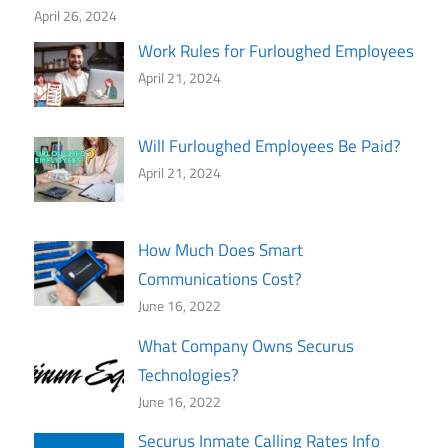
April 26, 2024
Work Rules for Furloughed Employees
April 21, 2024
Will Furloughed Employees Be Paid?
April 21, 2024
How Much Does Smart
Communications Cost?
June 16, 2022
What Company Owns Securus
Technologies?
June 16, 2022
Securus Inmate Calling Rates Info