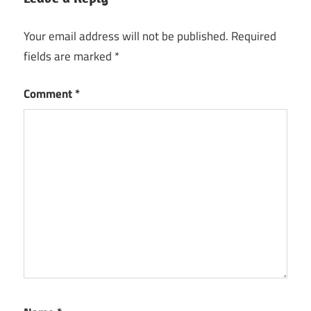
Your email address will not be published.
Required
fields are marked
*
Comment
*