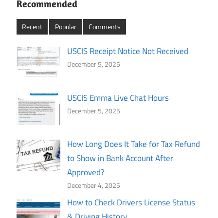
Recommended
Recent
Popular
Comments
USCIS Receipt Notice Not Received
December 5, 2025
USCIS Emma Live Chat Hours
December 5, 2025
How Long Does It Take for Tax Refund
to Show in Bank Account After
Approved?
December 4, 2025
How to Check Drivers License Status
& Driving History