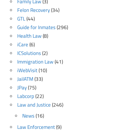
Family Law
(3)
Felon Recovery
(34)
GTL
(44)
Guide for Inmates
(296)
Health Law
(8)
iCare
(6)
ICSolutions
(2)
Immigration Law
(41)
iWebVisit
(10)
JailATM
(33)
JPay
(75)
Labcorp
(22)
Law and Justice
(246)
News
(16)
Law Enforcement
(9)