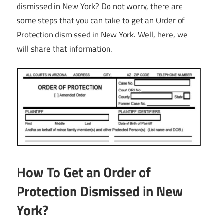
dismissed in New York? Do not worry, there are
some steps that you can take to get an Order of
Protection dismissed in New York. Well, here, we
will share that information.
How To Get an Order of
Protection Dismissed in New
York?