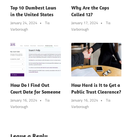
Top 10 Dumbest Laws
Why Are the Cops
in the United States
Called 12?
January 24, 2024
Tia
January 17, 2024
Tia
Varborough
Varborough
How Do I Find Out
How Hard is It to Get a
Court Date for Someone
Public Trust Clearance?
January 16, 2024
Tia
January 16, 2024
Tia
Varborough
Varborough
Leave a Reply