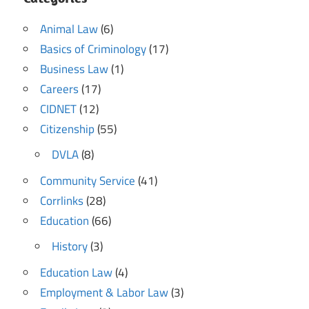
Animal Law
(6)
Basics of Criminology
(17)
Business Law
(1)
Careers
(17)
CIDNET
(12)
Citizenship
(55)
DVLA
(8)
Community Service
(41)
Corrlinks
(28)
Education
(66)
History
(3)
Education Law
(4)
Employment & Labor Law
(3)