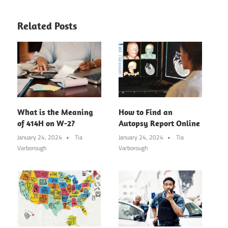
Related Posts
What is the Meaning
How to Find an
of 414H on W-2?
Autopsy Report Online
January 24, 2024
Tia
January 24, 2024
Tia
Varborough
Varborough