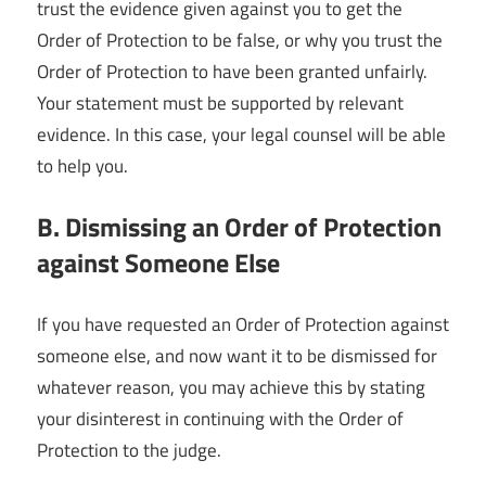
trust the evidence given against you to get the
Order of Protection to be false, or why you trust the
Order of Protection to have been granted unfairly.
Your statement must be supported by relevant
evidence. In this case, your legal counsel will be able
to help you.
B. Dismissing an Order of Protection
against Someone Else
If you have requested an Order of Protection against
someone else, and now want it to be dismissed for
whatever reason, you may achieve this by stating
your disinterest in continuing with the Order of
Protection to the judge.