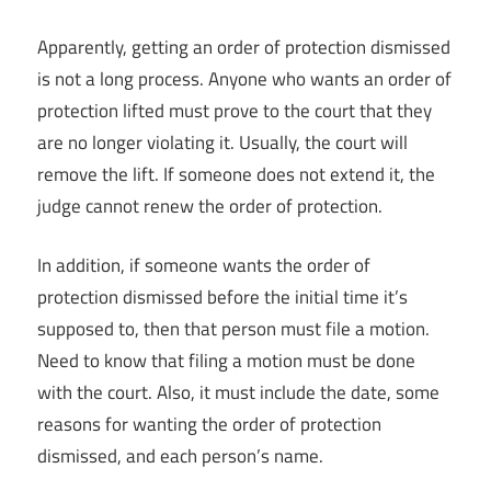
Apparently, getting an order of protection dismissed
is not a long process. Anyone who wants an order of
protection lifted must prove to the court that they
are no longer violating it. Usually, the court will
remove the lift. If someone does not extend it, the
judge cannot renew the order of protection.
In addition, if someone wants the order of
protection dismissed before the initial time it’s
supposed to, then that person must file a motion.
Need to know that filing a motion must be done
with the court. Also, it must include the date, some
reasons for wanting the order of protection
dismissed, and each person’s name.