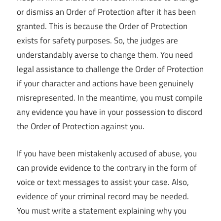
or dismiss an Order of Protection after it has been
granted. This is because the Order of Protection
exists for safety purposes. So, the judges are
understandably averse to change them. You need
legal assistance to challenge the Order of Protection
if your character and actions have been genuinely
misrepresented. In the meantime, you must compile
any evidence you have in your possession to discord
the Order of Protection against you.
If you have been mistakenly accused of abuse, you
can provide evidence to the contrary in the form of
voice or text messages to assist your case. Also,
evidence of your criminal record may be needed.
You must write a statement explaining why you