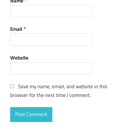
Name
*
Email
*
Website
Save my name, email, and website in this
browser for the next time I comment.