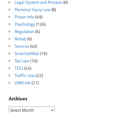
Legal System and Process
(6)
Personal Injury Law
(8)
Prison Info
(49)
Psychology
(126)
Regulation
(6)
Rehab
(6)
Securus
(46)
SmartJailMail
(16)
Tax Law
(10)
TDCJ
(24)
Traffic Law
(22)
VINELink
(21)
Archives
Archives