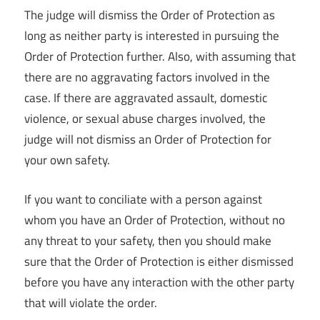
The judge will dismiss the Order of Protection as
long as neither party is interested in pursuing the
Order of Protection further. Also, with assuming that
there are no aggravating factors involved in the
case. If there are aggravated assault, domestic
violence, or sexual abuse charges involved, the
judge will not dismiss an Order of Protection for
your own safety.
If you want to conciliate with a person against
whom you have an Order of Protection, without no
any threat to your safety, then you should make
sure that the Order of Protection is either dismissed
before you have any interaction with the other party
that will violate the order.