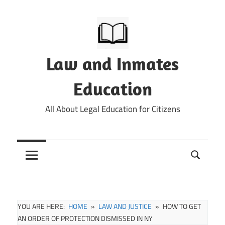
Skip
to
content
Law and Inmates
Education
All About Legal Education for Citizens
YOU ARE HERE:
HOME
LAW AND JUSTICE
HOW TO GET
AN ORDER OF PROTECTION DISMISSED IN NY