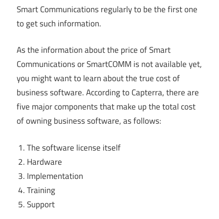
Smart Communications regularly to be the first one
to get such information.
As the information about the price of Smart
Communications or SmartCOMM is not available yet,
you might want to learn about the true cost of
business software. According to Capterra, there are
five major components that make up the total cost
of owning business software, as follows:
The software license itself
Hardware
Implementation
Training
Support