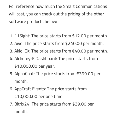
For reference how much the Smart Communications
will cost, you can check out the pricing of the other
software products below:
11Sight: The price starts from $12.00 per month.
Aivo: The price starts from $240.00 per month.
Akio, CX: The price starts from €40.00 per month.
Alchemy-E Dashboard: The price starts from
$10,000.00 per year.
AlphaChat: The price starts from €399.00 per
month.
AppCraft Events: The price starts from
€10,000.00 per one time.
Bitrix24: The price starts from $39.00 per
month.