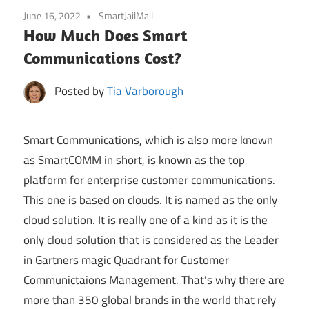
June 16, 2022
SmartJailMail
How Much Does Smart
Communications Cost?
Posted by
Tia Varborough
Smart Communications, which is also more known
as SmartCOMM in short, is known as the top
platform for enterprise customer communications.
This one is based on clouds. It is named as the only
cloud solution. It is really one of a kind as it is the
only cloud solution that is considered as the Leader
in Gartners magic Quadrant for Customer
Communictaions Management. That’s why there are
more than 350 global brands in the world that rely