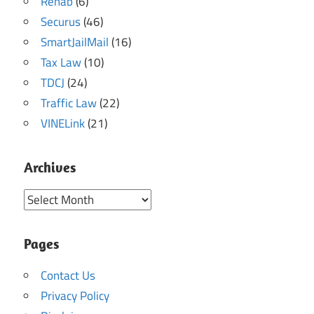
Rehab
(6)
Securus
(46)
SmartJailMail
(16)
Tax Law
(10)
TDCJ
(24)
Traffic Law
(22)
VINELink
(21)
Archives
Archives
Pages
Contact Us
Privacy Policy