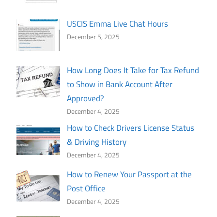
USCIS Emma Live Chat Hours
December 5, 2025
How Long Does It Take for Tax Refund
to Show in Bank Account After
Approved?
December 4, 2025
How to Check Drivers License Status
& Driving History
December 4, 2025
How to Renew Your Passport at the
Post Office
December 4, 2025