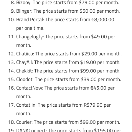
Bizooy: The price starts from $79.00 per month.
Blinger: The price starts from $50.00 per month.
Brand Portal: The price starts from €8,000.00
per one time.
Changelogfy: The price starts from $49.00 per
month.
Chatiico: The price starts from $29.00 per month.
ChayAll: The price starts from $19.00 per month.
Chekkit: The price starts from $99.00 per month.
Cloodot: The price starts from $39.00 per month.
ContactNow: The price starts from €45.00 per
month.
Contat.in: The price starts from R$79.90 per
month.
Courier: The price starts from $99.00 per month.
DANAConnect: The price starts from $195.00 per