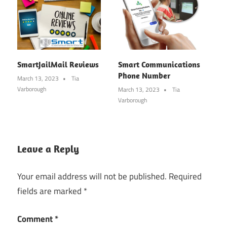
SmartJailMail Reviews
Smart Communications
Phone Number
March 13, 2023
Tia
Varborough
March 13, 2023
Tia
Varborough
Leave a Reply
Your email address will not be published.
Required
fields are marked
*
Comment
*