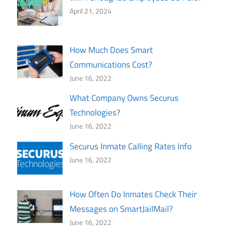
April 21, 2024
How Much Does Smart
Communications Cost?
June 16, 2022
What Company Owns Securus
Technologies?
June 16, 2022
Securus Inmate Calling Rates Info
June 16, 2022
How Often Do Inmates Check Their
Messages on SmartJailMail?
June 16, 2022