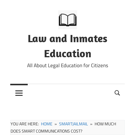
Skip
to
content
Law and Inmates
Education
All About Legal Education for Citizens
YOU ARE HERE:
HOME
SMARTJAILMAIL
HOW MUCH
DOES SMART COMMUNICATIONS COST?