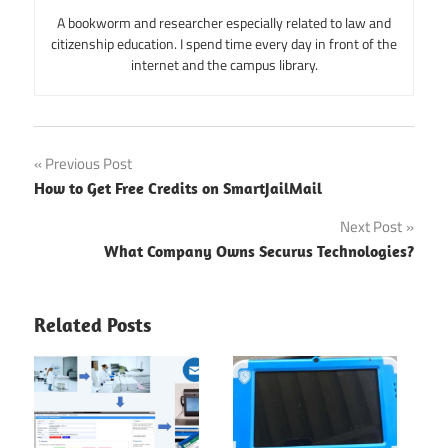
A bookworm and researcher especially related to law and
citizenship education. I spend time every day in front of the
internet and the campus library.
Post
Previous Post
How to Get Free Credits on SmartJailMail
navigation
Next Post
What Company Owns Securus Technologies?
Related Posts