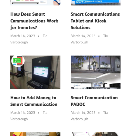
How Does Smart
Smart Communications
Communications Work
Tablet and Kiosk
for Inmates?
Solutions
March 14, 2023
Tia
March 14, 2023
Tia
Varborough
Varborough
How to Add Money to
Smart Communication
Smart Communication
PADOC
March 14, 2023
Tia
March 14, 2023
Tia
Varborough
Varborough