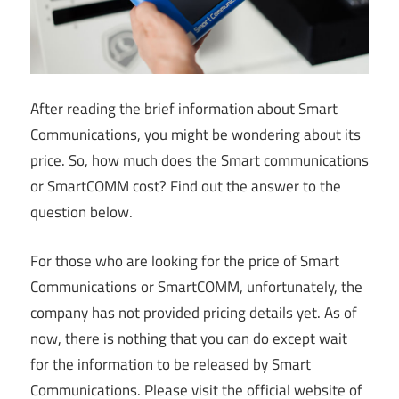
After reading the brief information about Smart
Communications, you might be wondering about its
price. So, how much does the Smart communications
or SmartCOMM cost? Find out the answer to the
question below.
For those who are looking for the price of Smart
Communications or SmartCOMM, unfortunately, the
company has not provided pricing details yet. As of
now, there is nothing that you can do except wait
for the information to be released by Smart
Communications. Please visit the official website of