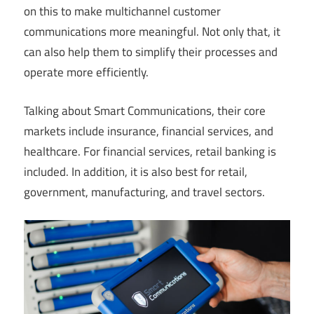
on this to make multichannel customer
communications more meaningful. Not only that, it
can also help them to simplify their processes and
operate more efficiently.
Talking about Smart Communications, their core
markets include insurance, financial services, and
healthcare. For financial services, retail banking is
included. In addition, it is also best for retail,
government, manufacturing, and travel sectors.