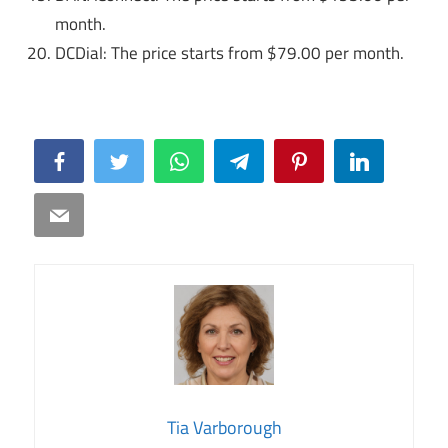
month.
DCDial: The price starts from $79.00 per month.
Facebook
Twitter
WhatsApp
Telegram
Pinterest
LinkedIn
Email
Tia Varborough