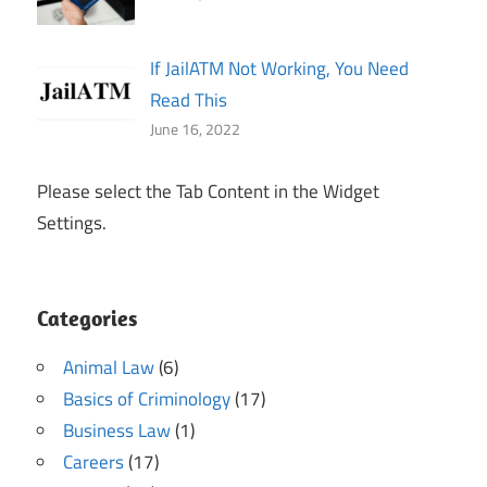
If JailATM Not Working, You Need
Read This
June 16, 2022
Please select the Tab Content in the Widget
Settings.
Categories
Animal Law
(6)
Basics of Criminology
(17)
Business Law
(1)
Careers
(17)