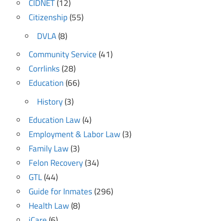
CIDNET
(12)
Citizenship
(55)
DVLA
(8)
Community Service
(41)
Corrlinks
(28)
Education
(66)
History
(3)
Education Law
(4)
Employment & Labor Law
(3)
Family Law
(3)
Felon Recovery
(34)
GTL
(44)
Guide for Inmates
(296)
Health Law
(8)
iCare
(6)