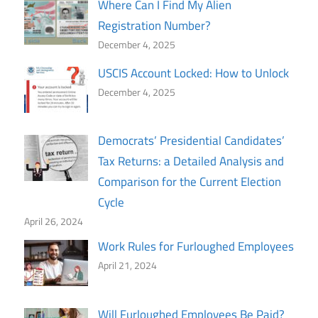
Where Can I Find My Alien
Registration Number?
December 4, 2025
USCIS Account Locked: How to Unlock
December 4, 2025
Democrats’ Presidential Candidates’
Tax Returns: a Detailed Analysis and
Comparison for the Current Election
Cycle
April 26, 2024
Work Rules for Furloughed Employees
April 21, 2024
Will Furloughed Employees Be Paid?