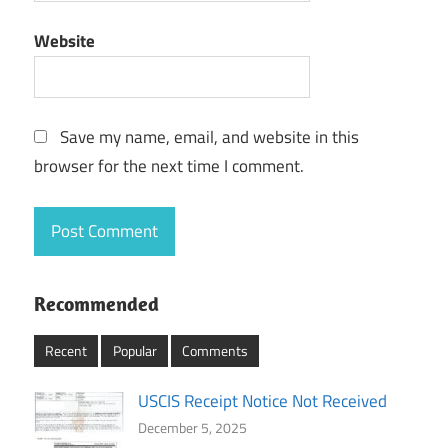
Website
Save my name, email, and website in this
browser for the next time I comment.
Recommended
Recent
Popular
Comments
USCIS Receipt Notice Not Received
December 5, 2025