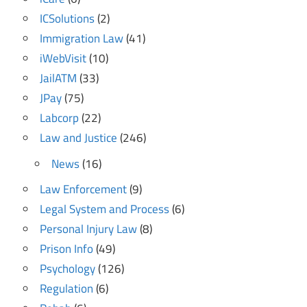
ICSolutions
(2)
Immigration Law
(41)
iWebVisit
(10)
JailATM
(33)
JPay
(75)
Labcorp
(22)
Law and Justice
(246)
News
(16)
Law Enforcement
(9)
Legal System and Process
(6)
Personal Injury Law
(8)
Prison Info
(49)
Psychology
(126)
Regulation
(6)