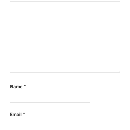
Name
*
Email
*