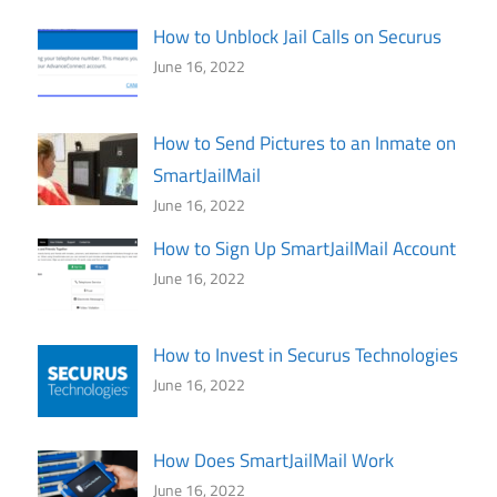
How to Unblock Jail Calls on Securus
June 16, 2022
How to Send Pictures to an Inmate on
SmartJailMail
June 16, 2022
How to Sign Up SmartJailMail Account
June 16, 2022
How to Invest in Securus Technologies
June 16, 2022
How Does SmartJailMail Work
June 16, 2022