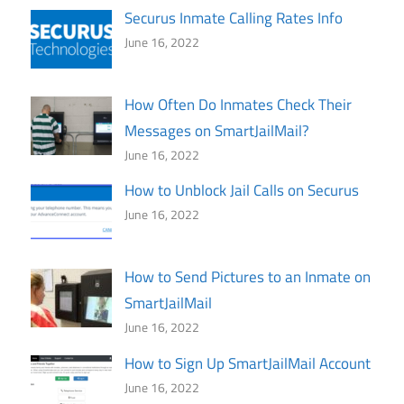
Securus Inmate Calling Rates Info
June 16, 2022
How Often Do Inmates Check Their
Messages on SmartJailMail?
June 16, 2022
How to Unblock Jail Calls on Securus
June 16, 2022
How to Send Pictures to an Inmate on
SmartJailMail
June 16, 2022
How to Sign Up SmartJailMail Account
June 16, 2022