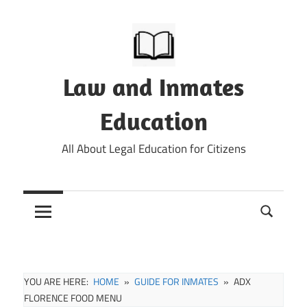
Skip
to
content
Law and Inmates
Education
All About Legal Education for Citizens
YOU ARE HERE:
HOME
GUIDE FOR INMATES
ADX
FLORENCE FOOD MENU