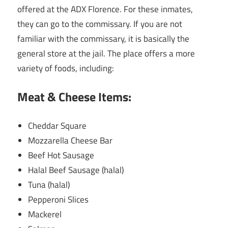
offered at the ADX Florence. For these inmates,
they can go to the commissary. If you are not
familiar with the commissary, it is basically the
general store at the jail. The place offers a more
variety of foods, including:
Meat & Cheese Items:
Cheddar Square
Mozzarella Cheese Bar
Beef Hot Sausage
Halal Beef Sausage (halal)
Tuna (halal)
Pepperoni Slices
Mackerel