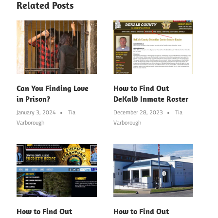
Related Posts
Can You Finding Love
How to Find Out
in Prison?
DeKalb Inmate Roster
January 3, 2024
Tia
December 28, 2023
Tia
Varborough
Varborough
How to Find Out
How to Find Out