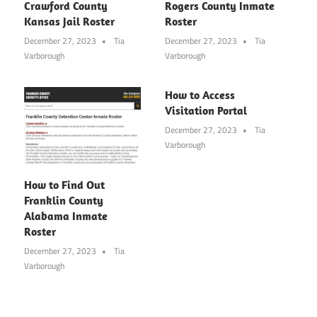
Crawford County
Rogers County Inmate
Kansas Jail Roster
Roster
December 27, 2023
Tia
December 27, 2023
Tia
Varborough
Varborough
How to Access
Visitation Portal
December 27, 2023
Tia
Varborough
How to Find Out
Franklin County
Alabama Inmate
Roster
December 27, 2023
Tia
Varborough