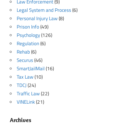
Law Enforcement
(9)
Legal System and Process
(6)
Personal Injury Law
(8)
Prison Info
(49)
Psychology
(126)
Regulation
(6)
Rehab
(6)
Securus
(46)
SmartJailMail
(16)
Tax Law
(10)
TDCJ
(24)
Traffic Law
(22)
VINELink
(21)
Archives