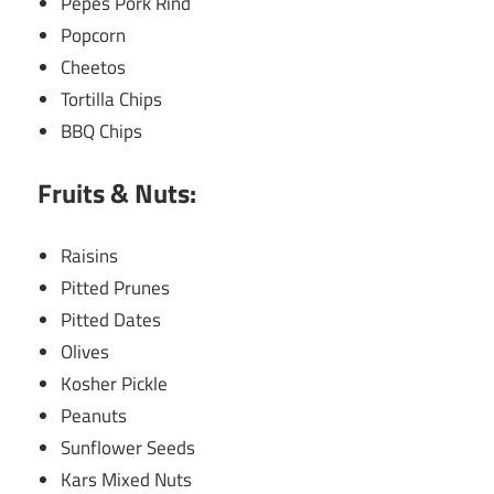
Pepes Pork Rind
Popcorn
Cheetos
Tortilla Chips
BBQ Chips
Fruits & Nuts:
Raisins
Pitted Prunes
Pitted Dates
Olives
Kosher Pickle
Peanuts
Sunflower Seeds
Kars Mixed Nuts