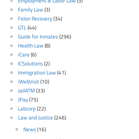
Employment & Labor Law
(3)
Family Law
(3)
Felon Recovery
(34)
GTL
(44)
Guide for Inmates
(296)
Health Law
(8)
iCare
(6)
ICSolutions
(2)
Immigration Law
(41)
iWebVisit
(10)
JailATM
(33)
JPay
(75)
Labcorp
(22)
Law and Justice
(246)
News
(16)