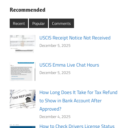
Recommended
Recent
Popular
Comments
USCIS Receipt Notice Not Received
December 5, 2025
USCIS Emma Live Chat Hours
December 5, 2025
How Long Does It Take for Tax Refund
to Show in Bank Account After
Approved?
December 4, 2025
How to Check Drivers License Status