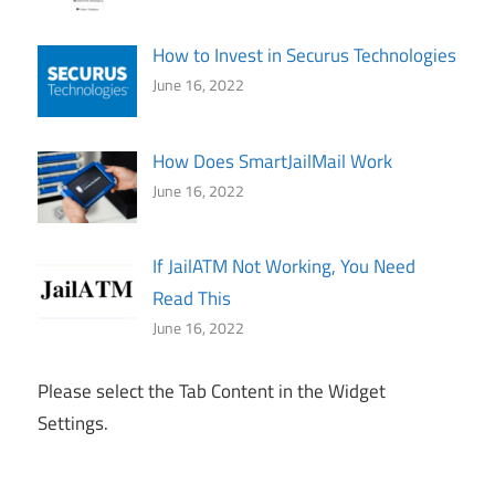
How to Invest in Securus Technologies
June 16, 2022
How Does SmartJailMail Work
June 16, 2022
If JailATM Not Working, You Need
Read This
June 16, 2022
Please select the Tab Content in the Widget
Settings.