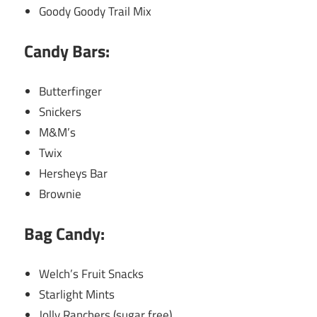
Goody Goody Trail Mix
Candy Bars:
Butterfinger
Snickers
M&M’s
Twix
Hersheys Bar
Brownie
Bag Candy:
Welch’s Fruit Snacks
Starlight Mints
Jolly Ranchers (sugar free)