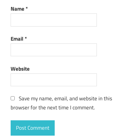
Name
*
Email
*
Website
Save my name, email, and website in this
browser for the next time I comment.