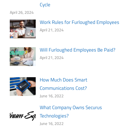
Cycle
April 26, 2024
Work Rules for Furloughed Employees
April 21, 2024
Will Furloughed Employees Be Paid?
April 21, 2024
How Much Does Smart
Communications Cost?
June 16, 2022
What Company Owns Securus
Technologies?
June 16, 2022