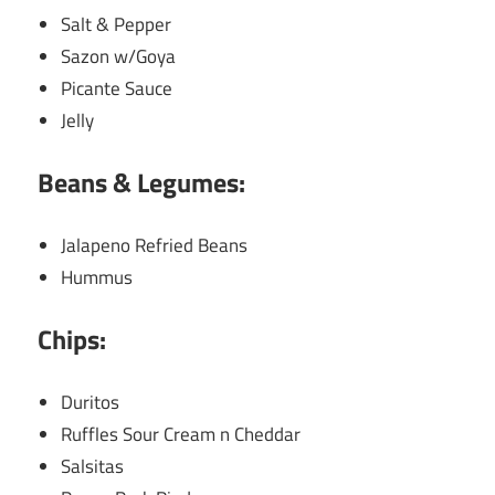
Salt & Pepper
Sazon w/Goya
Picante Sauce
Jelly
Beans & Legumes:
Jalapeno Refried Beans
Hummus
Chips:
Duritos
Ruffles Sour Cream n Cheddar
Salsitas