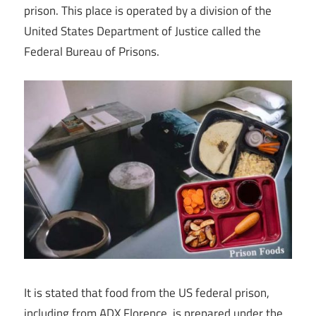
prison. This place is operated by a division of the
United States Department of Justice called the
Federal Bureau of Prisons.
It is stated that food from the US federal prison,
including from ADX Florence, is prepared under the