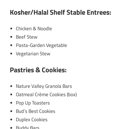
Kosher/Halal Shelf Stable Entrees:
Chicken & Noodle
Beef Stew
Pasta-Garden Vegetable
Vegetarian Stew
Pastries & Cookies:
Nature Valley Granola Bars
Oatmeal Crème Cookies (box)
Pop Up Toasters
Bud’s Best Cookies
Duplex Cookies
Buddy Bars