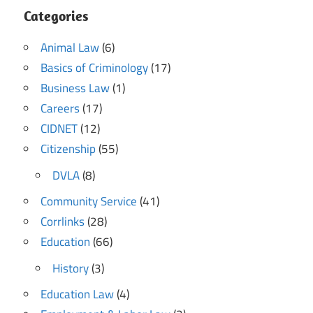
Categories
Animal Law
(6)
Basics of Criminology
(17)
Business Law
(1)
Careers
(17)
CIDNET
(12)
Citizenship
(55)
DVLA
(8)
Community Service
(41)
Corrlinks
(28)
Education
(66)
History
(3)
Education Law
(4)