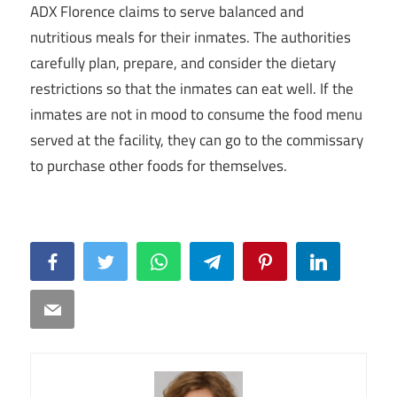
ADX Florence claims to serve balanced and
nutritious meals for their inmates. The authorities
carefully plan, prepare, and consider the dietary
restrictions so that the inmates can eat well. If the
inmates are not in mood to consume the food menu
served at the facility, they can go to the commissary
to purchase other foods for themselves.
Facebook
Twitter
WhatsApp
Telegram
Pinterest
LinkedIn
Email