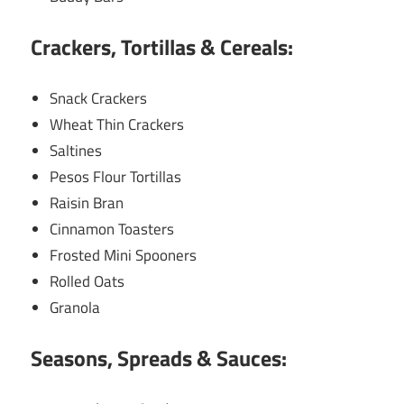
Crackers, Tortillas & Cereals:
Snack Crackers
Wheat Thin Crackers
Saltines
Pesos Flour Tortillas
Raisin Bran
Cinnamon Toasters
Frosted Mini Spooners
Rolled Oats
Granola
Seasons, Spreads & Sauces: