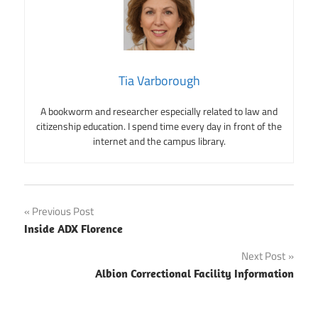
Tia Varborough
A bookworm and researcher especially related to law and
citizenship education. I spend time every day in front of the
internet and the campus library.
Post
Previous Post
Inside ADX Florence
navigation
Next Post
Albion Correctional Facility Information