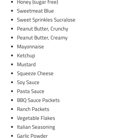
Honey (sugar free)
Sweetmeat Blue
Sweet Sprinkles Sucralose
Peanut Butter, Crunchy
Peanut Butter, Creamy
Mayonnaise
Ketchup
Mustard
Squeeze Cheese
Soy Sauce
Pasta Sauce
BBQ Sauce Packets
Ranch Packets
Vegetable Flakes
Italian Seasoning
Garlic Powder