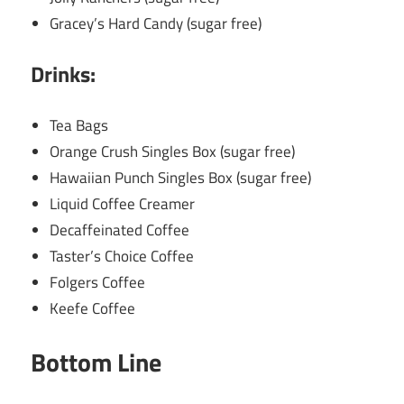
Gracey’s Hard Candy (sugar free)
Drinks:
Tea Bags
Orange Crush Singles Box (sugar free)
Hawaiian Punch Singles Box (sugar free)
Liquid Coffee Creamer
Decaffeinated Coffee
Taster’s Choice Coffee
Folgers Coffee
Keefe Coffee
Bottom Line