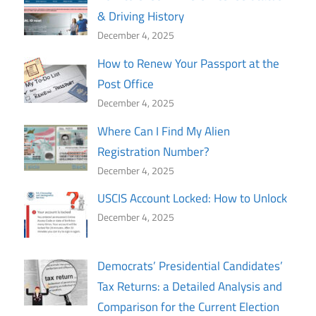
& Driving History
December 4, 2025
How to Renew Your Passport at the
Post Office
December 4, 2025
Where Can I Find My Alien
Registration Number?
December 4, 2025
USCIS Account Locked: How to Unlock
December 4, 2025
Democrats’ Presidential Candidates’
Tax Returns: a Detailed Analysis and
Comparison for the Current Election