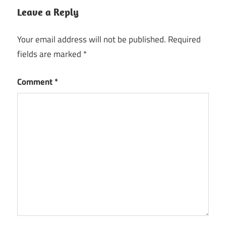
Leave a Reply
Your email address will not be published.
Required
fields are marked
*
Comment
*