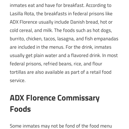
inmates eat and have for breakfast. According to
Lasilla Rota, the breakfasts in federal prisons like
ADX Florence usually include Danish bread, hot or
cold cereal, and milk. The foods such as hot dogs,
burrito, chicken, tacos, lasagna, and fish empanadas
are included in the menus. For the drink, inmates
usually get plain water and a flavored drink. In most
federal prisons, refried beans, rice, and flour
tortillas are also available as part of a retail food
service.
ADX Florence Commissary
Foods
Some inmates may not be fond of the food menu