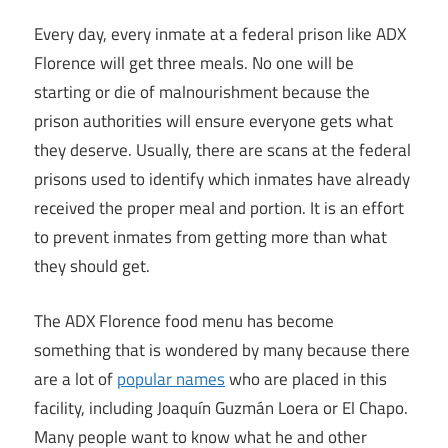
Every day, every inmate at a federal prison like ADX
Florence will get three meals. No one will be
starting or die of malnourishment because the
prison authorities will ensure everyone gets what
they deserve. Usually, there are scans at the federal
prisons used to identify which inmates have already
received the proper meal and portion. It is an effort
to prevent inmates from getting more than what
they should get.
The ADX Florence food menu has become
something that is wondered by many because there
are a lot of
popular names
who are placed in this
facility, including Joaquín Guzmán Loera or El Chapo.
Many people want to know what he and other