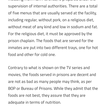
supervision of internal authorities. There are a total
of five menus that are usually served at the facility,
including regular, without pork, on a religious diet,
without meat of any kind and low in sodium and fat.
For the religious diet, it must be approved by the
prison chaplain. The foods that are served for the
inmates are put into two different trays, one for hot
food and other for cold one.
Contrary to what is shown on the TV series and
movies, the foods served in prisons are decent and
are not as bad as many people may think, as per
BOP or Bureau of Prisons. While they admit that the
foods are not best, they assure that they are
adequate in terms of nutrition.