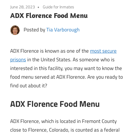
June 28, 2023
Guide for Inmates
ADX Florence Food Menu
Posted by
Tia Varborough
ADX Florence is known as one of the
most secure
prisons
in the United States. As someone who is
interested in this facility, you may want to know the
food menu served at ADX Florence. Are you ready to
find out about it?
ADX Florence Food Menu
ADX Florence, which is located in Fremont County
close to Florence, Colorado, is counted as a federal