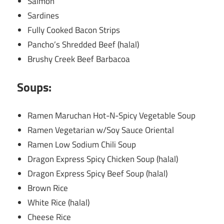
Salmon
Sardines
Fully Cooked Bacon Strips
Pancho’s Shredded Beef (halal)
Brushy Creek Beef Barbacoa
Soups:
Ramen Maruchan Hot-N-Spicy Vegetable Soup
Ramen Vegetarian w/Soy Sauce Oriental
Ramen Low Sodium Chili Soup
Dragon Express Spicy Chicken Soup (halal)
Dragon Express Spicy Beef Soup (halal)
Brown Rice
White Rice (halal)
Cheese Rice