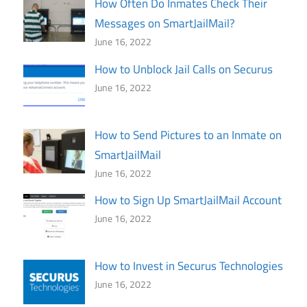
How Often Do Inmates Check Their
Messages on SmartJailMail?
June 16, 2022
How to Unblock Jail Calls on Securus
June 16, 2022
How to Send Pictures to an Inmate on
SmartJailMail
June 16, 2022
How to Sign Up SmartJailMail Account
June 16, 2022
How to Invest in Securus Technologies
June 16, 2022