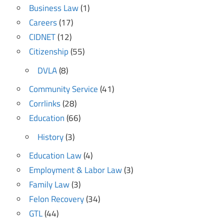
Business Law
(1)
Careers
(17)
CIDNET
(12)
Citizenship
(55)
DVLA
(8)
Community Service
(41)
Corrlinks
(28)
Education
(66)
History
(3)
Education Law
(4)
Employment & Labor Law
(3)
Family Law
(3)
Felon Recovery
(34)
GTL
(44)