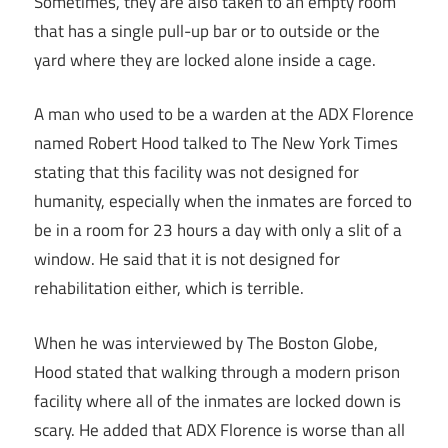
Sometimes, they are also taken to an empty room
that has a single pull-up bar or to outside or the
yard where they are locked alone inside a cage.
A man who used to be a warden at the ADX Florence
named Robert Hood talked to The New York Times
stating that this facility was not designed for
humanity, especially when the inmates are forced to
be in a room for 23 hours a day with only a slit of a
window. He said that it is not designed for
rehabilitation either, which is terrible.
When he was interviewed by The Boston Globe,
Hood stated that walking through a modern prison
facility where all of the inmates are locked down is
scary. He added that ADX Florence is worse than all