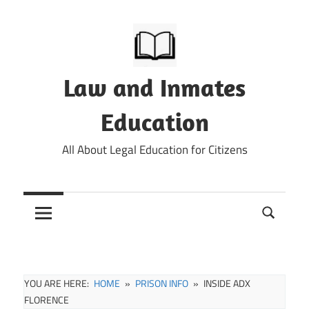
Skip
to
content
Law and Inmates
Education
All About Legal Education for Citizens
YOU ARE HERE:
HOME
PRISON INFO
INSIDE ADX
FLORENCE