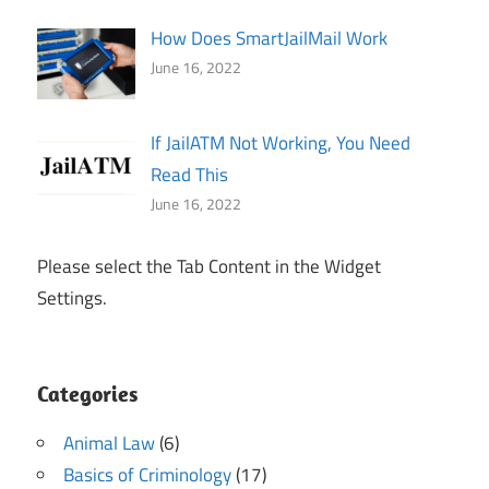
How Does SmartJailMail Work
June 16, 2022
If JailATM Not Working, You Need
Read This
June 16, 2022
Please select the Tab Content in the Widget
Settings.
Categories
Animal Law
(6)
Basics of Criminology
(17)