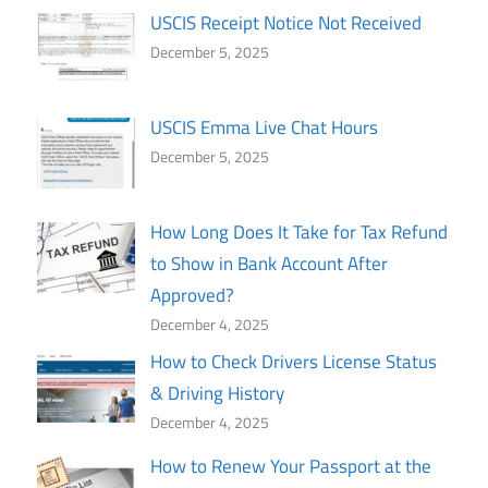
USCIS Receipt Notice Not Received
December 5, 2025
USCIS Emma Live Chat Hours
December 5, 2025
How Long Does It Take for Tax Refund
to Show in Bank Account After
Approved?
December 4, 2025
How to Check Drivers License Status
& Driving History
December 4, 2025
How to Renew Your Passport at the