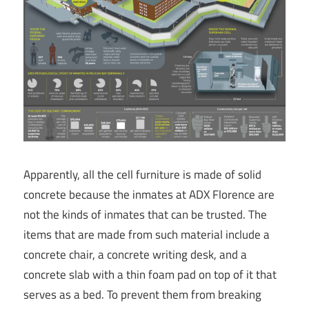
Apparently, all the cell furniture is made of solid
concrete because the inmates at ADX Florence are
not the kinds of inmates that can be trusted. The
items that are made from such material include a
concrete chair, a concrete writing desk, and a
concrete slab with a thin foam pad on top of it that
serves as a bed. To prevent them from breaking