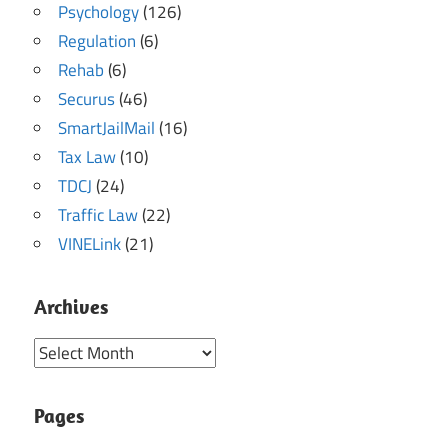
Psychology
(126)
Regulation
(6)
Rehab
(6)
Securus
(46)
SmartJailMail
(16)
Tax Law
(10)
TDCJ
(24)
Traffic Law
(22)
VINELink
(21)
Archives
Archives
Pages