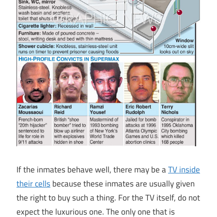
If the inmates behave well, there may be a
TV inside
their cells
because these inmates are usually given
the right to buy such a thing. For the TV itself, do not
expect the luxurious one. The only one that is