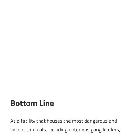
Bottom Line
As a facility that houses the most dangerous and
violent criminals, including notorious gang leaders,