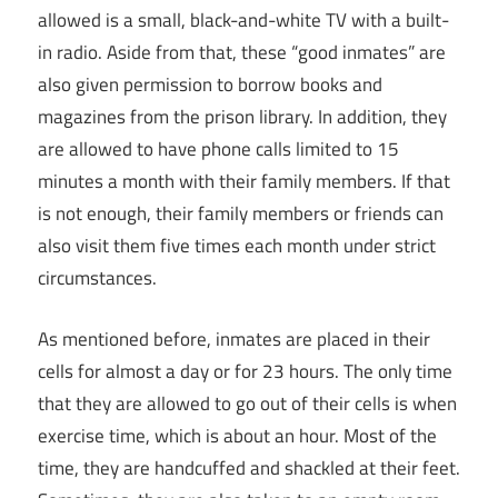
allowed is a small, black-and-white TV with a built-
in radio. Aside from that, these “good inmates” are
also given permission to borrow books and
magazines from the prison library. In addition, they
are allowed to have phone calls limited to 15
minutes a month with their family members. If that
is not enough, their family members or friends can
also visit them five times each month under strict
circumstances.
As mentioned before, inmates are placed in their
cells for almost a day or for 23 hours. The only time
that they are allowed to go out of their cells is when
exercise time, which is about an hour. Most of the
time, they are handcuffed and shackled at their feet.