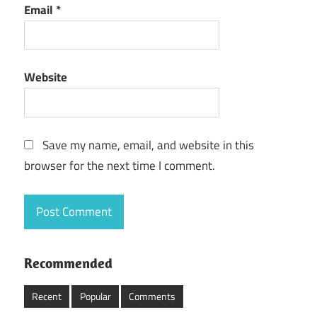
Email
*
Website
Save my name, email, and website in this
browser for the next time I comment.
Recommended
Recent
Popular
Comments