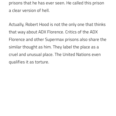
prisons that he has ever seen. He called this prison
a clear version of hell.
Actually, Robert Hood is not the only one that thinks
that way about ADX Florence. Critics of the ADX
Florence and other Supermax prisons also share the
similar thought as him. They label the place as a
cruel and unusual place. The United Nations even
qualifies it as torture.