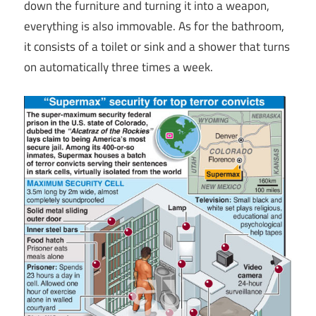
down the furniture and turning it into a weapon,
everything is also immovable. As for the bathroom,
it consists of a toilet or sink and a shower that turns
on automatically three times a week.