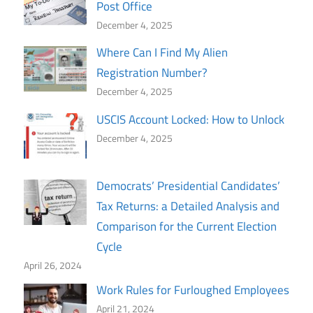
Post Office
December 4, 2025
Where Can I Find My Alien
Registration Number?
December 4, 2025
USCIS Account Locked: How to Unlock
December 4, 2025
Democrats’ Presidential Candidates’
Tax Returns: a Detailed Analysis and
Comparison for the Current Election
Cycle
April 26, 2024
Work Rules for Furloughed Employees
April 21, 2024