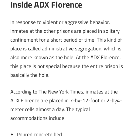
Inside ADX Florence
In response to violent or aggressive behavior,
inmates at the other prisons are placed in solitary
confinement for a short period of time. This kind of
place is called administrative segregation, which is
also more known as the hole. At the ADX Florence,
this place is not special because the entire prison is
basically the hole.
According to The New York Times, inmates at the
ADX Florence are placed in 7-by-12-foot or 2-by4-
meter cells almost a day. The typical
accommodations include:
Poured concrete bed