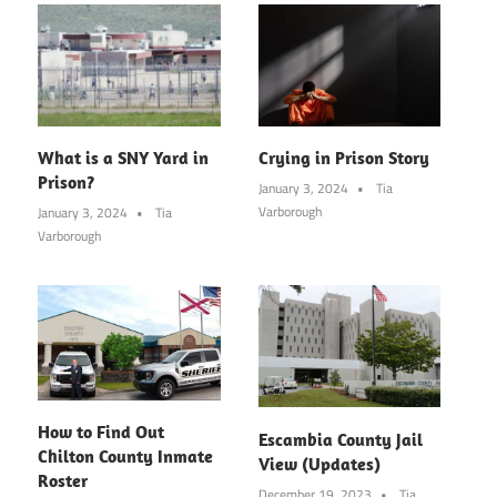
What is a SNY Yard in
Crying in Prison Story
Prison?
January 3, 2024
Tia
Varborough
January 3, 2024
Tia
Varborough
How to Find Out
Escambia County Jail
Chilton County Inmate
View (Updates)
Roster
December 19, 2023
Tia