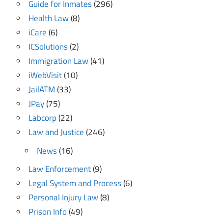
Guide for Inmates
(296)
Health Law
(8)
iCare
(6)
ICSolutions
(2)
Immigration Law
(41)
iWebVisit
(10)
JailATM
(33)
JPay
(75)
Labcorp
(22)
Law and Justice
(246)
News
(16)
Law Enforcement
(9)
Legal System and Process
(6)
Personal Injury Law
(8)
Prison Info
(49)