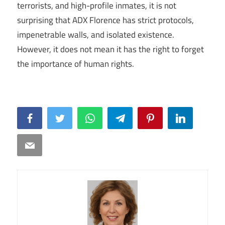
terrorists, and high-profile inmates, it is not
surprising that ADX Florence has strict protocols,
impenetrable walls, and isolated existence.
However, it does not mean it has the right to forget
the importance of human rights.
Facebook
Twitter
WhatsApp
Telegram
Pinterest
LinkedIn
Email