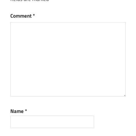
Comment
*
Name
*