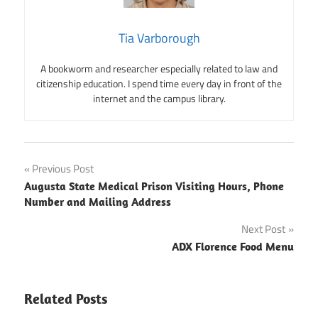
Tia Varborough
A bookworm and researcher especially related to law and
citizenship education. I spend time every day in front of the
internet and the campus library.
Post
Previous Post
Augusta State Medical Prison Visiting Hours, Phone
navigation
Number and Mailing Address
Next Post
ADX Florence Food Menu
Related Posts