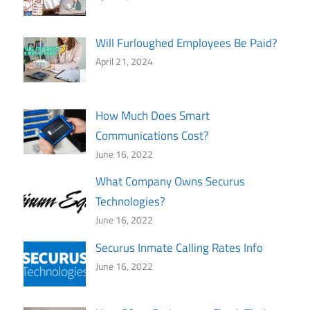
Will Furloughed Employees Be Paid?
April 21, 2024
How Much Does Smart
Communications Cost?
June 16, 2022
What Company Owns Securus
Technologies?
June 16, 2022
Securus Inmate Calling Rates Info
June 16, 2022