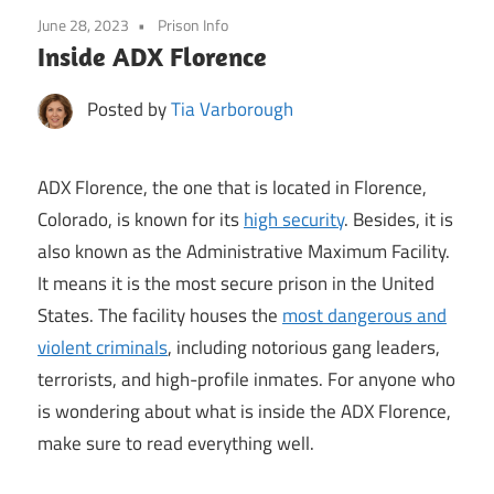
June 28, 2023
Prison Info
Inside ADX Florence
Posted by
Tia Varborough
ADX Florence, the one that is located in Florence,
Colorado, is known for its
high security
. Besides, it is
also known as the Administrative Maximum Facility.
It means it is the most secure prison in the United
States. The facility houses the
most dangerous and
violent criminals
, including notorious gang leaders,
terrorists, and high-profile inmates. For anyone who
is wondering about what is inside the ADX Florence,
make sure to read everything well.