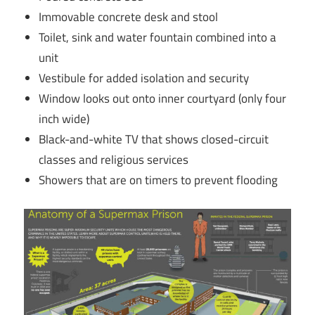
Immovable concrete desk and stool
Toilet, sink and water fountain combined into a
unit
Vestibule for added isolation and security
Window looks out onto inner courtyard (only four
inch wide)
Black-and-white TV that shows closed-circuit
classes and religious services
Showers that are on timers to prevent flooding