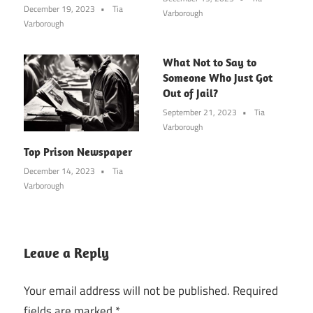
December 19, 2023
Tia
Varborough
Varborough
What Not to Say to
Someone Who Just Got
Out of Jail?
September 21, 2023
Tia
Varborough
Top Prison Newspaper
December 14, 2023
Tia
Varborough
Leave a Reply
Your email address will not be published.
Required
fields are marked
*