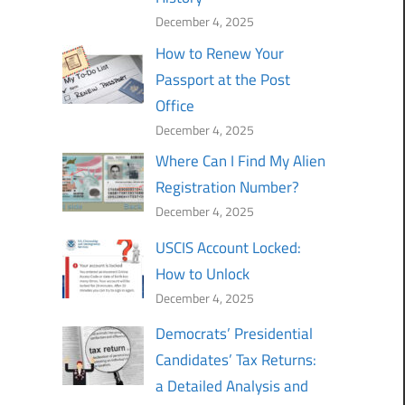
December 4, 2025
How to Renew Your
Passport at the Post
Office
December 4, 2025
Where Can I Find My Alien
Registration Number?
December 4, 2025
USCIS Account Locked:
How to Unlock
December 4, 2025
Democrats’ Presidential
Candidates’ Tax Returns:
a Detailed Analysis and