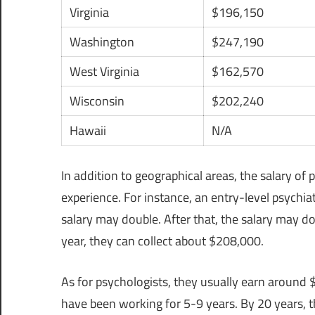
Virginia
$196,150
Washington
$247,190
West Virginia
$162,570
Wisconsin
$202,240
Hawaii
N/A
In addition to geographical areas, the salary of
experience. For instance, an entry-level psychiat
salary may double. After that, the salary may d
year, they can collect about $208,000.
As for psychologists, they usually earn around $
have been working for 5-9 years. By 20 years, 