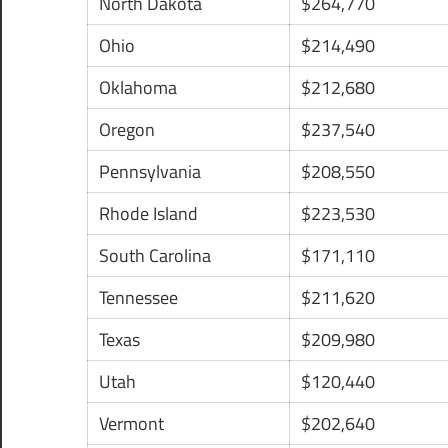
North Dakota
$264,770
Ohio
$214,490
Oklahoma
$212,680
Oregon
$237,540
Pennsylvania
$208,550
Rhode Island
$223,530
South Carolina
$171,110
Tennessee
$211,620
Texas
$209,980
Utah
$120,440
Vermont
$202,640