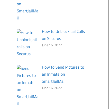
How to Unblock Jail Calls
on Securus
June 16, 2022
How to Send Pictures to
an Inmate on
SmartJailMail
June 16, 2022