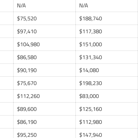
N/A
N/A
$75,520
$188,740
$97,410
$117,380
$104,980
$151,000
$86,580
$131,340
$90,190
$14,080
$75,670
$198,230
$112,260
$83,000
$89,600
$125,160
$86,190
$112,980
$95,250
$147,940