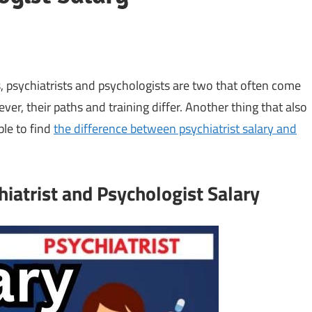
, psychiatrists and psychologists are two that often come
er, their paths and training differ. Another thing that also
able to find
the difference between psychiatrist salary and
iatrist and Psychologist Salary