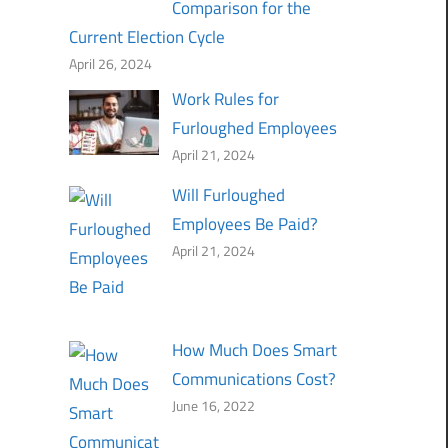
Comparison for the
Current Election Cycle
April 26, 2024
Work Rules for
Furloughed Employees
April 21, 2024
Will Furloughed
Employees Be Paid?
April 21, 2024
How Much Does Smart
Communications Cost?
June 16, 2022