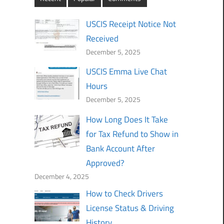
USCIS Receipt Notice Not
Received
December 5, 2025
USCIS Emma Live Chat
Hours
December 5, 2025
How Long Does It Take
for Tax Refund to Show in
Bank Account After
Approved?
December 4, 2025
How to Check Drivers
License Status & Driving
History