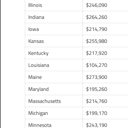
Illinois
$246,090
Indiana
$264,260
Iowa
$214,790
Kansas
$255,980
Kentucky
$217,920
Louisiana
$104,270
Maine
$273,900
Maryland
$195,260
Massachusetts
$214,760
Michigan
$199,170
Minnesota
$243,190