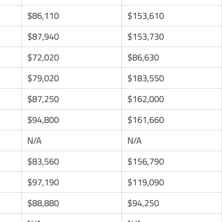
$86,110
$153,610
$87,940
$153,730
$72,020
$86,630
$79,020
$183,550
$87,250
$162,000
$94,800
$161,660
N/A
N/A
$83,560
$156,790
$97,190
$119,090
$88,880
$94,250