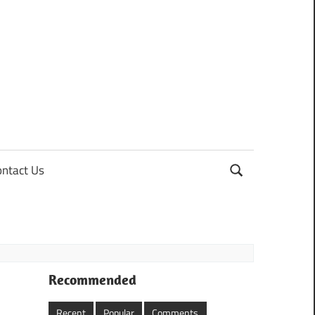
ontact Us
Recommended
Recent
Popular
Comments