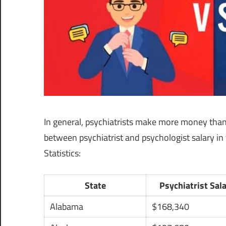
In general, psychiatrists make more money than 
between psychiatrist and psychologist salary in
Statistics:
State
Psychiatrist Sal
Alabama
$168,340