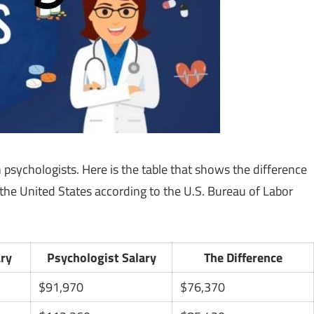
psychologists. Here is the table that shows the difference
 the United States according to the U.S. Bureau of Labor
ary
Psychologist Salary
The Difference
$91,970
$76,370