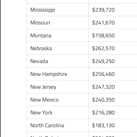
Mississippi
$239,720
Missouri
$241,670
Montana
$158,650
Nebraska
$262,570
Nevada
$249,250
New Hampshire
$256,460
New Jersey
$247,320
New Mexico
$240,350
New York
$216,280
North Carolina
$183,130