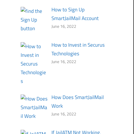
How to Sign Up
SmartJailMail Account
June 16, 2022
How to Invest in Securus
Technologies
June 16, 2022
How Does SmartJailMail
Work
June 16, 2022
If JailATM Not Working,