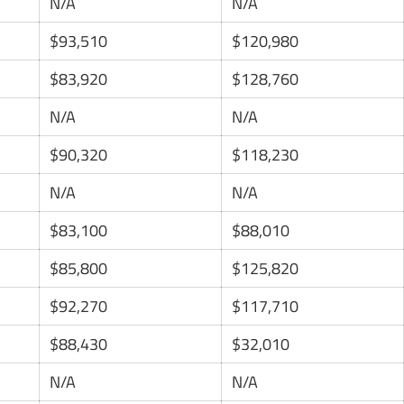
N/A
N/A
$93,510
$120,980
$83,920
$128,760
N/A
N/A
$90,320
$118,230
N/A
N/A
$83,100
$88,010
$85,800
$125,820
$92,270
$117,710
$88,430
$32,010
N/A
N/A