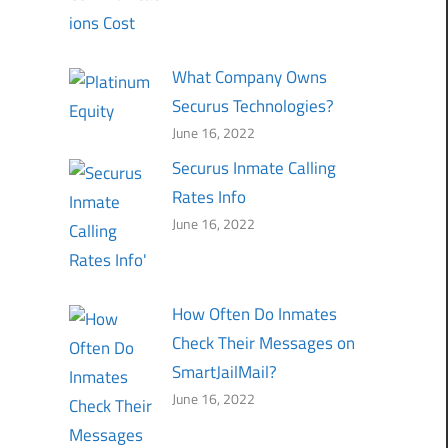
What Company Owns
Securus Technologies?
June 16, 2022
Securus Inmate Calling
Rates Info
June 16, 2022
How Often Do Inmates
Check Their Messages on
SmartJailMail?
June 16, 2022