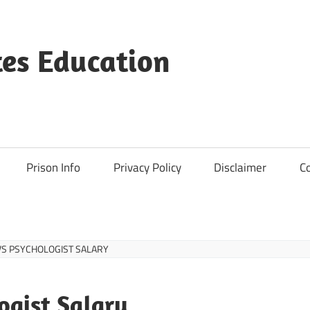
es Education
Prison Info
Privacy Policy
Disclaimer
C
VS PSYCHOLOGIST SALARY
ogist Salary