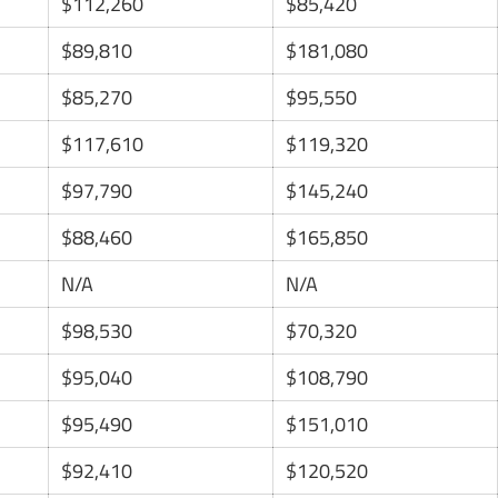
$112,260
$85,420
$89,810
$181,080
$85,270
$95,550
$117,610
$119,320
$97,790
$145,240
$88,460
$165,850
N/A
N/A
$98,530
$70,320
$95,040
$108,790
$95,490
$151,010
$92,410
$120,520