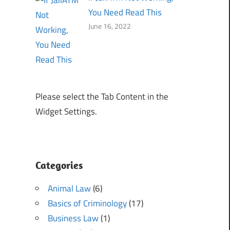
You Need Read This
June 16, 2022
Please select the Tab Content in the
Widget Settings.
Categories
Animal Law
(6)
Basics of Criminology
(17)
Business Law
(1)