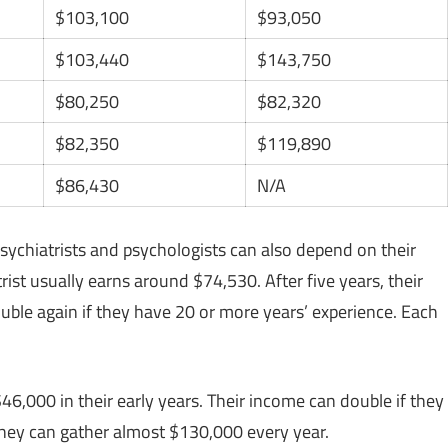
$103,100
$93,050
$103,440
$143,750
$80,250
$82,320
$82,350
$119,890
$86,430
N/A
 psychiatrists and psychologists can also depend on their
rist usually earns around $74,530. After five years, their
ouble again if they have 20 or more years’ experience. Each
46,000 in their early years. Their income can double if they
they can gather almost $130,000 every year.