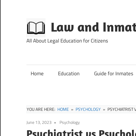
Skip
to
content
Law and Inmat
All About Legal Education for Citizens
Home
Education
Guide for Inmates
YOU ARE HERE:
HOME
PSYCHOLOGY
PSYCHIATRIST 
June 13, 2023
Psychology
Psychiatrist vs Psychol