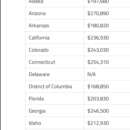
Alaska
$197,680
Arizona
$270,890
Arkansas
$180,820
California
$236,930
Colorado
$243,030
Connecticut
$254,310
Delaware
N/A
District of Columbia
$168,850
Florida
$203,830
Georgia
$246,500
Idaho
$212,930