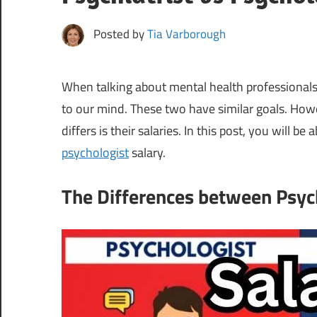
Posted by
Tia Varborough
When talking about mental health professionals
to our mind. These two have similar goals. Howev
differs is their salaries. In this post, you will be 
psychologist
salary.
The Differences between Psych