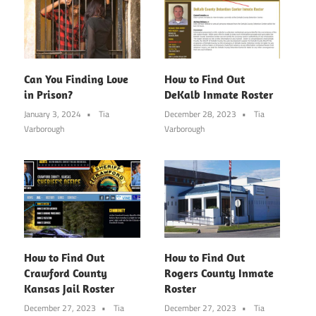
Can You Finding Love
How to Find Out
in Prison?
DeKalb Inmate Roster
January 3, 2024
Tia
December 28, 2023
Tia
Varborough
Varborough
How to Find Out
How to Find Out
Crawford County
Rogers County Inmate
Kansas Jail Roster
Roster
December 27, 2023
Tia
December 27, 2023
Tia