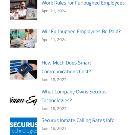
Work Rules for Furloughed Employees
April 21, 2024
Will Furloughed Employees Be Paid?
April 21, 2024
How Much Does Smart
Communications Cost?
June 16, 2022
What Company Owns Securus
Technologies?
June 16, 2022
Securus Inmate Calling Rates Info
June 16, 2022