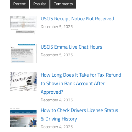
Recent
Popular
Comments
USCIS Receipt Notice Not Received
December 5, 2025
USCIS Emma Live Chat Hours
December 5, 2025
How Long Does It Take for Tax Refund
to Show in Bank Account After
Approved?
December 4, 2025
How to Check Drivers License Status
& Driving History
December 4, 2025