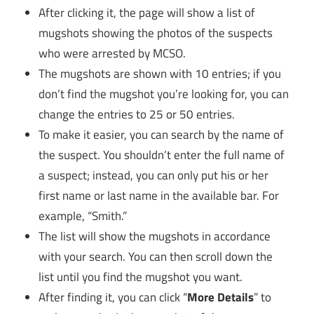
After clicking it, the page will show a list of
mugshots showing the photos of the suspects
who were arrested by MCSO.
The mugshots are shown with 10 entries; if you
don’t find the mugshot you’re looking for, you can
change the entries to 25 or 50 entries.
To make it easier, you can search by the name of
the suspect. You shouldn’t enter the full name of
a suspect; instead, you can only put his or her
first name or last name in the available bar. For
example, “Smith.”
The list will show the mugshots in accordance
with your search. You can then scroll down the
list until you find the mugshot you want.
After finding it, you can click “
More Details
” to