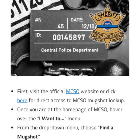
First, visit the official
MCSO
website or click
here
for direct access to MCSO mugshot lookup.
Once you are at the homepage of MCSO, hover
over the “
I Want to…
” menu.
From the drop-down menu, choose “
Find a
Mugshot
.”