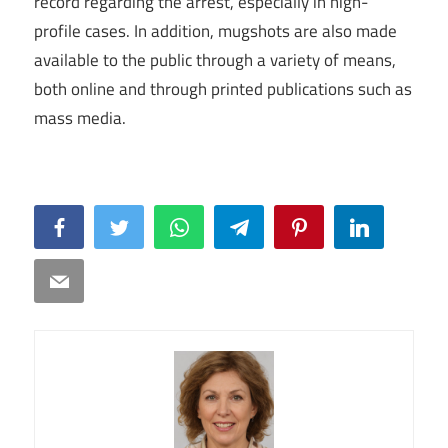
record regarding the arrest, especially in high-
profile cases. In addition, mugshots are also made
available to the public through a variety of means,
both online and through printed publications such as
mass media.
Facebook
Twitter
WhatsApp
Telegram
Pinterest
LinkedIn
Email