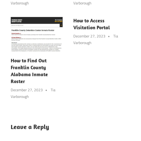
Varborough
Varborough
How to Access
Visitation Portal
December 27, 2023
Tia
Varborough
How to Find Out
Franklin County
Alabama Inmate
Roster
December 27, 2023
Tia
Varborough
Leave a Reply