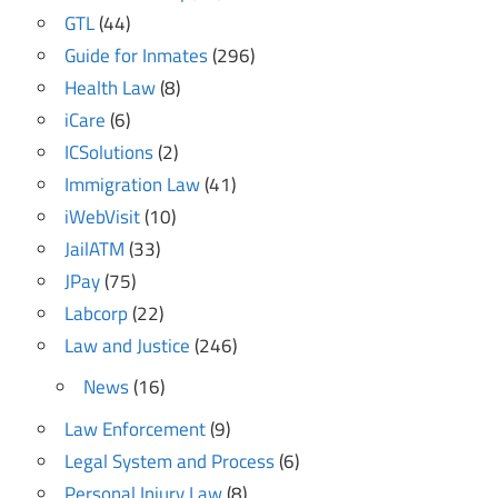
GTL
(44)
Guide for Inmates
(296)
Health Law
(8)
iCare
(6)
ICSolutions
(2)
Immigration Law
(41)
iWebVisit
(10)
JailATM
(33)
JPay
(75)
Labcorp
(22)
Law and Justice
(246)
News
(16)
Law Enforcement
(9)
Legal System and Process
(6)
Personal Injury Law
(8)