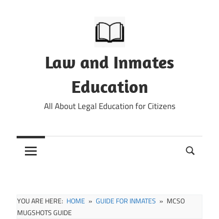
Skip
to
content
Law and Inmates
Education
All About Legal Education for Citizens
YOU ARE HERE:
HOME
GUIDE FOR INMATES
MCSO
MUGSHOTS GUIDE