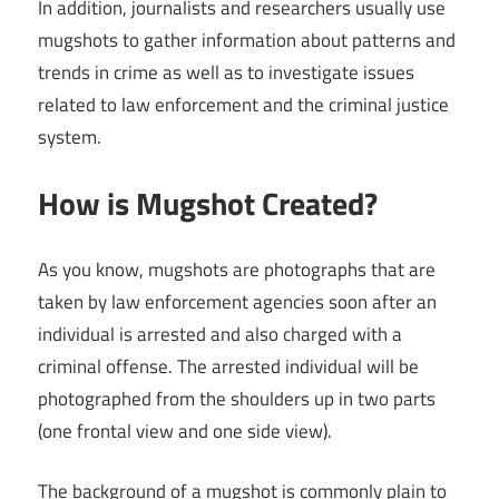
In addition, journalists and researchers usually use
mugshots to gather information about patterns and
trends in crime as well as to investigate issues
related to law enforcement and the criminal justice
system.
How is Mugshot Created?
As you know, mugshots are photographs that are
taken by law enforcement agencies soon after an
individual is arrested and also charged with a
criminal offense. The arrested individual will be
photographed from the shoulders up in two parts
(one frontal view and one side view).
The background of a mugshot is commonly plain to