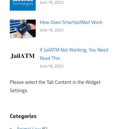
June 16, 2022
How Does SmartJailMail Work
June 16, 2022
If JailATM Not Working, You Need
Read This
June 16, 2022
Please select the Tab Content in the Widget
Settings.
Categories
Animal Law
(6)