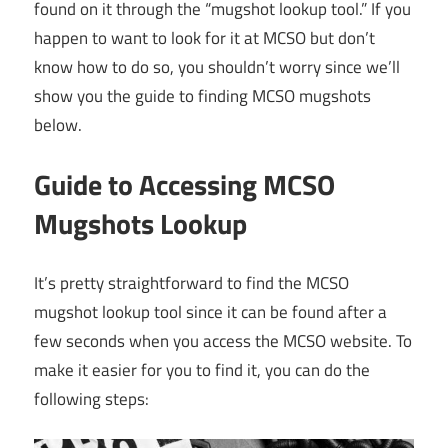
found on it through the “mugshot lookup tool.” If you
happen to want to look for it at MCSO but don’t
know how to do so, you shouldn’t worry since we’ll
show you the guide to finding MCSO mugshots
below.
Guide to Accessing MCSO
Mugshots Lookup
It’s pretty straightforward to find the MCSO
mugshot lookup tool since it can be found after a
few seconds when you access the MCSO website. To
make it easier for you to find it, you can do the
following steps: