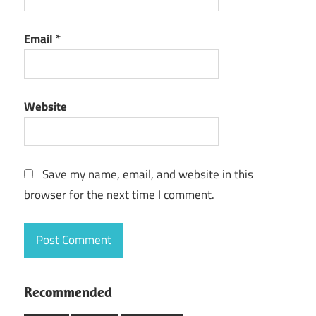
Email
*
Website
Save my name, email, and website in this
browser for the next time I comment.
Recommended