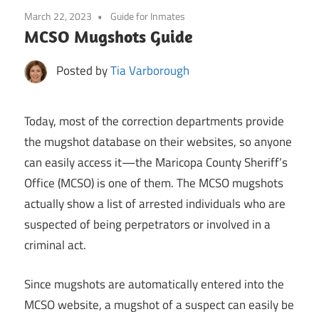
March 22, 2023
Guide for Inmates
MCSO Mugshots Guide
Posted by
Tia Varborough
Today, most of the correction departments provide
the mugshot database on their websites, so anyone
can easily access it—the Maricopa County Sheriff’s
Office (MCSO) is one of them. The MCSO mugshots
actually show a list of arrested individuals who are
suspected of being perpetrators or involved in a
criminal act.
Since mugshots are automatically entered into the
MCSO website, a mugshot of a suspect can easily be