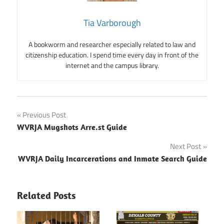
Tia Varborough
A bookworm and researcher especially related to law and
citizenship education. I spend time every day in front of the
internet and the campus library.
Post
Previous Post
WVRJA Mugshots Arre.st Guide
navigation
Next Post
WVRJA Daily Incarcerations and Inmate Search Guide
Related Posts