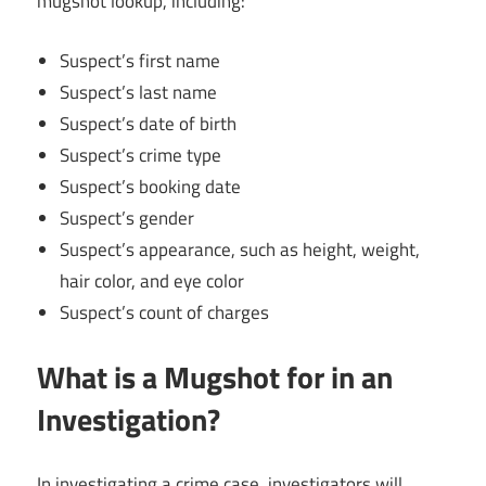
mugshot lookup, including:
Suspect’s first name
Suspect’s last name
Suspect’s date of birth
Suspect’s crime type
Suspect’s booking date
Suspect’s gender
Suspect’s appearance, such as height, weight,
hair color, and eye color
Suspect’s count of charges
What is a Mugshot for in an
Investigation?
In investigating a crime case, investigators will