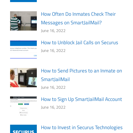
How Often Do Inmates Check Their
Messages on SmartJailMail?
June 16, 2022
How to Unblock Jail Calls on Securus
June 16, 2022
How to Send Pictures to an Inmate on
SmartJailMail
June 16, 2022
How to Sign Up SmartJailMail Account
June 16, 2022
How to Invest in Securus Technologies