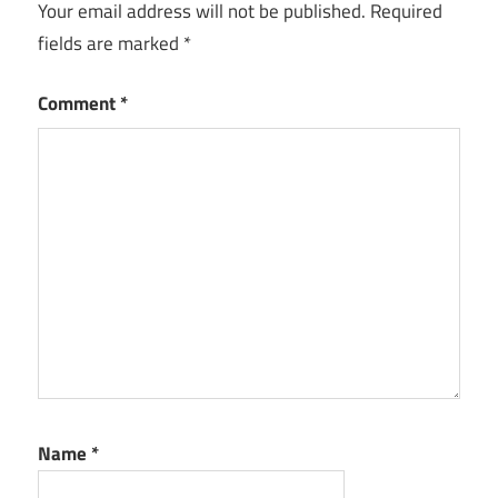
Your email address will not be published.
Required
fields are marked
*
Comment
*
Name
*