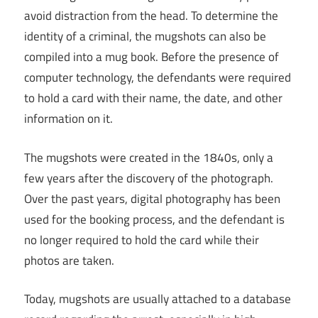
avoid distraction from the head. To determine the
identity of a criminal, the mugshots can also be
compiled into a mug book. Before the presence of
computer technology, the defendants were required
to hold a card with their name, the date, and other
information on it.
The mugshots were created in the 1840s, only a
few years after the discovery of the photograph.
Over the past years, digital photography has been
used for the booking process, and the defendant is
no longer required to hold the card while their
photos are taken.
Today, mugshots are usually attached to a database