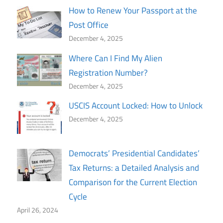
How to Renew Your Passport at the
Post Office
December 4, 2025
Where Can I Find My Alien
Registration Number?
December 4, 2025
USCIS Account Locked: How to Unlock
December 4, 2025
Democrats’ Presidential Candidates’
Tax Returns: a Detailed Analysis and
Comparison for the Current Election
Cycle
April 26, 2024