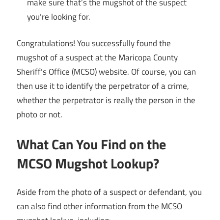
make sure that’s the mugshot of the suspect
you’re looking for.
Congratulations! You successfully found the
mugshot of a suspect at the Maricopa County
Sheriff’s Office (MCSO) website. Of course, you can
then use it to identify the perpetrator of a crime,
whether the perpetrator is really the person in the
photo or not.
What Can You Find on the
MCSO Mugshot Lookup?
Aside from the photo of a suspect or defendant, you
can also find other information from the MCSO