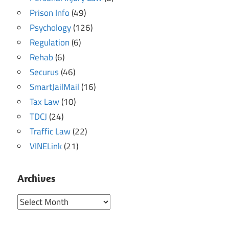
Prison Info
(49)
Psychology
(126)
Regulation
(6)
Rehab
(6)
Securus
(46)
SmartJailMail
(16)
Tax Law
(10)
TDCJ
(24)
Traffic Law
(22)
VINELink
(21)
Archives
Archives