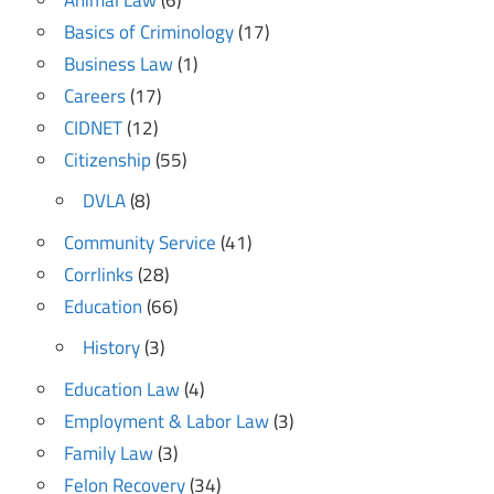
Basics of Criminology
(17)
Business Law
(1)
Careers
(17)
CIDNET
(12)
Citizenship
(55)
DVLA
(8)
Community Service
(41)
Corrlinks
(28)
Education
(66)
History
(3)
Education Law
(4)
Employment & Labor Law
(3)
Family Law
(3)
Felon Recovery
(34)