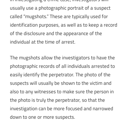
usually use a photographic portrait of a suspect
called “mugshots.” These are typically used for
identification purposes, as well as to keep a record
of the disclosure and the appearance of the
individual at the time of arrest.
The mugshots allow the investigators to have the
photographic records of all individuals arrested to
easily identify the perpetrator. The photo of the
suspects will usually be shown to the victim and
also to any witnesses to make sure the person in
the photo is truly the perpetrator, so that the
investigation can be more focused and narrowed
down to one or more suspects.