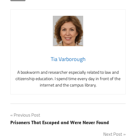
Tia Varborough
A bookworm and researcher especially related to law and
citizenship education. I spend time every day in front of the
internet and the campus library.
Post
Previous Post
Prisoners That Escaped and Were Never Found
navigation
Next Post