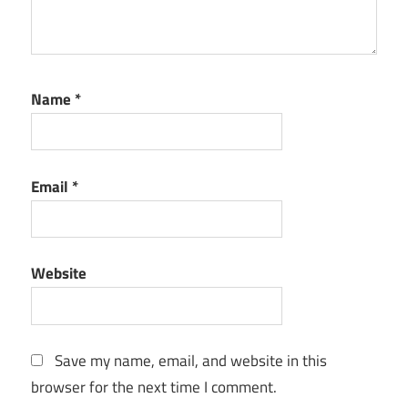
Name
*
Email
*
Website
Save my name, email, and website in this
browser for the next time I comment.