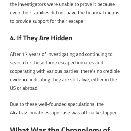
the investigators were unable to prove it because
even their families did not have the financial means
to provide support for their escape.
4. If They Are Hidden
After 17 years of investigating and continuing to
search for these three escaped inmates and
cooperating with various parties, there’s no credible
evidence indicating they are still alive, either in the
US or abroad.
Due to these well-founded speculations, the
Alcatraz inmate escape case was officially stopped.
What Was the Chronology of