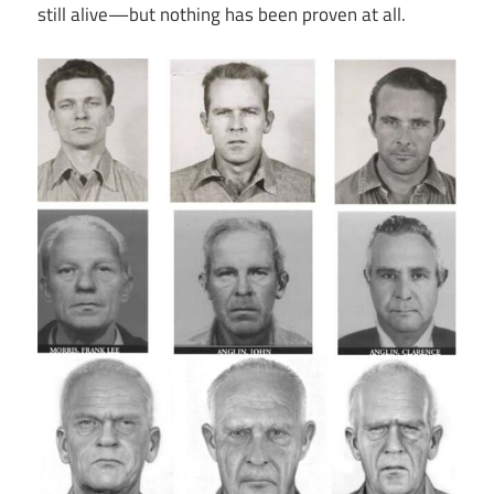
still alive—but nothing has been proven at all.