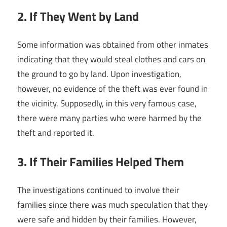
2. If They Went by Land
Some information was obtained from other inmates
indicating that they would steal clothes and cars on
the ground to go by land. Upon investigation,
however, no evidence of the theft was ever found in
the vicinity. Supposedly, in this very famous case,
there were many parties who were harmed by the
theft and reported it.
3. If Their Families Helped Them
The investigations continued to involve their
families since there was much speculation that they
were safe and hidden by their families. However,