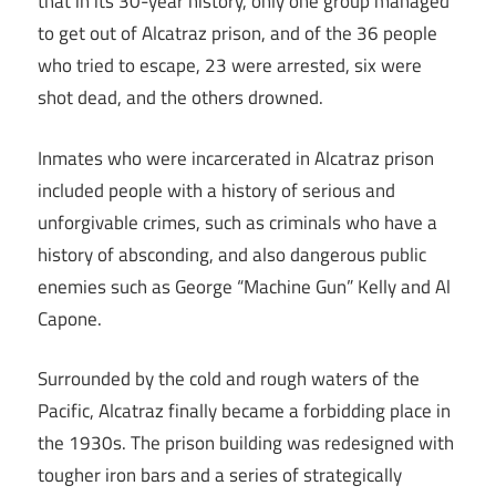
that in its 30-year history, only one group managed
to get out of Alcatraz prison, and of the 36 people
who tried to escape, 23 were arrested, six were
shot dead, and the others drowned.
Inmates who were incarcerated in Alcatraz prison
included people with a history of serious and
unforgivable crimes, such as criminals who have a
history of absconding, and also dangerous public
enemies such as George “Machine Gun” Kelly and Al
Capone.
Surrounded by the cold and rough waters of the
Pacific, Alcatraz finally became a forbidding place in
the 1930s. The prison building was redesigned with
tougher iron bars and a series of strategically