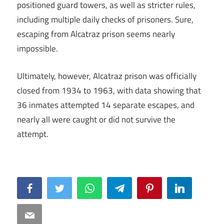
positioned guard towers, as well as stricter rules,
including multiple daily checks of prisoners. Sure,
escaping from Alcatraz prison seems nearly
impossible.
Ultimately, however, Alcatraz prison was officially
closed from 1934 to 1963, with data showing that
36 inmates attempted 14 separate escapes, and
nearly all were caught or did not survive the
attempt.
Facebook
Twitter
WhatsApp
Telegram
Pinterest
LinkedIn
Email