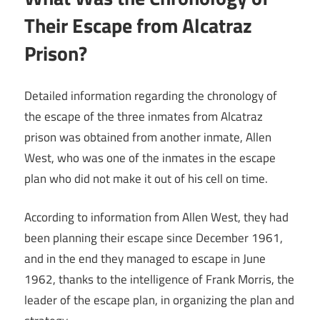
Their Escape from Alcatraz
Prison?
Detailed information regarding the chronology of
the escape of the three inmates from Alcatraz
prison was obtained from another inmate, Allen
West, who was one of the inmates in the escape
plan who did not make it out of his cell on time.
According to information from Allen West, they had
been planning their escape since December 1961,
and in the end they managed to escape in June
1962, thanks to the intelligence of Frank Morris, the
leader of the escape plan, in organizing the plan and