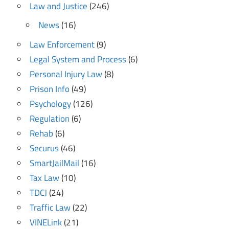
Law and Justice
(246)
News
(16)
Law Enforcement
(9)
Legal System and Process
(6)
Personal Injury Law
(8)
Prison Info
(49)
Psychology
(126)
Regulation
(6)
Rehab
(6)
Securus
(46)
SmartJailMail
(16)
Tax Law
(10)
TDCJ
(24)
Traffic Law
(22)
VINELink
(21)