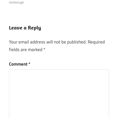
Varborough
Leave a Reply
Your email address will not be published.
Required
fields are marked
*
Comment
*