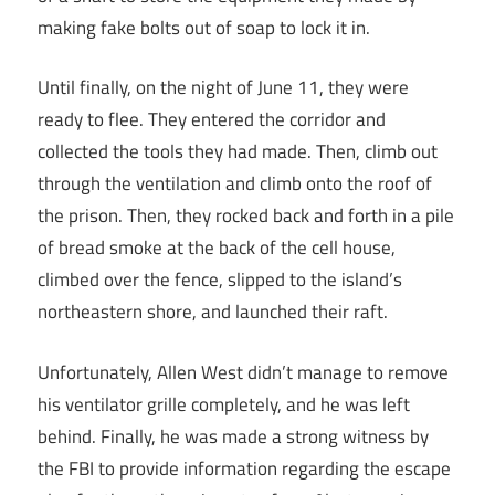
making fake bolts out of soap to lock it in.
Until finally, on the night of June 11, they were
ready to flee. They entered the corridor and
collected the tools they had made. Then, climb out
through the ventilation and climb onto the roof of
the prison. Then, they rocked back and forth in a pile
of bread smoke at the back of the cell house,
climbed over the fence, slipped to the island’s
northeastern shore, and launched their raft.
Unfortunately, Allen West didn’t manage to remove
his ventilator grille completely, and he was left
behind. Finally, he was made a strong witness by
the FBI to provide information regarding the escape