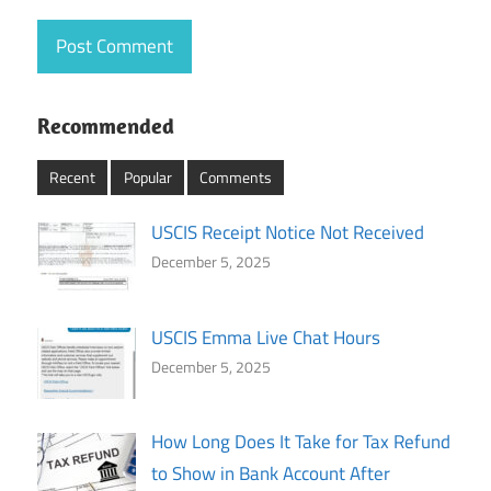
Recommended
Recent
Popular
Comments
USCIS Receipt Notice Not Received
December 5, 2025
USCIS Emma Live Chat Hours
December 5, 2025
How Long Does It Take for Tax Refund
to Show in Bank Account After