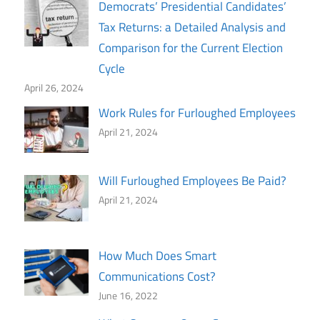
Democrats’ Presidential Candidates’
Tax Returns: a Detailed Analysis and
Comparison for the Current Election
Cycle
April 26, 2024
Work Rules for Furloughed Employees
April 21, 2024
Will Furloughed Employees Be Paid?
April 21, 2024
How Much Does Smart
Communications Cost?
June 16, 2022