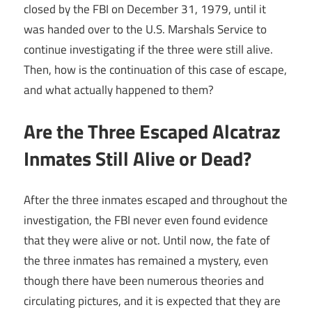
closed by the FBI on December 31, 1979, until it
was handed over to the U.S. Marshals Service to
continue investigating if the three were still alive.
Then, how is the continuation of this case of escape,
and what actually happened to them?
Are the Three Escaped Alcatraz
Inmates Still Alive or Dead?
After the three inmates escaped and throughout the
investigation, the FBI never even found evidence
that they were alive or not. Until now, the fate of
the three inmates has remained a mystery, even
though there have been numerous theories and
circulating pictures, and it is expected that they are