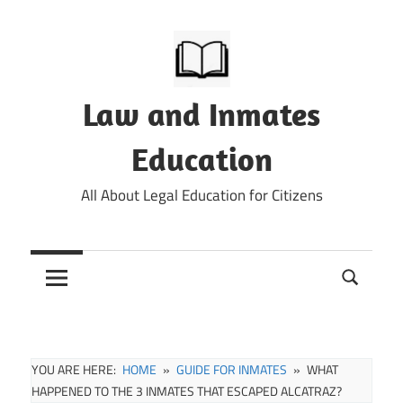
Skip
to
content
Law and Inmates
Education
All About Legal Education for Citizens
YOU ARE HERE:
HOME
GUIDE FOR INMATES
WHAT
HAPPENED TO THE 3 INMATES THAT ESCAPED ALCATRAZ?