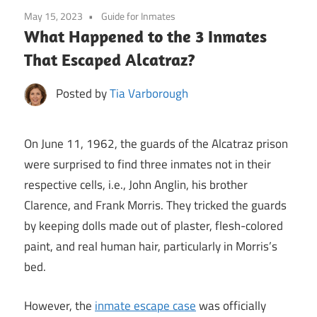
May 15, 2023
Guide for Inmates
What Happened to the 3 Inmates
That Escaped Alcatraz?
Posted by
Tia Varborough
On June 11, 1962, the guards of the Alcatraz prison
were surprised to find three inmates not in their
respective cells, i.e., John Anglin, his brother
Clarence, and Frank Morris. They tricked the guards
by keeping dolls made out of plaster, flesh-colored
paint, and real human hair, particularly in Morris’s
bed.
However, the
inmate escape case
was officially