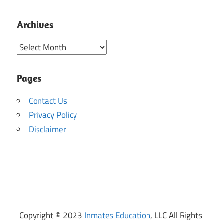
Archives
Archives
Pages
Contact Us
Privacy Policy
Disclaimer
Copyright © 2023
Inmates Education
, LLC All Rights