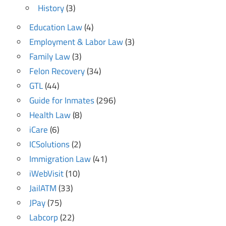
History
(3)
Education Law
(4)
Employment & Labor Law
(3)
Family Law
(3)
Felon Recovery
(34)
GTL
(44)
Guide for Inmates
(296)
Health Law
(8)
iCare
(6)
ICSolutions
(2)
Immigration Law
(41)
iWebVisit
(10)
JailATM
(33)
JPay
(75)
Labcorp
(22)