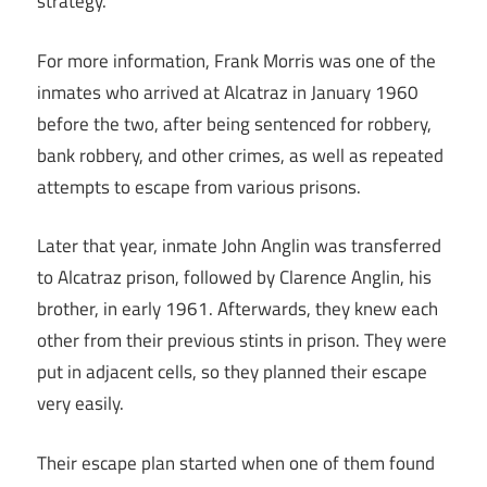
strategy.
For more information, Frank Morris was one of the
inmates who arrived at Alcatraz in January 1960
before the two, after being sentenced for robbery,
bank robbery, and other crimes, as well as repeated
attempts to escape from various prisons.
Later that year, inmate John Anglin was transferred
to Alcatraz prison, followed by Clarence Anglin, his
brother, in early 1961. Afterwards, they knew each
other from their previous stints in prison. They were
put in adjacent cells, so they planned their escape
very easily.
Their escape plan started when one of them found