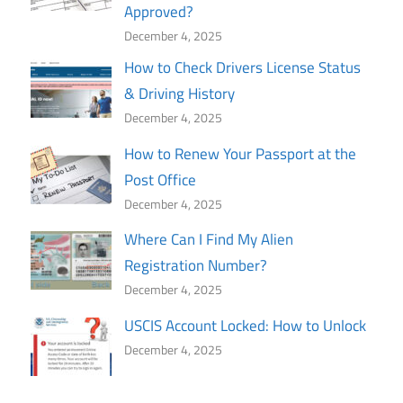
Approved?
December 4, 2025
How to Check Drivers License Status
& Driving History
December 4, 2025
How to Renew Your Passport at the
Post Office
December 4, 2025
Where Can I Find My Alien
Registration Number?
December 4, 2025
USCIS Account Locked: How to Unlock
December 4, 2025