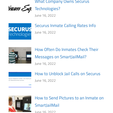
What Company Owns Securus
Technologies?
June 16, 2022
Securus Inmate Calling Rates Info
June 16, 2022
How Often Do Inmates Check Their
Messages on SmartJailMail?
June 16, 2022
How to Unblock Jail Calls on Securus
June 16, 2022
How to Send Pictures to an Inmate on
SmartJailMail
June 16, 2022