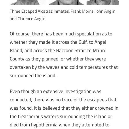
Three Escaped Alcatraz Inmates: Frank Morris, John Anglin,
and Clarence Anglin
Of course, there has been much speculation as to
whether they made it across the Gulf, to Angel
Island, and across the Raccoon Strait to Marin
County as they planned, or whether they were
overtaken by the waves and cold temperatures that
surrounded the island.
Even though an extensive investigation was
conducted, there was no trace of the escapees that
was found. It is believed that they either drowned in
the treacherous waters surrounding the island or
died from hypothermia when they attempted to