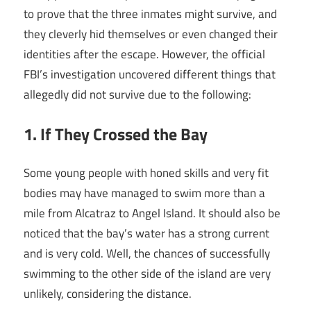
to prove that the three inmates might survive, and
they cleverly hid themselves or even changed their
identities after the escape. However, the official
FBI’s investigation uncovered different things that
allegedly did not survive due to the following:
1. If They Crossed the Bay
Some young people with honed skills and very fit
bodies may have managed to swim more than a
mile from Alcatraz to Angel Island. It should also be
noticed that the bay’s water has a strong current
and is very cold. Well, the chances of successfully
swimming to the other side of the island are very
unlikely, considering the distance.