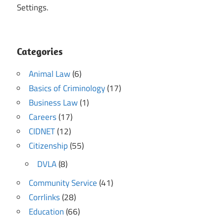
Settings.
Categories
Animal Law
(6)
Basics of Criminology
(17)
Business Law
(1)
Careers
(17)
CIDNET
(12)
Citizenship
(55)
DVLA
(8)
Community Service
(41)
Corrlinks
(28)
Education
(66)