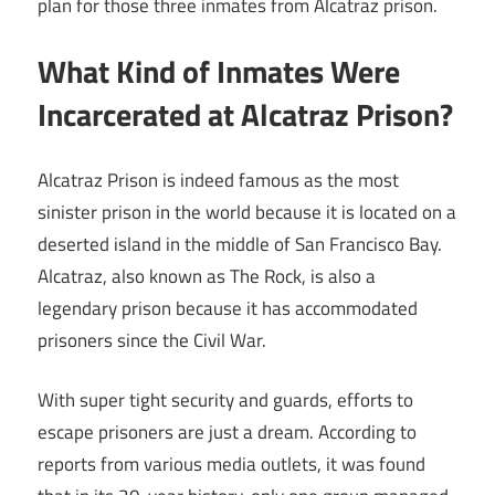
plan for those three inmates from Alcatraz prison.
What Kind of Inmates Were
Incarcerated at Alcatraz Prison?
Alcatraz Prison is indeed famous as the most
sinister prison in the world because it is located on a
deserted island in the middle of San Francisco Bay.
Alcatraz, also known as The Rock, is also a
legendary prison because it has accommodated
prisoners since the Civil War.
With super tight security and guards, efforts to
escape prisoners are just a dream. According to
reports from various media outlets, it was found