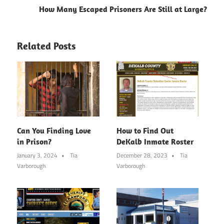
How Many Escaped Prisoners Are Still at Large?
Related Posts
Can You Finding Love
How to Find Out
in Prison?
DeKalb Inmate Roster
January 3, 2024
Tia
December 28, 2023
Tia
Varborough
Varborough