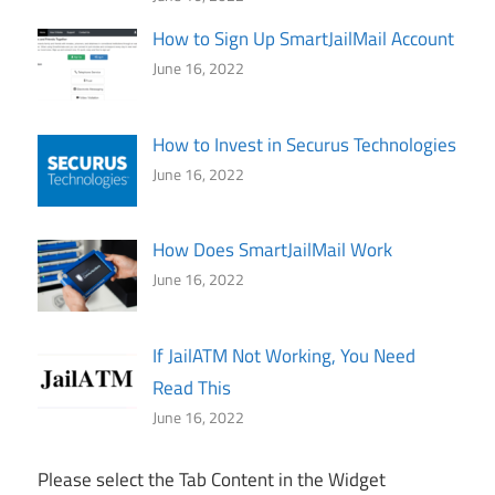
How to Sign Up SmartJailMail Account
June 16, 2022
How to Invest in Securus Technologies
June 16, 2022
How Does SmartJailMail Work
June 16, 2022
If JailATM Not Working, You Need
Read This
June 16, 2022
Please select the Tab Content in the Widget