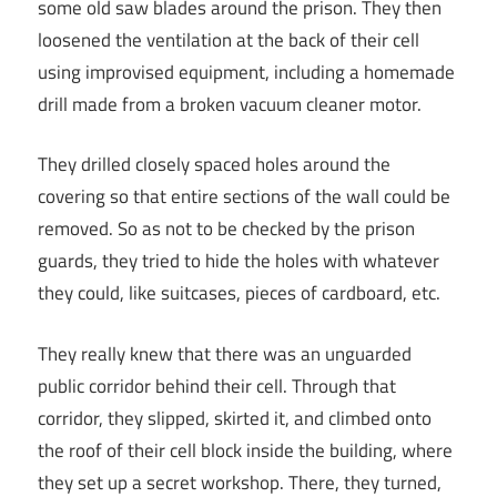
some old saw blades around the prison. They then
loosened the ventilation at the back of their cell
using improvised equipment, including a homemade
drill made from a broken vacuum cleaner motor.
They drilled closely spaced holes around the
covering so that entire sections of the wall could be
removed. So as not to be checked by the prison
guards, they tried to hide the holes with whatever
they could, like suitcases, pieces of cardboard, etc.
They really knew that there was an unguarded
public corridor behind their cell. Through that
corridor, they slipped, skirted it, and climbed onto
the roof of their cell block inside the building, where
they set up a secret workshop. There, they turned,