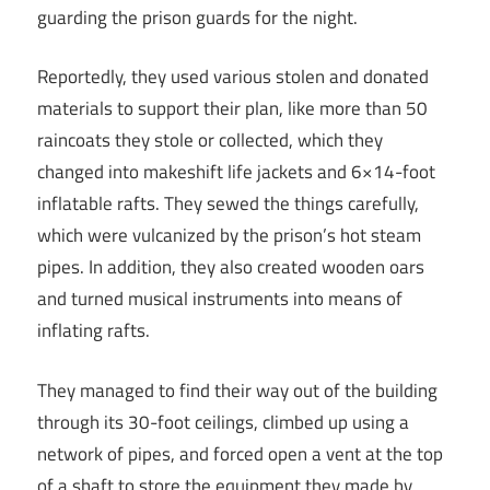
guarding the prison guards for the night.
Reportedly, they used various stolen and donated
materials to support their plan, like more than 50
raincoats they stole or collected, which they
changed into makeshift life jackets and 6×14-foot
inflatable rafts. They sewed the things carefully,
which were vulcanized by the prison’s hot steam
pipes. In addition, they also created wooden oars
and turned musical instruments into means of
inflating rafts.
They managed to find their way out of the building
through its 30-foot ceilings, climbed up using a
network of pipes, and forced open a vent at the top
of a shaft to store the equipment they made by