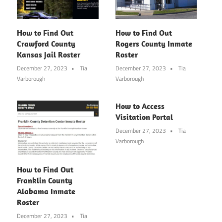
How to Find Out
How to Find Out
Crawford County
Rogers County Inmate
Kansas Jail Roster
Roster
December 27, 2023
Tia
December 27, 2023
Tia
Varborough
Varborough
How to Access
Visitation Portal
December 27, 2023
Tia
Varborough
How to Find Out
Franklin County
Alabama Inmate
Roster
December 27, 2023
Tia