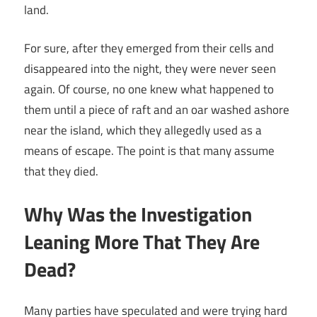
land.
For sure, after they emerged from their cells and
disappeared into the night, they were never seen
again. Of course, no one knew what happened to
them until a piece of raft and an oar washed ashore
near the island, which they allegedly used as a
means of escape. The point is that many assume
that they died.
Why Was the Investigation
Leaning More That They Are
Dead?
Many parties have speculated and were trying hard