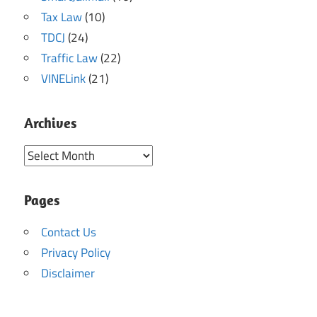
Tax Law
(10)
TDCJ
(24)
Traffic Law
(22)
VINELink
(21)
Archives
Archives
Pages
Contact Us
Privacy Policy
Disclaimer