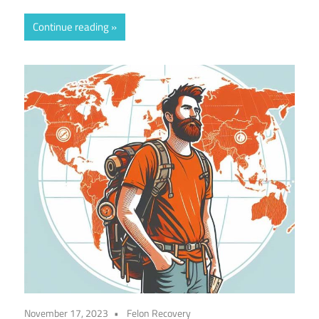
Continue reading
November 17, 2023
Felon Recovery