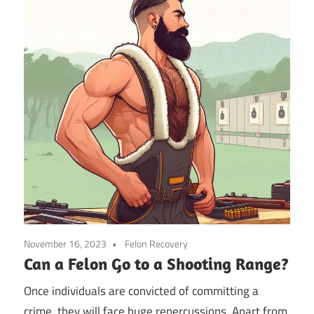
November 16, 2023
Felon Recovery
Can a Felon Go to a Shooting Range?
Once individuals are convicted of committing a
crime, they will face huge repercussions. Apart from