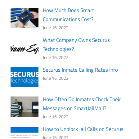
How Much Does Smart
Communications Cost?
June 16, 2022
What Company Owns Securus
Technologies?
June 16, 2022
Securus Inmate Calling Rates Info
June 16, 2022
How Often Do Inmates Check Their
Messages on SmartJailMail?
June 16, 2022
How to Unblock Jail Calls on Securus
June 16, 2022