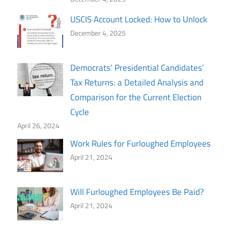
USCIS Account Locked: How to Unlock
December 4, 2025
Democrats’ Presidential Candidates’
Tax Returns: a Detailed Analysis and
Comparison for the Current Election
Cycle
April 26, 2024
Work Rules for Furloughed Employees
April 21, 2024
Will Furloughed Employees Be Paid?
April 21, 2024