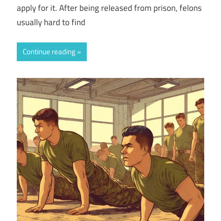
apply for it. After being released from prison, felons
usually hard to find
Continue reading