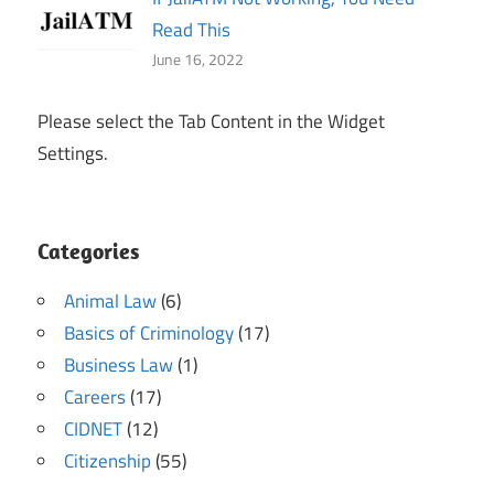
Read This
June 16, 2022
Please select the Tab Content in the Widget
Settings.
Categories
Animal Law
(6)
Basics of Criminology
(17)
Business Law
(1)
Careers
(17)
CIDNET
(12)
Citizenship
(55)