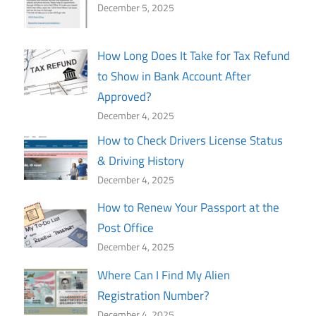
December 5, 2025
How Long Does It Take for Tax Refund
to Show in Bank Account After
Approved?
December 4, 2025
How to Check Drivers License Status
& Driving History
December 4, 2025
How to Renew Your Passport at the
Post Office
December 4, 2025
Where Can I Find My Alien
Registration Number?
December 4, 2025