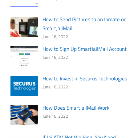
How to Send Pictures to an Inmate on
SmartJailMail
June 16, 2022
How to Sign Up SmartJailMail Account
June 16, 2022
How to Invest in Securus Technologies
June 16, 2022
How Does SmartJailMail Work
June 16, 2022
If JailATM Not Working, You Need