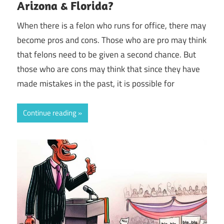
Arizona & Florida?
When there is a felon who runs for office, there may
become pros and cons. Those who are pro may think
that felons need to be given a second chance. But
those who are cons may think that since they have
made mistakes in the past, it is possible for
Continue reading