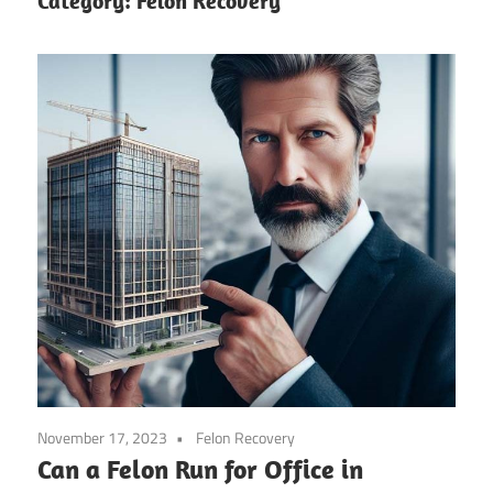
Category:
Felon Recovery
November 17, 2023
Felon Recovery
Can a Felon Run for Office in