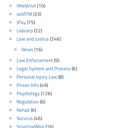
iWebVisit
(10)
JailATM
(33)
JPay
(75)
Labcorp
(22)
Law and Justice
(246)
News
(16)
Law Enforcement
(9)
Legal System and Process
(6)
Personal Injury Law
(8)
Prison Info
(49)
Psychology
(126)
Regulation
(6)
Rehab
(6)
Securus
(46)
SmartJailMail
(16)