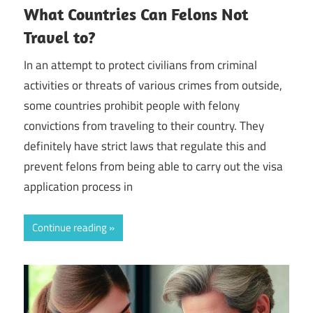
What Countries Can Felons Not
Travel to?
In an attempt to protect civilians from criminal
activities or threats of various crimes from outside,
some countries prohibit people with felony
convictions from traveling to their country. They
definitely have strict laws that regulate this and
prevent felons from being able to carry out the visa
application process in
Continue reading