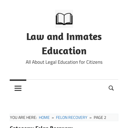
Skip
to
content
Law and Inmates
Education
All About Legal Education for Citizens
YOU ARE HERE:
HOME
FELON RECOVERY
PAGE 2