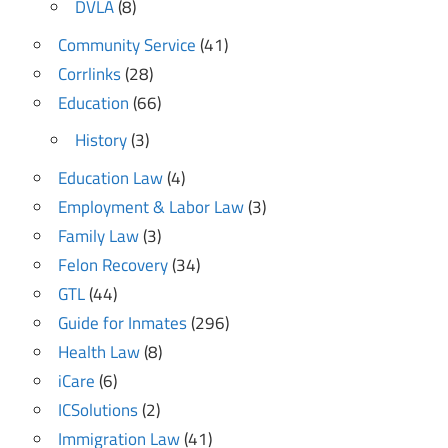
DVLA
(8)
Community Service
(41)
Corrlinks
(28)
Education
(66)
History
(3)
Education Law
(4)
Employment & Labor Law
(3)
Family Law
(3)
Felon Recovery
(34)
GTL
(44)
Guide for Inmates
(296)
Health Law
(8)
iCare
(6)
ICSolutions
(2)
Immigration Law
(41)