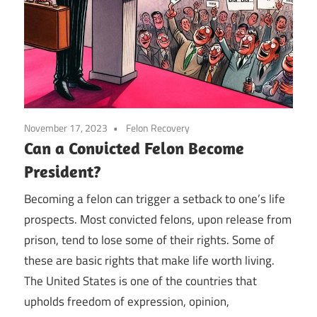
November 17, 2023
Felon Recovery
Can a Convicted Felon Become
President?
Becoming a felon can trigger a setback to one’s life
prospects. Most convicted felons, upon release from
prison, tend to lose some of their rights. Some of
these are basic rights that make life worth living.
The United States is one of the countries that
upholds freedom of expression, opinion,