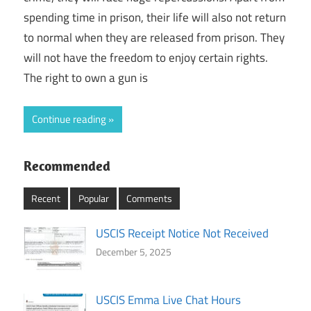
spending time in prison, their life will also not return
to normal when they are released from prison. They
will not have the freedom to enjoy certain rights.
The right to own a gun is
Continue reading
Recommended
Recent
Popular
Comments
USCIS Receipt Notice Not Received
December 5, 2025
USCIS Emma Live Chat Hours