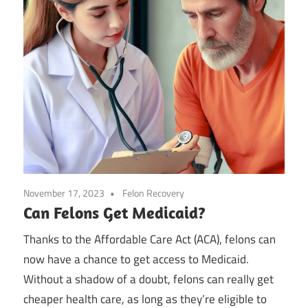
November 17, 2023
Felon Recovery
Can Felons Get Medicaid?
Thanks to the Affordable Care Act (ACA), felons can
now have a chance to get access to Medicaid.
Without a shadow of a doubt, felons can really get
cheaper health care, as long as they’re eligible to