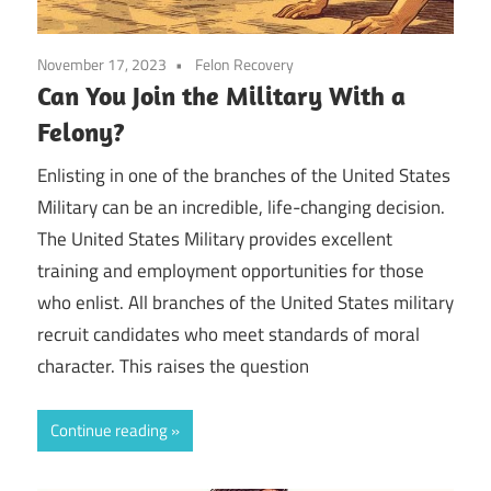
November 17, 2023
Felon Recovery
Can You Join the Military With a
Felony?
Enlisting in one of the branches of the United States
Military can be an incredible, life-changing decision.
The United States Military provides excellent
training and employment opportunities for those
who enlist. All branches of the United States military
recruit candidates who meet standards of moral
character. This raises the question
Continue reading