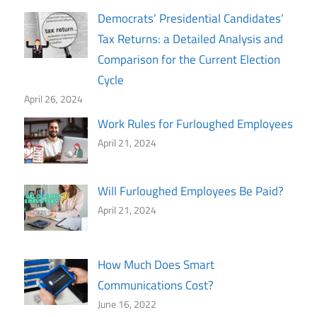
Democrats’ Presidential Candidates’
Tax Returns: a Detailed Analysis and
Comparison for the Current Election
Cycle
April 26, 2024
Work Rules for Furloughed Employees
April 21, 2024
Will Furloughed Employees Be Paid?
April 21, 2024
How Much Does Smart
Communications Cost?
June 16, 2022