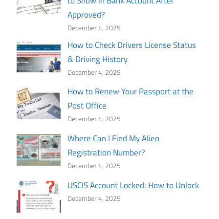
to Show in Bank Account After
Approved?
December 4, 2025
How to Check Drivers License Status
& Driving History
December 4, 2025
How to Renew Your Passport at the
Post Office
December 4, 2025
Where Can I Find My Alien
Registration Number?
December 4, 2025
USCIS Account Locked: How to Unlock
December 4, 2025