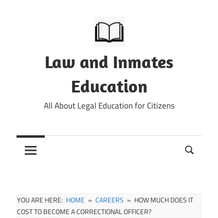
Skip
to
content
Law and Inmates
Education
All About Legal Education for Citizens
YOU ARE HERE:
HOME
CAREERS
HOW MUCH DOES IT
COST TO BECOME A CORRECTIONAL OFFICER?