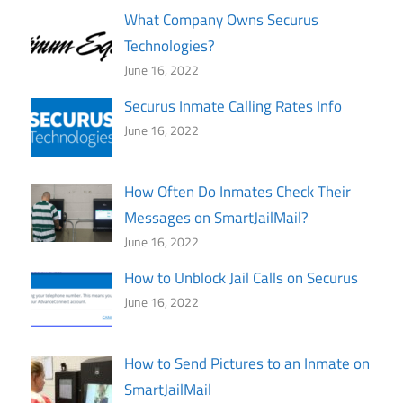
What Company Owns Securus
Technologies?
June 16, 2022
Securus Inmate Calling Rates Info
June 16, 2022
How Often Do Inmates Check Their
Messages on SmartJailMail?
June 16, 2022
How to Unblock Jail Calls on Securus
June 16, 2022
How to Send Pictures to an Inmate on
SmartJailMail