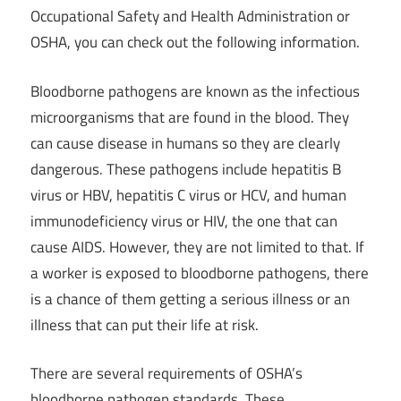
Occupational Safety and Health Administration or
OSHA, you can check out the following information.
Bloodborne pathogens are known as the infectious
microorganisms that are found in the blood. They
can cause disease in humans so they are clearly
dangerous. These pathogens include hepatitis B
virus or HBV, hepatitis C virus or HCV, and human
immunodeficiency virus or HIV, the one that can
cause AIDS. However, they are not limited to that. If
a worker is exposed to bloodborne pathogens, there
is a chance of them getting a serious illness or an
illness that can put their life at risk.
There are several requirements of OSHA’s
bloodborne pathogen standards. These