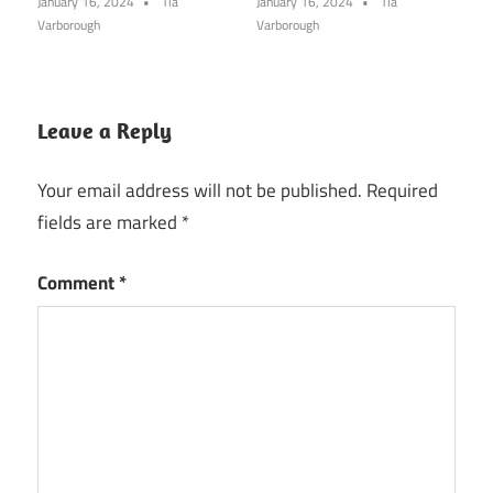
January 16, 2024
Tia
January 16, 2024
Tia
Varborough
Varborough
Leave a Reply
Your email address will not be published.
Required
fields are marked
*
Comment
*