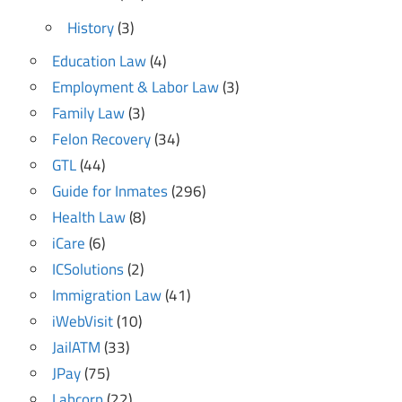
History
(3)
Education Law
(4)
Employment & Labor Law
(3)
Family Law
(3)
Felon Recovery
(34)
GTL
(44)
Guide for Inmates
(296)
Health Law
(8)
iCare
(6)
ICSolutions
(2)
Immigration Law
(41)
iWebVisit
(10)
JailATM
(33)
JPay
(75)
Labcorp
(22)