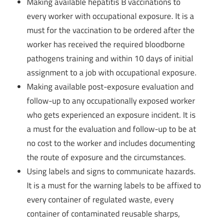
Making available hepatitis B vaccinations to
every worker with occupational exposure. It is a
must for the vaccination to be ordered after the
worker has received the required bloodborne
pathogens training and within 10 days of initial
assignment to a job with occupational exposure.
Making available post-exposure evaluation and
follow-up to any occupationally exposed worker
who gets experienced an exposure incident. It is
a must for the evaluation and follow-up to be at
no cost to the worker and includes documenting
the route of exposure and the circumstances.
Using labels and signs to communicate hazards.
It is a must for the warning labels to be affixed to
every container of regulated waste, every
container of contaminated reusable sharps,