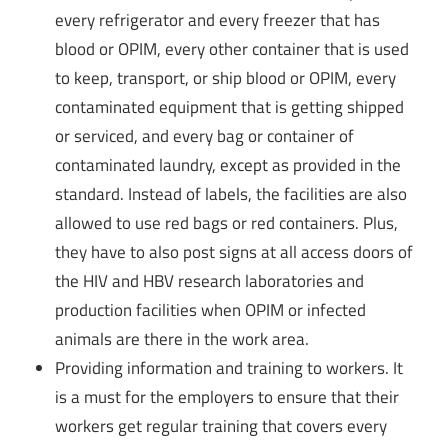
every refrigerator and every freezer that has
blood or OPIM, every other container that is used
to keep, transport, or ship blood or OPIM, every
contaminated equipment that is getting shipped
or serviced, and every bag or container of
contaminated laundry, except as provided in the
standard. Instead of labels, the facilities are also
allowed to use red bags or red containers. Plus,
they have to also post signs at all access doors of
the HIV and HBV research laboratories and
production facilities when OPIM or infected
animals are there in the work area.
Providing information and training to workers. It
is a must for the employers to ensure that their
workers get regular training that covers every