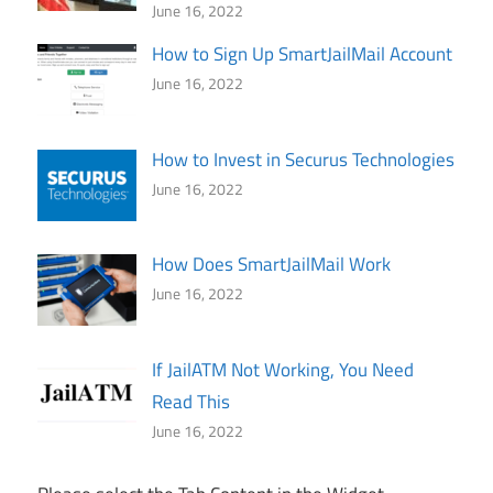
June 16, 2022
How to Sign Up SmartJailMail Account
June 16, 2022
How to Invest in Securus Technologies
June 16, 2022
How Does SmartJailMail Work
June 16, 2022
If JailATM Not Working, You Need
Read This
June 16, 2022