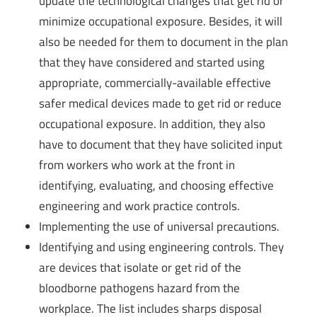
update the technological changes that get rid or
minimize occupational exposure. Besides, it will
also be needed for them to document in the plan
that they have considered and started using
appropriate, commercially-available effective
safer medical devices made to get rid or reduce
occupational exposure. In addition, they also
have to document that they have solicited input
from workers who work at the front in
identifying, evaluating, and choosing effective
engineering and work practice controls.
Implementing the use of universal precautions.
Identifying and using engineering controls. They
are devices that isolate or get rid of the
bloodborne pathogens hazard from the
workplace. The list includes sharps disposal