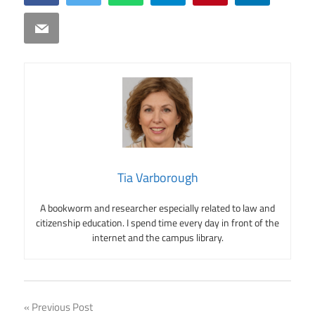
Email
Tia Varborough
A bookworm and researcher especially related to law and
citizenship education. I spend time every day in front of the
internet and the campus library.
Post
Previous Post