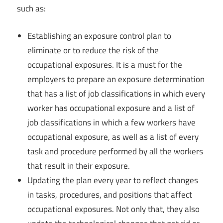
such as:
Establishing an exposure control plan to
eliminate or to reduce the risk of the
occupational exposures. It is a must for the
employers to prepare an exposure determination
that has a list of job classifications in which every
worker has occupational exposure and a list of
job classifications in which a few workers have
occupational exposure, as well as a list of every
task and procedure performed by all the workers
that result in their exposure.
Updating the plan every year to reflect changes
in tasks, procedures, and positions that affect
occupational exposures. Not only that, they also