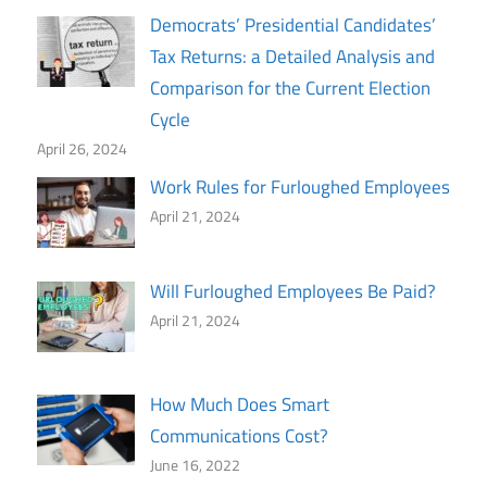
Democrats’ Presidential Candidates’
Tax Returns: a Detailed Analysis and
Comparison for the Current Election
Cycle
April 26, 2024
Work Rules for Furloughed Employees
April 21, 2024
Will Furloughed Employees Be Paid?
April 21, 2024
How Much Does Smart
Communications Cost?
June 16, 2022