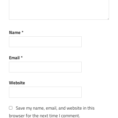
Name
*
Email
*
Website
Save my name, email, and website in this
browser for the next time I comment.