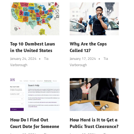
Top 10 Dumbest Laws
Why Are the Cops
in the United States
Called 12?
January 24, 2024
Tia
January 17, 2024
Tia
Varborough
Varborough
How Do I Find Out
How Hard is It to Get a
Court Date for Someone
Public Trust Clearance?