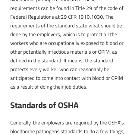
requirements can be found in Title 29 of the code of
Federal Regulations at 29 CFR 1910.1030. The
requirements of the standard state what should be
done by the employers, which is to protect all the
workers who are occupationally exposed to blood or
other potentially infectious materials or OPIM, as
defined in the standard. It means, the standard
protects every worker who can reasonably be
anticipated to come into contact with blood or OPIM
as a result of doing their job duties.
Standards of OSHA
Generally, the employers are required by the OSHA’s
bloodborne pathogens standards to do a few things,