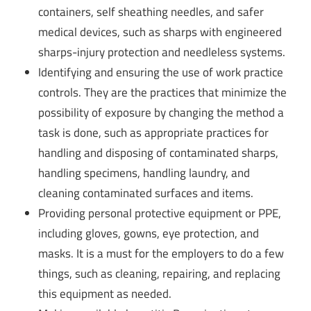
containers, self sheathing needles, and safer
medical devices, such as sharps with engineered
sharps-injury protection and needleless systems.
Identifying and ensuring the use of work practice
controls. They are the practices that minimize the
possibility of exposure by changing the method a
task is done, such as appropriate practices for
handling and disposing of contaminated sharps,
handling specimens, handling laundry, and
cleaning contaminated surfaces and items.
Providing personal protective equipment or PPE,
including gloves, gowns, eye protection, and
masks. It is a must for the employers to do a few
things, such as cleaning, repairing, and replacing
this equipment as needed.