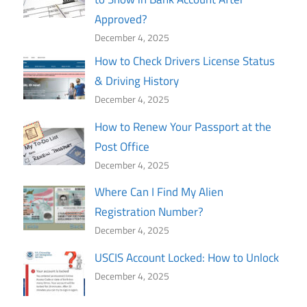
Approved?
December 4, 2025
How to Check Drivers License Status
& Driving History
December 4, 2025
How to Renew Your Passport at the
Post Office
December 4, 2025
Where Can I Find My Alien
Registration Number?
December 4, 2025
USCIS Account Locked: How to Unlock
December 4, 2025