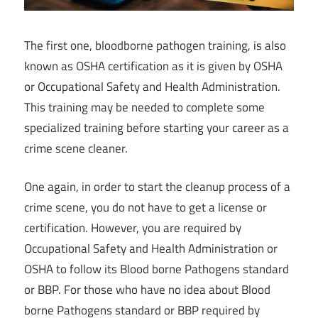
The first one, bloodborne pathogen training, is also
known as OSHA certification as it is given by OSHA
or Occupational Safety and Health Administration.
This training may be needed to complete some
specialized training before starting your career as a
crime scene cleaner.
One again, in order to start the cleanup process of a
crime scene, you do not have to get a license or
certification. However, you are required by
Occupational Safety and Health Administration or
OSHA to follow its Blood borne Pathogens standard
or BBP. For those who have no idea about Blood
borne Pathogens standard or BBP required by