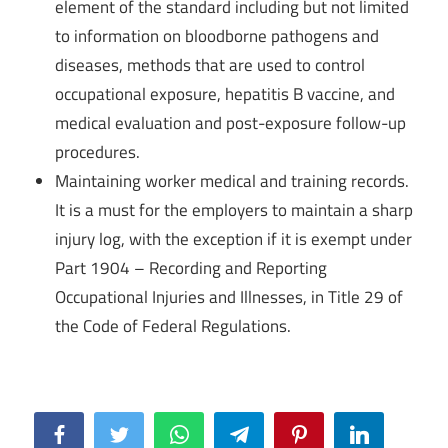
element of the standard including but not limited
to information on bloodborne pathogens and
diseases, methods that are used to control
occupational exposure, hepatitis B vaccine, and
medical evaluation and post-exposure follow-up
procedures.
Maintaining worker medical and training records.
It is a must for the employers to maintain a sharp
injury log, with the exception if it is exempt under
Part 1904 – Recording and Reporting
Occupational Injuries and Illnesses, in Title 29 of
the Code of Federal Regulations.
Facebook
Twitter
WhatsApp
Telegram
Pinterest
LinkedIn