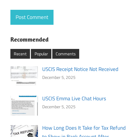
Recommended
Recent
Popular
Comments
USCIS Receipt Notice Not Received
December 5, 2025
USCIS Emma Live Chat Hours
December 5, 2025
How Long Does It Take for Tax Refund
to Show in Bank Account After