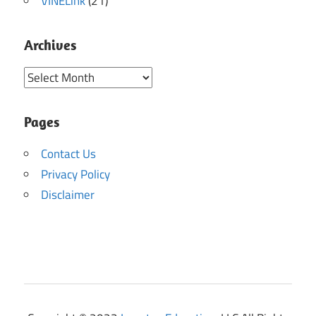
VINELink
(21)
Archives
Archives
Pages
Contact Us
Privacy Policy
Disclaimer