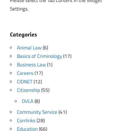
Please select the Tab Content in the Widget
Settings.
Categories
Animal Law
(6)
Basics of Criminology
(17)
Business Law
(1)
Careers
(17)
CIDNET
(12)
Citizenship
(55)
DVLA
(8)
Community Service
(41)
Corrlinks
(28)
Education
(66)