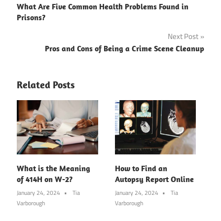
What Are Five Common Health Problems Found in
navigation
Prisons?
Next Post
Pros and Cons of Being a Crime Scene Cleanup
Related Posts
What is the Meaning
How to Find an
of 414H on W-2?
Autopsy Report Online
January 24, 2024
Tia
January 24, 2024
Tia
Varborough
Varborough