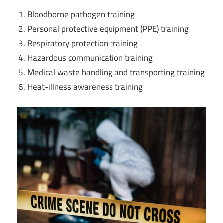
Bloodborne pathogen training
Personal protective equipment (PPE) training
Respiratory protection training
Hazardous communication training
Medical waste handling and transporting training
Heat-illness awareness training