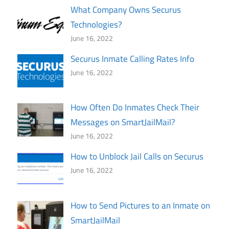
What Company Owns Securus
Technologies?
June 16, 2022
Securus Inmate Calling Rates Info
June 16, 2022
How Often Do Inmates Check Their
Messages on SmartJailMail?
June 16, 2022
How to Unblock Jail Calls on Securus
June 16, 2022
How to Send Pictures to an Inmate on
SmartJailMail