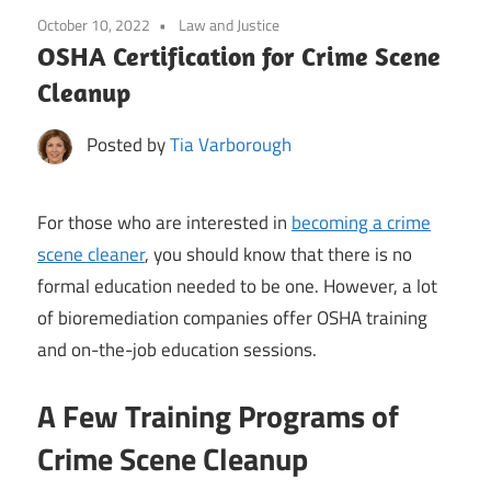
October 10, 2022
Law and Justice
OSHA Certification for Crime Scene
Cleanup
Posted by
Tia Varborough
For those who are interested in
becoming a crime
scene cleaner
, you should know that there is no
formal education needed to be one. However, a lot
of bioremediation companies offer OSHA training
and on-the-job education sessions.
A Few Training Programs of
Crime Scene Cleanup