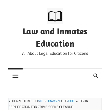
Skip
to
content
Law and Inmates
Education
All About Legal Education for Citizens
YOU ARE HERE:
HOME
LAW AND JUSTICE
OSHA
CERTIFICATION FOR CRIME SCENE CLEANUP