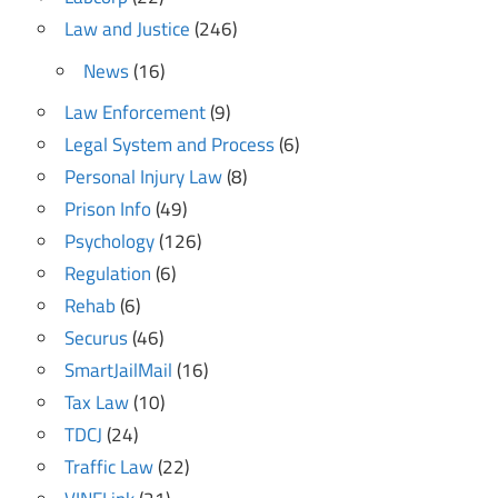
Law and Justice
(246)
News
(16)
Law Enforcement
(9)
Legal System and Process
(6)
Personal Injury Law
(8)
Prison Info
(49)
Psychology
(126)
Regulation
(6)
Rehab
(6)
Securus
(46)
SmartJailMail
(16)
Tax Law
(10)
TDCJ
(24)
Traffic Law
(22)