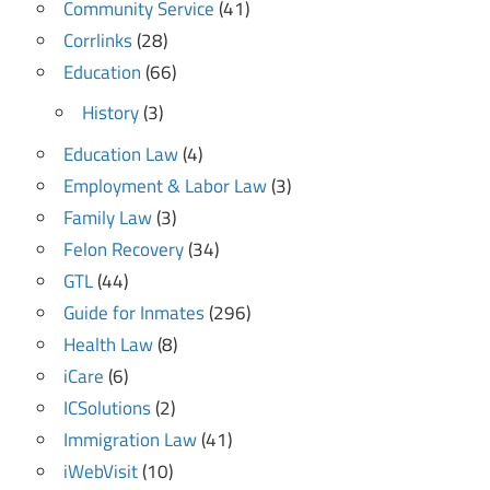
Community Service
(41)
Corrlinks
(28)
Education
(66)
History
(3)
Education Law
(4)
Employment & Labor Law
(3)
Family Law
(3)
Felon Recovery
(34)
GTL
(44)
Guide for Inmates
(296)
Health Law
(8)
iCare
(6)
ICSolutions
(2)
Immigration Law
(41)
iWebVisit
(10)