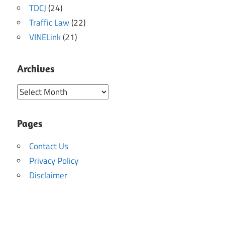
TDCJ
(24)
Traffic Law
(22)
VINELink
(21)
Archives
Archives
Pages
Contact Us
Privacy Policy
Disclaimer