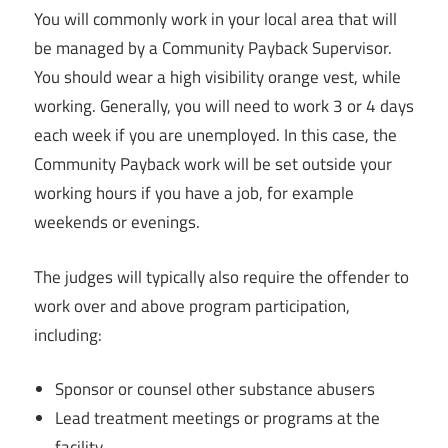
You will commonly work in your local area that will
be managed by a Community Payback Supervisor.
You should wear a high visibility orange vest, while
working. Generally, you will need to work 3 or 4 days
each week if you are unemployed. In this case, the
Community Payback work will be set outside your
working hours if you have a job, for example
weekends or evenings.
The judges will typically also require the offender to
work over and above program participation,
including:
Sponsor or counsel other substance abusers
Lead treatment meetings or programs at the
facility