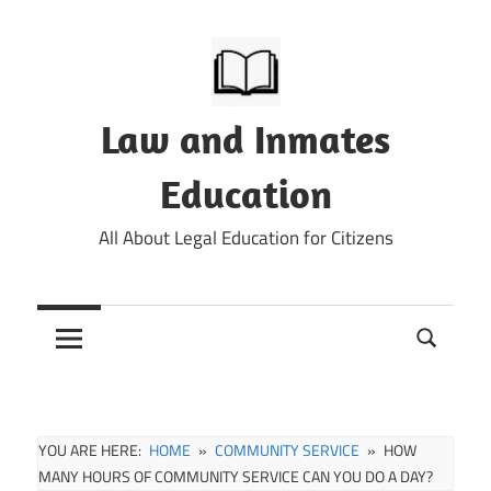
Skip
to
content
Law and Inmates
Education
All About Legal Education for Citizens
YOU ARE HERE:
HOME
COMMUNITY SERVICE
HOW
MANY HOURS OF COMMUNITY SERVICE CAN YOU DO A DAY?