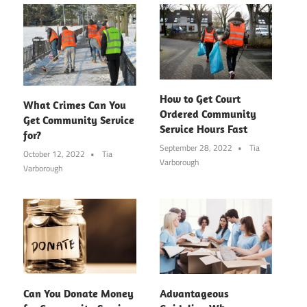
How to Get Court
What Crimes Can You
Ordered Community
Get Community Service
Service Hours Fast
for?
September 28, 2022
Tia
October 12, 2022
Tia
Varborough
Varborough
Can You Donate Money
Advantageous