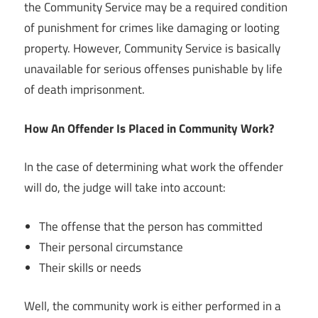
the Community Service may be a required condition
of punishment for crimes like damaging or looting
property. However, Community Service is basically
unavailable for serious offenses punishable by life
of death imprisonment.
How An Offender Is Placed in Community Work?
In the case of determining what work the offender
will do, the judge will take into account:
The offense that the person has committed
Their personal circumstance
Their skills or needs
Well, the community work is either performed in a