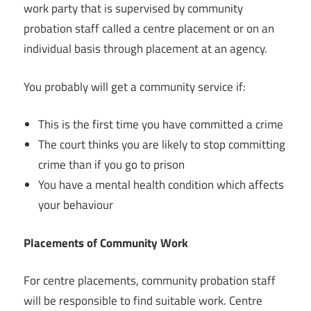
work party that is supervised by community
probation staff called a centre placement or on an
individual basis through placement at an agency.
You probably will get a community service if:
This is the first time you have committed a crime
The court thinks you are likely to stop committing
crime than if you go to prison
You have a mental health condition which affects
your behaviour
Placements of Community Work
For centre placements, community probation staff
will be responsible to find suitable work. Centre