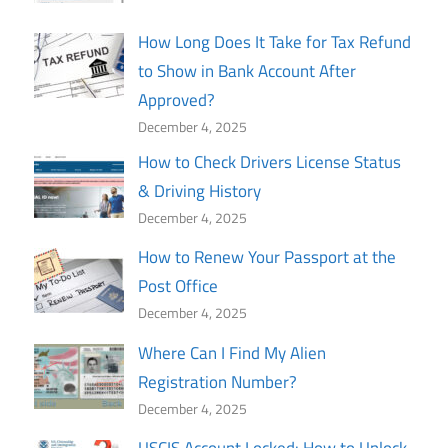
How Long Does It Take for Tax Refund
to Show in Bank Account After
Approved?
December 4, 2025
How to Check Drivers License Status
& Driving History
December 4, 2025
How to Renew Your Passport at the
Post Office
December 4, 2025
Where Can I Find My Alien
Registration Number?
December 4, 2025