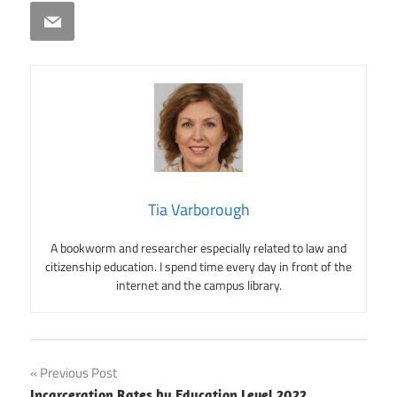
Email
Tia Varborough
A bookworm and researcher especially related to law and
citizenship education. I spend time every day in front of the
internet and the campus library.
Post
Previous Post
Incarceration Rates by Education Level 2022