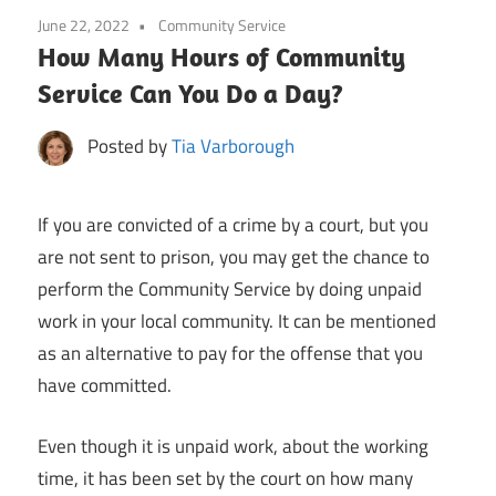
June 22, 2022
Community Service
How Many Hours of Community
Service Can You Do a Day?
Posted by
Tia Varborough
If you are convicted of a crime by a court, but you
are not sent to prison, you may get the chance to
perform the Community Service by doing unpaid
work in your local community. It can be mentioned
as an alternative to pay for the offense that you
have committed.
Even though it is unpaid work, about the working
time, it has been set by the court on how many