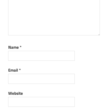
Name
*
Email
*
Website