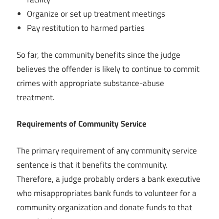
Organize or set up treatment meetings
Pay restitution to harmed parties
So far, the community benefits since the judge
believes the offender is likely to continue to commit
crimes with appropriate substance-abuse
treatment.
Requirements of Community Service
The primary requirement of any community service
sentence is that it benefits the community.
Therefore, a judge probably orders a bank executive
who misappropriates bank funds to volunteer for a
community organization and donate funds to that