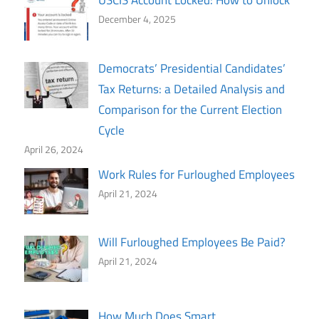
USCIS Account Locked: How to Unlock
December 4, 2025
Democrats’ Presidential Candidates’
Tax Returns: a Detailed Analysis and
Comparison for the Current Election
Cycle
April 26, 2024
Work Rules for Furloughed Employees
April 21, 2024
Will Furloughed Employees Be Paid?
April 21, 2024
How Much Does Smart