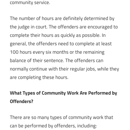
community service.
The number of hours are definitely determined by
the judge in court. The offenders are encouraged to
complete their hours as quickly as possible. In
general, the offenders need to complete at least
100 hours every six months or the remaining
balance of their sentence. The offenders can
normally continue with their regular jobs, while they
are completing these hours.
What Types of Community Work Are Performed by
Offenders?
There are so many types of community work that
can be performed by offenders, including: