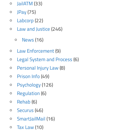
JailATM
(33)
JPay
(75)
Labcorp
(22)
Law and Justice
(246)
News
(16)
Law Enforcement
(9)
Legal System and Process
(6)
Personal Injury Law
(8)
Prison Info
(49)
Psychology
(126)
Regulation
(6)
Rehab
(6)
Securus
(46)
SmartJailMail
(16)
Tax Law
(10)