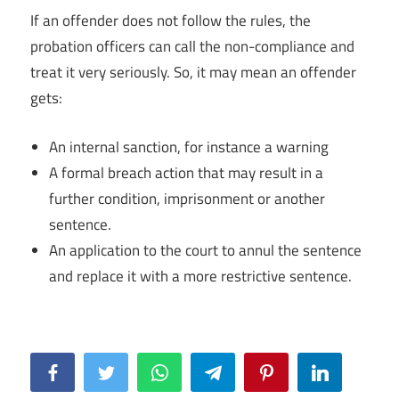
If an offender does not follow the rules, the
probation officers can call the non-compliance and
treat it very seriously. So, it may mean an offender
gets:
An internal sanction, for instance a warning
A formal breach action that may result in a
further condition, imprisonment or another
sentence.
An application to the court to annul the sentence
and replace it with a more restrictive sentence.
Facebook
Twitter
WhatsApp
Telegram
Pinterest
LinkedIn