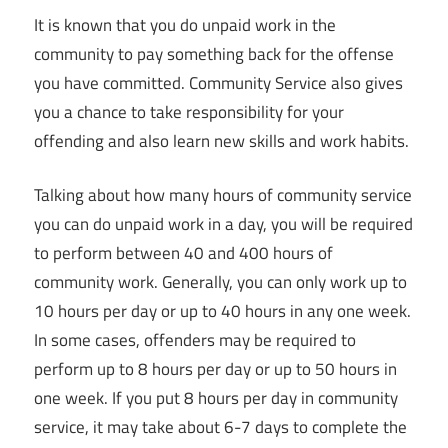
It is known that you do unpaid work in the
community to pay something back for the offense
you have committed. Community Service also gives
you a chance to take responsibility for your
offending and also learn new skills and work habits.
Talking about how many hours of community service
you can do unpaid work in a day, you will be required
to perform between 40 and 400 hours of
community work. Generally, you can only work up to
10 hours per day or up to 40 hours in any one week.
In some cases, offenders may be required to
perform up to 8 hours per day or up to 50 hours in
one week. If you put 8 hours per day in community
service, it may take about 6-7 days to complete the