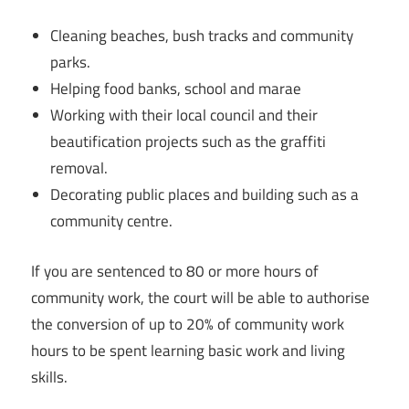
Cleaning beaches, bush tracks and community
parks.
Helping food banks, school and marae
Working with their local council and their
beautification projects such as the graffiti
removal.
Decorating public places and building such as a
community centre.
If you are sentenced to 80 or more hours of
community work, the court will be able to authorise
the conversion of up to 20% of community work
hours to be spent learning basic work and living
skills.