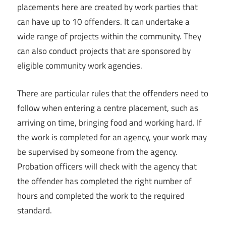
placements here are created by work parties that
can have up to 10 offenders. It can undertake a
wide range of projects within the community. They
can also conduct projects that are sponsored by
eligible community work agencies.
There are particular rules that the offenders need to
follow when entering a centre placement, such as
arriving on time, bringing food and working hard. If
the work is completed for an agency, your work may
be supervised by someone from the agency.
Probation officers will check with the agency that
the offender has completed the right number of
hours and completed the work to the required
standard.