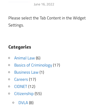
June 16, 2022
Please select the Tab Content in the Widget
Settings.
Categories
Animal Law
(6)
Basics of Criminology
(17)
Business Law
(1)
Careers
(17)
CIDNET
(12)
Citizenship
(55)
DVLA
(8)