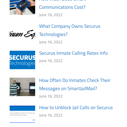
Communications Cost?
June 16, 2022
What Company Owns Securus
Technologies?
June 16, 2022
Securus Inmate Calling Rates Info
June 16, 2022
How Often Do Inmates Check Their
Messages on SmartJailMail?
June 16, 2022
How to Unblock Jail Calls on Securus
June 16, 2022