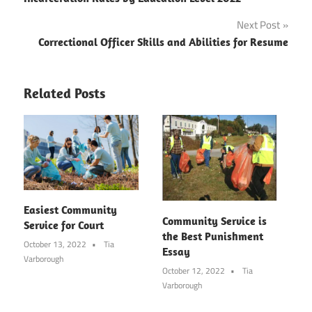
navigation
Next Post
Correctional Officer Skills and Abilities for Resume
Related Posts
Easiest Community
Community Service is
Service for Court
the Best Punishment
October 13, 2022
Tia
Essay
Varborough
October 12, 2022
Tia
Varborough