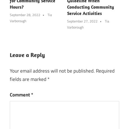
for Community Service
Guideline When
Hours?
Conducting Community
Service Activities
September 28, 2022
Tia
Varborough
September 27, 2022
Tia
Varborough
Leave a Reply
Your email address will not be published.
Required
fields are marked
*
Comment
*