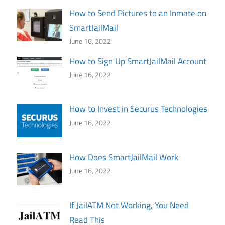
How to Send Pictures to an Inmate on
SmartJailMail
June 16, 2022
How to Sign Up SmartJailMail Account
June 16, 2022
How to Invest in Securus Technologies
June 16, 2022
How Does SmartJailMail Work
June 16, 2022
If JailATM Not Working, You Need
Read This