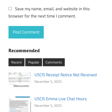
Save my name, email, and website in this
browser for the next time I comment.
Recommended
Recent
Popular
Comments
USCIS Receipt Notice Not Received
December 5, 2025
USCIS Emma Live Chat Hours
December 5, 2025