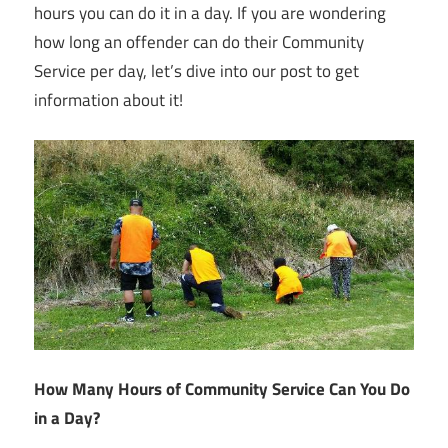
hours you can do it in a day. If you are wondering
how long an offender can do their Community
Service per day, let’s dive into our post to get
information about it!
How Many Hours of Community Service Can You Do
in a Day?