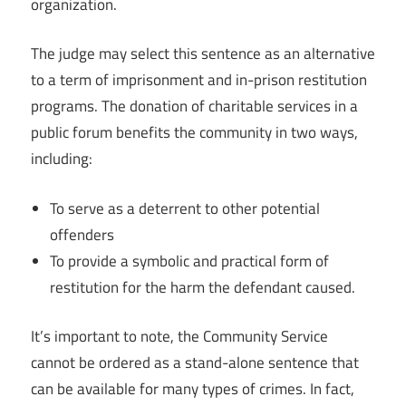
organization.
The judge may select this sentence as an alternative
to a term of imprisonment and in-prison restitution
programs. The donation of charitable services in a
public forum benefits the community in two ways,
including:
To serve as a deterrent to other potential
offenders
To provide a symbolic and practical form of
restitution for the harm the defendant caused.
It’s important to note, the Community Service
cannot be ordered as a stand-alone sentence that
can be available for many types of crimes. In fact,