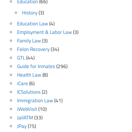
Education
(66)
History
(3)
Education Law
(4)
Employment & Labor Law
(3)
Family Law
(3)
Felon Recovery
(34)
GTL
(44)
Guide for Inmates
(296)
Health Law
(8)
iCare
(6)
ICSolutions
(2)
Immigration Law
(41)
iWebVisit
(10)
JailATM
(33)
JPay
(75)