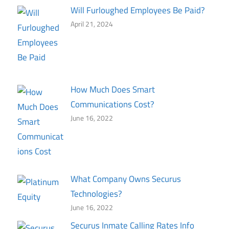
Will Furloughed Employees Be Paid?
April 21, 2024
How Much Does Smart
Communications Cost?
June 16, 2022
What Company Owns Securus
Technologies?
June 16, 2022
Securus Inmate Calling Rates Info