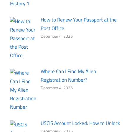
How to Renew Your Passport at the
Post Office
December 4, 2025
Where Can I Find My Alien
Registration Number?
December 4, 2025
USCIS Account Locked: How to Unlock
December 4, 2025