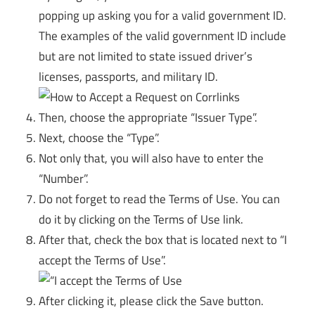
popping up asking you for a valid government ID.
The examples of the valid government ID include
but are not limited to state issued driver’s
licenses, passports, and military ID.
Then, choose the appropriate “Issuer Type”.
Next, choose the “Type”.
Not only that, you will also have to enter the
“Number”.
Do not forget to read the Terms of Use. You can
do it by clicking on the Terms of Use link.
After that, check the box that is located next to “I
accept the Terms of Use”.
After clicking it, please click the Save button.