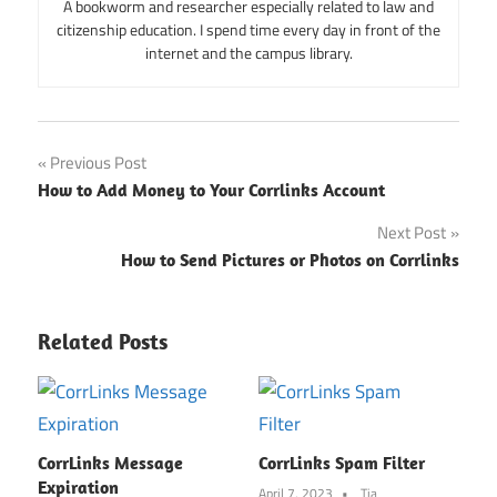
A bookworm and researcher especially related to law and
citizenship education. I spend time every day in front of the
internet and the campus library.
Post
Previous Post
How to Add Money to Your Corrlinks Account
navigation
Next Post
How to Send Pictures or Photos on Corrlinks
Related Posts
CorrLinks Message
CorrLinks Spam Filter
Expiration
April 7, 2023
Tia