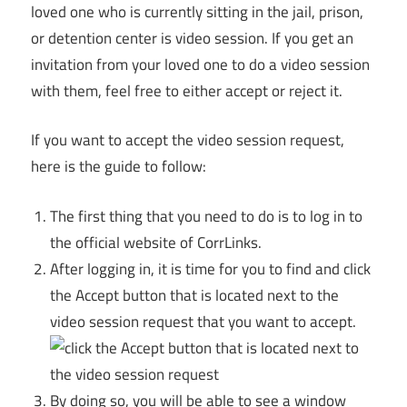
loved one who is currently sitting in the jail, prison,
or detention center is video session. If you get an
invitation from your loved one to do a video session
with them, feel free to either accept or reject it.
If you want to accept the video session request,
here is the guide to follow:
The first thing that you need to do is to log in to
the official website of CorrLinks.
After logging in, it is time for you to find and click
the Accept button that is located next to the
video session request that you want to accept.
By doing so, you will be able to see a window