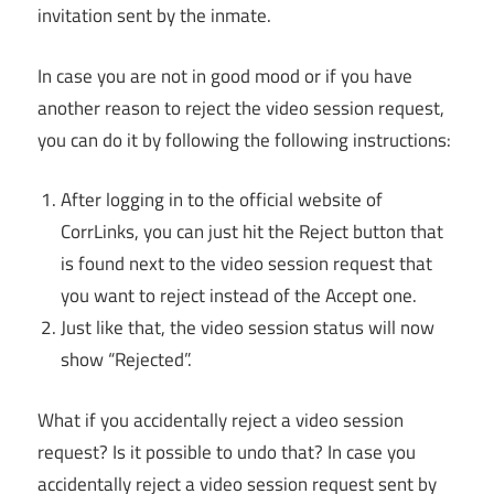
invitation sent by the inmate.
In case you are not in good mood or if you have
another reason to reject the video session request,
you can do it by following the following instructions:
After logging in to the official website of
CorrLinks, you can just hit the Reject button that
is found next to the video session request that
you want to reject instead of the Accept one.
Just like that, the video session status will now
show “Rejected”.
What if you accidentally reject a video session
request? Is it possible to undo that? In case you
accidentally reject a video session request sent by