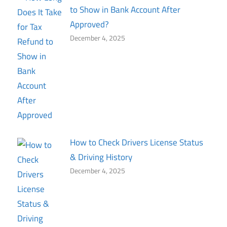
to Show in Bank Account After
Approved?
December 4, 2025
How to Check Drivers License Status
& Driving History
December 4, 2025