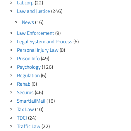
Labcorp
(22)
Law and Justice
(246)
News
(16)
Law Enforcement
(9)
Legal System and Process
(6)
Personal Injury Law
(8)
Prison Info
(49)
Psychology
(126)
Regulation
(6)
Rehab
(6)
Securus
(46)
SmartJailMail
(16)
Tax Law
(10)
TDCJ
(24)
Traffic Law
(22)