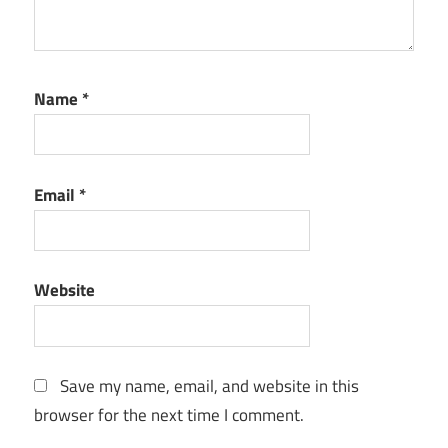
Name
*
Email
*
Website
Save my name, email, and website in this
browser for the next time I comment.