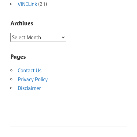
VINELink
(21)
Archives
Archives
Pages
Contact Us
Privacy Policy
Disclaimer