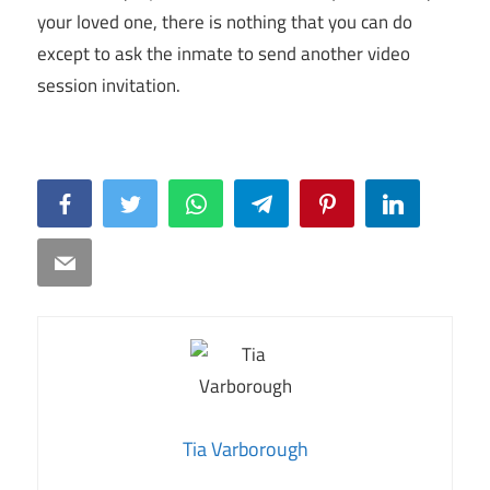
your loved one, there is nothing that you can do
except to ask the inmate to send another video
session invitation.
Facebook
Twitter
WhatsApp
Telegram
Pinterest
LinkedIn
Email
Tia Varborough