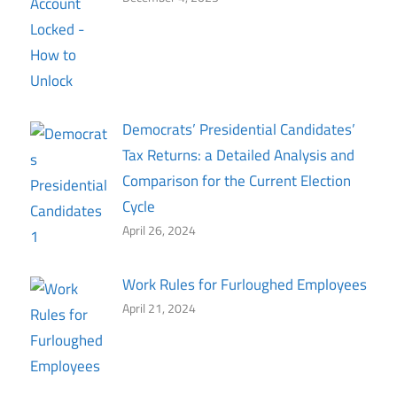
Democrats’ Presidential Candidates’
Tax Returns: a Detailed Analysis and
Comparison for the Current Election
Cycle
April 26, 2024
Work Rules for Furloughed Employees
April 21, 2024