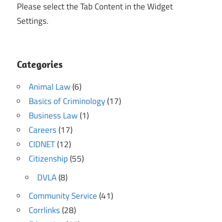
Please select the Tab Content in the Widget
Settings.
Categories
Animal Law
(6)
Basics of Criminology
(17)
Business Law
(1)
Careers
(17)
CIDNET
(12)
Citizenship
(55)
DVLA
(8)
Community Service
(41)
Corrlinks
(28)