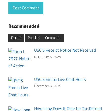
Recommended
Recent
Popular
Comments
USCIS Receipt Notice Not Received
December 5, 2025
USCIS Emma Live Chat Hours
December 5, 2025
How Long Does It Take for Tax Refund