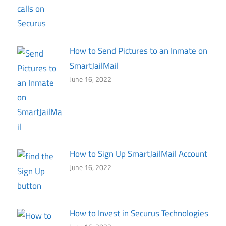
How to Send Pictures to an Inmate on
SmartJailMail
June 16, 2022
How to Sign Up SmartJailMail Account
June 16, 2022
How to Invest in Securus Technologies