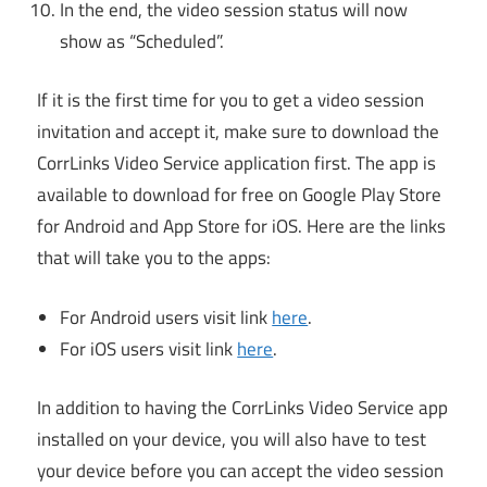
In the end, the video session status will now
show as “Scheduled”.
If it is the first time for you to get a video session
invitation and accept it, make sure to download the
CorrLinks Video Service application first. The app is
available to download for free on Google Play Store
for Android and App Store for iOS. Here are the links
that will take you to the apps:
For Android users visit link
here
.
For iOS users visit link
here
.
In addition to having the CorrLinks Video Service app
installed on your device, you will also have to test
your device before you can accept the video session