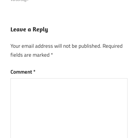
Leave a Reply
Your email address will not be published.
Required
fields are marked
*
Comment
*