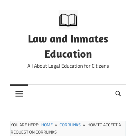
Skip
to
content
Law and Inmates
Education
All About Legal Education for Citizens
YOU ARE HERE:
HOME
CORRLINKS
HOW TO ACCEPT A
REQUEST ON CORRLINKS