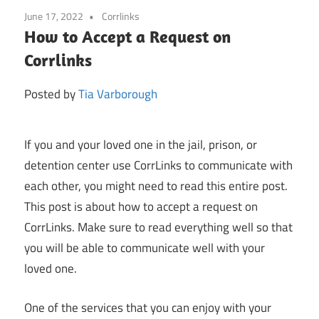
June 17, 2022
Corrlinks
How to Accept a Request on
Corrlinks
Posted by
Tia Varborough
If you and your loved one in the jail, prison, or
detention center use CorrLinks to communicate with
each other, you might need to read this entire post.
This post is about how to accept a request on
CorrLinks. Make sure to read everything well so that
you will be able to communicate well with your
loved one.
One of the services that you can enjoy with your