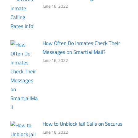
June 16, 2022
How Often Do Inmates Check Their
Messages on SmartJailMail?
June 16, 2022
How to Unblock Jail Calls on Securus
June 16, 2022