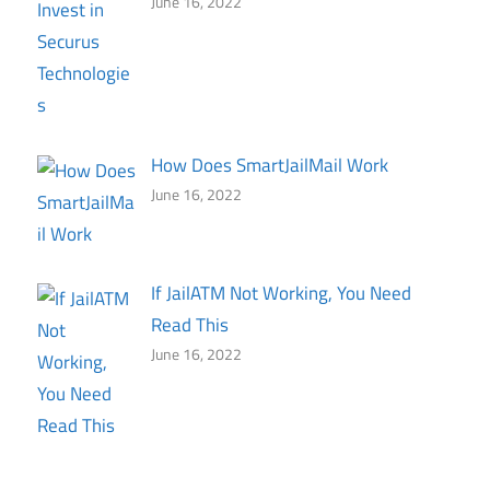
June 16, 2022
How Does SmartJailMail Work
June 16, 2022
If JailATM Not Working, You Need
Read This
June 16, 2022