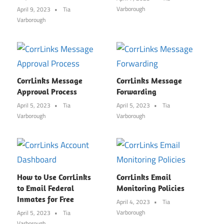
Varborough
April 9, 2023
Tia
Varborough
CorrLinks Message
CorrLinks Message
Approval Process
Forwarding
April 5, 2023
Tia
April 5, 2023
Tia
Varborough
Varborough
How to Use CorrLinks
CorrLinks Email
to Email Federal
Monitoring Policies
Inmates for Free
April 4, 2023
Tia
Varborough
April 5, 2023
Tia
Varborough