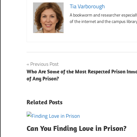
Tia Varborough
A bookworm and researcher especially 
of the internet and the campus library
Post
Previous Post
Who Are Some of the Most Respected Prison Inm
navigation
of Any Prison?
Related Posts
Can You Finding Love in Prison?