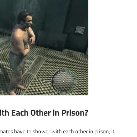
th Each Other in Prison?
ates have to shower with each other in prison, it