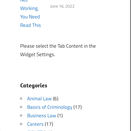
June 16, 2022
Please select the Tab Content in the
Widget Settings.
Categories
Animal Law
(6)
Basics of Criminology
(17)
Business Law
(1)
Careers
(17)