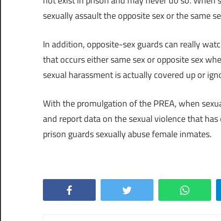
not exist in prison and may never do so. When s
sexually assault the opposite sex or the same se
In addition, opposite-sex guards can really wa
that occurs either same sex or opposite sex whe
sexual harassment is actually covered up or ign
With the promulgation of the PREA, when sexual
and report data on the sexual violence that ha
prison guards sexually abuse female inmates.
Facebook
Twitter
WhatsApp