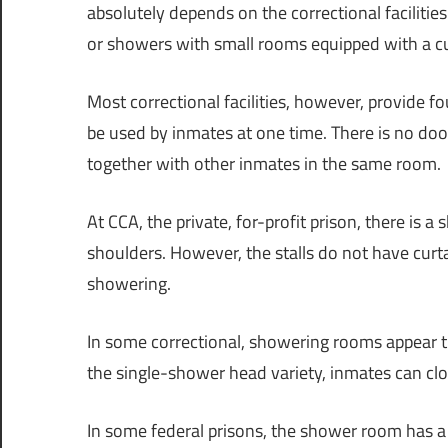
absolutely depends on the correctional faciliti
or showers with small rooms equipped with a cu
Most correctional facilities, however, provide 
be used by inmates at one time. There is no door
together with other inmates in the same room.
At CCA, the private, for-profit prison, there is 
shoulders. However, the stalls do not have curta
showering.
In some correctional, showering rooms appear
the single-shower head variety, inmates can clo
In some federal prisons, the shower room has a n