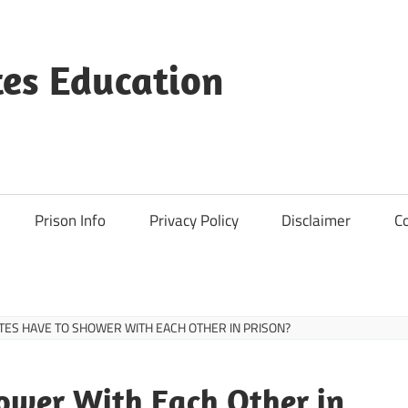
es Education
Prison Info
Privacy Policy
Disclaimer
C
TES HAVE TO SHOWER WITH EACH OTHER IN PRISON?
ower With Each Other in