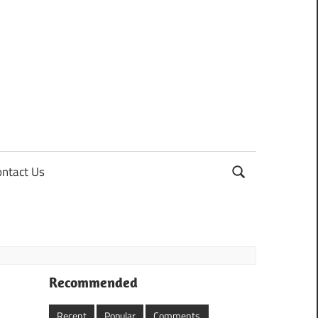
ontact Us
Recommended
Recent
Popular
Comments