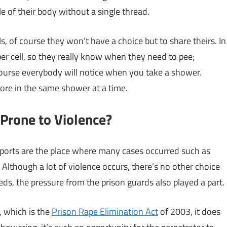
 of their body without a single thread.
s, of course they won’t have a choice but to share theirs. In
 per cell, so they really know when they need to pee;
ourse everybody will notice when you take a shower.
ore in the same shower at a time.
Prone to Violence?
ports are the place where many cases occurred such as
lthough a lot of violence occurs, there’s no other choice
eeds, the pressure from the prison guards also played a part.
 which is the
Prison Rape Elimination Act
of 2003, it does