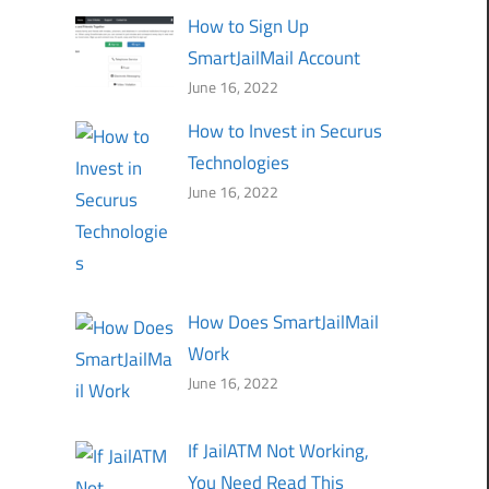
How to Sign Up
SmartJailMail Account
June 16, 2022
How to Invest in Securus
Technologies
June 16, 2022
How Does SmartJailMail
Work
June 16, 2022
If JailATM Not Working,
You Need Read This