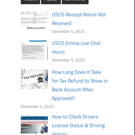
USCIS Receipt Notice Not
Received
December 5, 2025
USCIS Emma Live Chat
Hours
December 5, 2025
How Long Does It Take
for Tax Refund to Show in
Bank Account After
Approved?
December 4, 2025
How to Check Drivers
License Status & Driving
History