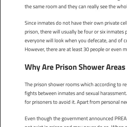
the same room and they can really see the whole
Since inmates do not have their own private cell
prison, there will usually be four or six inmates
everyone will look when you defecate, and of c
However, there are at least 30 people or even m
Why Are Prison Shower Areas 
The prison shower rooms which according to re
fights between inmates and sexual harassment. A
for prisoners to avoid it. Apart from personal n
Even though the government announced PREA,