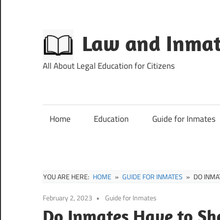
Skip
to
content
Law and Inmat
All About Legal Education for Citizens
Home
Education
Guide for Inmates
YOU ARE HERE:
HOME
GUIDE FOR INMATES
DO INMA
February 2, 2023
Guide for Inmates
Do Inmates Have to Sh