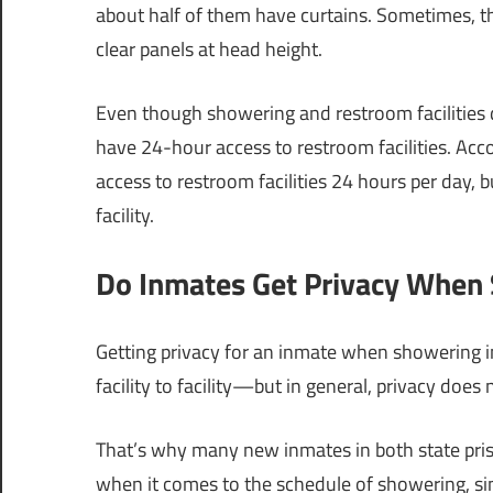
about half of them have curtains. Sometimes, th
clear panels at head height.
Even though showering and restroom facilities di
have 24-hour access to restroom facilities. Acco
access to restroom facilities 24 hours per day, 
facility.
Do Inmates Get Privacy When 
Getting privacy for an inmate when showering in
facility to facility—but in general, privacy does
That’s why many new inmates in both state priso
when it comes to the schedule of showering, si