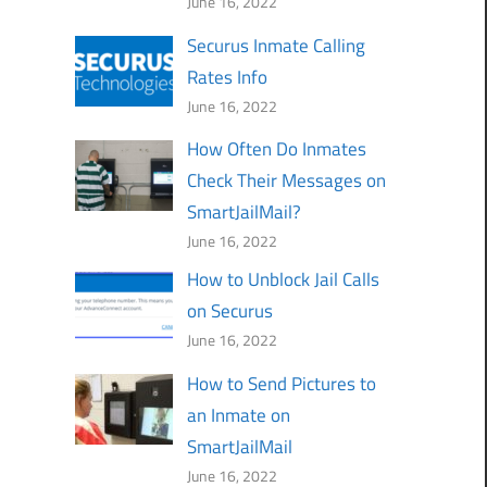
June 16, 2022
Securus Inmate Calling
Rates Info
June 16, 2022
How Often Do Inmates
Check Their Messages on
SmartJailMail?
June 16, 2022
How to Unblock Jail Calls
on Securus
June 16, 2022
How to Send Pictures to
an Inmate on
SmartJailMail
June 16, 2022