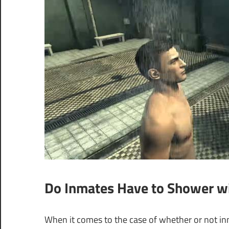
Do Inmates Have to Shower wi
When it comes to the case of whether or not inm