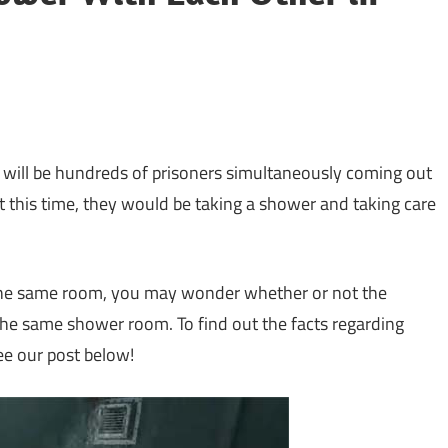
 will be hundreds of prisoners simultaneously coming out
t this time, they would be taking a shower and taking care
 the same room, you may wonder whether or not the
the same shower room. To find out the facts regarding
ee our post below!