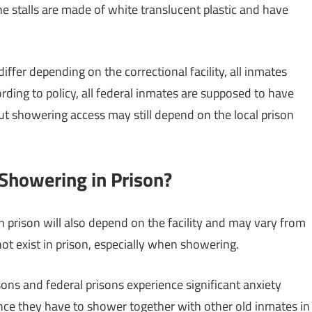
e stalls are made of white translucent plastic and have
ffer depending on the correctional facility, all inmates
rding to policy, all federal inmates are supposed to have
but showering access may still depend on the local prison
Showering in Prison?
 prison will also depend on the facility and may vary from
 not exist in prison, especially when showering.
ns and federal prisons experience significant anxiety
nce they have to shower together with other old inmates in