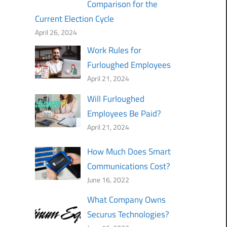
Comparison for the
Current Election Cycle
April 26, 2024
Work Rules for
Furloughed Employees
April 21, 2024
Will Furloughed
Employees Be Paid?
April 21, 2024
How Much Does Smart
Communications Cost?
June 16, 2022
What Company Owns
Securus Technologies?