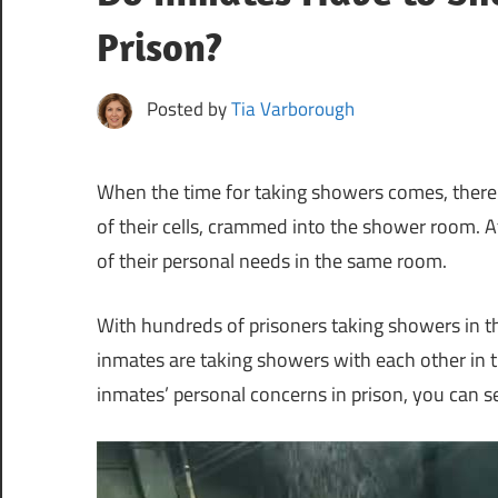
Prison?
Posted by
Tia Varborough
When the time for taking showers comes, there
of their cells, crammed into the shower room. A
of their personal needs in the same room.
With hundreds of prisoners taking showers in
inmates are taking showers with each other in 
inmates’ personal concerns in prison, you can s