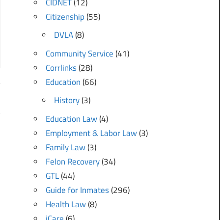
CIDNET
(12)
Citizenship
(55)
DVLA
(8)
Community Service
(41)
Corrlinks
(28)
Education
(66)
History
(3)
?
Education Law
(4)
Employment & Labor Law
(3)
Family Law
(3)
Felon Recovery
(34)
GTL
(44)
Guide for Inmates
(296)
Health Law
(8)
iCare
(6)