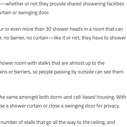
es—whether or not they provide shared showering facilities
rtain or swinging door.
four or even more than 30 shower heads in a room that can
, no barrier, no curtain—like it or not, they have to shower
a shower room with stalks that are almost up to the
ins or barriers, so people passing by outside can see them
 the same amongst both dorm-and cell-based housing. With
se a shower curtain or close a swinging door for privacy.
umber of stalls that go all the way to the ceiling, and