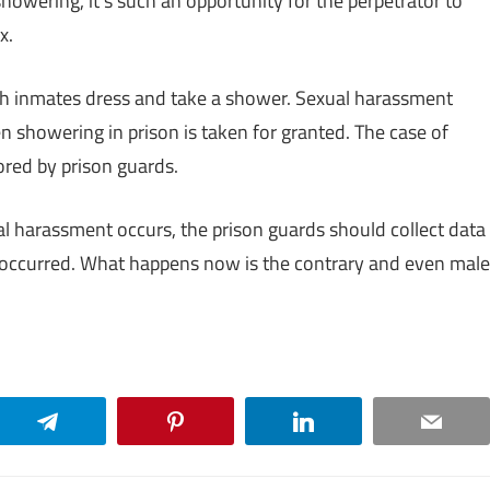
howering, it’s such an opportunity for the perpetrator to
x.
tch inmates dress and take a shower. Sexual harassment
n showering in prison is taken for granted. The case of
ored by prison guards.
 harassment occurs, the prison guards should collect data
s occurred. What happens now is the contrary and even male
Telegram
Pinterest
LinkedIn
Email