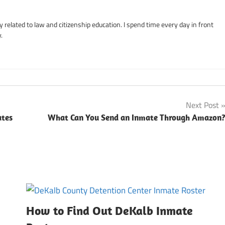
related to law and citizenship education. I spend time every day in front
.
Next Post
ates
What Can You Send an Inmate Through Amazon
How to Find Out DeKalb Inmate