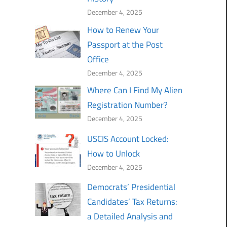
December 4, 2025
How to Renew Your
Passport at the Post
Office
December 4, 2025
Where Can I Find My Alien
Registration Number?
December 4, 2025
USCIS Account Locked:
How to Unlock
December 4, 2025
Democrats’ Presidential
Candidates’ Tax Returns:
a Detailed Analysis and