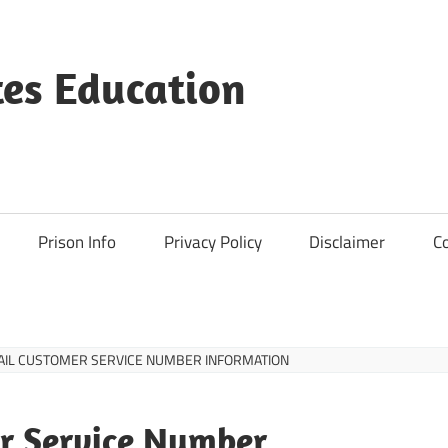
es Education
Prison Info
Privacy Policy
Disclaimer
C
AIL CUSTOMER SERVICE NUMBER INFORMATION
r Service Number