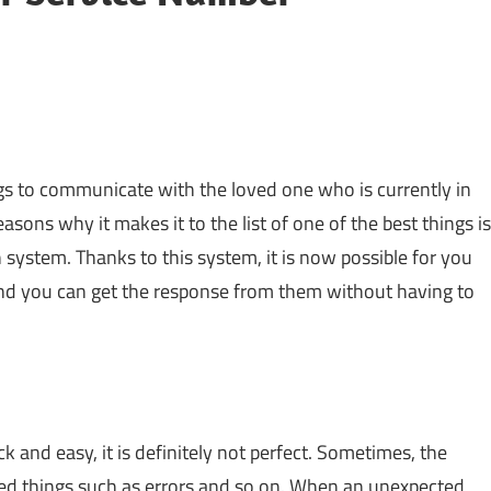
ngs to communicate with the loved one who is currently in
reasons why it makes it to the list of one of the best things is
 system. Thanks to this system, it is now possible for you
and you can get the response from them without having to
ck and easy, it is definitely not perfect. Sometimes, the
ted things such as errors and so on. When an unexpected