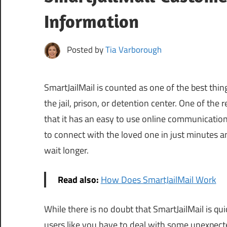
Information
Posted by
Tia Varborough
SmartJailMail is counted as one of the best thi
the jail, prison, or detention center. One of the 
that it has an easy to use online communication
to connect with the loved one in just minutes 
wait longer.
Read also:
How Does SmartJailMail Work
While there is no doubt that SmartJailMail is qui
users like you have to deal with some unexpec