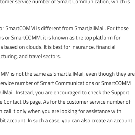
 customer service number of Smart Communication, which is
or SmartCOMM is different from SmartJailMail. For those
s or SmartCOMM, it is known as the top platform for
based on clouds. It is best for insurance, financial
cturing, and travel sectors.
M is not the same as SmartJailMail, even though they are
er service number of Smart Communications or SmartCOMM
lMail. Instead, you are encouraged to check the Support
the Contact Us page. As for the customer service number of
ll it only when you are looking for assistance with
bit account. In such a case, you can also create an account