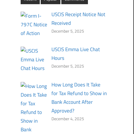
USCIS Receipt Notice Not
Received
December 5, 2025
USCIS Emma Live Chat
Hours
December 5, 2025
How Long Does It Take
for Tax Refund to Show in
Bank Account After
Approved?
December 4, 2025