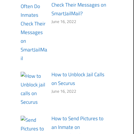
Check Their Messages on
SmartJailMail?
June 16, 2022
How to Unblock Jail Calls
on Securus
June 16, 2022
How to Send Pictures to
an Inmate on