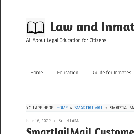
Skip
to
content
Law and Inmat
All About Legal Education for Citizens
Home
Education
Guide for Inmates
YOU ARE HERE:
HOME
SMARTJAILMAIL
SMARTJAILM
June 16, 2022
SmartJailMail
SmartJailMail Custome