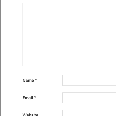
Name
*
Email
*
Website