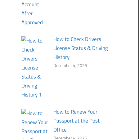
How to Check Drivers
License Status & Driving
History
December 4, 2025
How to Renew Your
Passport at the Post
Office
December 4, 2025