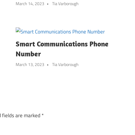
March 14, 2023
Tia Varborough
Smart Communications Phone
Number
March 13, 2023
Tia Varborough
 fields are marked
*