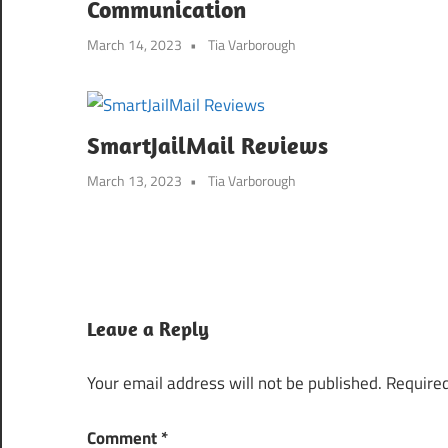
Communication
March 14, 2023
Tia Varborough
SmartJailMail Reviews
March 13, 2023
Tia Varborough
Leave a Reply
Your email address will not be published.
Required
Comment
*