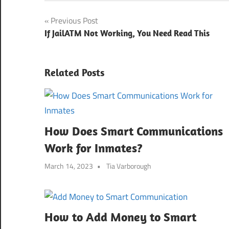
Post
Previous Post
If JailATM Not Working, You Need Read This
navigation
Related Posts
How Does Smart Communications
Work for Inmates?
March 14, 2023
Tia Varborough
How to Add Money to Smart