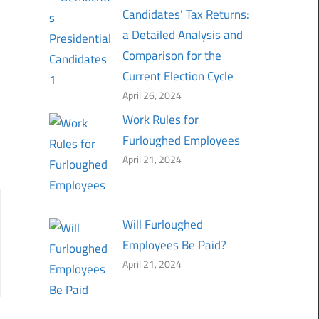
Candidates’ Tax Returns:
a Detailed Analysis and
Comparison for the
Current Election Cycle
April 26, 2024
Work Rules for
Furloughed Employees
April 21, 2024
Will Furloughed
Employees Be Paid?
April 21, 2024