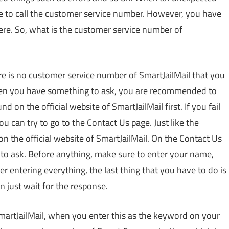
 be to call the customer service number. However, you have
ere. So, what is the customer service number of
here is no customer service number of SmartJailMail that you
when you have something to ask, you are recommended to
d on the official website of SmartJailMail first. If you fail
ou can try to go to the Contact Us page. Just like the
on the official website of SmartJailMail. On the Contact Us
 to ask. Before anything, make sure to enter your name,
 entering everything, the last thing that you have to do is
 just wait for the response.
martJailMail, when you enter this as the keyword on your