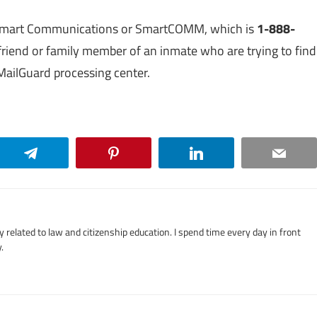
f Smart Communications or SmartCOMM, which is
1-888-
e a friend or family member of an inmate who are trying to find
 MailGuard processing center.
Telegram
Pinterest
LinkedIn
Email
related to law and citizenship education. I spend time every day in front
.