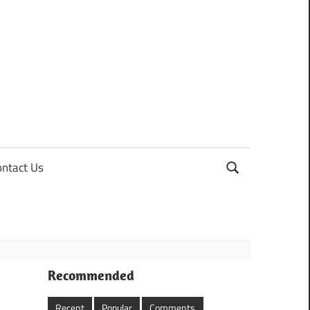
ontact Us
Recommended
Recent
Popular
Comments