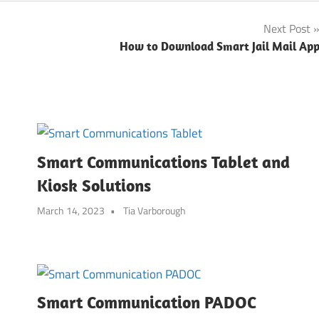
Next Post
How to Download Smart Jail Mail Ap
Smart Communications Tablet and
Kiosk Solutions
March 14, 2023
Tia Varborough
Smart Communication PADOC