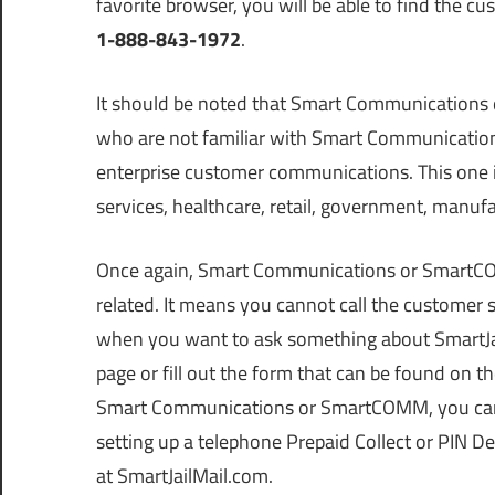
favorite browser, you will be able to find the
1-888-843-1972
.
It should be noted that Smart Communications 
who are not familiar with Smart Communication
enterprise customer communications. This one is 
services, healthcare, retail, government, manufa
Once again, Smart Communications or SmartCOM
related. It means you cannot call the custom
when you want to ask something about SmartJai
page or fill out the form that can be found on 
Smart Communications or SmartCOMM, you can ca
setting up a telephone Prepaid Collect or PIN De
at SmartJailMail.com.