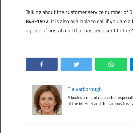
Talking about the customer service number o
843-1972
, it is also available to call if you ar
a piece of postal mail that has been sent to the
Facebook
Twitter
WhatsApp
Tia Varborough
A bookworm and researcher especially 
of the internet and the campus library