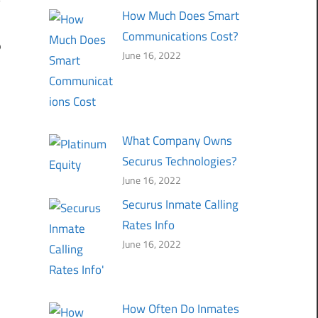
How Much Does Smart
Communications Cost?
p
June 16, 2022
What Company Owns
Securus Technologies?
June 16, 2022
Securus Inmate Calling
Rates Info
June 16, 2022
How Often Do Inmates