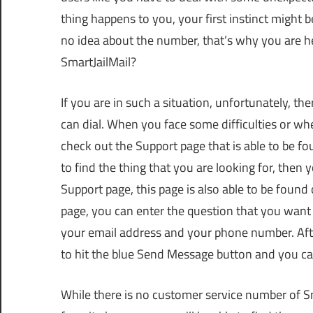
thing happens to you, your first instinct might
no idea about the number, that’s why you are h
SmartJailMail?
If you are in such a situation, unfortunately, t
can dial. When you face some difficulties or 
check out the Support page that is able to be foun
to find the thing that you are looking for, then y
Support page, this page is also able to be found 
page, you can enter the question that you want
your email address and your phone number. After
to hit the blue Send Message button and you can
While there is no customer service number of S