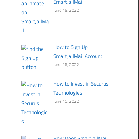
SmartJailMail
June 16, 2022
How to Sign Up
SmartJailMail Account
June 16, 2022
How to Invest in Securus
Technologies
June 16, 2022
How Does SmartJailMail