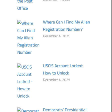
Where Can I Find My Alien
Registration Number?
December 4, 2025
USCIS Account Locked:
How to Unlock
December 4, 2025
Democrats’ Presidential