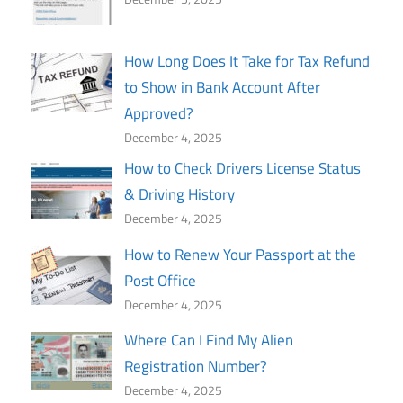
How Long Does It Take for Tax Refund
to Show in Bank Account After
Approved?
December 4, 2025
How to Check Drivers License Status
& Driving History
December 4, 2025
How to Renew Your Passport at the
Post Office
December 4, 2025
Where Can I Find My Alien
Registration Number?
December 4, 2025