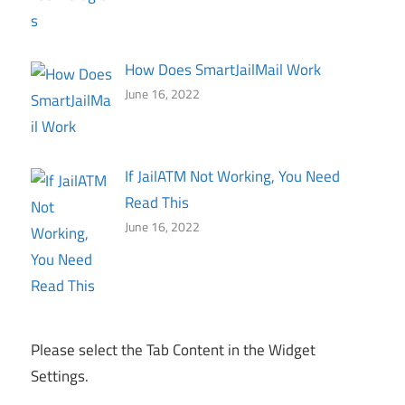
How Does SmartJailMail Work
June 16, 2022
If JailATM Not Working, You Need
Read This
June 16, 2022
Please select the Tab Content in the Widget
Settings.