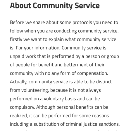
About Community Service
Before we share about some protocols you need to
follow when you are conducting community service,
firstly we want to explain what community service
is. For your information, Community service is
unpaid work that is performed by a person or group
of people for benefit and betterment of their
community with no any form of compensation.
Actually, community service is able to be distinct
from volunteering, because it is not always
performed on a voluntary basis and can be
compulsory. Although personal benefits can be
realized, it can be performed for some reasons
including a substitution of criminal justice sanctions,