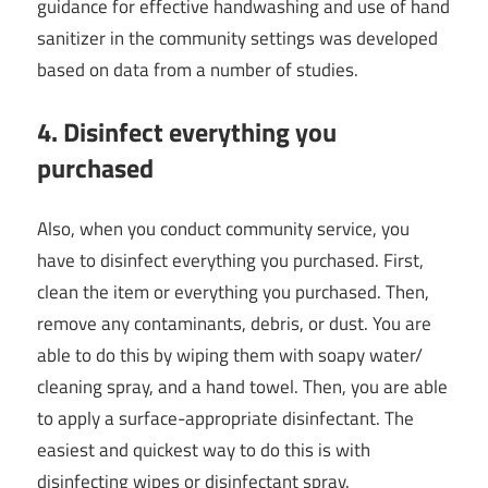
guidance for effective handwashing and use of hand
sanitizer in the community settings was developed
based on data from a number of studies.
4. Disinfect everything you
purchased
Also, when you conduct community service, you
have to disinfect everything you purchased. First,
clean the item or everything you purchased. Then,
remove any contaminants, debris, or dust. You are
able to do this by wiping them with soapy water/
cleaning spray, and a hand towel. Then, you are able
to apply a surface-appropriate disinfectant. The
easiest and quickest way to do this is with
disinfecting wipes or disinfectant spray.