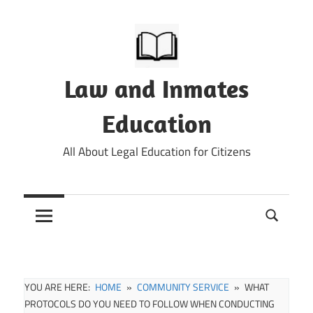
Skip
to
content
Law and Inmates
Education
All About Legal Education for Citizens
YOU ARE HERE:
HOME
COMMUNITY SERVICE
WHAT
PROTOCOLS DO YOU NEED TO FOLLOW WHEN CONDUCTING