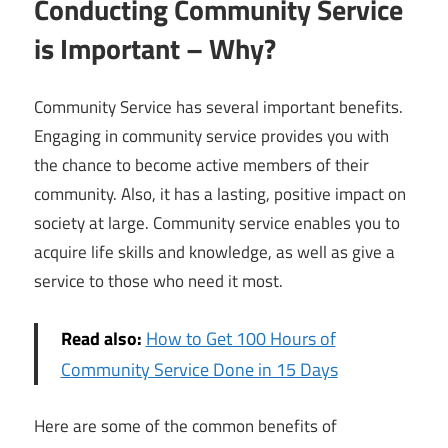
Conducting Community Service
is Important – Why?
Community Service has several important benefits.
Engaging in community service provides you with
the chance to become active members of their
community. Also, it has a lasting, positive impact on
society at large. Community service enables you to
acquire life skills and knowledge, as well as give a
service to those who need it most.
Read also:
How to Get 100 Hours of
Community Service Done in 15 Days
Here are some of the common benefits of