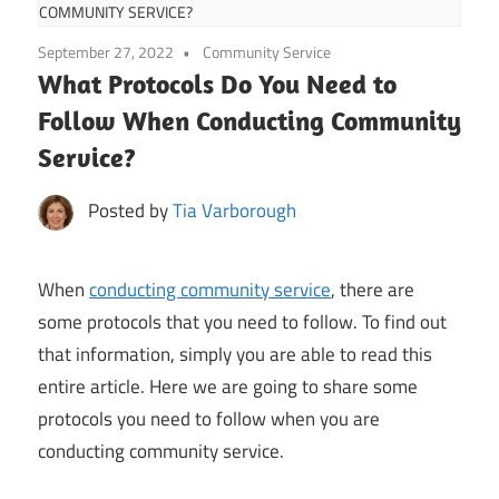
COMMUNITY SERVICE?
September 27, 2022
Community Service
What Protocols Do You Need to
Follow When Conducting Community
Service?
Posted by
Tia Varborough
When
conducting community service
, there are
some protocols that you need to follow. To find out
that information, simply you are able to read this
entire article. Here we are going to share some
protocols you need to follow when you are
conducting community service.