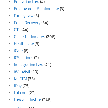
Education Law
(4)
Employment & Labor Law
(3)
Family Law
(3)
Felon Recovery
(34)
GTL
(44)
Guide for Inmates
(296)
Health Law
(8)
iCare
(6)
ICSolutions
(2)
Immigration Law
(41)
iWebVisit
(10)
JailATM
(33)
JPay
(75)
Labcorp
(22)
Law and Justice
(246)