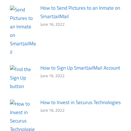
How to Send Pictures to an Inmate on
SmartJailMail
June 16, 2022
How to Sign Up SmartJailMail Account
June 16, 2022
How to Invest in Securus Technologies
June 16, 2022