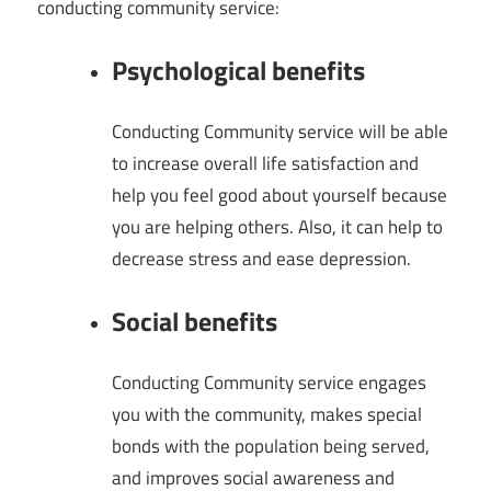
conducting community service:
Psychological benefits
Conducting Community service will be able
to increase overall life satisfaction and
help you feel good about yourself because
you are helping others. Also, it can help to
decrease stress and ease depression.
Social benefits
Conducting Community service engages
you with the community, makes special
bonds with the population being served,
and improves social awareness and