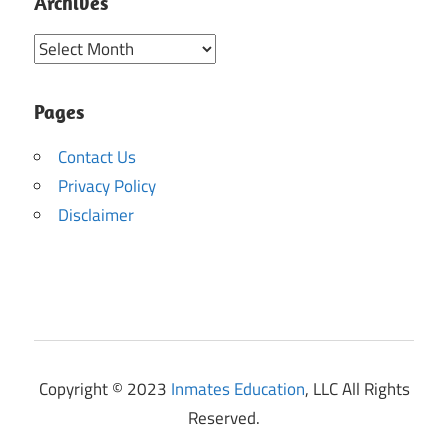
Archives
Archives
Pages
Contact Us
Privacy Policy
Disclaimer
Copyright © 2023
Inmates Education
, LLC All Rights
Reserved.