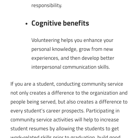
responsibility.
Cognitive benefits
Volunteering helps you enhance your
personal knowledge, grow from new
experiences, and then develop better
interpersonal communication skills.
If you are a student, conducting community service
not only creates a difference to the organization and
people being served, but also creates a difference to
every student’s career prospects. Participating in
community service activities will help to increase
student resumes by allowing the students to get
work-related skills prior to graduation, build good