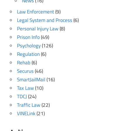
News
(16)
Law Enforcement
(9)
Legal System and Process
(6)
Personal Injury Law
(8)
Prison Info
(49)
Psychology
(126)
Regulation
(6)
Rehab
(6)
Securus
(46)
SmartJailMail
(16)
Tax Law
(10)
TDCJ
(24)
Traffic Law
(22)
VINELink
(21)