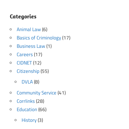
Categories
Animal Law
(6)
Basics of Criminology
(17)
Business Law
(1)
Careers
(17)
CIDNET
(12)
Citizenship
(55)
DVLA
(8)
Community Service
(41)
Corrlinks
(28)
Education
(66)
History
(3)