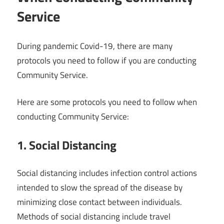
Service
During pandemic Covid-19, there are many
protocols you need to follow if you are conducting
Community Service.
Here are some protocols you need to follow when
conducting Community Service:
1. Social Distancing
Social distancing includes infection control actions
intended to slow the spread of the disease by
minimizing close contact between individuals.
Methods of social distancing include travel