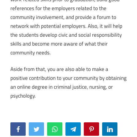
references for the employers related to the
community involvement, and provide a forum to
network with potential employers. Also, it will help
the students develop civic and social responsibility
skills and become more aware of what their
community needs.
Aside from that, you are also able to make a
positive contribution to your community by obtaining
an online degree in criminal justice, nursing, or
psychology.
Facebook
Twitter
WhatsApp
Telegram
Pinterest
LinkedIn