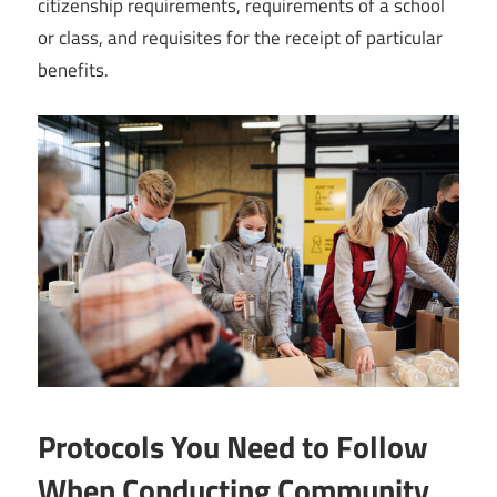
citizenship requirements, requirements of a school
or class, and requisites for the receipt of particular
benefits.
Protocols You Need to Follow
When Conducting Community