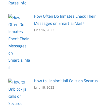
How Often Do Inmates Check Their
Messages on SmartJailMail?
June 16, 2022
How to Unblock Jail Calls on Securus
June 16, 2022