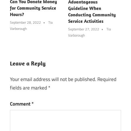
Can You Donate Money
Advantageous
for Community Service
Guideline When
Hours?
Conducting Community
Service Activities
September 28, 2022
Tia
Varborough
September 27, 2022
Tia
Varborough
Leave a Reply
Your email address will not be published.
Required
fields are marked
*
Comment
*