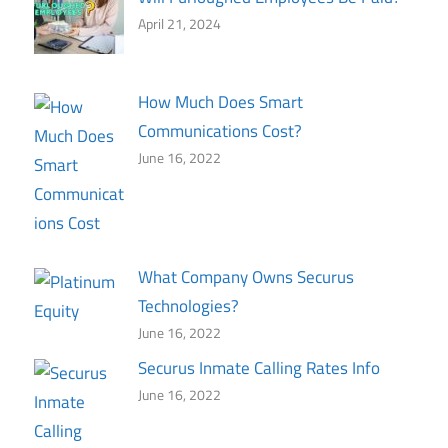
April 21, 2024
How Much Does Smart
Communications Cost?
June 16, 2022
What Company Owns Securus
Technologies?
June 16, 2022
Securus Inmate Calling Rates Info
June 16, 2022