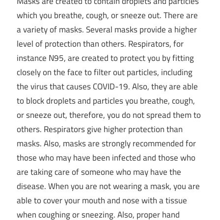
Masks are created to contain droplets and particles
which you breathe, cough, or sneeze out. There are
a variety of masks. Several masks provide a higher
level of protection than others. Respirators, for
instance N95, are created to protect you by fitting
closely on the face to filter out particles, including
the virus that causes COVID-19. Also, they are able
to block droplets and particles you breathe, cough,
or sneeze out, therefore, you do not spread them to
others. Respirators give higher protection than
masks. Also, masks are strongly recommended for
those who may have been infected and those who
are taking care of someone who may have the
disease. When you are not wearing a mask, you are
able to cover your mouth and nose with a tissue
when coughing or sneezing. Also, proper hand