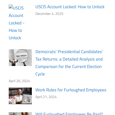
USCIS Account Locked: How to Unlock
December 4, 2025
Democrats’ Presidential Candidates’
Tax Returns: a Detailed Analysis and
Comparison for the Current Election
Cycle
April 26, 2024
Work Rules for Furloughed Employees
April 21, 2024
Will Furloughed Employees Be Paid?