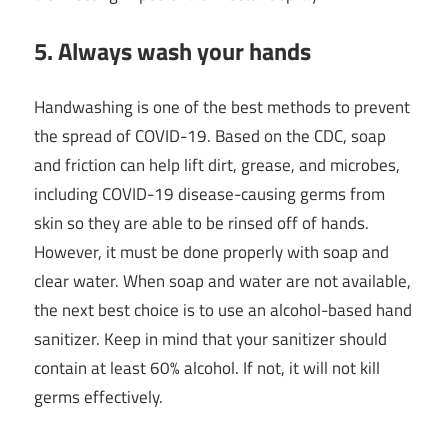
5. Always wash your hands
Handwashing is one of the best methods to prevent
the spread of COVID-19. Based on the CDC, soap
and friction can help lift dirt, grease, and microbes,
including COVID-19 disease-causing germs from
skin so they are able to be rinsed off of hands.
However, it must be done properly with soap and
clear water. When soap and water are not available,
the next best choice is to use an alcohol-based hand
sanitizer. Keep in mind that your sanitizer should
contain at least 60% alcohol. If not, it will not kill
germs effectively.