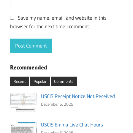
Save my name, email, and website in this
browser for the next time I comment.
Recommended
Recent
Popular
Comments
USCIS Receipt Notice Not Received
December 5, 2025
USCIS Emma Live Chat Hours
December 5, 2025