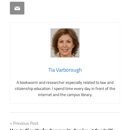
Email
Tia Varborough
A bookworm and researcher especially related to law and
citizenship education. I spend time every day in front of the
internet and the campus library.
Post
Previous Post