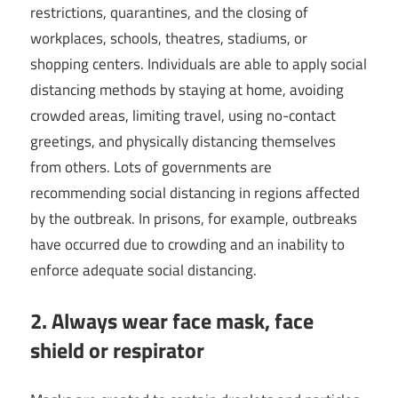
restrictions, quarantines, and the closing of
workplaces, schools, theatres, stadiums, or
shopping centers. Individuals are able to apply social
distancing methods by staying at home, avoiding
crowded areas, limiting travel, using no-contact
greetings, and physically distancing themselves
from others. Lots of governments are
recommending social distancing in regions affected
by the outbreak. In prisons, for example, outbreaks
have occurred due to crowding and an inability to
enforce adequate social distancing.
2. Always wear face mask, face
shield or respirator