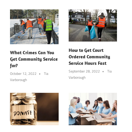
How to Get Court
What Crimes Can You
Ordered Community
Get Community Service
Service Hours Fast
for?
September 28, 2022
Tia
October 12, 2022
Tia
Varborough
Varborough