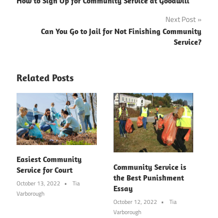
How to Sign Up for Community Service at Goodwill
navigation
Next Post
Can You Go to Jail for Not Finishing Community
Service?
Related Posts
Easiest Community
Community Service is
Service for Court
the Best Punishment
October 13, 2022
Tia
Essay
Varborough
October 12, 2022
Tia
Varborough