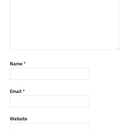
Name
*
Email
*
Website