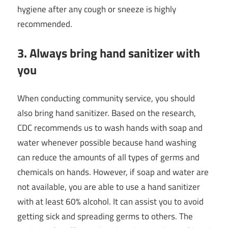
hygiene after any cough or sneeze is highly
recommended.
3. Always bring hand sanitizer with
you
When conducting community service, you should
also bring hand sanitizer. Based on the research,
CDC recommends us to wash hands with soap and
water whenever possible because hand washing
can reduce the amounts of all types of germs and
chemicals on hands. However, if soap and water are
not available, you are able to use a hand sanitizer
with at least 60% alcohol. It can assist you to avoid
getting sick and spreading germs to others. The